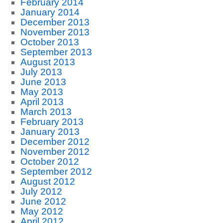
February 2014
January 2014
December 2013
November 2013
October 2013
September 2013
August 2013
July 2013
June 2013
May 2013
April 2013
March 2013
February 2013
January 2013
December 2012
November 2012
October 2012
September 2012
August 2012
July 2012
June 2012
May 2012
April 2012