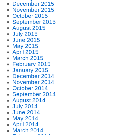
December 2015
November 2015
October 2015
September 2015
August 2015
July 2015
June 2015
May 2015
April 2015
March 2015
February 2015
January 2015
December 2014
November 2014
October 2014
September 2014
August 2014
July 2014
June 2014
May 2014
April 2014
March 2014