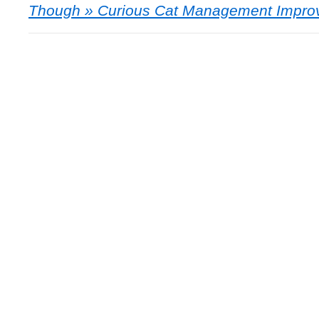
Though » Curious Cat Management Impro