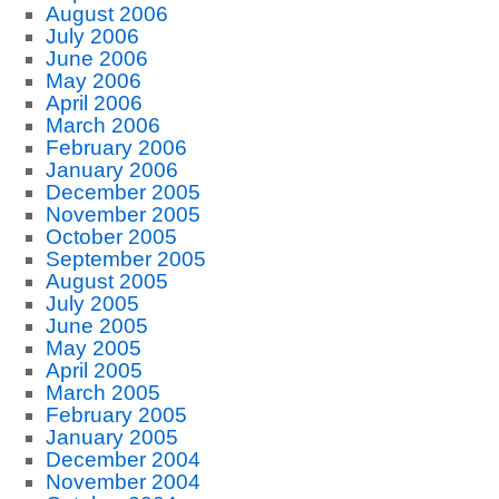
August 2006
July 2006
June 2006
May 2006
April 2006
March 2006
February 2006
January 2006
December 2005
November 2005
October 2005
September 2005
August 2005
July 2005
June 2005
May 2005
April 2005
March 2005
February 2005
January 2005
December 2004
November 2004