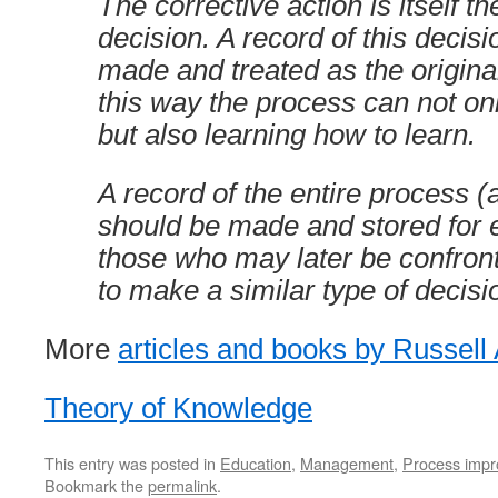
The corrective action is itself th
decision. A record of this decis
made and treated as the original
this way the process can not onl
but also learning how to learn.
A record of the entire process (a
should be made and stored for 
those who may later be confron
to make a similar type of decisi
More
articles and books by Russell 
Theory of Knowledge
This entry was posted in
Education
,
Management
,
Process imp
Bookmark the
permalink
.