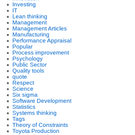
Investing
IT
Lean thinking
Management
Management Articles
Manufacturing
Performance Appraisal
Popular
Process improvement
Psychology
Public Sector
Quality tools
quote
Respect
Science
Six sigma
Software Development
Statistics
Systems thinking
Tags
Theory of Constraints
Toyota Production