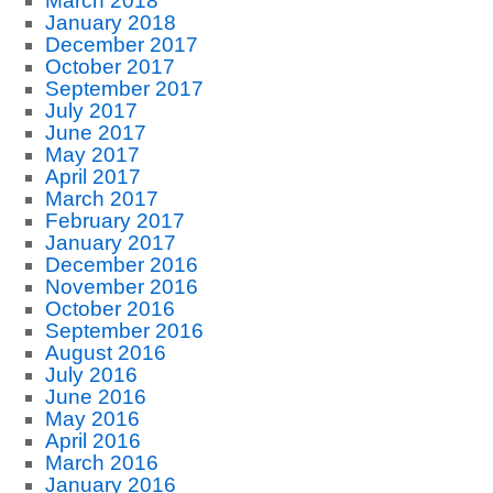
March 2018
January 2018
December 2017
October 2017
September 2017
July 2017
June 2017
May 2017
April 2017
March 2017
February 2017
January 2017
December 2016
November 2016
October 2016
September 2016
August 2016
July 2016
June 2016
May 2016
April 2016
March 2016
January 2016