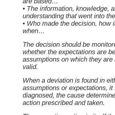
are based…
• The information, knowledge, 
understanding that went into the
• Who made the decision, how 
when…
The decision should be monitor
whether the expectations are b
assumptions on which they are
valid.
When a deviation is found in eit
assumptions or expectations, it
diagnosed, the cause determine
action prescribed and taken.