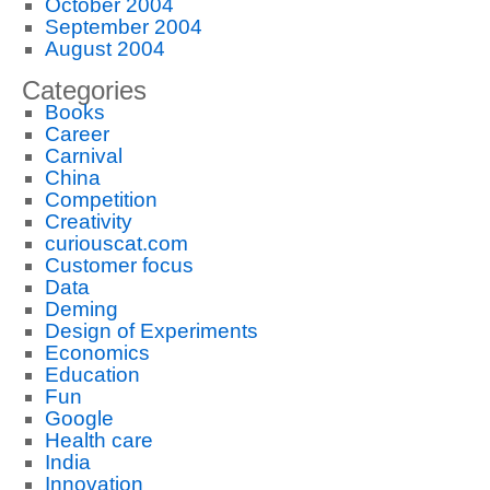
October 2004
September 2004
August 2004
Categories
Books
Career
Carnival
China
Competition
Creativity
curiouscat.com
Customer focus
Data
Deming
Design of Experiments
Economics
Education
Fun
Google
Health care
India
Innovation