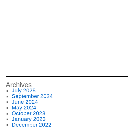
Archives
July 2025
September 2024
June 2024
May 2024
October 2023
January 2023
December 2022