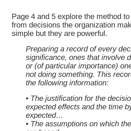
Page 4 and 5 explore the method to e
from decisions the organization ma
simple but they are powerful.
Preparing a record of every dec
significance, ones that involve
or (of particular importance) on
not doing something. This recor
the following information:
• The justification for the decisi
expected effects and the time b
expected…
• The assumptions on which the