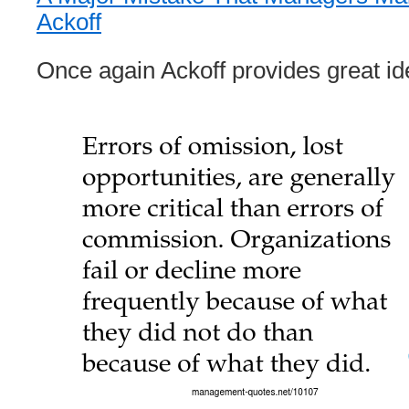
Ackoff
Once again Ackoff provides great id