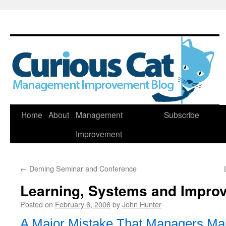
Skip
Home
About
Management
Subscribe
to
Improvement
content
←
Deming Seminar and Conference
Learning, Systems and Impro
Posted on
February 6, 2006
by
John Hunter
A Major Mistake That Managers Ma