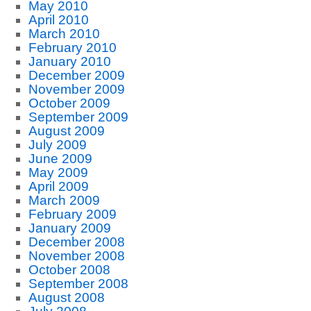
May 2010
April 2010
March 2010
February 2010
January 2010
December 2009
November 2009
October 2009
September 2009
August 2009
July 2009
June 2009
May 2009
April 2009
March 2009
February 2009
January 2009
December 2008
November 2008
October 2008
September 2008
August 2008