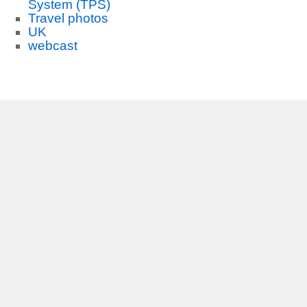
System (TPS)
Travel photos
UK
webcast