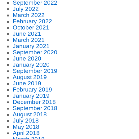
September 2022
July 2022
March 2022
February 2022
October 2021
June 2021
March 2021
January 2021
September 2020
June 2020
January 2020
September 2019
August 2019
June 2019
February 2019
January 2019
December 2018
September 2018
August 2018
July 2018
May 2018
April 2018