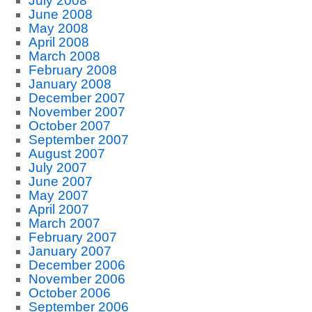
July 2008
June 2008
May 2008
April 2008
March 2008
February 2008
January 2008
December 2007
November 2007
October 2007
September 2007
August 2007
July 2007
June 2007
May 2007
April 2007
March 2007
February 2007
January 2007
December 2006
November 2006
October 2006
September 2006