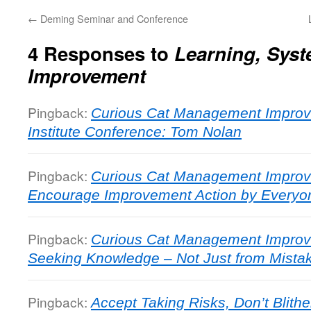
←
Deming Seminar and Conference
4 Responses to
Learning, Sys
Improvement
Pingback:
Curious Cat Management Improv
Institute Conference: Tom Nolan
Pingback:
Curious Cat Management Improv
Encourage Improvement Action by Everyo
Pingback:
Curious Cat Management Improv
Seeking Knowledge – Not Just from Mista
Pingback:
Accept Taking Risks, Don’t Blithe