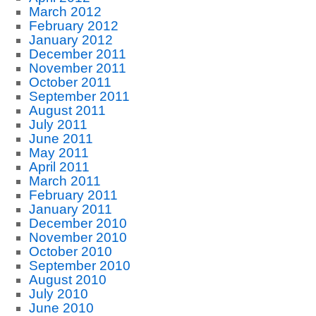
March 2012
February 2012
January 2012
December 2011
November 2011
October 2011
September 2011
August 2011
July 2011
June 2011
May 2011
April 2011
March 2011
February 2011
January 2011
December 2010
November 2010
October 2010
September 2010
August 2010
July 2010
June 2010