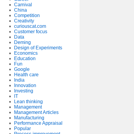
Carnival
China
Competition
Creativity
curiouscat.com
Customer focus
Data
Deming
Design of Experiments
Economics
Education
Fun
Google
Health care
India
Innovation
Investing
IT
Lean thinking
Management
Management Articles
Manufacturing
Performance Appraisal
Popular
Process improvement