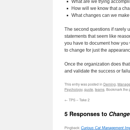
What are we trying accompl
How will we know that a ch
What changes can we make th
The second questions if rarely 
statements that seem like reaso
you have to document how you wi
to change for just the appearan
Once the organization does that r
and validate the success or failu
This entry was posted in
Deming
,
Manag
Psychology
,
quote
,
teams
. Bookmark the
←
TPS – Take 2
5 Responses to
Change
Pingback:
Curious Cat Management Imp