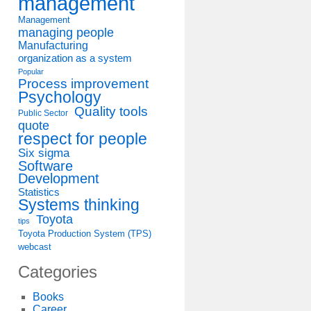
management
Management
managing people
Manufacturing
organization as a system
Popular
Process improvement
Psychology
Quality tools
Public Sector
quote
respect for people
Six sigma
Software
Development
Statistics
Systems thinking
Toyota
tips
Toyota Production System (TPS)
webcast
Categories
Books
Career