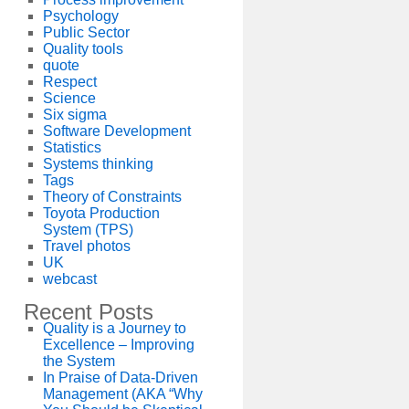
Psychology
Public Sector
Quality tools
quote
Respect
Science
Six sigma
Software Development
Statistics
Systems thinking
Tags
Theory of Constraints
Toyota Production
System (TPS)
Travel photos
UK
webcast
Recent Posts
Quality is a Journey to
Excellence – Improving
the System
In Praise of Data-Driven
Management (AKA “Why