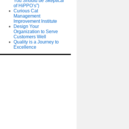
You Should be Skeptical
of HiPPO’s”)
Curious Cat
Management
Improvement Institute
Design Your
Organization to Serve
Customers Well
Quality is a Journey to
Excellence