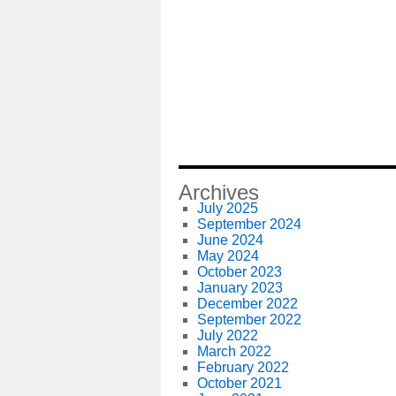
Archives
July 2025
September 2024
June 2024
May 2024
October 2023
January 2023
December 2022
September 2022
July 2022
March 2022
February 2022
October 2021