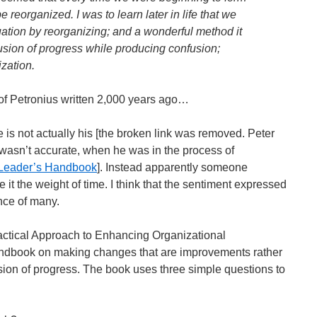
reorganized. I was to learn later in life that we
uation by reorganizing; and a wonderful method it
llusion of progress while producing confusion;
ization.
 of Petronius written 2,000 years ago…
e is not actually his [the broken link was removed. Peter
e wasn’t accurate, when he was in the process of
Leader’s Handbook
]. Instead apparently someone
e it the weight of time. I think that the sentiment expressed
nce of many.
ractical Approach to Enhancing Organizational
andbook on making changes that are improvements rather
lusion of progress. The book uses three simple questions to