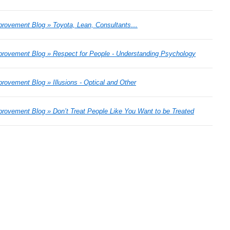
rovement Blog » Toyota, Lean, Consultants…
rovement Blog » Respect for People - Understanding Psychology
ovement Blog » Illusions - Optical and Other
ovement Blog » Don’t Treat People Like You Want to be Treated