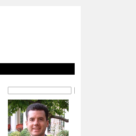
Search