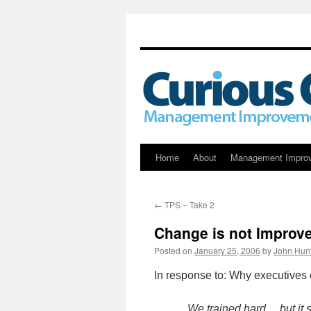
Skip
Home
About
Management Impro
to
←
TPS – Take 2
content
Change is not Improv
Posted on
January 25, 2006
by
John Hun
In response to: Why executives 
We trained hard… but it 