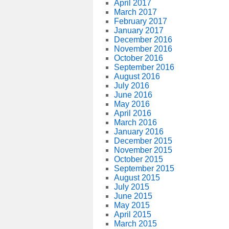
April 2017
March 2017
February 2017
January 2017
December 2016
November 2016
October 2016
September 2016
August 2016
July 2016
June 2016
May 2016
April 2016
March 2016
January 2016
December 2015
November 2015
October 2015
September 2015
August 2015
July 2015
June 2015
May 2015
April 2015
March 2015