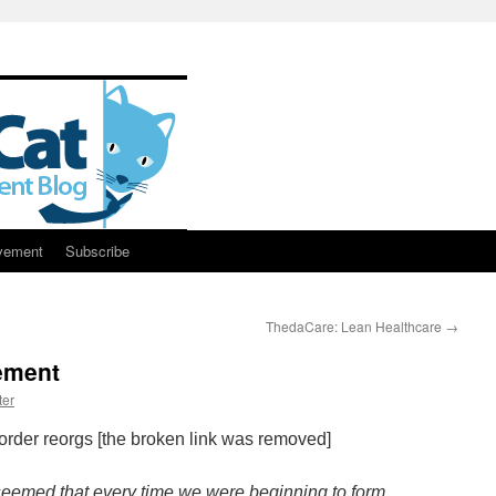
vement
Subscribe
ThedaCare: Lean Healthcare
→
ement
ter
order reorgs [the broken link was removed]
seemed that every time we were beginning to form