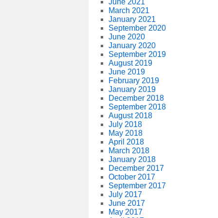
June 2021
March 2021
January 2021
September 2020
June 2020
January 2020
September 2019
August 2019
June 2019
February 2019
January 2019
December 2018
September 2018
August 2018
July 2018
May 2018
April 2018
March 2018
January 2018
December 2017
October 2017
September 2017
July 2017
June 2017
May 2017