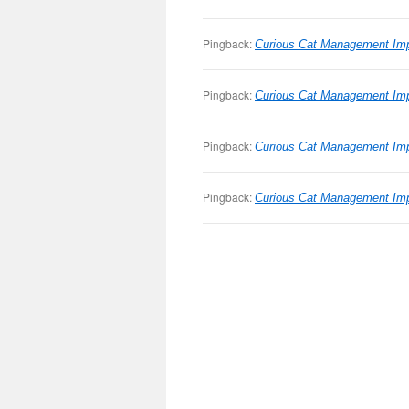
Pingback:
Curious Cat Management Imp
Pingback:
Curious Cat Management Imp
Pingback:
Curious Cat Management Impr
Pingback:
Curious Cat Management Impr