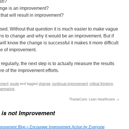
ish?
ange is an improvement?
at will result in improvement?
used. Without that question it is much easier to make vague
ns to change and why it would be an improvement. But if
ll know the change is successful it makes it more difficult
ce of improvement.
egularly, the next step is to actually measure the results
re of the improvement efforts.
ement
,
quote
and tagged
change
,
continual improvement
,
critical thinking
,
permalink
.
ThedaCare: Lean Healthcare
→
 is not Improvement
rovement Blog » Encourage Improvement Action by Everyone