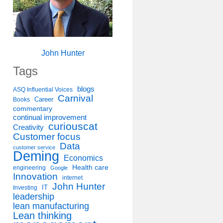
John Hunter
Tags
blogs
ASQ Influential Voices
Carnival
Career
Books
commentary
continual improvement
curiouscat
Creativity
Customer focus
Data
customer service
Deming
Economics
Health care
engineering
Google
Innovation
internet
John Hunter
IT
Investing
leadership
lean manufacturing
Lean thinking