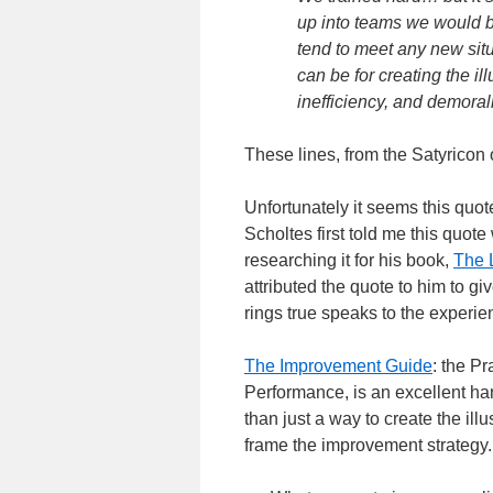
up into teams we would be 
tend to meet any new sit
can be for creating the i
inefficiency, and demoral
These lines, from the Satyricon
Unfortunately it seems this quot
Scholtes first told me this quot
researching it for his book,
The 
attributed the quote to him to giv
rings true speaks to the experie
The Improvement Guide
: the P
Performance, is an excellent h
than just a way to create the il
frame the improvement strategy.