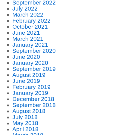
September 2022
July 2022
March 2022
February 2022
October 2021
June 2021
March 2021
January 2021
September 2020
June 2020
January 2020
September 2019
August 2019
June 2019
February 2019
January 2019
December 2018
September 2018
August 2018
July 2018
May 2018
April 2018