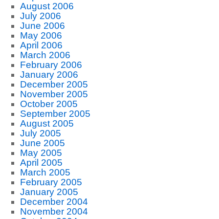
August 2006
July 2006
June 2006
May 2006
April 2006
March 2006
February 2006
January 2006
December 2005
November 2005
October 2005
September 2005
August 2005
July 2005
June 2005
May 2005
April 2005
March 2005
February 2005
January 2005
December 2004
November 2004