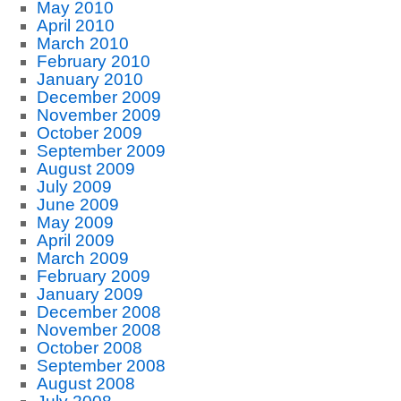
May 2010
April 2010
March 2010
February 2010
January 2010
December 2009
November 2009
October 2009
September 2009
August 2009
July 2009
June 2009
May 2009
April 2009
March 2009
February 2009
January 2009
December 2008
November 2008
October 2008
September 2008
August 2008