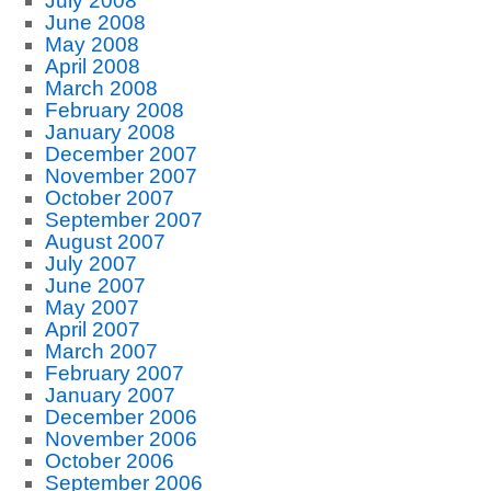
July 2008
June 2008
May 2008
April 2008
March 2008
February 2008
January 2008
December 2007
November 2007
October 2007
September 2007
August 2007
July 2007
June 2007
May 2007
April 2007
March 2007
February 2007
January 2007
December 2006
November 2006
October 2006
September 2006