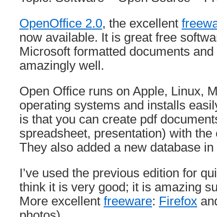
OpenOffice 2.0
, the excellent
freew
now available. It is great free softw
Microsoft formatted documents and
amazingly well.
Open Office runs on Apple, Linux, 
operating systems and installs easil
is that you can create pdf documents 
spreadsheet, presentation) with the c
They also added a new database in 
I’ve used the previous edition for q
think it is very good; it is amazing s
More excellent
freeware
:
Firefox
an
photos).