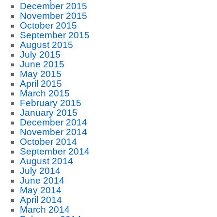
December 2015
November 2015
October 2015
September 2015
August 2015
July 2015
June 2015
May 2015
April 2015
March 2015
February 2015
January 2015
December 2014
November 2014
October 2014
September 2014
August 2014
July 2014
June 2014
May 2014
April 2014
March 2014