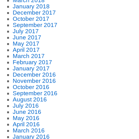
March 2018
January 2018
December 2017
October 2017
September 2017
July 2017
June 2017
May 2017
April 2017
March 2017
February 2017
January 2017
December 2016
November 2016
October 2016
September 2016
August 2016
July 2016
June 2016
May 2016
April 2016
March 2016
January 2016