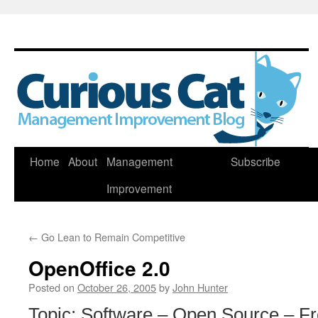
Skip
Home
About
Management
Subscribe
to
Improvement
content
←
Go Lean to Remain Competitive
OpenOffice 2.0
Posted on
October 26, 2005
by
John Hunter
Topic: Software – Open Source – F