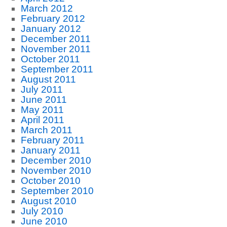
March 2012
February 2012
January 2012
December 2011
November 2011
October 2011
September 2011
August 2011
July 2011
June 2011
May 2011
April 2011
March 2011
February 2011
January 2011
December 2010
November 2010
October 2010
September 2010
August 2010
July 2010
June 2010