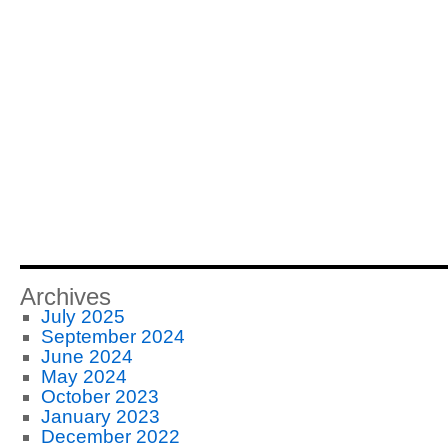
Archives
July 2025
September 2024
June 2024
May 2024
October 2023
January 2023
December 2022