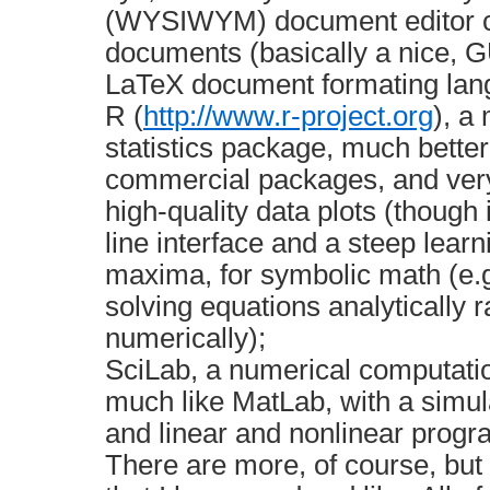
(WYSIWYM) document editor cr
documents (basically a nice, GU
LaTeX document formating lan
R (
http://www.r-project.org
), a
statistics package, much bette
commercial packages, and very
high-quality data plots (thoug
line interface and a steep learn
maxima, for symbolic math (e.g
solving equations analytically r
numerically);
SciLab, a numerical computati
much like MatLab, with a simu
and linear and nonlinear prog
There are more, of course, but