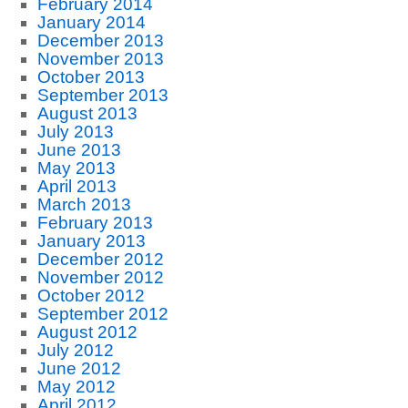
February 2014
January 2014
December 2013
November 2013
October 2013
September 2013
August 2013
July 2013
June 2013
May 2013
April 2013
March 2013
February 2013
January 2013
December 2012
November 2012
October 2012
September 2012
August 2012
July 2012
June 2012
May 2012
April 2012