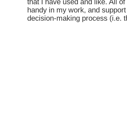
that I have used and like. All 
handy in my work, and support 
decision-making process (i.e.