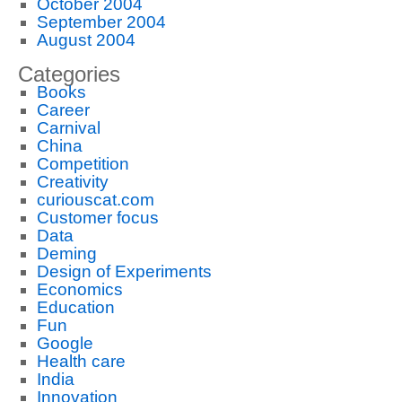
October 2004
September 2004
August 2004
Categories
Books
Career
Carnival
China
Competition
Creativity
curiouscat.com
Customer focus
Data
Deming
Design of Experiments
Economics
Education
Fun
Google
Health care
India
Innovation