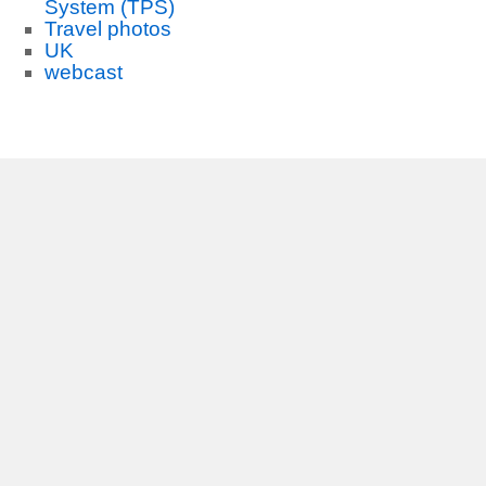
System (TPS)
Travel photos
UK
webcast