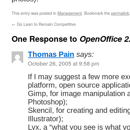
This entry was posted in
Management
. Bookmark the
permalink
←
Go Lean to Remain Competitive
One Response to
OpenOffice 2
Thomas Pain
says:
October 26, 2005 at 9:58 pm
If I may suggest a few more exc
platform, open source applicati
Gimp, for image manipulation a
Photoshop);
Skencil, for creating and editin
Illustrator);
Lyx, a “what you see is what 