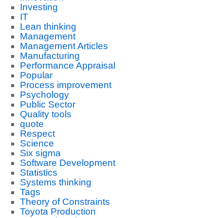
Investing
IT
Lean thinking
Management
Management Articles
Manufacturing
Performance Appraisal
Popular
Process improvement
Psychology
Public Sector
Quality tools
quote
Respect
Science
Six sigma
Software Development
Statistics
Systems thinking
Tags
Theory of Constraints
Toyota Production