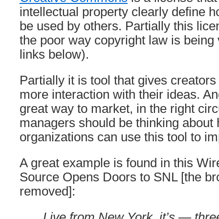
intellectual property clearly define
be used by others. Partially this lice
the poor way copyright law is being
links below).
Partially it is tool that gives creator
more interaction with their ideas. And
great way to market, in the right c
managers should be thinking about 
organizations can use this tool to 
A great example is found in this Wir
Source Opens Doors to SNL [the br
removed]:
Live from New York, it’s — thre