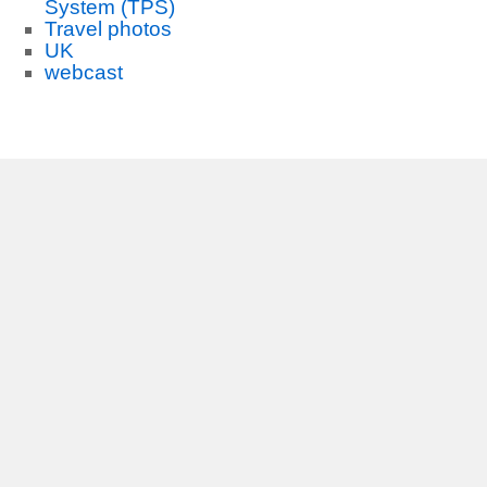
System (TPS)
Travel photos
UK
webcast