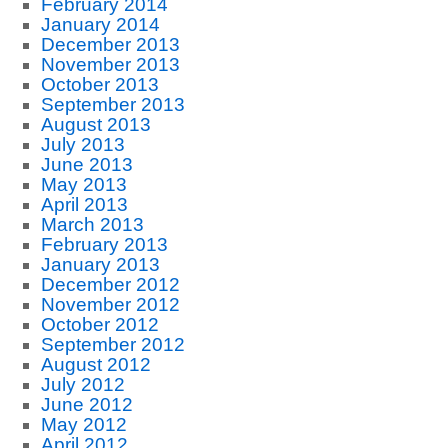
February 2014
January 2014
December 2013
November 2013
October 2013
September 2013
August 2013
July 2013
June 2013
May 2013
April 2013
March 2013
February 2013
January 2013
December 2012
November 2012
October 2012
September 2012
August 2012
July 2012
June 2012
May 2012
April 2012