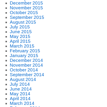
December 2015
November 2015
October 2015
September 2015
August 2015
July 2015
June 2015
May 2015
April 2015
March 2015
February 2015
January 2015
December 2014
November 2014
October 2014
September 2014
August 2014
July 2014
June 2014
May 2014
April 2014
March 2014