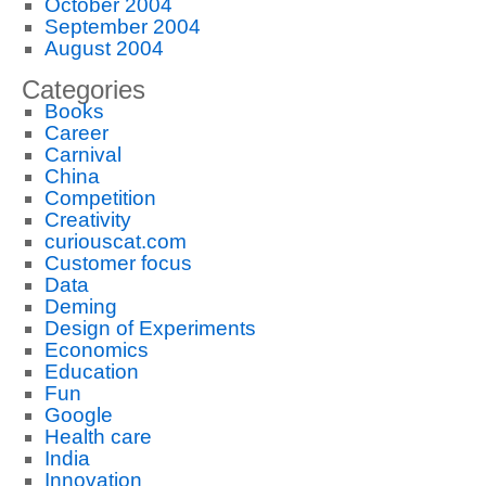
October 2004
September 2004
August 2004
Categories
Books
Career
Carnival
China
Competition
Creativity
curiouscat.com
Customer focus
Data
Deming
Design of Experiments
Economics
Education
Fun
Google
Health care
India
Innovation