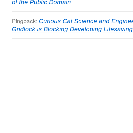
of the Public Domain
Pingback:
Curious Cat Science and Enginee
Gridlock is Blocking Developing Lifesavin