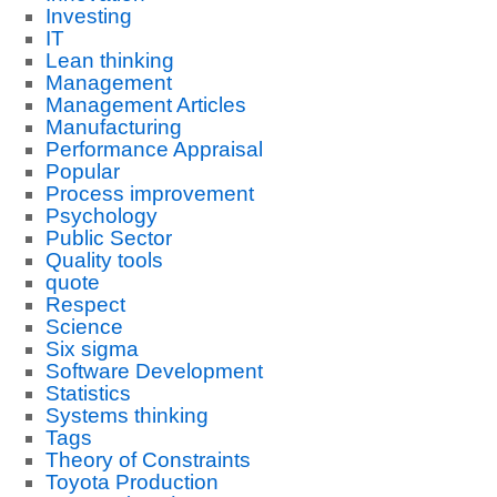
Investing
IT
Lean thinking
Management
Management Articles
Manufacturing
Performance Appraisal
Popular
Process improvement
Psychology
Public Sector
Quality tools
quote
Respect
Science
Six sigma
Software Development
Statistics
Systems thinking
Tags
Theory of Constraints
Toyota Production