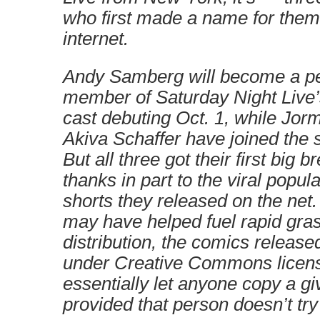
who first made a name for them
internet.
Andy Samberg will become a p
member of Saturday Night Live’
cast debuting Oct. 1, while Jo
Akiva Schaffer have joined the 
But all three got their first big b
thanks in part to the viral popula
shorts they released on the net.
may have helped fuel rapid gra
distribution, the comics release
under Creative Commons licen
essentially let anyone copy a gi
provided that person doesn’t try t