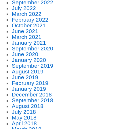
September 2022
July 2022
March 2022
February 2022
October 2021
June 2021
March 2021
January 2021
September 2020
June 2020
January 2020
September 2019
August 2019
June 2019
February 2019
January 2019
December 2018
September 2018
August 2018
July 2018
May 2018
April 2018