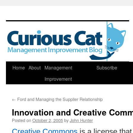
Skip
Home
About
Management
Subscribe
to
Improvement
content
←
Ford and Managing the Supplier Relationship
Innovation and Creative Com
Posted on
October 2, 2005
by
John Hunter
Creative Commons
is a license that