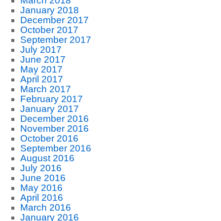
March 2018
January 2018
December 2017
October 2017
September 2017
July 2017
June 2017
May 2017
April 2017
March 2017
February 2017
January 2017
December 2016
November 2016
October 2016
September 2016
August 2016
July 2016
June 2016
May 2016
April 2016
March 2016
January 2016