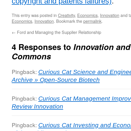
copyright and patents failures)
.
This entry was posted in
Creativity
,
Economics
,
Innovation
and t
Economics
,
Innovation
. Bookmark the
permalink
.
←
Ford and Managing the Supplier Relationship
4 Responses to
Innovation and
Commons
Pingback:
Curious Cat Science and Enginee
Archive » Open-Source Biotech
Pingback:
Curious Cat Management Improv
Review Innovation
Pingback:
Curious Cat Investing and Econo