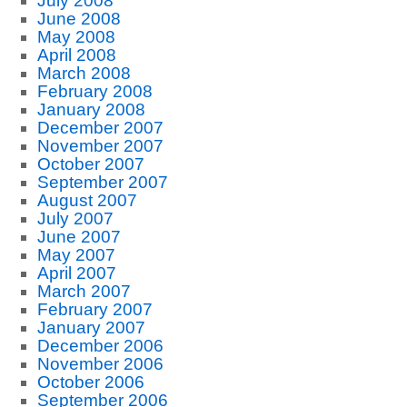
July 2008
June 2008
May 2008
April 2008
March 2008
February 2008
January 2008
December 2007
November 2007
October 2007
September 2007
August 2007
July 2007
June 2007
May 2007
April 2007
March 2007
February 2007
January 2007
December 2006
November 2006
October 2006
September 2006