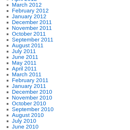
March 2012
February 2012
January 2012
December 2011
November 2011
October 2011
September 2011
August 2011
July 2011
June 2011
May 2011
April 2011
March 2011
February 2011
January 2011
December 2010
November 2010
October 2010
September 2010
August 2010
July 2010
June 2010