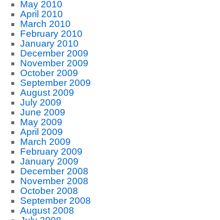
May 2010
April 2010
March 2010
February 2010
January 2010
December 2009
November 2009
October 2009
September 2009
August 2009
July 2009
June 2009
May 2009
April 2009
March 2009
February 2009
January 2009
December 2008
November 2008
October 2008
September 2008
August 2008