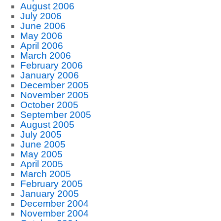
August 2006
July 2006
June 2006
May 2006
April 2006
March 2006
February 2006
January 2006
December 2005
November 2005
October 2005
September 2005
August 2005
July 2005
June 2005
May 2005
April 2005
March 2005
February 2005
January 2005
December 2004
November 2004