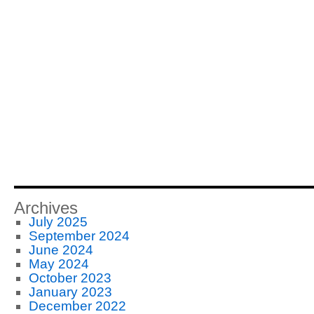
Archives
July 2025
September 2024
June 2024
May 2024
October 2023
January 2023
December 2022