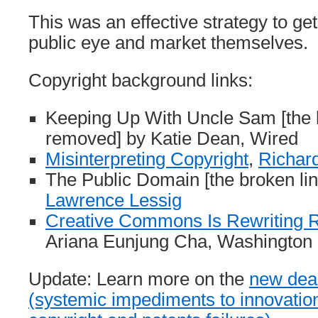
This was an effective strategy to get
public eye and market themselves.
Copyright background links:
Keeping Up With Uncle Sam [the 
removed] by Katie Dean, Wired
Misinterpreting Copyright
,
Richar
The Public Domain [the broken li
Lawrence Lessig
Creative Commons Is Rewriting R
Ariana Eunjung Cha, Washington
Update: Learn more on the
new dea
(systemic impediments to innovatio