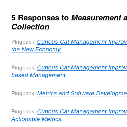
5 Responses to
Measurement a
Collection
Pingback:
Curious Cat Management Improv
the New Economy
Pingback:
Curious Cat Management Improv
based Management
Pingback:
Metrics and Software Developme
Pingback:
Curious Cat Management Improv
Actionable Metrics