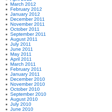
March 2012
February 2012
January 2012
December 2011
November 2011
October 2011
September 2011
August 2011
July 2011
June 2011
May 2011
April 2011
March 2011
February 2011
January 2011
December 2010
November 2010
October 2010
September 2010
August 2010
July 2010
June 2010