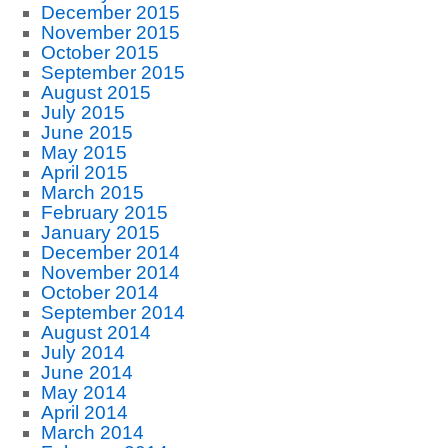
December 2015
November 2015
October 2015
September 2015
August 2015
July 2015
June 2015
May 2015
April 2015
March 2015
February 2015
January 2015
December 2014
November 2014
October 2014
September 2014
August 2014
July 2014
June 2014
May 2014
April 2014
March 2014