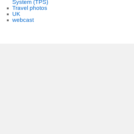
System (TPS)
Travel photos
UK
webcast