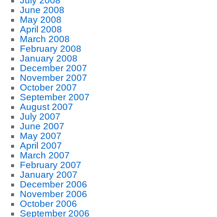
July 2008
June 2008
May 2008
April 2008
March 2008
February 2008
January 2008
December 2007
November 2007
October 2007
September 2007
August 2007
July 2007
June 2007
May 2007
April 2007
March 2007
February 2007
January 2007
December 2006
November 2006
October 2006
September 2006