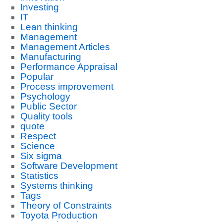
Investing
IT
Lean thinking
Management
Management Articles
Manufacturing
Performance Appraisal
Popular
Process improvement
Psychology
Public Sector
Quality tools
quote
Respect
Science
Six sigma
Software Development
Statistics
Systems thinking
Tags
Theory of Constraints
Toyota Production