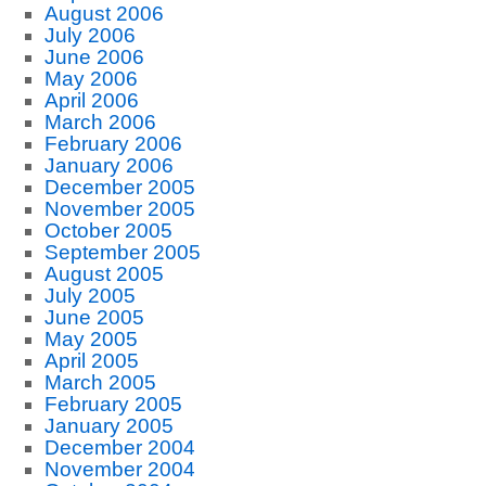
August 2006
July 2006
June 2006
May 2006
April 2006
March 2006
February 2006
January 2006
December 2005
November 2005
October 2005
September 2005
August 2005
July 2005
June 2005
May 2005
April 2005
March 2005
February 2005
January 2005
December 2004
November 2004