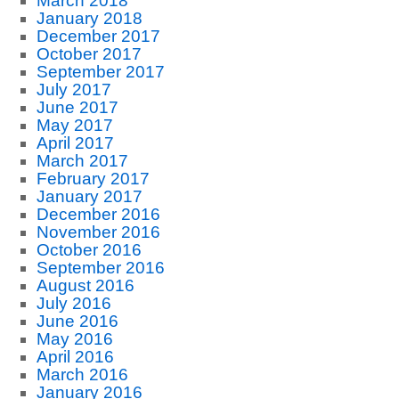
March 2018
January 2018
December 2017
October 2017
September 2017
July 2017
June 2017
May 2017
April 2017
March 2017
February 2017
January 2017
December 2016
November 2016
October 2016
September 2016
August 2016
July 2016
June 2016
May 2016
April 2016
March 2016
January 2016