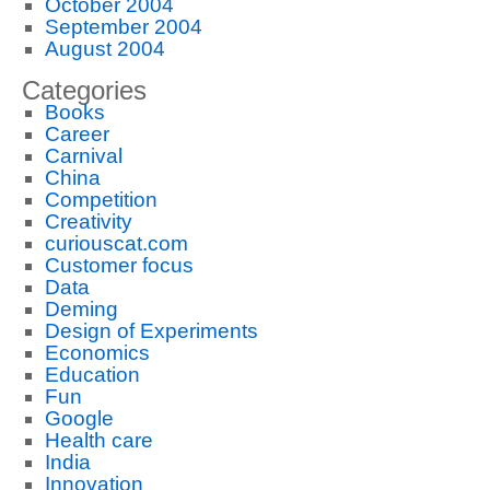
October 2004
September 2004
August 2004
Categories
Books
Career
Carnival
China
Competition
Creativity
curiouscat.com
Customer focus
Data
Deming
Design of Experiments
Economics
Education
Fun
Google
Health care
India
Innovation