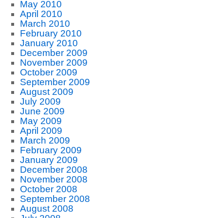
May 2010
April 2010
March 2010
February 2010
January 2010
December 2009
November 2009
October 2009
September 2009
August 2009
July 2009
June 2009
May 2009
April 2009
March 2009
February 2009
January 2009
December 2008
November 2008
October 2008
September 2008
August 2008