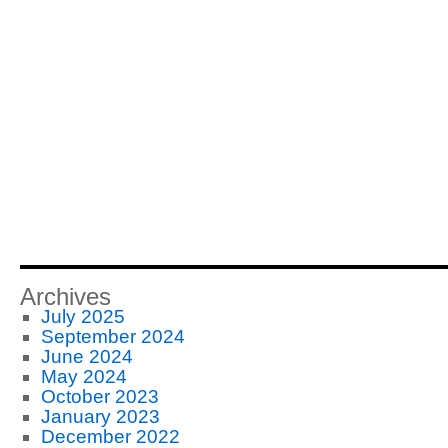
Archives
July 2025
September 2024
June 2024
May 2024
October 2023
January 2023
December 2022