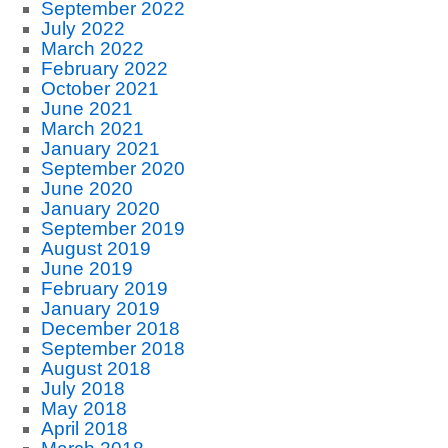
September 2022
July 2022
March 2022
February 2022
October 2021
June 2021
March 2021
January 2021
September 2020
June 2020
January 2020
September 2019
August 2019
June 2019
February 2019
January 2019
December 2018
September 2018
August 2018
July 2018
May 2018
April 2018