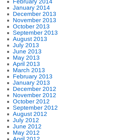
February 2014
January 2014
December 2013
November 2013
October 2013
September 2013
August 2013
July 2013
June 2013
May 2013
April 2013
March 2013
February 2013
January 2013
December 2012
November 2012
October 2012
September 2012
August 2012
July 2012
June 2012
May 2012
April 2012