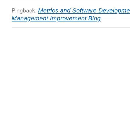
Pingback:
Metrics and Software Developmen
Management Improvement Blog