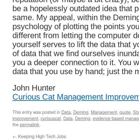
be a hopelessly outdated idea that p
same. My appeal, within the Deming 
psychology of plotting the points your
different from letting the computer do
yourself serves to lift the data that y
of data that we find ourselves inund
you a deeper connection to it. You wo
data that you use by hand; just the 
John Hunter
Curious Cat Management Improvem
This entry was posted in
Data
,
Deming
,
Management
,
quote
,
Sta
improvement
,
curiouscat
,
Data
,
Deming
,
evidence based mana
the
permalink
.
←
Keeping High Tech Jobs