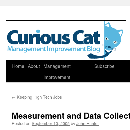
Skip
Home
About
Management
Subscribe
to
Improvement
content
←
Keeping High Tech Jobs
Measurement and Data Collec
Posted on
September 10, 2005
by
John Hunter