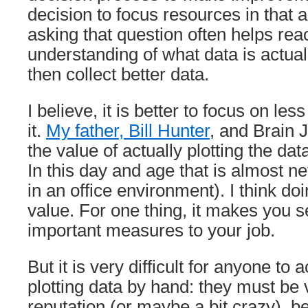
decision to focus resources in that ar
asking that question often helps rea
understanding of what data is actua
then collect better data.
I believe, it is better to focus on les
it.
My father, Bill Hunter
, and Brain J
the value of actually plotting the da
In this day and age that is almost n
in an office environment). I think d
value. For one thing, it makes you se
important measures to your job.
But it is very difficult for anyone to 
plotting data by hand: they must be 
reputation (or maybe a bit crazy), b