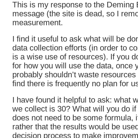
This is my response to the Deming 
message (the site is dead, so I remo
measurement.
I find it useful to ask what will be do
data collection efforts (in order to co
is a wise use of resources). If you 
for how you will use the data, once y
probably shouldn’t waste resources c
find there is frequently no plan for u
I have found it helpful to ask: what w
we collect is 30? What will you do if
does not need to be some formula, if
rather that the results would be used
decision process to make improveme