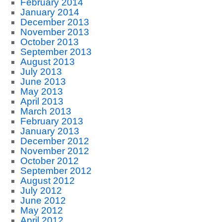
February 2014
January 2014
December 2013
November 2013
October 2013
September 2013
August 2013
July 2013
June 2013
May 2013
April 2013
March 2013
February 2013
January 2013
December 2012
November 2012
October 2012
September 2012
August 2012
July 2012
June 2012
May 2012
April 2012