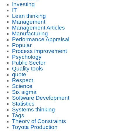
Investing
IT
Lean thinking
Management
Management Articles
Manufacturing
Performance Appraisal
Popular
Process improvement
Psychology
Public Sector
Quality tools
quote
Respect
Science
Six sigma
Software Development
Statistics
Systems thinking
Tags
Theory of Constraints
Toyota Production