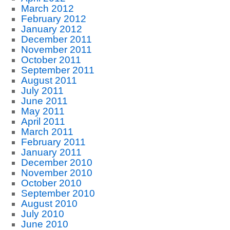
March 2012
February 2012
January 2012
December 2011
November 2011
October 2011
September 2011
August 2011
July 2011
June 2011
May 2011
April 2011
March 2011
February 2011
January 2011
December 2010
November 2010
October 2010
September 2010
August 2010
July 2010
June 2010