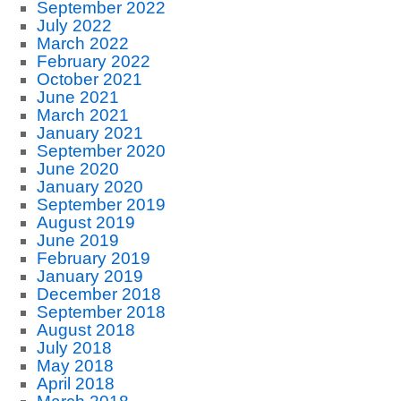
September 2022
July 2022
March 2022
February 2022
October 2021
June 2021
March 2021
January 2021
September 2020
June 2020
January 2020
September 2019
August 2019
June 2019
February 2019
January 2019
December 2018
September 2018
August 2018
July 2018
May 2018
April 2018