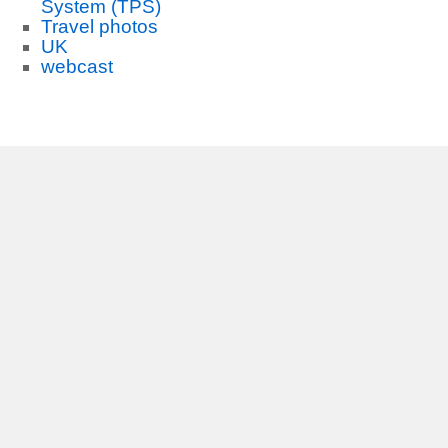
System (TPS)
Travel photos
UK
webcast