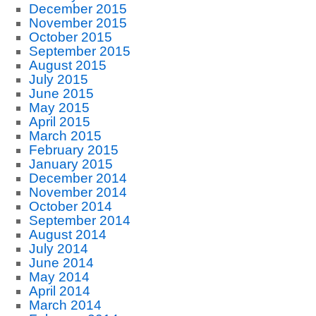
December 2015
November 2015
October 2015
September 2015
August 2015
July 2015
June 2015
May 2015
April 2015
March 2015
February 2015
January 2015
December 2014
November 2014
October 2014
September 2014
August 2014
July 2014
June 2014
May 2014
April 2014
March 2014