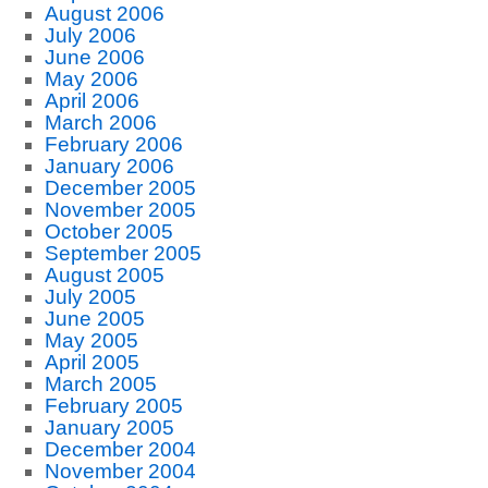
August 2006
July 2006
June 2006
May 2006
April 2006
March 2006
February 2006
January 2006
December 2005
November 2005
October 2005
September 2005
August 2005
July 2005
June 2005
May 2005
April 2005
March 2005
February 2005
January 2005
December 2004
November 2004