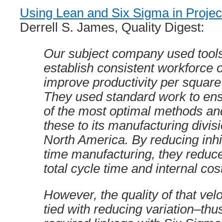
Using Lean and Six Sigma in Proj
Derrell S. James, Quality Digest:
Our subject company used tools
establish consistent workforce 
improve productivity per square 
They used standard work to en
of the most optimal methods a
these to its manufacturing divis
North America. By reducing inhib
time manufacturing, they reduce
total cycle time and internal cos
However, the quality of that velo
tied with reducing variation–thu