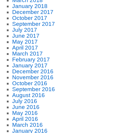
March 2018
January 2018
December 2017
October 2017
September 2017
July 2017
June 2017
May 2017
April 2017
March 2017
February 2017
January 2017
December 2016
November 2016
October 2016
September 2016
August 2016
July 2016
June 2016
May 2016
April 2016
March 2016
January 2016