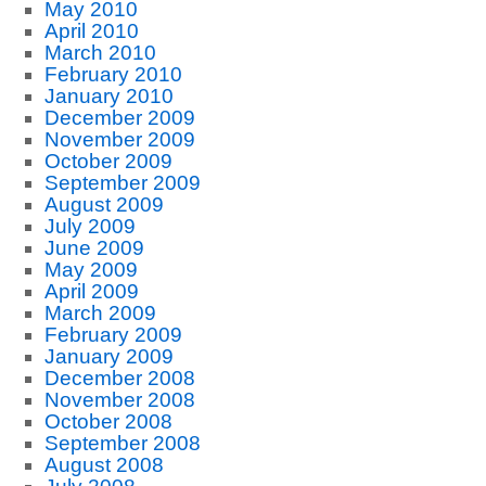
May 2010
April 2010
March 2010
February 2010
January 2010
December 2009
November 2009
October 2009
September 2009
August 2009
July 2009
June 2009
May 2009
April 2009
March 2009
February 2009
January 2009
December 2008
November 2008
October 2008
September 2008
August 2008