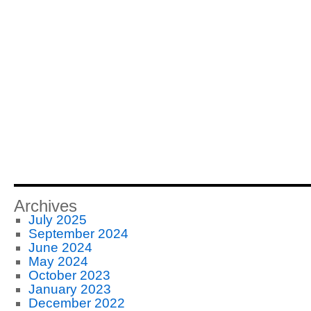
Archives
July 2025
September 2024
June 2024
May 2024
October 2023
January 2023
December 2022