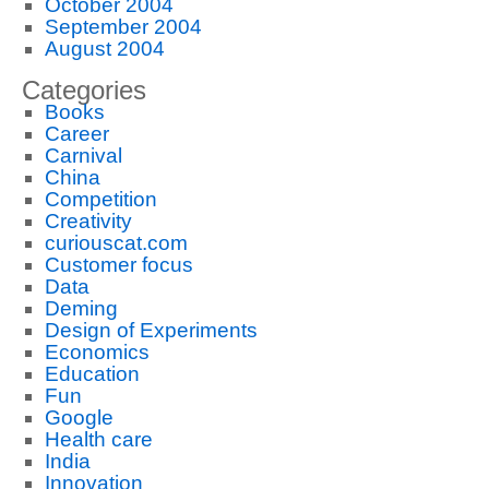
October 2004
September 2004
August 2004
Categories
Books
Career
Carnival
China
Competition
Creativity
curiouscat.com
Customer focus
Data
Deming
Design of Experiments
Economics
Education
Fun
Google
Health care
India
Innovation