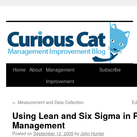
Skip
Home
About
Management
Subscribe
to
Improvement
content
←
Measurement and Data Collection
Ed
Using Lean and Six Sigma in P
Management
Posted on
September 12, 2005
by
John Hunter