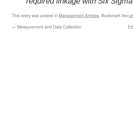
required linkage with Six Sigma 
This entry was posted in
Management Articles
. Bookmark the
pe
←
Measurement and Data Collection
Ed