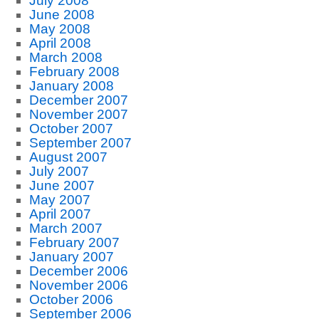
July 2008
June 2008
May 2008
April 2008
March 2008
February 2008
January 2008
December 2007
November 2007
October 2007
September 2007
August 2007
July 2007
June 2007
May 2007
April 2007
March 2007
February 2007
January 2007
December 2006
November 2006
October 2006
September 2006