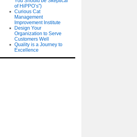
You Should be Skeptical
of HiPPO’s”)
Curious Cat
Management
Improvement Institute
Design Your
Organization to Serve
Customers Well
Quality is a Journey to
Excellence