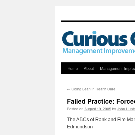
Skip
Home
About
Management Impro
to
←
Going Lean in Health Care
content
Failed Practice: Forc
Posted on
August 19, 2005
by
John Hunt
The ABCs of Rank and Fire Man
Edmondson