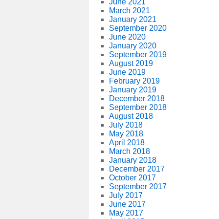
June 2021
March 2021
January 2021
September 2020
June 2020
January 2020
September 2019
August 2019
June 2019
February 2019
January 2019
December 2018
September 2018
August 2018
July 2018
May 2018
April 2018
March 2018
January 2018
December 2017
October 2017
September 2017
July 2017
June 2017
May 2017