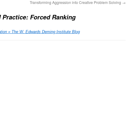
Transforming Aggression into Creative Problem Solving
→
d Practice: Forced Ranking
tion « The W. Edwards Deming Institute Blog