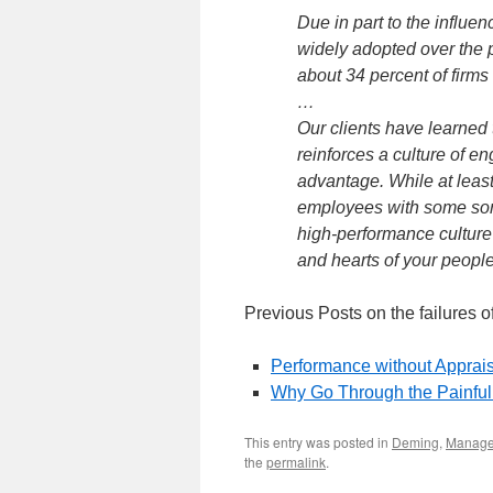
Due in part to the influ
widely adopted over the p
about 34 percent of firm
…
Our clients have learne
reinforces a culture of 
advantage. While at least
employees with some sort 
high-performance culture
and hearts of your people
Previous Posts on the failures 
Performance without Apprai
Why Go Through the Painfu
This entry was posted in
Deming
,
Manag
the
permalink
.