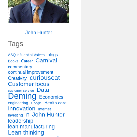
John Hunter
Tags
blogs
ASQ Influential Voices
Carnival
Career
Books
commentary
continual improvement
curiouscat
Creativity
Customer focus
Data
customer service
Deming
Economics
Health care
engineering
Google
Innovation
internet
John Hunter
IT
Investing
leadership
lean manufacturing
Lean thinking