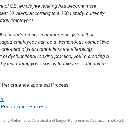
ence of GE, employee ranking has become more
ast 20 years. According to a 2004 study, currently
s rank employees.
d that a performance management system that
engaged employees can be at tremendous competitive
 one-third of your competitors are alienating
of dysfunctional ranking practice, you’re creating a
 by leveraging your most valuable asset- the minds
.
of Performance appraisal Process:
sal
l Performance Process
ement
,
Performance Appraisal
and tagged
Performance Appraisal
. Bookmark