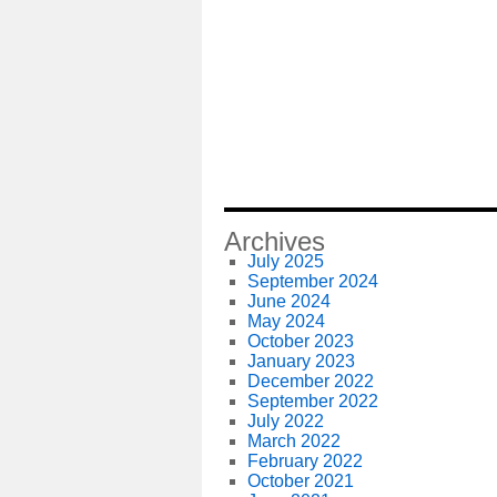
Archives
July 2025
September 2024
June 2024
May 2024
October 2023
January 2023
December 2022
September 2022
July 2022
March 2022
February 2022
October 2021