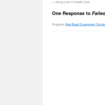
←
Going Lean in Health Care
One Response to
Faile
Pingback:
Red Bead Experiment Simula