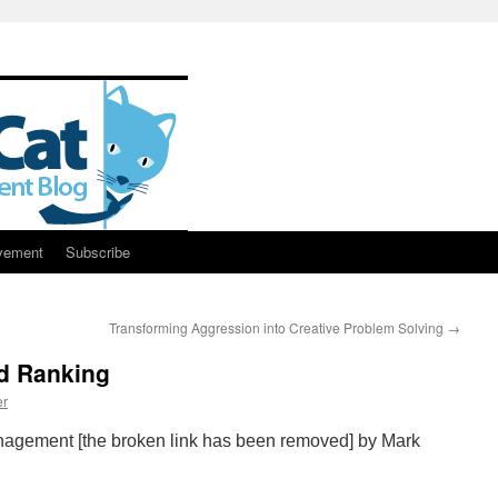
vement
Subscribe
Transforming Aggression into Creative Problem Solving
→
ed Ranking
er
agement [the broken link has been removed] by Mark