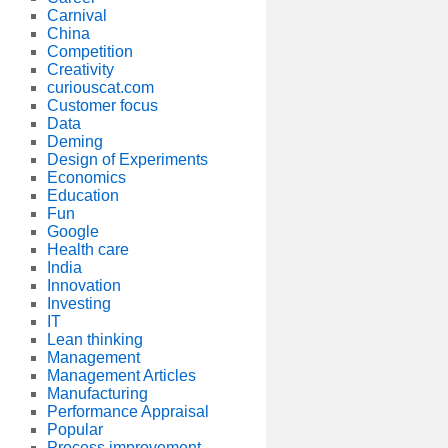
Carnival
China
Competition
Creativity
curiouscat.com
Customer focus
Data
Deming
Design of Experiments
Economics
Education
Fun
Google
Health care
India
Innovation
Investing
IT
Lean thinking
Management
Management Articles
Manufacturing
Performance Appraisal
Popular
Process improvement