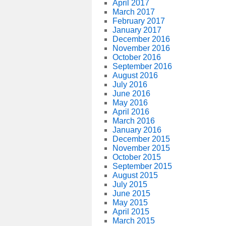
April 2017
March 2017
February 2017
January 2017
December 2016
November 2016
October 2016
September 2016
August 2016
July 2016
June 2016
May 2016
April 2016
March 2016
January 2016
December 2015
November 2015
October 2015
September 2015
August 2015
July 2015
June 2015
May 2015
April 2015
March 2015