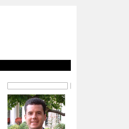
Search