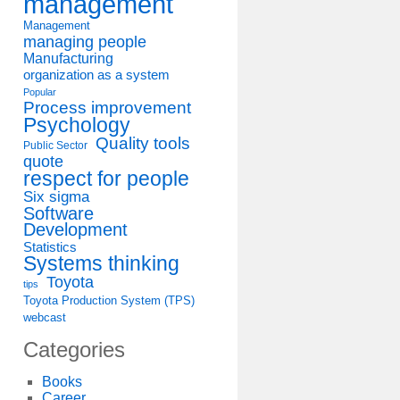
management
Management
managing people
Manufacturing
organization as a system
Popular
Process improvement
Psychology
Quality tools
Public Sector
quote
respect for people
Six sigma
Software
Development
Statistics
Systems thinking
Toyota
tips
Toyota Production System (TPS)
webcast
Categories
Books
Career