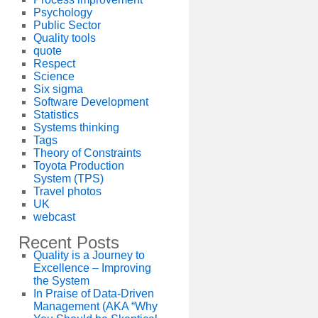
Psychology
Public Sector
Quality tools
quote
Respect
Science
Six sigma
Software Development
Statistics
Systems thinking
Tags
Theory of Constraints
Toyota Production
System (TPS)
Travel photos
UK
webcast
Recent Posts
Quality is a Journey to
Excellence – Improving
the System
In Praise of Data-Driven
Management (AKA “Why