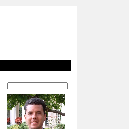
Search