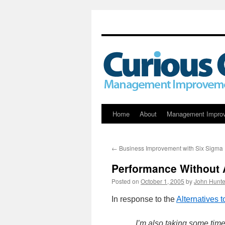
Skip
Home
About
Management Impro
to
←
Business Improvement with Six Sigma
content
Performance Without 
Posted on
October 1, 2005
by
John Hunte
In response to the
Alternatives 
I’m also taking some tim