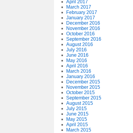
April 2017
March 2017
February 2017
January 2017
December 2016
November 2016
October 2016
September 2016
August 2016
July 2016
June 2016
May 2016
April 2016
March 2016
January 2016
December 2015
November 2015
October 2015
September 2015
August 2015
July 2015
June 2015
May 2015
April 2015
March 2015