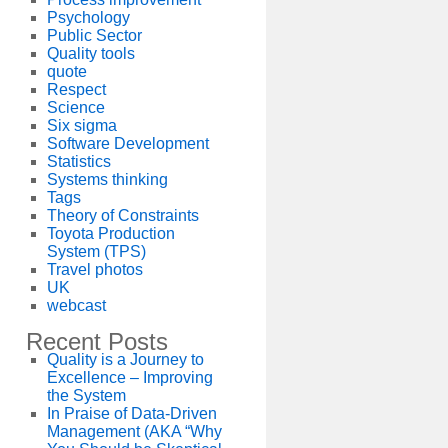
Psychology
Public Sector
Quality tools
quote
Respect
Science
Six sigma
Software Development
Statistics
Systems thinking
Tags
Theory of Constraints
Toyota Production
System (TPS)
Travel photos
UK
webcast
Recent Posts
Quality is a Journey to
Excellence – Improving
the System
In Praise of Data-Driven
Management (AKA “Why