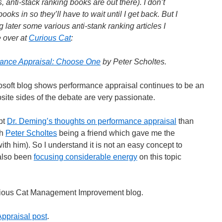
 anti-stack ranking books are out there). I don’t
e books in so they’ll have to wait until I get back. But I
g later some various anti-stank ranking articles I
e over at
Curious Cat
:
rmance Appraisal: Choose One
by Peter Scholtes.
soft blog shows performance appraisal continues to be an
site sides of the debate are very passionate.
ept
Dr. Deming’s thoughts on performance appraisal
than
th
Peter Scholtes
being a friend which gave me the
ith him). So I understand it is not an easy concept to
also been
focusing considerable energy
on this topic
Curious Cat Management Improvement blog.
ppraisal post
.