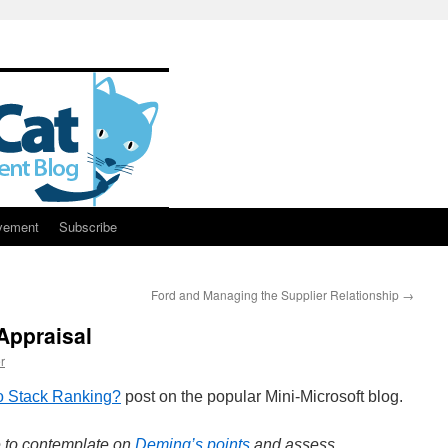
vement
Subscribe
Ford and Managing the Supplier Relationship
→
Appraisal
r
to Stack Ranking?
post on the popular Mini-Microsoft blog.
e to contemplate on
Deming’s points
and assess