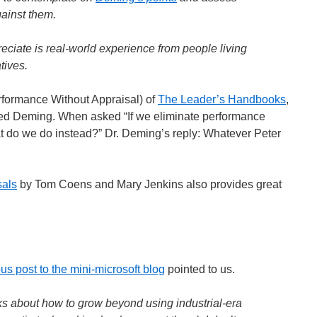
gainst them.
eciate is real-world experience from people living
tives.
erformance Without Appraisal) of
The Leader’s Handbooks
,
ed Deming. When asked “If we eliminate performance
t do we do instead?” Dr. Deming’s reply: Whatever Peter
sals
by Tom Coens and Mary Jenkins also provides great
us post to the mini-microsoft blog
pointed to us.
oks about how to grow beyond using industrial-era