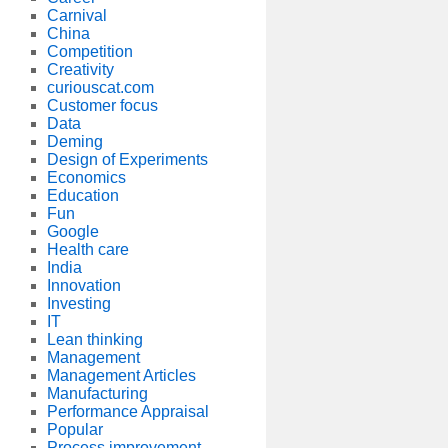
Carnival
China
Competition
Creativity
curiouscat.com
Customer focus
Data
Deming
Design of Experiments
Economics
Education
Fun
Google
Health care
India
Innovation
Investing
IT
Lean thinking
Management
Management Articles
Manufacturing
Performance Appraisal
Popular
Process improvement