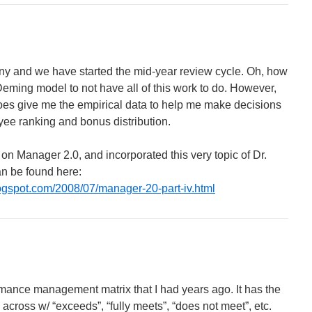
any and we have started the mid-year review cycle. Oh, how
Deming model to not have all of this work to do. However,
does give me the empirical data to help me make decisions
ee ranking and bonus distribution.
s on Manager 2.0, and incorporated this very topic of Dr.
an be found here:
ogspot.com/2008/07/manager-20-part-iv.html
rmance management matrix that I had years ago. It has the
across w/ “exceeds”, “fully meets”, “does not meet”, etc.