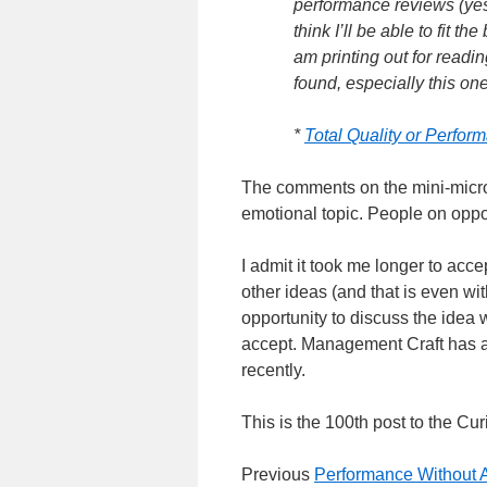
performance reviews (yes,
think I’ll be able to fit th
am printing out for readin
found, especially this on
*
Total Quality or Perfo
The comments on the mini-micro
emotional topic. People on oppo
I admit it took me longer to acc
other ideas (and that is even wi
opportunity to discuss the idea w
accept. Management Craft has 
recently.
This is the 100th post to the 
Previous
Performance Without A