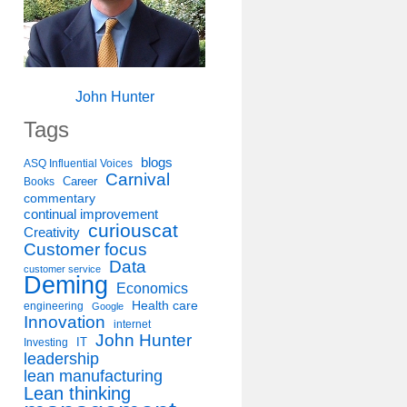
John Hunter
Tags
blogs
ASQ Influential Voices
Carnival
Career
Books
commentary
continual improvement
curiouscat
Creativity
Customer focus
Data
customer service
Deming
Economics
Health care
engineering
Google
Innovation
internet
John Hunter
IT
Investing
leadership
lean manufacturing
Lean thinking