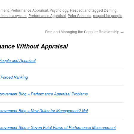
ement
,
Performance Appraisal
,
Psychology
,
Respect
and tagged
Deming
,
tion as a system
,
Performance Appraisal
,
Peter Scholtes
,
respect for people
.
Ford and Managing the Supplier Relationship
→
ance Without Appraisal
People and Appraisal
- Forced Ranking
rovement Blog » Performance Appraisal Problems
provement Blog » New Rules for Management? No!
rovement Blog » Seven Fatal Flaws of Performance Measurement