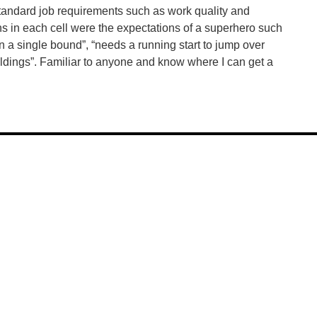
tandard job requirements such as work quality and
ns in each cell were the expectations of a superhero such
n a single bound”, “needs a running start to jump over
uildings”. Familiar to anyone and know where I can get a