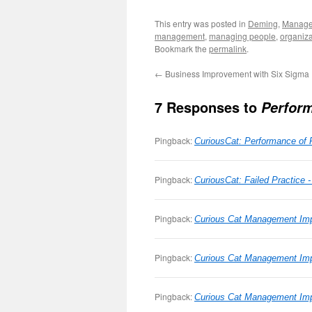
This entry was posted in
Deming
,
Manag
management
,
managing people
,
organiza
Bookmark the
permalink
.
←
Business Improvement with Six Sigma
7 Responses to
Perform
Pingback:
CuriousCat: Performance of 
Pingback:
CuriousCat: Failed Practice 
Pingback:
Curious Cat Management Imp
Pingback:
Curious Cat Management Im
Pingback:
Curious Cat Management Imp