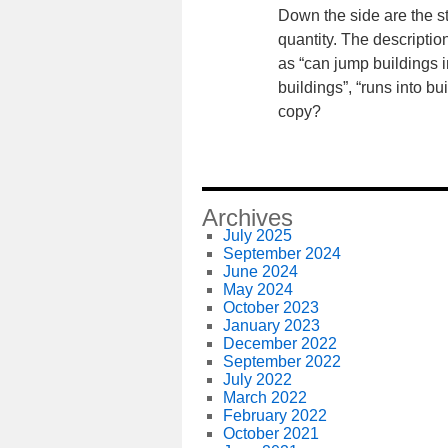
Down the side are the s
quantity. The descriptio
as “can jump buildings i
buildings”, “runs into b
copy?
Archives
July 2025
September 2024
June 2024
May 2024
October 2023
January 2023
December 2022
September 2022
July 2022
March 2022
February 2022
October 2021