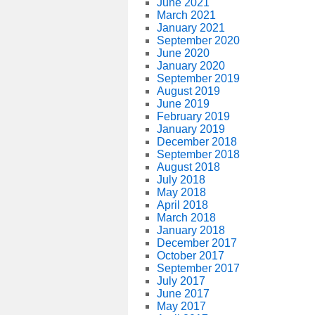
June 2021
March 2021
January 2021
September 2020
June 2020
January 2020
September 2019
August 2019
June 2019
February 2019
January 2019
December 2018
September 2018
August 2018
July 2018
May 2018
April 2018
March 2018
January 2018
December 2017
October 2017
September 2017
July 2017
June 2017
May 2017