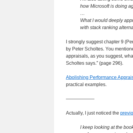
how Microsoft is doing a
…
What I would deeply appr
with stack ranking alterna
I strongly suggest chapter 9 (P
by Peter Scholtes. You mention
appraisals, as you suggest, wha
Scholtes says.” (page 296).
Abolishing Performance Apprai
practical examples.
——————
Actually, I just noticed the
previo
I keep looking at the bo