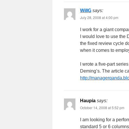
WillG
says:
July 28, 2008 at 4:00 pm
I work for a giant comp
I would love to use the 
the fixed review cycle 
when it comes to employ
I wrote a five-part serie
Deming’s. The article c
http://managerqanda.bl
Haupia
says:
October 14, 2008 at 5:52 pm
I am looking for a perfo
standard 5 or 6 columns 