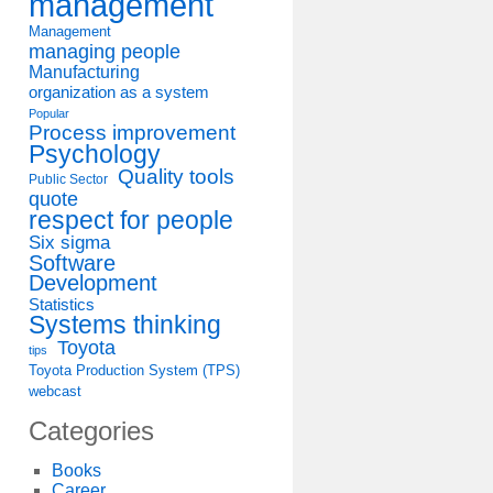
management
Management
managing people
Manufacturing
organization as a system
Popular
Process improvement
Psychology
Quality tools
Public Sector
quote
respect for people
Six sigma
Software
Development
Statistics
Systems thinking
Toyota
tips
Toyota Production System (TPS)
webcast
Categories
Books
Career