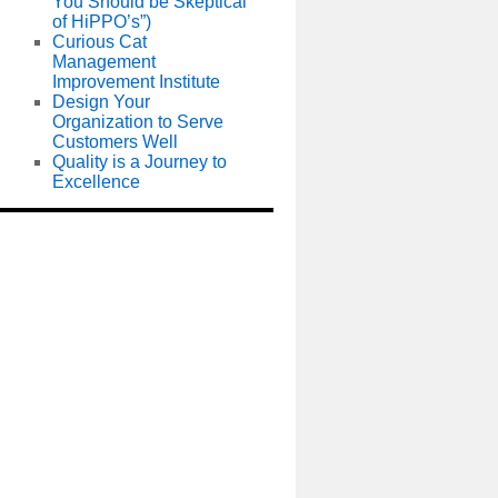
You Should be Skeptical
of HiPPO’s”)
Curious Cat
Management
Improvement Institute
Design Your
Organization to Serve
Customers Well
Quality is a Journey to
Excellence