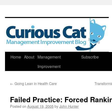
Skip
Home
About
Management
Subscribe
to
Improvement
content
←
Going Lean in Health Care
Transformi
Failed Practice: Forced Ranki
Posted on
August 19, 2005
by
John Hunter