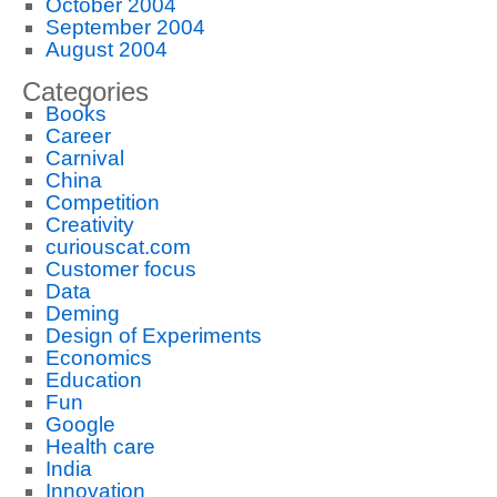
October 2004
September 2004
August 2004
Categories
Books
Career
Carnival
China
Competition
Creativity
curiouscat.com
Customer focus
Data
Deming
Design of Experiments
Economics
Education
Fun
Google
Health care
India
Innovation