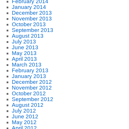
February 2014
January 2014
December 2013
November 2013
October 2013
September 2013
August 2013
July 2013
June 2013
May 2013
April 2013
March 2013
February 2013
January 2013
December 2012
November 2012
October 2012
September 2012
August 2012
July 2012
June 2012
May 2012
April 2012