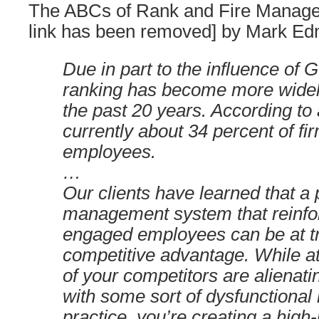
The ABCs of Rank and Fire Manage
link has been removed] by Mark E
Due in part to the influence of
ranking has become more widel
the past 20 years. According to
currently about 34 percent of fi
employees.
…
Our clients have learned that a
management system that reinfor
engaged employees can be at 
competitive advantage. While at
of your competitors are alienat
with some sort of dysfunctional
practice, you’re creating a hig