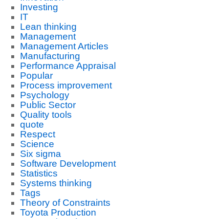
Investing
IT
Lean thinking
Management
Management Articles
Manufacturing
Performance Appraisal
Popular
Process improvement
Psychology
Public Sector
Quality tools
quote
Respect
Science
Six sigma
Software Development
Statistics
Systems thinking
Tags
Theory of Constraints
Toyota Production