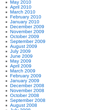
May 2010
April 2010
March 2010
February 2010
January 2010
December 2009
November 2009
October 2009
September 2009
August 2009
July 2009
June 2009
May 2009
April 2009
March 2009
February 2009
January 2009
December 2008
November 2008
October 2008
September 2008
August 2008