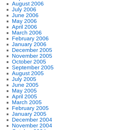
August 2006
July 2006
June 2006
May 2006
April 2006
March 2006
February 2006
January 2006
December 2005
November 2005
October 2005
September 2005
August 2005
July 2005
June 2005
May 2005
April 2005
March 2005
February 2005
January 2005
December 2004
November 2004