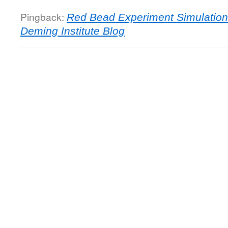
Pingback:
Red Bead Experiment Simulatio
Deming Institute Blog