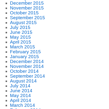
December 2015
November 2015
October 2015
September 2015
August 2015
July 2015
June 2015
May 2015
April 2015
March 2015
February 2015
January 2015
December 2014
November 2014
October 2014
September 2014
August 2014
July 2014
June 2014
May 2014
April 2014
March 2014