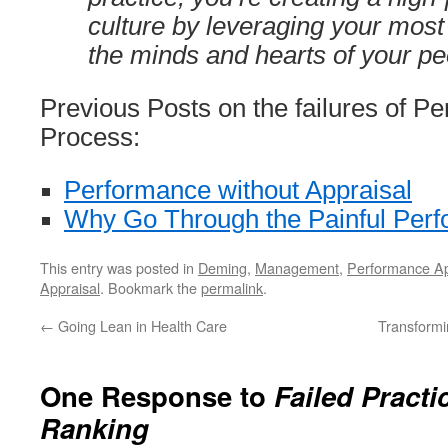
culture by leveraging your most
the minds and hearts of your pe
Previous Posts on the failures of P
Process:
Performance without Appraisal
Why Go Through the Painful Per
This entry was posted in
Deming
,
Management
,
Performance Ap
Appraisal
. Bookmark the
permalink
.
←
Going Lean in Health Care
Transformi
One Response to
Failed Practi
Ranking