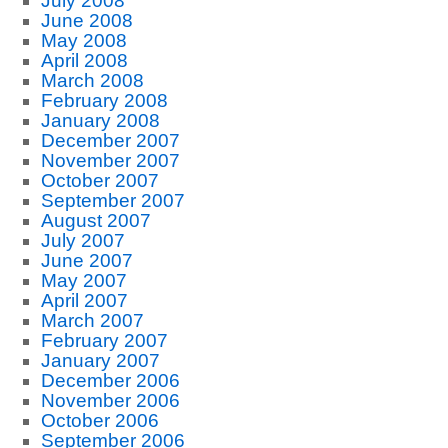
July 2008
June 2008
May 2008
April 2008
March 2008
February 2008
January 2008
December 2007
November 2007
October 2007
September 2007
August 2007
July 2007
June 2007
May 2007
April 2007
March 2007
February 2007
January 2007
December 2006
November 2006
October 2006
September 2006