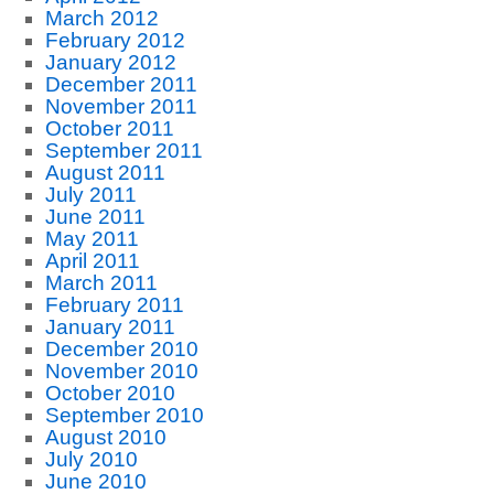
March 2012
February 2012
January 2012
December 2011
November 2011
October 2011
September 2011
August 2011
July 2011
June 2011
May 2011
April 2011
March 2011
February 2011
January 2011
December 2010
November 2010
October 2010
September 2010
August 2010
July 2010
June 2010