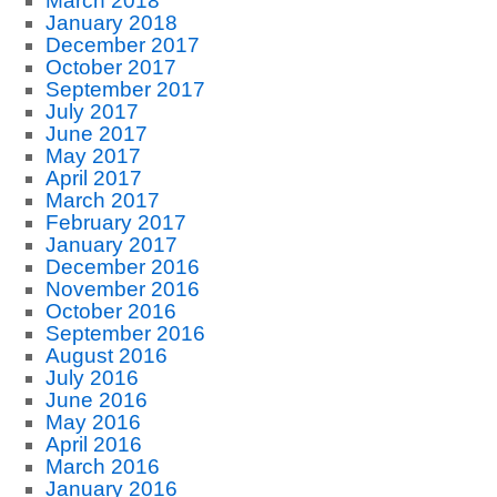
March 2018
January 2018
December 2017
October 2017
September 2017
July 2017
June 2017
May 2017
April 2017
March 2017
February 2017
January 2017
December 2016
November 2016
October 2016
September 2016
August 2016
July 2016
June 2016
May 2016
April 2016
March 2016
January 2016