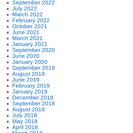
September 2022
July 2022
March 2022
February 2022
October 2021
June 2021
March 2021
January 2021
September 2020
June 2020
January 2020
September 2019
August 2019
June 2019
February 2019
January 2019
December 2018
September 2018
August 2018
July 2018
May 2018
April 2018