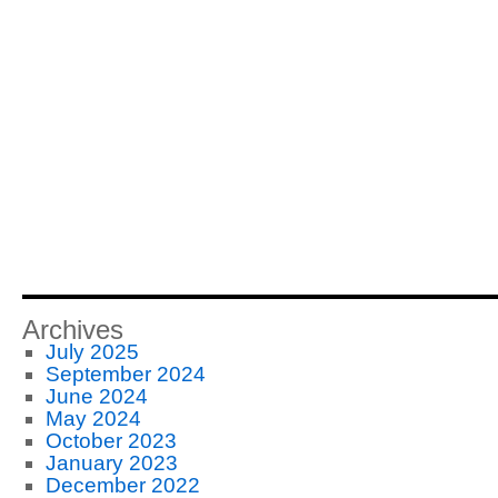
Archives
July 2025
September 2024
June 2024
May 2024
October 2023
January 2023
December 2022