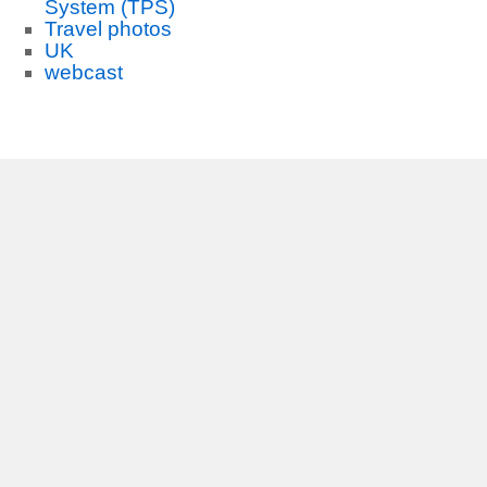
System (TPS)
Travel photos
UK
webcast