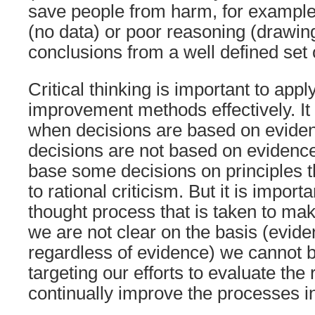
save people from harm, for example)
(no data) or poor reasoning (drawi
conclusions from a well defined set o
Critical thinking is important to a
improvement methods effectively. It
when decisions are based on evide
decisions are not based on evidence.
base some decisions on principles t
to rational criticism. But it is impor
thought process that is taken to mak
we are not clear on the basis (evide
regardless of evidence) we cannot be
targeting our efforts to evaluate the 
continually improve the processes in