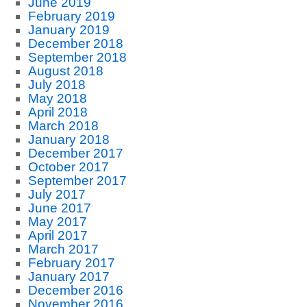
June 2019
February 2019
January 2019
December 2018
September 2018
August 2018
July 2018
May 2018
April 2018
March 2018
January 2018
December 2017
October 2017
September 2017
July 2017
June 2017
May 2017
April 2017
March 2017
February 2017
January 2017
December 2016
November 2016