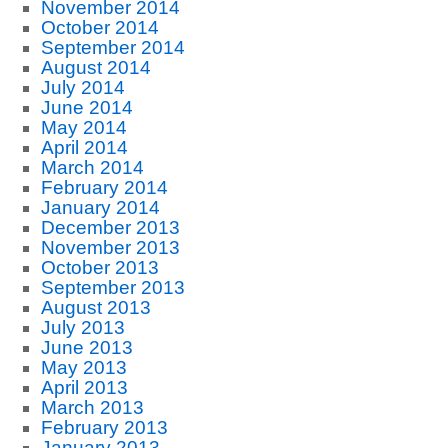
November 2014
October 2014
September 2014
August 2014
July 2014
June 2014
May 2014
April 2014
March 2014
February 2014
January 2014
December 2013
November 2013
October 2013
September 2013
August 2013
July 2013
June 2013
May 2013
April 2013
March 2013
February 2013
January 2013