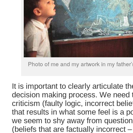
Photo of me and my artwork in my father’
It is important to clearly articulate th
decision making process. We need t
criticism (faulty logic, incorrect be
that results in what some feel is a p
we seem to shy away from questioni
(beliefs that are factually incorrect 