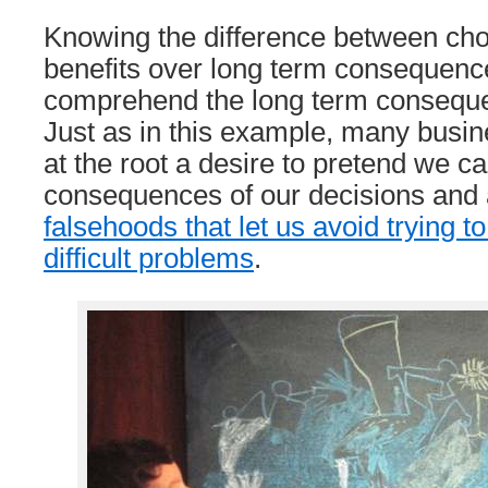
Knowing the difference between cho
benefits over long term consequence
comprehend the long term conseque
Just as in this example, many busi
at the root a desire to pretend we c
consequences of our decisions and
falsehoods that let us avoid trying t
difficult problems
.