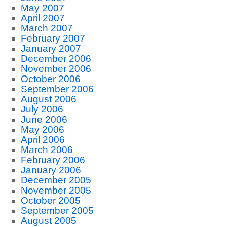
May 2007
April 2007
March 2007
February 2007
January 2007
December 2006
November 2006
October 2006
September 2006
August 2006
July 2006
June 2006
May 2006
April 2006
March 2006
February 2006
January 2006
December 2005
November 2005
October 2005
September 2005
August 2005