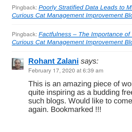
Pingback:
Poorly Stratified Data Leads to M
Curious Cat Management Improvement Bl
Pingback:
Factfulness – The Importance of C
Curious Cat Management Improvement Bl
Rohant Zalani
says:
February 17, 2020 at 6:39 am
This is an amazing piece of work
quite inspiring as a budding fre
such blogs. Would like to com
again. Bookmarked !!!