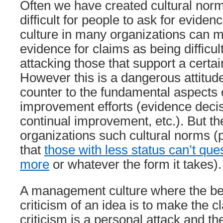
Often we have created cultural norm
difficult for people to ask for eviden
culture in many organizations can 
evidence for claims as being difficul
attacking those that support a certai
However this is a dangerous attitude 
counter to the fundamental aspect
improvement efforts (evidence deci
continual improvement, etc.). But the
organizations such cultural norms (
that
those with less status can’t que
more
or whatever the form it takes).
A management culture where the be
criticism of an idea is to make the c
criticism is a personal attack and t