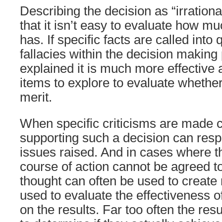
Describing the decision as “irrationa
that it isn’t easy to evaluate how mu
has. If specific facts are called into 
fallacies within the decision making
explained it is much more effective a
items to explore to evaluate whether
merit.
When specific criticisms are made c
supporting such a decision can respo
issues raised. And in cases where t
course of action cannot be agreed to
thought can often be used to create
used to evaluate the effectiveness o
on the results. Far too often the re