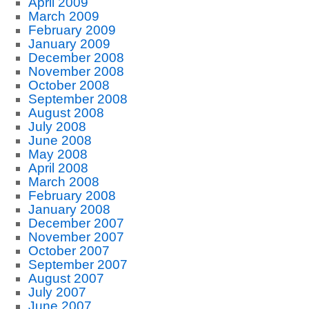
April 2009
March 2009
February 2009
January 2009
December 2008
November 2008
October 2008
September 2008
August 2008
July 2008
June 2008
May 2008
April 2008
March 2008
February 2008
January 2008
December 2007
November 2007
October 2007
September 2007
August 2007
July 2007
June 2007