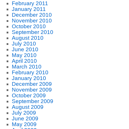
February 2011
January 2011
December 2010
November 2010
October 2010
September 2010
August 2010
July 2010
June 2010
May 2010
April 2010
March 2010
February 2010
January 2010
December 2009
November 2009
October 2009
September 2009
August 2009
July 2009
June 2009
May 2009