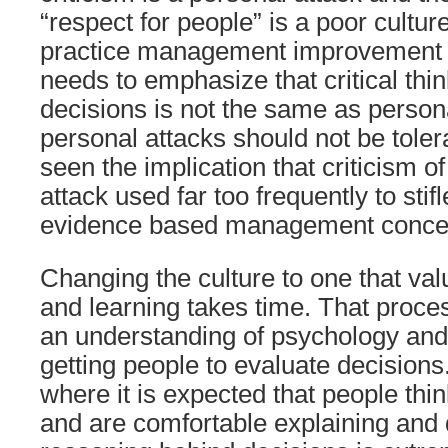
“respect for people” is a poor culture
practice management improvement i
needs to emphasize that critical thi
decisions is not the same as persona
personal attacks should not be toler
seen the implication that criticism o
attack used far too frequently to stifl
evidence based management conce
Changing the culture to one that va
and learning takes time. That proce
an understanding of psychology and
getting people to evaluate decisions
where it is expected that people thi
and are comfortable explaining and 