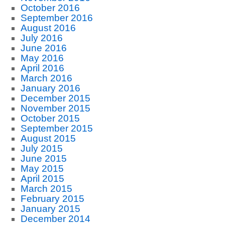
October 2016
September 2016
August 2016
July 2016
June 2016
May 2016
April 2016
March 2016
January 2016
December 2015
November 2015
October 2015
September 2015
August 2015
July 2015
June 2015
May 2015
April 2015
March 2015
February 2015
January 2015
December 2014