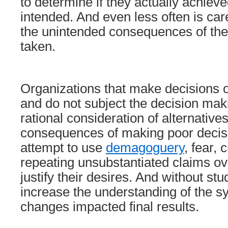
to determine if they actually achie
intended. And even less often is ca
the unintended consequences of the
taken.
Organizations that make decisions 
and do not subject the decision mak
rational consideration of alternatives
consequences of making poor decisi
attempt to use
demagoguery
, fear, 
repeating unsubstantiated claims ov
justify their desires. And without stu
increase the understanding of the 
changes impacted final results.