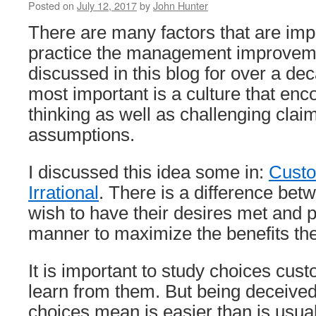
Posted on
July 12, 2017
by
John Hunter
There are many factors that are impo
practice the management improveme
discussed in this blog for over a de
most important is a culture that enco
thinking as well as challenging clai
assumptions.
I discussed this idea some in:
Custo
Irrational
. There is a difference be
wish to have their desires met and p
manner to maximize the benefits the
It is important to study choices cu
learn from them. But being deceived
choices mean is easier than is usual