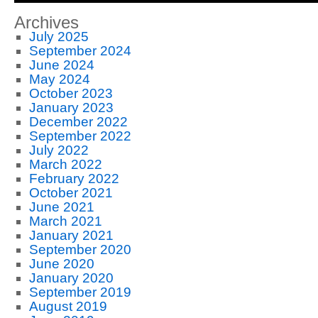
Archives
July 2025
September 2024
June 2024
May 2024
October 2023
January 2023
December 2022
September 2022
July 2022
March 2022
February 2022
October 2021
June 2021
March 2021
January 2021
September 2020
June 2020
January 2020
September 2019
August 2019