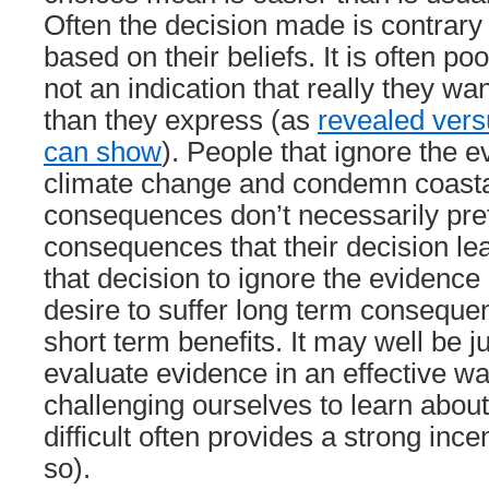
Often the decision made is contrary 
based on their beliefs. It is often p
not an indication that really they wan
than they express (as
revealed vers
can show
). People that ignore the 
climate change and condemn coasta
consequences don’t necessarily pre
consequences that their decision lea
that decision to ignore the evidence
desire to suffer long term consequen
short term benefits. It may well be ju
evaluate evidence in an effective wa
challenging ourselves to learn about
difficult often provides a strong ince
so).