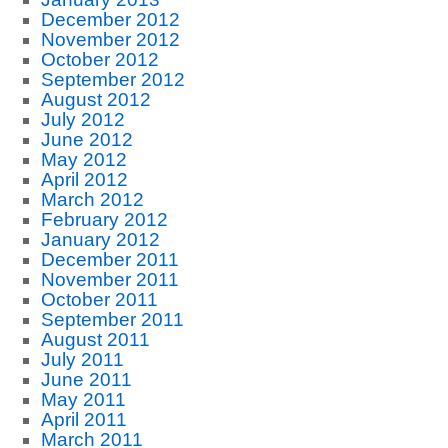
December 2012
November 2012
October 2012
September 2012
August 2012
July 2012
June 2012
May 2012
April 2012
March 2012
February 2012
January 2012
December 2011
November 2011
October 2011
September 2011
August 2011
July 2011
June 2011
May 2011
April 2011
March 2011