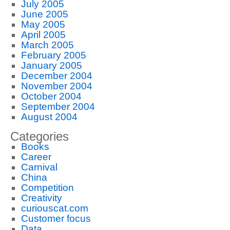
July 2005
June 2005
May 2005
April 2005
March 2005
February 2005
January 2005
December 2004
November 2004
October 2004
September 2004
August 2004
Categories
Books
Career
Carnival
China
Competition
Creativity
curiouscat.com
Customer focus
Data