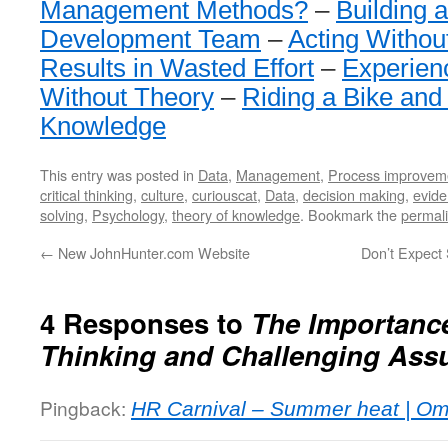
Management Methods?
–
Building 
Development Team
–
Acting Withou
Results in Wasted Effort
–
Experien
Without Theory
–
Riding a Bike and
Knowledge
This entry was posted in
Data
,
Management
,
Process improvem
critical thinking
,
culture
,
curiouscat
,
Data
,
decision making
,
evid
solving
,
Psychology
,
theory of knowledge
. Bookmark the
permal
←
New JohnHunter.com Website
Don’t Expect 
4 Responses to
The Importance 
Thinking and Challenging Ass
Pingback:
HR Carnival – Summer heat | Om