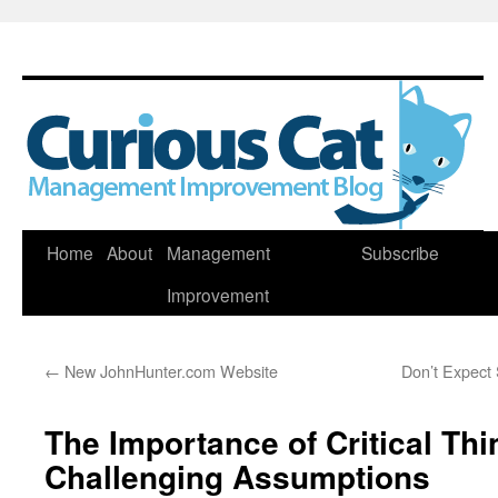
Skip
Home
About
Management
Subscribe
to
Improvement
content
←
New JohnHunter.com Website
Don’t Expect 
The Importance of Critical Th
Challenging Assumptions