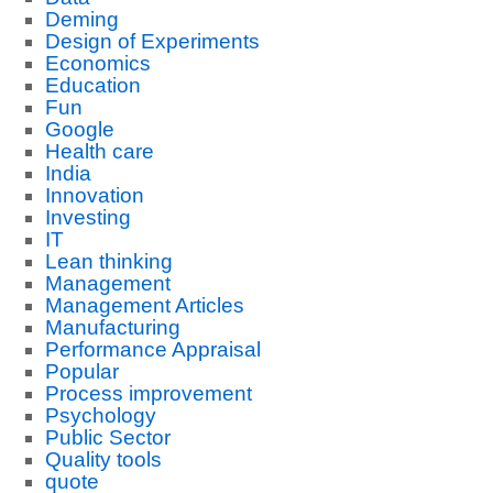
Deming
Design of Experiments
Economics
Education
Fun
Google
Health care
India
Innovation
Investing
IT
Lean thinking
Management
Management Articles
Manufacturing
Performance Appraisal
Popular
Process improvement
Psychology
Public Sector
Quality tools
quote