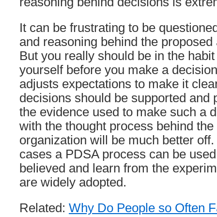
reasoning behind decisions is extre
It can be frustrating to be question
and reasoning behind the proposed 
But you really should be in the habit 
yourself before you make a decision.
adjusts expectations to make it clea
decisions should be supported and 
the evidence used to make such a d
with the thought process behind the 
organization will be much better off
cases a PDSA process can be used 
believed and learn from the experim
are widely adopted.
Related:
Why Do People so Often Fai