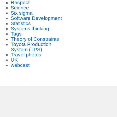
Respect
Science
Six sigma
Software Development
Statistics
Systems thinking
Tags
Theory of Constraints
Toyota Production
System (TPS)
Travel photos
UK
webcast