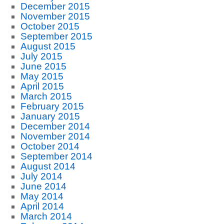
December 2015
November 2015
October 2015
September 2015
August 2015
July 2015
June 2015
May 2015
April 2015
March 2015
February 2015
January 2015
December 2014
November 2014
October 2014
September 2014
August 2014
July 2014
June 2014
May 2014
April 2014
March 2014