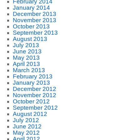
February 2014
January 2014
December 2013
November 2013
October 2013
September 2013
August 2013
July 2013
June 2013
May 2013
April 2013
March 2013
February 2013
January 2013
December 2012
November 2012
October 2012
September 2012
August 2012
July 2012
June 2012
May 2012
April 2012