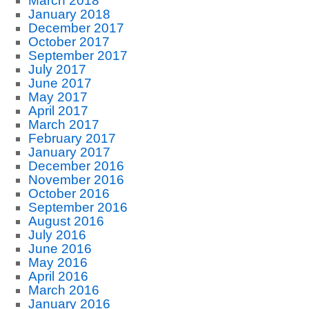
March 2018
January 2018
December 2017
October 2017
September 2017
July 2017
June 2017
May 2017
April 2017
March 2017
February 2017
January 2017
December 2016
November 2016
October 2016
September 2016
August 2016
July 2016
June 2016
May 2016
April 2016
March 2016
January 2016