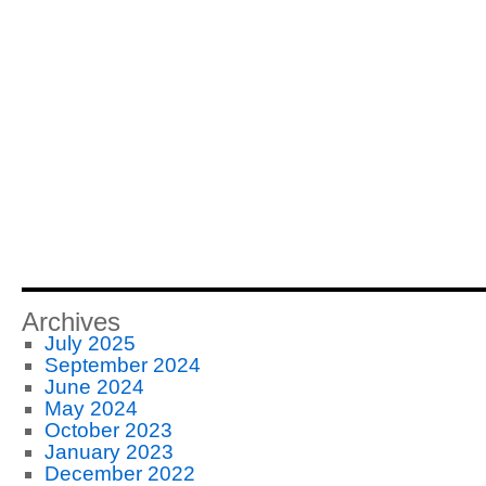
Archives
July 2025
September 2024
June 2024
May 2024
October 2023
January 2023
December 2022