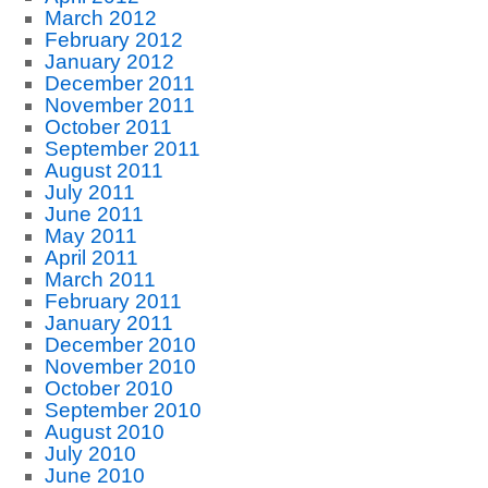
March 2012
February 2012
January 2012
December 2011
November 2011
October 2011
September 2011
August 2011
July 2011
June 2011
May 2011
April 2011
March 2011
February 2011
January 2011
December 2010
November 2010
October 2010
September 2010
August 2010
July 2010
June 2010