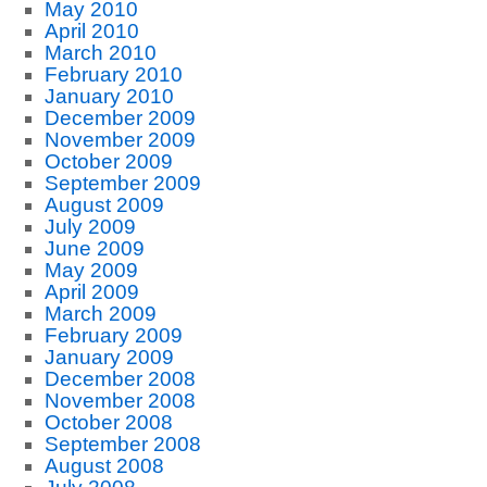
May 2010
April 2010
March 2010
February 2010
January 2010
December 2009
November 2009
October 2009
September 2009
August 2009
July 2009
June 2009
May 2009
April 2009
March 2009
February 2009
January 2009
December 2008
November 2008
October 2008
September 2008
August 2008