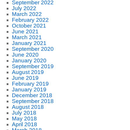
September 2022
July 2022
March 2022
February 2022
October 2021
June 2021
March 2021
January 2021
September 2020
June 2020
January 2020
September 2019
August 2019
June 2019
February 2019
January 2019
December 2018
September 2018
August 2018
July 2018
May 2018
April 2018