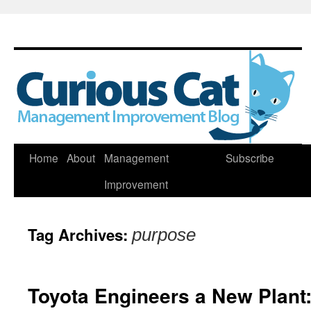
Skip
Home
About
Management
Subscribe
to
Improvement
content
Tag Archives:
purpose
Toyota Engineers a New Plant: