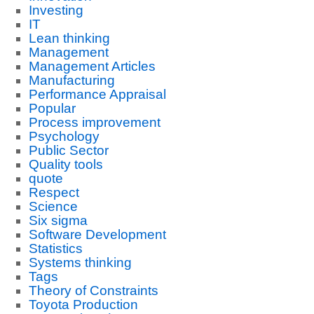
Investing
IT
Lean thinking
Management
Management Articles
Manufacturing
Performance Appraisal
Popular
Process improvement
Psychology
Public Sector
Quality tools
quote
Respect
Science
Six sigma
Software Development
Statistics
Systems thinking
Tags
Theory of Constraints
Toyota Production