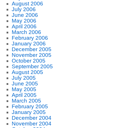
August 2006
July 2006
June 2006
May 2006
April 2006
March 2006
February 2006
January 2006
December 2005
November 2005
October 2005
September 2005
August 2005
July 2005
June 2005
May 2005
April 2005
March 2005
February 2005
January 2005
December 2004
November 2004