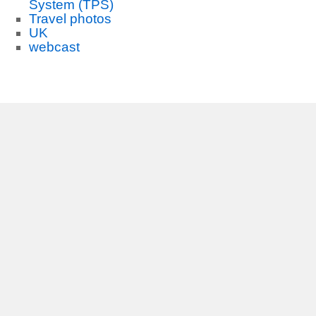
System (TPS)
Travel photos
UK
webcast