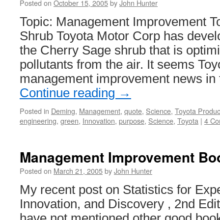
Posted on
October 15, 2005
by
John Hunter
Topic: Management Improvement T
Shrub Toyota Motor Corp has develo
the Cherry Sage shrub that is optim
pollutants from the air. It seems Toy
management improvement news in
Continue reading
→
Posted in
Deming
,
Management
,
quote
,
Science
,
Toyota Produc
engineering
,
green
,
Innovation
,
purpose
,
Science
,
Toyota
|
4 C
Management Improvement Bo
Posted on
March 21, 2005
by
John Hunter
My recent post on Statistics for Ex
Innovation, and Discovery , 2nd Edi
have not mentioned other good book