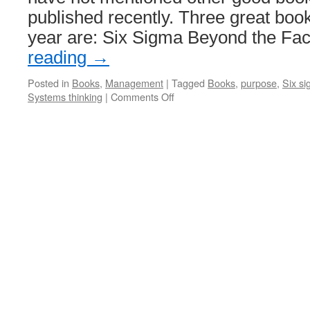
published recently. Three great book
year are: Six Sigma Beyond the Fa
reading
→
Posted in
Books
,
Management
|
Tagged
Books
,
purpose
,
Six s
on
Systems thinking
|
Comments Off
Management
Improvement
Books