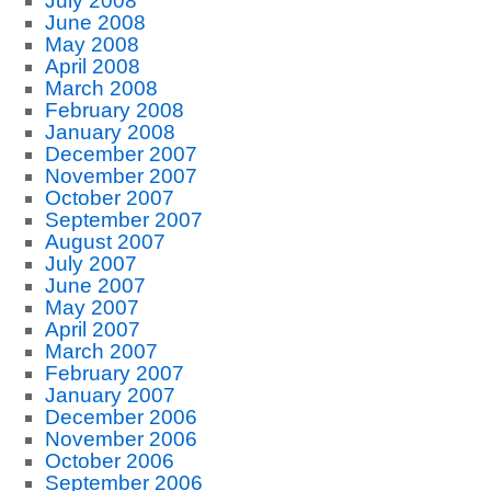
July 2008
June 2008
May 2008
April 2008
March 2008
February 2008
January 2008
December 2007
November 2007
October 2007
September 2007
August 2007
July 2007
June 2007
May 2007
April 2007
March 2007
February 2007
January 2007
December 2006
November 2006
October 2006
September 2006