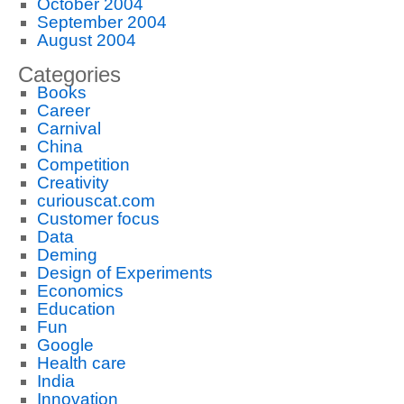
October 2004
September 2004
August 2004
Categories
Books
Career
Carnival
China
Competition
Creativity
curiouscat.com
Customer focus
Data
Deming
Design of Experiments
Economics
Education
Fun
Google
Health care
India
Innovation