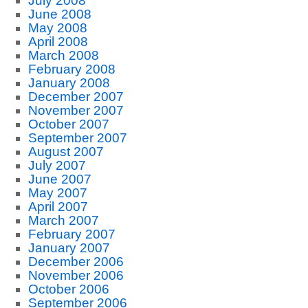
July 2008
June 2008
May 2008
April 2008
March 2008
February 2008
January 2008
December 2007
November 2007
October 2007
September 2007
August 2007
July 2007
June 2007
May 2007
April 2007
March 2007
February 2007
January 2007
December 2006
November 2006
October 2006
September 2006