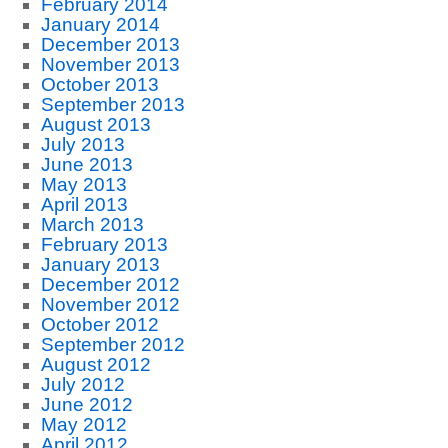
February 2014
January 2014
December 2013
November 2013
October 2013
September 2013
August 2013
July 2013
June 2013
May 2013
April 2013
March 2013
February 2013
January 2013
December 2012
November 2012
October 2012
September 2012
August 2012
July 2012
June 2012
May 2012
April 2012