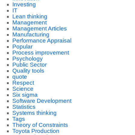
Investing
IT
Lean thinking
Management
Management Articles
Manufacturing
Performance Appraisal
Popular
Process improvement
Psychology
Public Sector
Quality tools
quote
Respect
Science
Six sigma
Software Development
Statistics
Systems thinking
Tags
Theory of Constraints
Toyota Production