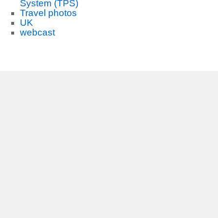
System (TPS)
Travel photos
UK
webcast