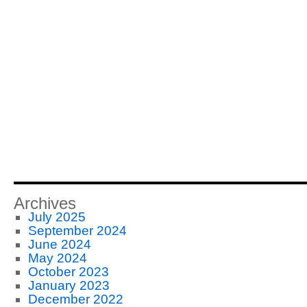
Archives
July 2025
September 2024
June 2024
May 2024
October 2023
January 2023
December 2022