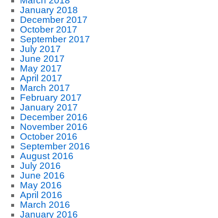
March 2018
January 2018
December 2017
October 2017
September 2017
July 2017
June 2017
May 2017
April 2017
March 2017
February 2017
January 2017
December 2016
November 2016
October 2016
September 2016
August 2016
July 2016
June 2016
May 2016
April 2016
March 2016
January 2016