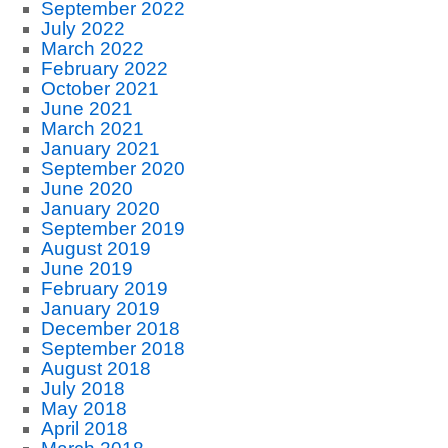
September 2022
July 2022
March 2022
February 2022
October 2021
June 2021
March 2021
January 2021
September 2020
June 2020
January 2020
September 2019
August 2019
June 2019
February 2019
January 2019
December 2018
September 2018
August 2018
July 2018
May 2018
April 2018