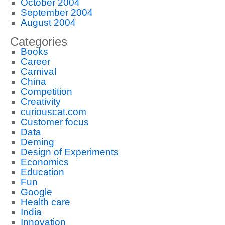
October 2004
September 2004
August 2004
Categories
Books
Career
Carnival
China
Competition
Creativity
curiouscat.com
Customer focus
Data
Deming
Design of Experiments
Economics
Education
Fun
Google
Health care
India
Innovation