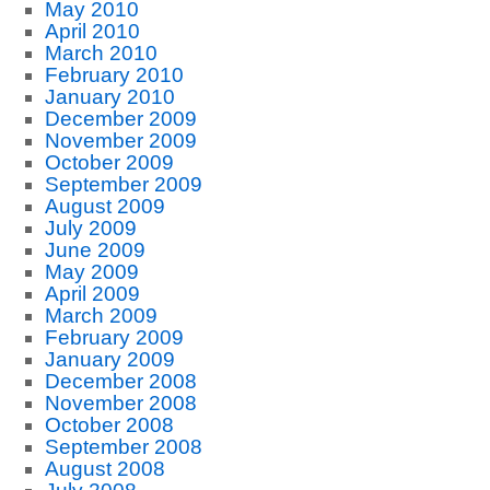
May 2010
April 2010
March 2010
February 2010
January 2010
December 2009
November 2009
October 2009
September 2009
August 2009
July 2009
June 2009
May 2009
April 2009
March 2009
February 2009
January 2009
December 2008
November 2008
October 2008
September 2008
August 2008