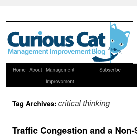
Skip
Home
About
Management
Subscribe
to
Improvement
content
Tag Archives:
critical thinking
Traffic Congestion and a Non-