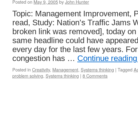
Posted on
May 9, 2005
by
John Hunter
Topic: Management Improvement, P
read, Study: Nation’s Traffic Jams 
broken link was removed], today o
same headline could have appeare
every day for the last few years. For
congestion has …
Continue readin
Posted in
Creativity
,
Management
,
Systems thinking
|
Tagged
Ac
problem solving
,
Systems thinking
|
8 Comments