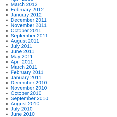
March 2012
February 2012
January 2012
December 2011
November 2011
October 2011
September 2011
August 2011
July 2011
June 2011
May 2011
April 2011
March 2011
February 2011
January 2011
December 2010
November 2010
October 2010
September 2010
August 2010
July 2010
June 2010