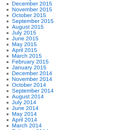
December 2015
November 2015
October 2015
September 2015
August 2015
July 2015
June 2015
May 2015
April 2015
March 2015
February 2015
January 2015
December 2014
November 2014
October 2014
September 2014
August 2014
July 2014
June 2014
May 2014
April 2014
March 2014