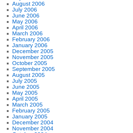
August 2006
July 2006
June 2006
May 2006
April 2006
March 2006
February 2006
January 2006
December 2005
November 2005
October 2005
September 2005
August 2005
July 2005
June 2005
May 2005
April 2005
March 2005
February 2005
January 2005
December 2004
November 2004