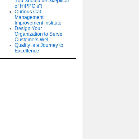
You Should be Skeptical
of HiPPO’s”)
Curious Cat
Management
Improvement Institute
Design Your
Organization to Serve
Customers Well
Quality is a Journey to
Excellence