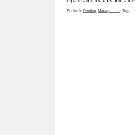
organization requires both a lo
Posted in
Deming
,
Management
|
Tagged