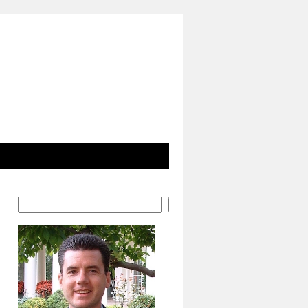
Search