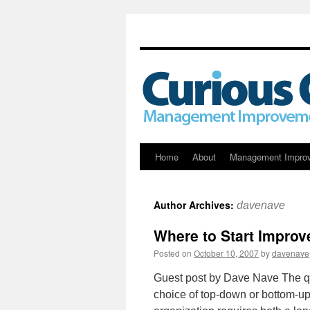
Skip
Home
About
Management Impro
to
Author Archives:
davenave
content
Where to Start Impro
Posted on
October 10, 2007
by
davenave
Guest post by Dave Nave The que
choice of top-down or bottom-up