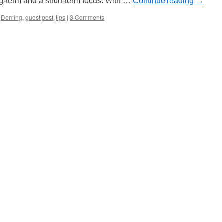
ng-term and a short-term focus. With …
Continue reading
→
Deming
,
guest post
,
tips
|
3 Comments