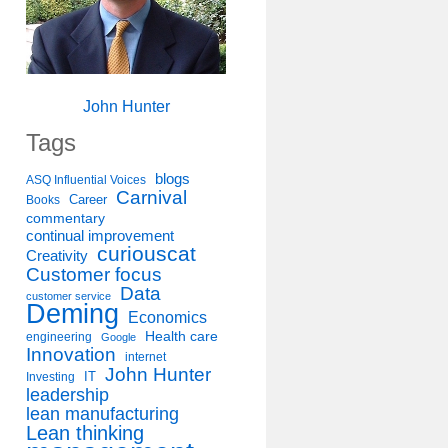
John Hunter
Tags
blogs
ASQ Influential Voices
Carnival
Career
Books
commentary
continual improvement
curiouscat
Creativity
Customer focus
Data
customer service
Deming
Economics
Health care
engineering
Google
Innovation
internet
John Hunter
IT
Investing
leadership
lean manufacturing
Lean thinking