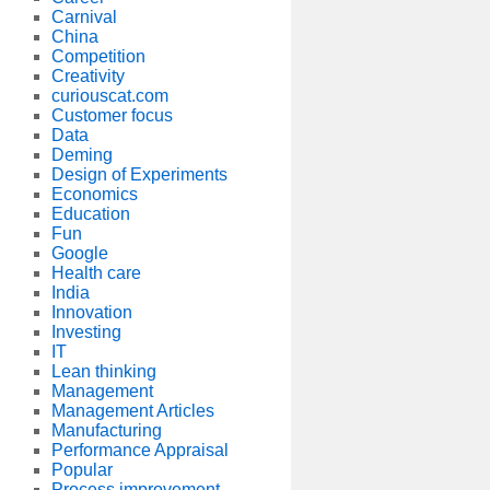
Carnival
China
Competition
Creativity
curiouscat.com
Customer focus
Data
Deming
Design of Experiments
Economics
Education
Fun
Google
Health care
India
Innovation
Investing
IT
Lean thinking
Management
Management Articles
Manufacturing
Performance Appraisal
Popular
Process improvement