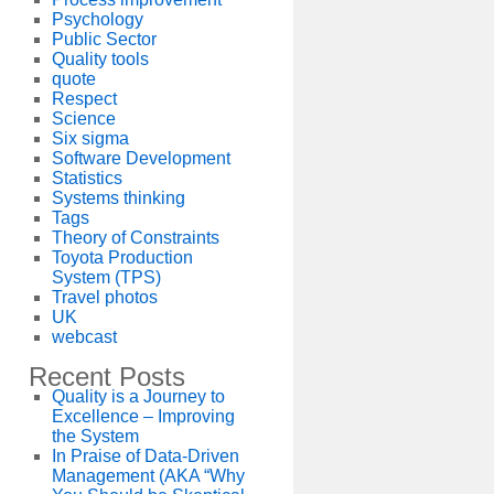
Psychology
Public Sector
Quality tools
quote
Respect
Science
Six sigma
Software Development
Statistics
Systems thinking
Tags
Theory of Constraints
Toyota Production
System (TPS)
Travel photos
UK
webcast
Recent Posts
Quality is a Journey to
Excellence – Improving
the System
In Praise of Data-Driven
Management (AKA “Why