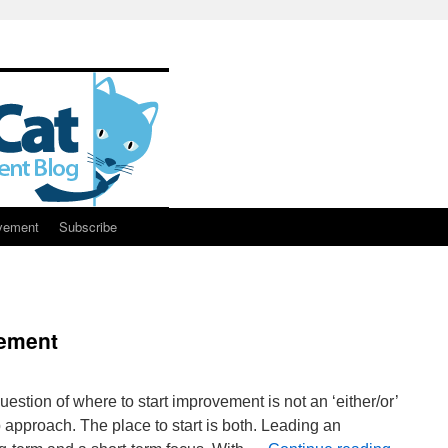
vement
Subscribe
vement
stion of where to start improvement is not an ‘either/or’
 approach. The place to start is both. Leading an