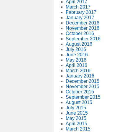
April 2017
March 2017
February 2017
January 2017
December 2016
November 2016
October 2016
September 2016
August 2016
July 2016
June 2016
May 2016
April 2016
March 2016
January 2016
December 2015
November 2015
October 2015
September 2015
August 2015
July 2015
June 2015
May 2015
April 2015
March 2015