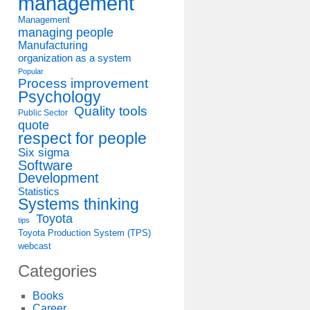
management
Management
managing people
Manufacturing
organization as a system
Popular
Process improvement
Psychology
Quality tools
Public Sector
quote
respect for people
Six sigma
Software
Development
Statistics
Systems thinking
Toyota
tips
Toyota Production System (TPS)
webcast
Categories
Books
Career