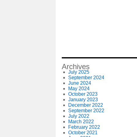
Archives
July 2025
September 2024
June 2024
May 2024
October 2023
January 2023
December 2022
September 2022
July 2022
March 2022
February 2022
October 2021