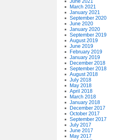
June 2021
March 2021
January 2021
September 2020
June 2020
January 2020
September 2019
August 2019
June 2019
February 2019
January 2019
December 2018
September 2018
August 2018
July 2018
May 2018
April 2018
March 2018
January 2018
December 2017
October 2017
September 2017
July 2017
June 2017
May 2017