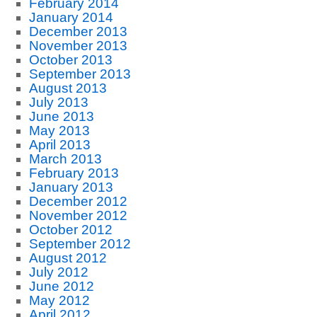
February 2014
January 2014
December 2013
November 2013
October 2013
September 2013
August 2013
July 2013
June 2013
May 2013
April 2013
March 2013
February 2013
January 2013
December 2012
November 2012
October 2012
September 2012
August 2012
July 2012
June 2012
May 2012
April 2012