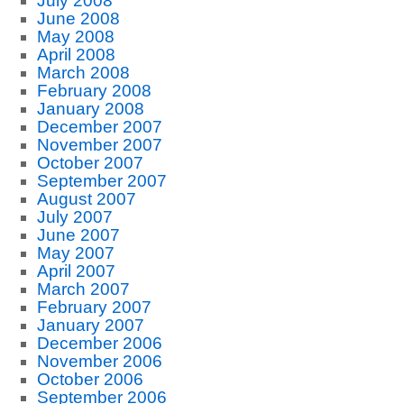
July 2008
June 2008
May 2008
April 2008
March 2008
February 2008
January 2008
December 2007
November 2007
October 2007
September 2007
August 2007
July 2007
June 2007
May 2007
April 2007
March 2007
February 2007
January 2007
December 2006
November 2006
October 2006
September 2006