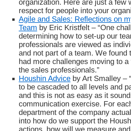
organization. Here are just a few
respect for people into your orga
Agile and Sales: Reflections on m
Team
by Eric Kristfelt – “One ch
determining how to set-up our tea
professionals are viewed as indivi
and not part of a team. We found
had more challenges moving to a
the sales professionals.”
Houshin Advice
by Art Smalley –
to be cascaded to all levels and 
and this is not as easy as it sounds
communication exercise. For each
department of the company actual
into how do we support the Housh
actions, how will we measure and