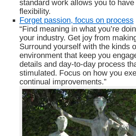
standard work allows you to have 
flexibility.
Forget passion, focus on process
“Find meaning in what you’re doi
your industry. Get joy from makin
Surround yourself with the kinds 
environment that keep you engage
details and day-to-day process th
stimulated. Focus on how you ex
continual improvements.”