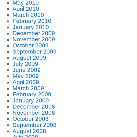
May 2010
April 2010
March 2010
February 2010
January 2010
December 2009
November 2009
October 2009
September 2009
August 2009
July 2009
June 2009
May 2009
April 2009
March 2009
February 2009
January 2009
December 2008
November 2008
October 2008
September 2008
August 2008