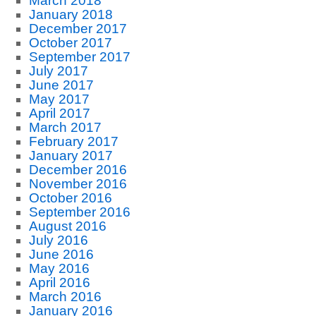
March 2018
January 2018
December 2017
October 2017
September 2017
July 2017
June 2017
May 2017
April 2017
March 2017
February 2017
January 2017
December 2016
November 2016
October 2016
September 2016
August 2016
July 2016
June 2016
May 2016
April 2016
March 2016
January 2016