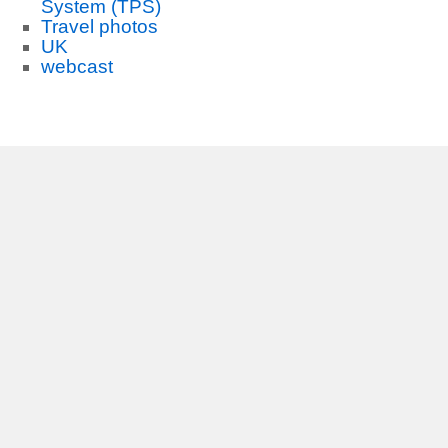
System (TPS)
Travel photos
UK
webcast