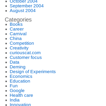
October 2004
September 2004
August 2004
Categories
Books
Career
Carnival
China
Competition
Creativity
curiouscat.com
Customer focus
Data
Deming
Design of Experiments
Economics
Education
Fun
Google
Health care
India
Innovation