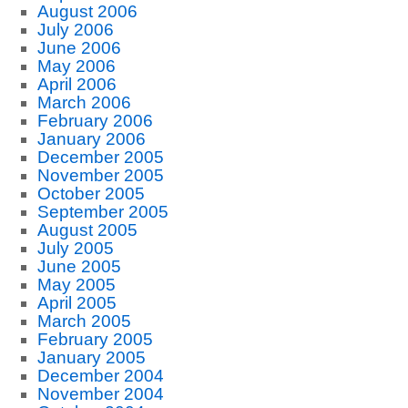
August 2006
July 2006
June 2006
May 2006
April 2006
March 2006
February 2006
January 2006
December 2005
November 2005
October 2005
September 2005
August 2005
July 2005
June 2005
May 2005
April 2005
March 2005
February 2005
January 2005
December 2004
November 2004