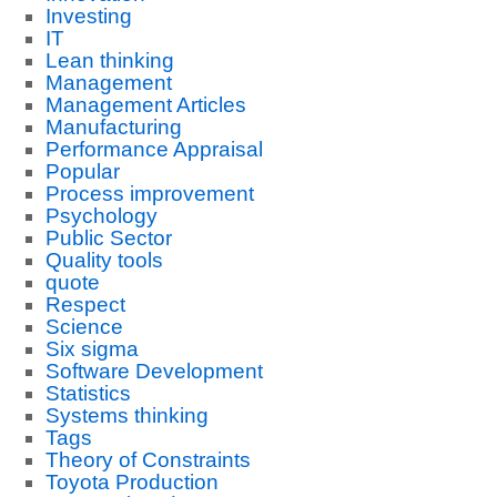
Investing
IT
Lean thinking
Management
Management Articles
Manufacturing
Performance Appraisal
Popular
Process improvement
Psychology
Public Sector
Quality tools
quote
Respect
Science
Six sigma
Software Development
Statistics
Systems thinking
Tags
Theory of Constraints
Toyota Production