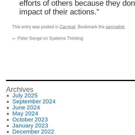
efforts of others because they don
impact of their actions.”
This entry was posted in
Carnival
. Bookmark the
permalink
.
←
Peter Senge on Systems Thinking
Archives
July 2025
September 2024
June 2024
May 2024
October 2023
January 2023
December 2022