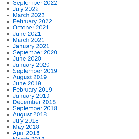
September 2022
July 2022
March 2022
February 2022
October 2021
June 2021
March 2021
January 2021
September 2020
June 2020
January 2020
September 2019
August 2019
June 2019
February 2019
January 2019
December 2018
September 2018
August 2018
July 2018
May 2018
April 2018