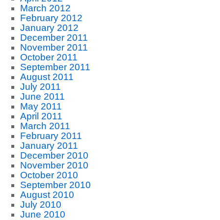
March 2012
February 2012
January 2012
December 2011
November 2011
October 2011
September 2011
August 2011
July 2011
June 2011
May 2011
April 2011
March 2011
February 2011
January 2011
December 2010
November 2010
October 2010
September 2010
August 2010
July 2010
June 2010