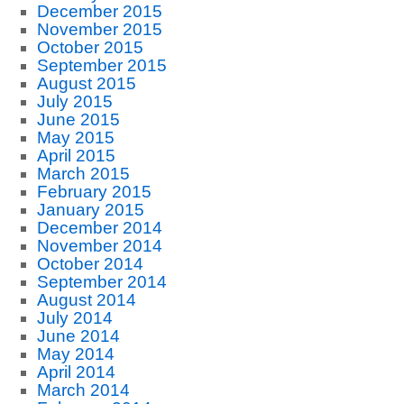
December 2015
November 2015
October 2015
September 2015
August 2015
July 2015
June 2015
May 2015
April 2015
March 2015
February 2015
January 2015
December 2014
November 2014
October 2014
September 2014
August 2014
July 2014
June 2014
May 2014
April 2014
March 2014