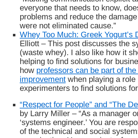
everyone that needs to know, does
problems and reduce the damage 
were not eliminated cause.”
Whey Too Much: Greek Yogurt’s 
Elliott – This post discusses the
(waste whey). I also like how it 
helping to find solutions for busi
how
professors can be part of th
improvement
when playing a role 
experimenters to find solutions fo
“Respect for People” and “The De
by Larry Miller – “As a manager o
‘systems engineer.’ You are respo
of the technical and social system