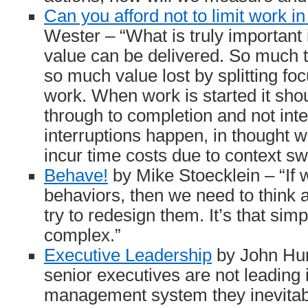
Can you afford not to limit work i
Wester – “What is truly important i
value can be delivered. So much 
so much value lost by splitting fo
work. When work is started it sho
through to completion and not int
interruptions happen, in thought w
incur time costs due to context sw
Behave!
by Mike Stoecklein – “If 
behaviors, then we need to think
try to redesign them. It’s that simp
complex.”
Executive Leadership
by John Hun
senior executives are not leading
management system they inevitab