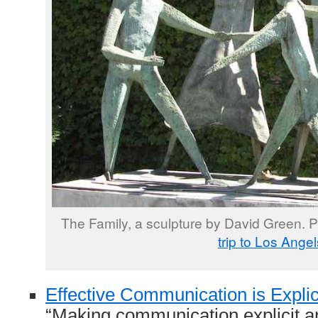
The Family, a sculpture by David Green. 
trip to Los Angel
Effective Communication is Explic
“Making communication explicit an