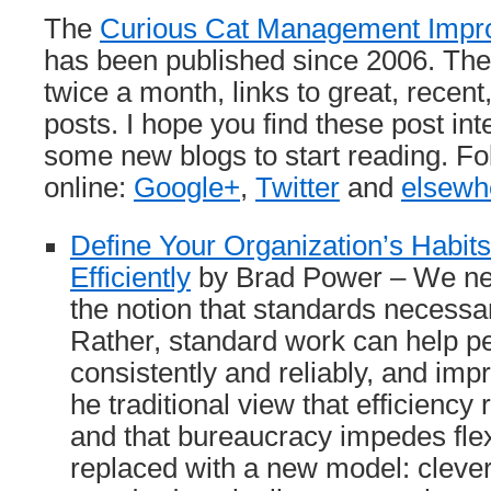
The
Curious Cat Management Impr
has been published since 2006. The 
twice a month, links to great, rece
posts. I hope you find these post int
some new blogs to start reading. F
online:
Google+
,
Twitter
and
elsewh
Define Your Organization’s Habit
Efficiently
by Brad Power – We ne
the notion that standards necessar
Rather, standard work can help pe
consistently and reliably, and im
he traditional view that efficienc
and that bureaucracy impedes flex
replaced with a new model: clever