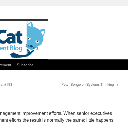
vement
Subscribe
al #193
Peter Senge on Systems Thinking
→
anagement improvement efforts. When senior executives
nt efforts the result is normally the same: little happens.