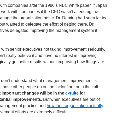
th companies after the 1980’s NBC white paper, If Japan
work with companies if the CEO wasn’t attending the
nage the organization better. Dr. Deming had seen far too
wanted to delegate the effort of getting there. Dr.
ives delegated improving the management system it
with senior executives not taking improvement seriously.
’t really believe it and have no interest in improving
gically get better results without improving how things are
 don’t understand what management improvement is
 those other people do on the factor floor or in the call
 important changes will be in the
c-suite
for
tantial improvements
. But when executives are out of
 management practice and
how their organization actually
ement efforts are extremely difficult.