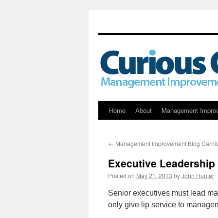
Skip
Home
About
Management Impro
to
←
Management Improvement Blog Carniv
content
Executive Leadership
Posted on
May 21, 2013
by
John Hunter
Senior executives must lead m
only give lip service to manageme