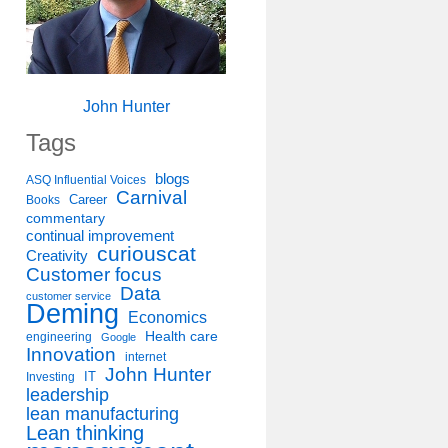
John Hunter
Tags
blogs
ASQ Influential Voices
Carnival
Career
Books
commentary
continual improvement
curiouscat
Creativity
Customer focus
Data
customer service
Deming
Economics
Health care
engineering
Google
Innovation
internet
John Hunter
IT
Investing
leadership
lean manufacturing
Lean thinking