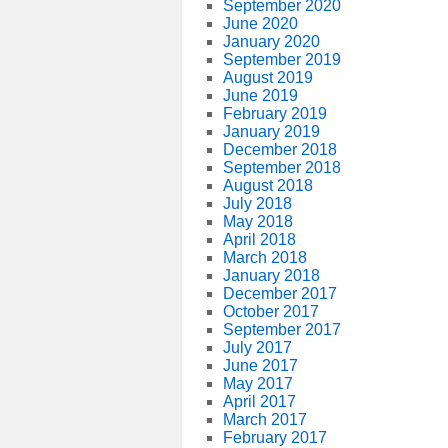
September 2020
June 2020
January 2020
September 2019
August 2019
June 2019
February 2019
January 2019
December 2018
September 2018
August 2018
July 2018
May 2018
April 2018
March 2018
January 2018
December 2017
October 2017
September 2017
July 2017
June 2017
May 2017
April 2017
March 2017
February 2017