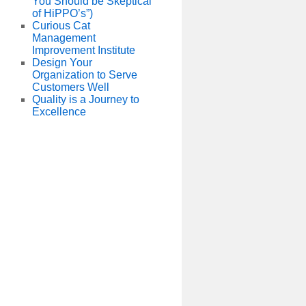
You Should be Skeptical
of HiPPO’s”)
Curious Cat
Management
Improvement Institute
Design Your
Organization to Serve
Customers Well
Quality is a Journey to
Excellence