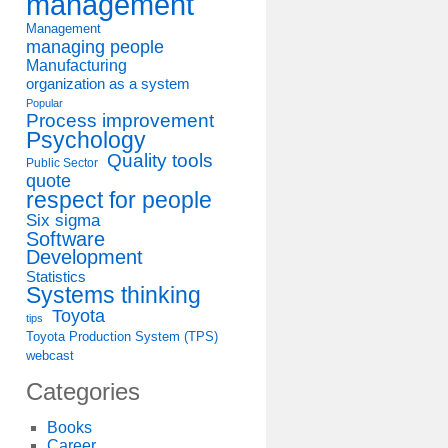
management
Management
managing people
Manufacturing
organization as a system
Popular
Process improvement
Psychology
Quality tools
Public Sector
quote
respect for people
Six sigma
Software
Development
Statistics
Systems thinking
Toyota
tips
Toyota Production System (TPS)
webcast
Categories
Books
Career