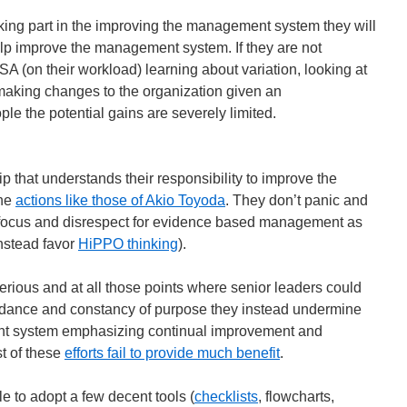
aking part in the improving the management system they will
help improve the management system. If they are not
A (on their workload) learning about variation, looking at
 making changes to the organization given an
ple the potential gains are severely limited.
 that understands their responsibility to improve the
the
actions like those of Akio Toyoda
. They don’t panic and
m focus and disrespect for evidence based management as
nstead favor
HiPPO thinking
).
serious and at all those points where senior leaders could
uidance and constancy of purpose they instead undermine
ent system emphasizing continual improvement and
t of these
efforts fail to provide much benefit
.
e to adopt a few decent tools (
checklists
, flowcharts,