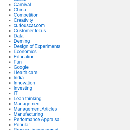
Carnival
China
Competition
Creativity
curiouscat.com
Customer focus
Data
Deming
Design of Experiments
Economics
Education
Fun
Google
Health care
India
Innovation
Investing
IT
Lean thinking
Management
Management Articles
Manufacturing
Performance Appraisal
Popular
Process improvement