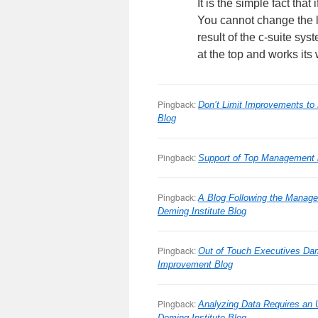
It is the simple fact tha
You cannot change the l
result of the c-suite sys
at the top and works its
Pingback:
Don’t Limit Improvements to
Blog
Pingback:
Support of Top Management i
Pingback:
A Blog Following the Manage
Deming Institute Blog
Pingback:
Out of Touch Executives D
Improvement Blog
Pingback:
Analyzing Data Requires an 
Deming Institute Blog