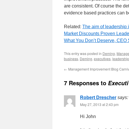
are consistent. Of course the deta
evidence based practices can be 
Related:
The aim of leadership i
Market Discounts Proven Leade
What You Don’t Deserve, CEO 
This entry was posted in
Deming
,
Manag
business
,
Deming
,
executives
,
leadership
←
Management Improvement Blog Carniv
7 Responses to
Executi
Robert Drescher
says:
May 27, 2013 at 2:43 pm
Hi John