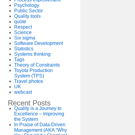
Psychology
Public Sector
Quality tools
quote
Respect
Science
Six sigma
Software Development
Statistics
Systems thinking
Tags
Theory of Constraints
Toyota Production
System (TPS)
Travel photos
UK
webcast
Recent Posts
Quality is a Journey to
Excellence – Improving
the System
In Praise of Data-Driven
Management (AKA “Why