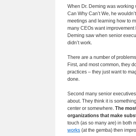
When Dr. Deming was working wi
Can Why Can’t We, he wouldn’t 
meetings and learning how to ma
many CEOs want improvement but 
Deming saw when senior execut
didn’t work.
There are a number of problems 
First, and most common, they don
practices – they just want to ma
done.
Second many senior executives
about. They think it is something
center or somewhere.
The most
organizations that make subs
touch (as so many are) in both
works
(at the gemba) then improv