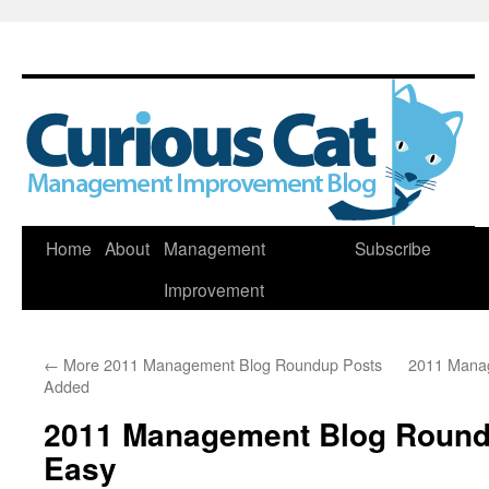
Skip
Home
About
Management
Subscribe
to
Improvement
content
←
More 2011 Management Blog Roundup Posts
2011 Mana
Added
2011 Management Blog Round
Easy