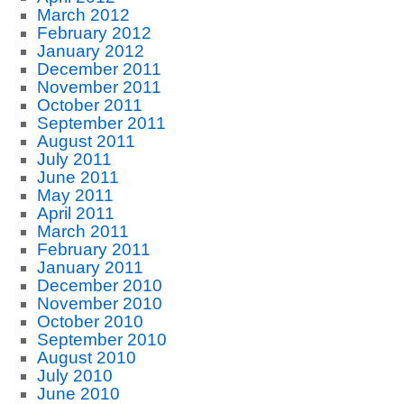
March 2012
February 2012
January 2012
December 2011
November 2011
October 2011
September 2011
August 2011
July 2011
June 2011
May 2011
April 2011
March 2011
February 2011
January 2011
December 2010
November 2010
October 2010
September 2010
August 2010
July 2010
June 2010