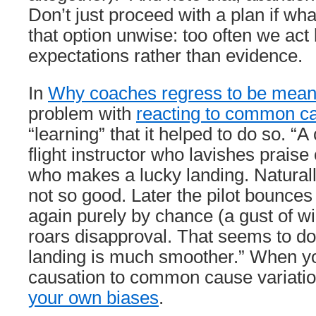
Don’t just proceed with a plan if wh
that option unwise: too often we act
expectations rather than evidence.
In
Why coaches regress to be mea
problem with
reacting to common ca
“learning” that it helped to do so. “A 
flight instructor who lavishes praise 
who makes a lucky landing. Naturally
not so good. Later the pilot bounces
again purely by chance (a gust of wi
roars disapproval. That seems to do
landing is much smoother.” When yo
causation to common cause variatio
your own biases
.