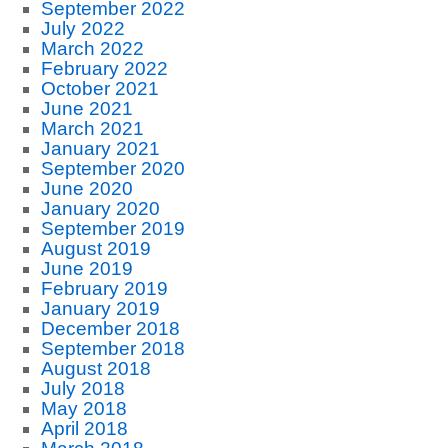
September 2022
July 2022
March 2022
February 2022
October 2021
June 2021
March 2021
January 2021
September 2020
June 2020
January 2020
September 2019
August 2019
June 2019
February 2019
January 2019
December 2018
September 2018
August 2018
July 2018
May 2018
April 2018