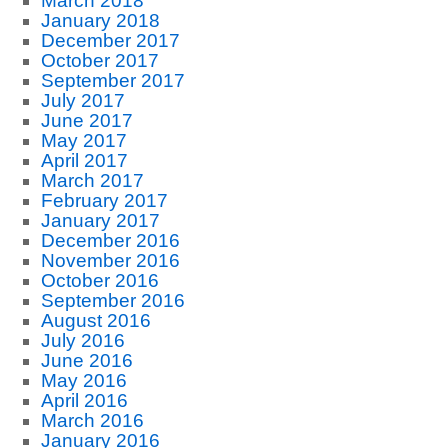
March 2018
January 2018
December 2017
October 2017
September 2017
July 2017
June 2017
May 2017
April 2017
March 2017
February 2017
January 2017
December 2016
November 2016
October 2016
September 2016
August 2016
July 2016
June 2016
May 2016
April 2016
March 2016
January 2016