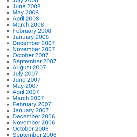
July 2008
June 2008
May 2008
April 2008
March 2008
February 2008
January 2008
December 2007
November 2007
October 2007
September 2007
August 2007
July 2007
June 2007
May 2007
April 2007
March 2007
February 2007
January 2007
December 2006
November 2006
October 2006
September 2006