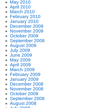
May 2010
April 2010
March 2010
February 2010
January 2010
December 2009
November 2009
October 2009
September 2009
August 2009
July 2009
June 2009
May 2009
April 2009
March 2009
February 2009
January 2009
December 2008
November 2008
October 2008
September 2008
August 2008