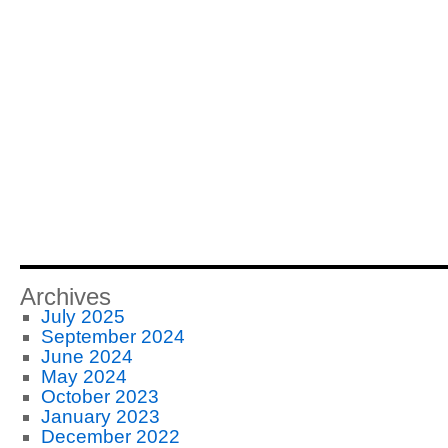
Archives
July 2025
September 2024
June 2024
May 2024
October 2023
January 2023
December 2022