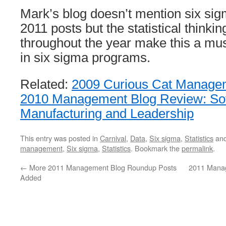
Mark’s blog doesn’t mention six sig
2011 posts but the statistical thinki
throughout the year make this a mus
in six sigma programs.
Related:
2009 Curious Cat Managem
2010 Management Blog Review: Sof
Manufacturing and Leadership
This entry was posted in
Carnival
,
Data
,
Six sigma
,
Statistics
and
management
,
Six sigma
,
Statistics
. Bookmark the
permalink
.
←
More 2011 Management Blog Roundup Posts
2011 Mana
Added