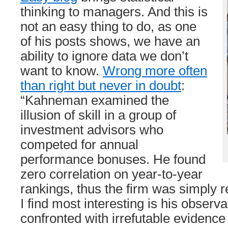
thinking to managers. And this is
not an easy thing to do, as one
of his posts shows, we have an
ability to ignore data we don’t
want to know.
Wrong more often
than right but never in doubt
:
“Kahneman examined the
illusion of skill in a group of
investment advisors who
competed for annual
performance bonuses. He found
zero correlation on year-to-year
rankings, thus the firm was simply 
I find most interesting is his observ
confronted with irrefutable evidence