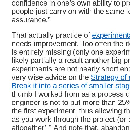
confidence in one’s own ability to p
people just carry on with the same le
assurance.”
That actually practice of
experimen
needs improvement. Too often the i
is entirely missing (only one experim
likely partially a result another big 
experiments are not nearly short en
very wise advice on the
Strategy of
Break it into a series of smaller sta
thumb I worked from as a process 
engineer is not to put more than 25%
the first experiment, thus allowing 
as you work through the project (or 
altogether).” And note that, abandon 