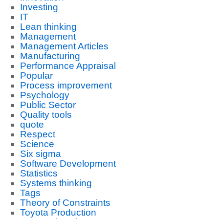
Investing
IT
Lean thinking
Management
Management Articles
Manufacturing
Performance Appraisal
Popular
Process improvement
Psychology
Public Sector
Quality tools
quote
Respect
Science
Six sigma
Software Development
Statistics
Systems thinking
Tags
Theory of Constraints
Toyota Production