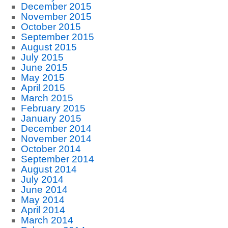
December 2015
November 2015
October 2015
September 2015
August 2015
July 2015
June 2015
May 2015
April 2015
March 2015
February 2015
January 2015
December 2014
November 2014
October 2014
September 2014
August 2014
July 2014
June 2014
May 2014
April 2014
March 2014