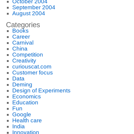
October 2004
September 2004
August 2004
Categories
Books
Career
Carnival
China
Competition
Creativity
curiouscat.com
Customer focus
Data
Deming
Design of Experiments
Economics
Education
Fun
Google
Health care
India
Innovation