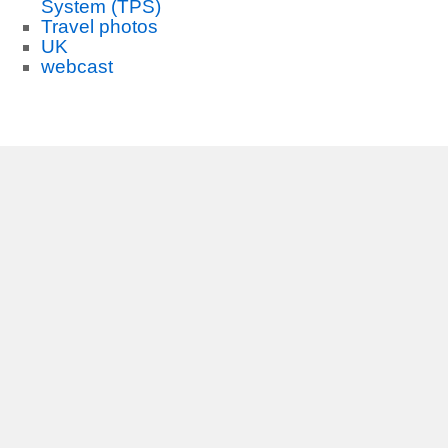
System (TPS)
Travel photos
UK
webcast