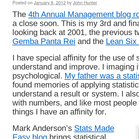
Posted on
January 8, 2012
by
John Hunter
The
4th Annual Management blog r
a close soon. This is my 3rd and fin
looking back at 2001, the previous t
Gemba Panta Rei
and the
Lean Six
I have special affinity for the use of s
understand and improve. I imaging it
psychological.
My father was a stati
found memories of applying statistica
understand a result or system. I al
with numbers, and like most people
things I have an affinity for.
Mark Anderson’s
Stats Made
Easy blog
brings statistical