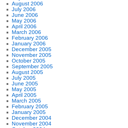
August 2006
July 2006
June 2006
May 2006
April 2006
March 2006
February 2006
January 2006
December 2005
November 2005
October 2005
September 2005
August 2005
July 2005
June 2005
May 2005
April 2005
March 2005
February 2005
January 2005
December 2004
November 2004