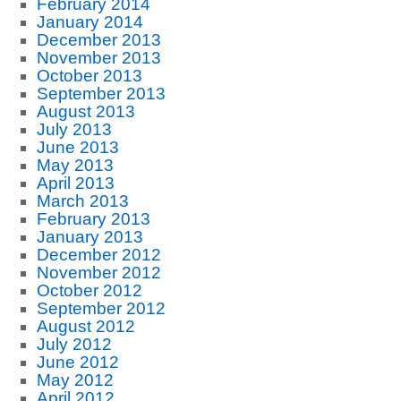
February 2014
January 2014
December 2013
November 2013
October 2013
September 2013
August 2013
July 2013
June 2013
May 2013
April 2013
March 2013
February 2013
January 2013
December 2012
November 2012
October 2012
September 2012
August 2012
July 2012
June 2012
May 2012
April 2012