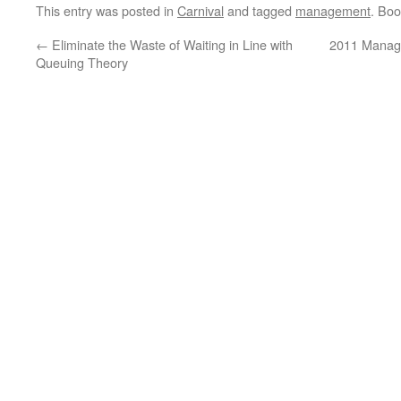
This entry was posted in
Carnival
and tagged
management
. Bo
←
Eliminate the Waste of Waiting in Line with
2011 Manag
Queuing Theory