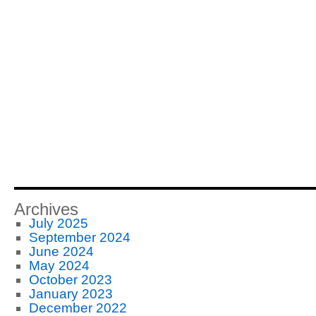
Archives
July 2025
September 2024
June 2024
May 2024
October 2023
January 2023
December 2022