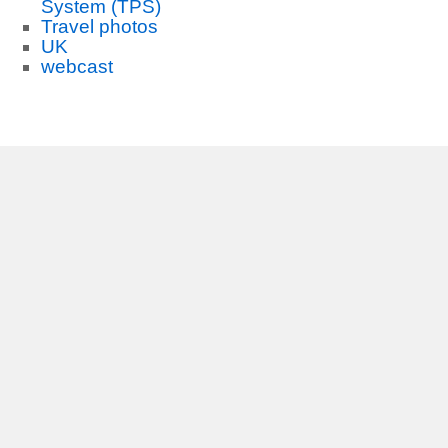
System (TPS)
Travel photos
UK
webcast