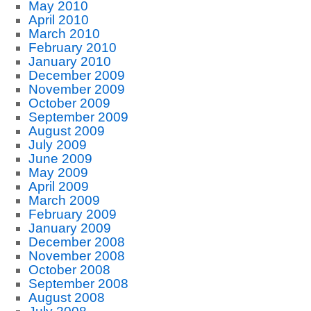
May 2010
April 2010
March 2010
February 2010
January 2010
December 2009
November 2009
October 2009
September 2009
August 2009
July 2009
June 2009
May 2009
April 2009
March 2009
February 2009
January 2009
December 2008
November 2008
October 2008
September 2008
August 2008