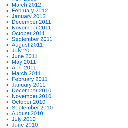
March 2012
February 2012
January 2012
December 2011
November 2011
October 2011
September 2011
August 2011
July 2011
June 2011
May 2011
April 2011
March 2011
February 2011
January 2011
December 2010
November 2010
October 2010
September 2010
August 2010
July 2010
June 2010