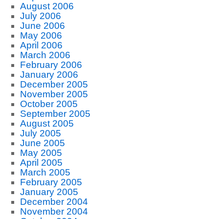
August 2006
July 2006
June 2006
May 2006
April 2006
March 2006
February 2006
January 2006
December 2005
November 2005
October 2005
September 2005
August 2005
July 2005
June 2005
May 2005
April 2005
March 2005
February 2005
January 2005
December 2004
November 2004