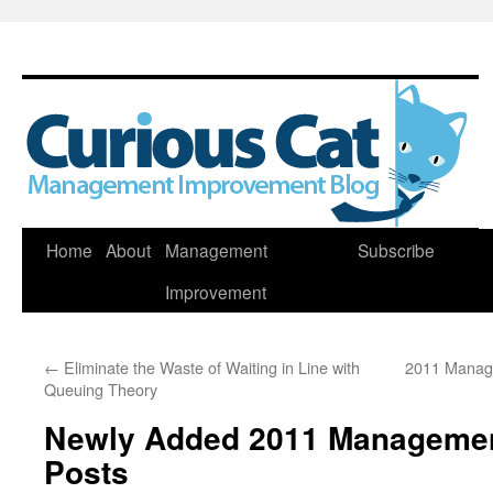
Skip
Home
About
Management
Subscribe
to
Improvement
content
←
Eliminate the Waste of Waiting in Line with
2011 Manag
Queuing Theory
Newly Added 2011 Manageme
Posts