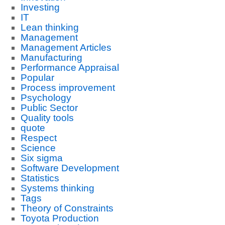
Investing
IT
Lean thinking
Management
Management Articles
Manufacturing
Performance Appraisal
Popular
Process improvement
Psychology
Public Sector
Quality tools
quote
Respect
Science
Six sigma
Software Development
Statistics
Systems thinking
Tags
Theory of Constraints
Toyota Production