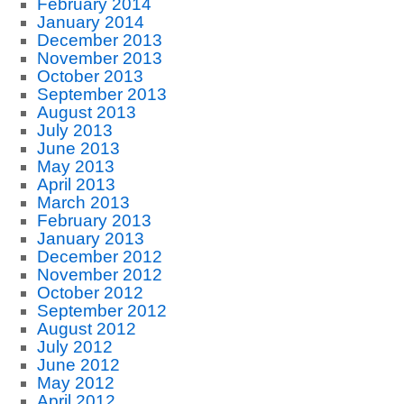
February 2014
January 2014
December 2013
November 2013
October 2013
September 2013
August 2013
July 2013
June 2013
May 2013
April 2013
March 2013
February 2013
January 2013
December 2012
November 2012
October 2012
September 2012
August 2012
July 2012
June 2012
May 2012
April 2012