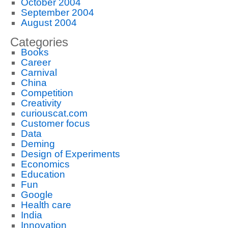
October 2004
September 2004
August 2004
Categories
Books
Career
Carnival
China
Competition
Creativity
curiouscat.com
Customer focus
Data
Deming
Design of Experiments
Economics
Education
Fun
Google
Health care
India
Innovation