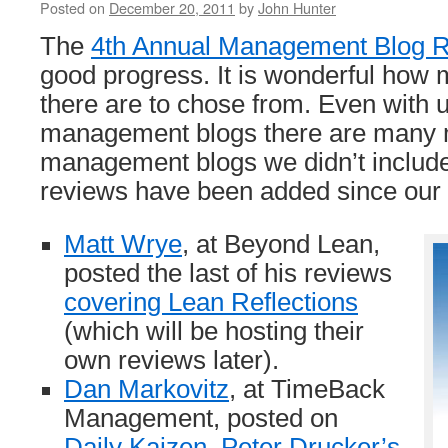
Posted on
December 20, 2011
by
John Hunter
The
4th Annual Management Blog 
good progress. It is wonderful how 
there are to chose from. Even with 
management blogs there are many 
management blogs we didn’t include
reviews have been added since our
Matt Wrye
, at Beyond Lean,
posted the last of his reviews
covering Lean Reflections
(which will be hosting their
own reviews later).
Dan Markovitz
, at TimeBack
Management, posted on
Daily Kaizen, Peter Drucker’s