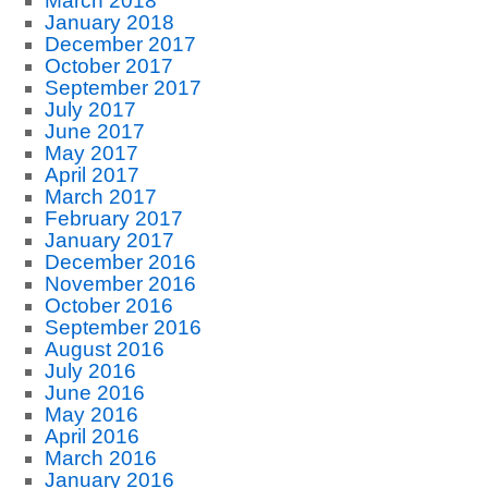
March 2018
January 2018
December 2017
October 2017
September 2017
July 2017
June 2017
May 2017
April 2017
March 2017
February 2017
January 2017
December 2016
November 2016
October 2016
September 2016
August 2016
July 2016
June 2016
May 2016
April 2016
March 2016
January 2016