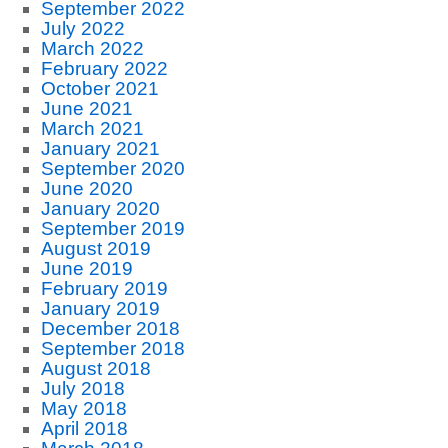
September 2022
July 2022
March 2022
February 2022
October 2021
June 2021
March 2021
January 2021
September 2020
June 2020
January 2020
September 2019
August 2019
June 2019
February 2019
January 2019
December 2018
September 2018
August 2018
July 2018
May 2018
April 2018