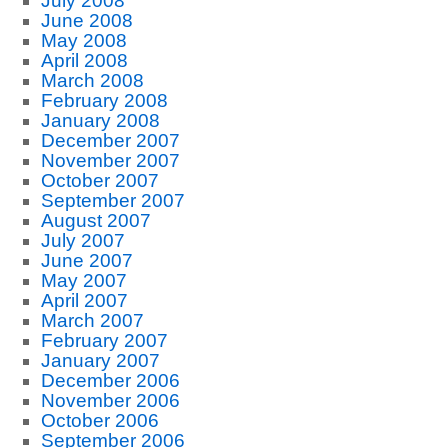
July 2008
June 2008
May 2008
April 2008
March 2008
February 2008
January 2008
December 2007
November 2007
October 2007
September 2007
August 2007
July 2007
June 2007
May 2007
April 2007
March 2007
February 2007
January 2007
December 2006
November 2006
October 2006
September 2006