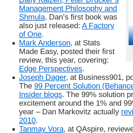
Management Philosophy and
Shmula
. Dan’s first book was
also just released:
A Factory
of One
.
Mark Anderson
, at Stats
Made Easy, posted their first
review, this year, covering:
Edge Perspectives
.
Joseph Dager
, at Business901, p
The
99 Percent Solution (Behanc
Insider blogs
. The 99% solution p
excitement around the 1% and 9
year – Dan Markovitz actually
rev
2010
.
Tanmay Vora
, at QAspire, revie