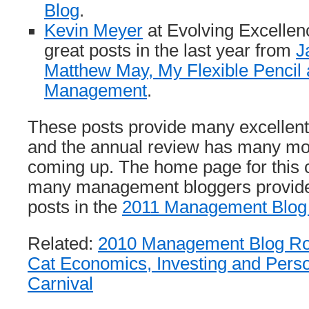
Blog
.
Kevin Meyer
at Evolving Excelle
great posts in the last year from
J
Matthew May, My Flexible Pencil
Management
.
These posts provide many excelle
and the annual review has many mo
coming up. The home page for this co
many management bloggers provides 
posts in the
2011 Management Blog
Related:
2010 Management Blog R
Cat Economics, Investing and Pers
Carnival