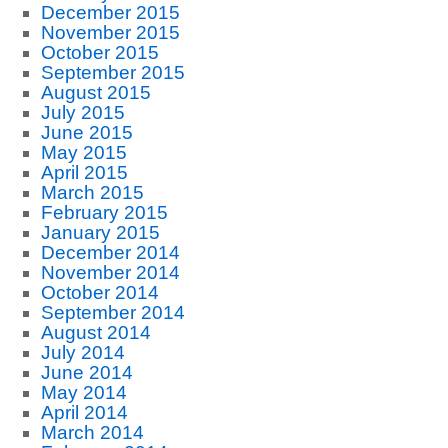
December 2015
November 2015
October 2015
September 2015
August 2015
July 2015
June 2015
May 2015
April 2015
March 2015
February 2015
January 2015
December 2014
November 2014
October 2014
September 2014
August 2014
July 2014
June 2014
May 2014
April 2014
March 2014