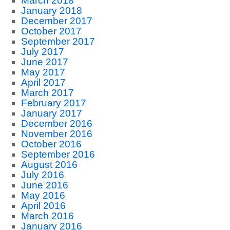
March 2018
January 2018
December 2017
October 2017
September 2017
July 2017
June 2017
May 2017
April 2017
March 2017
February 2017
January 2017
December 2016
November 2016
October 2016
September 2016
August 2016
July 2016
June 2016
May 2016
April 2016
March 2016
January 2016