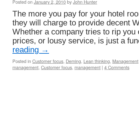
Posted on
January 2, 2010
by
John Hunter
The more you pay for your hotel roo
they will charge to provide decent W
Whether a company tries to rip you o
prices, or lousy service, is just a f
reading
→
Posted in
Customer focus
,
Deming
,
Lean thinking
,
Management
management
,
Customer focus
,
management
|
4 Comments