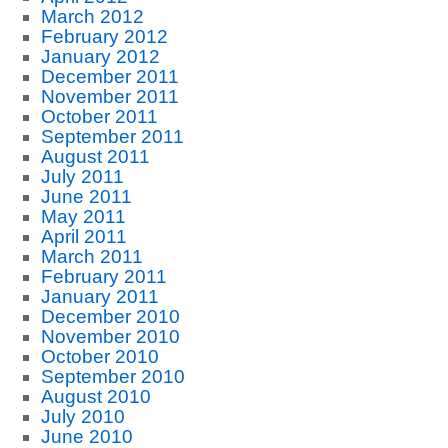
March 2012
February 2012
January 2012
December 2011
November 2011
October 2011
September 2011
August 2011
July 2011
June 2011
May 2011
April 2011
March 2011
February 2011
January 2011
December 2010
November 2010
October 2010
September 2010
August 2010
July 2010
June 2010