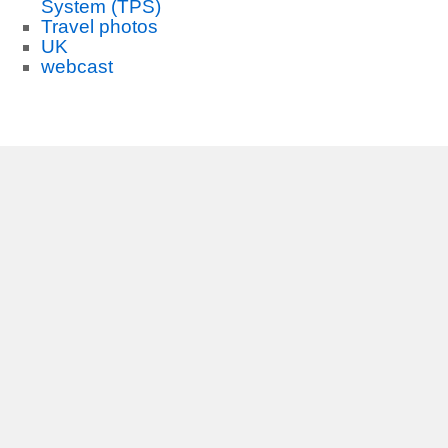
System (TPS)
Travel photos
UK
webcast