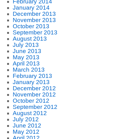
February 2014
January 2014
December 2013
November 2013
October 2013
September 2013
August 2013
July 2013
June 2013
May 2013
April 2013
March 2013
February 2013
January 2013
December 2012
November 2012
October 2012
September 2012
August 2012
July 2012
June 2012
May 2012
April 2012