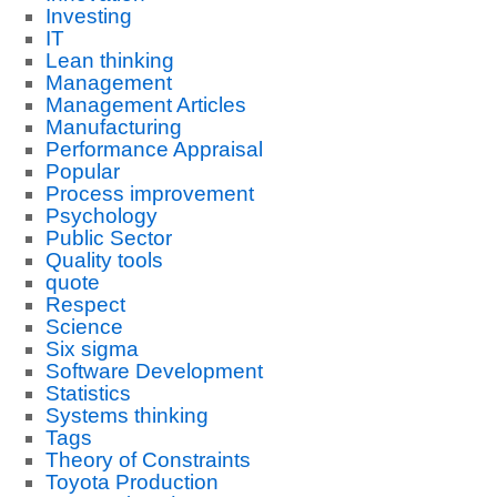
Investing
IT
Lean thinking
Management
Management Articles
Manufacturing
Performance Appraisal
Popular
Process improvement
Psychology
Public Sector
Quality tools
quote
Respect
Science
Six sigma
Software Development
Statistics
Systems thinking
Tags
Theory of Constraints
Toyota Production