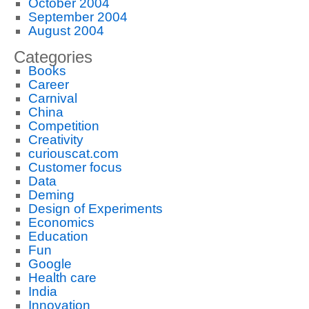
October 2004
September 2004
August 2004
Categories
Books
Career
Carnival
China
Competition
Creativity
curiouscat.com
Customer focus
Data
Deming
Design of Experiments
Economics
Education
Fun
Google
Health care
India
Innovation