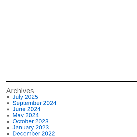
Archives
July 2025
September 2024
June 2024
May 2024
October 2023
January 2023
December 2022