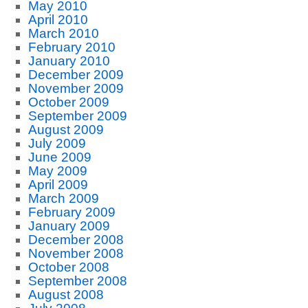
May 2010
April 2010
March 2010
February 2010
January 2010
December 2009
November 2009
October 2009
September 2009
August 2009
July 2009
June 2009
May 2009
April 2009
March 2009
February 2009
January 2009
December 2008
November 2008
October 2008
September 2008
August 2008