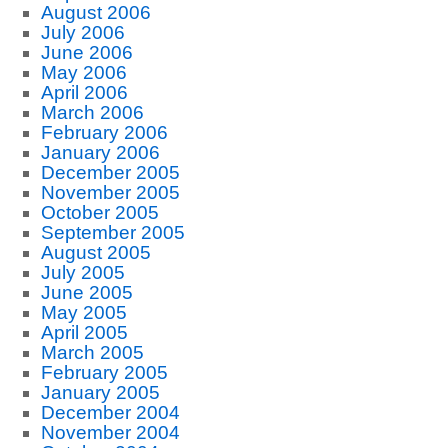
August 2006
July 2006
June 2006
May 2006
April 2006
March 2006
February 2006
January 2006
December 2005
November 2005
October 2005
September 2005
August 2005
July 2005
June 2005
May 2005
April 2005
March 2005
February 2005
January 2005
December 2004
November 2004