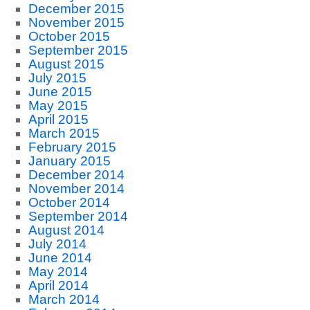
December 2015
November 2015
October 2015
September 2015
August 2015
July 2015
June 2015
May 2015
April 2015
March 2015
February 2015
January 2015
December 2014
November 2014
October 2014
September 2014
August 2014
July 2014
June 2014
May 2014
April 2014
March 2014