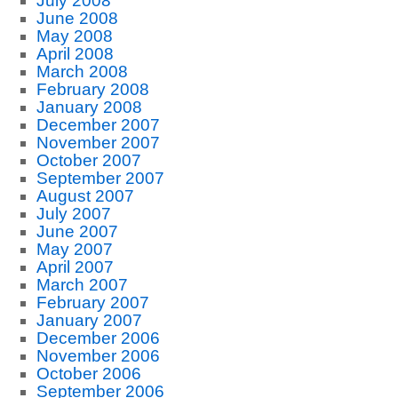
July 2008
June 2008
May 2008
April 2008
March 2008
February 2008
January 2008
December 2007
November 2007
October 2007
September 2007
August 2007
July 2007
June 2007
May 2007
April 2007
March 2007
February 2007
January 2007
December 2006
November 2006
October 2006
September 2006