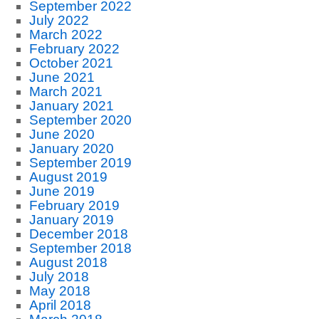
September 2022
July 2022
March 2022
February 2022
October 2021
June 2021
March 2021
January 2021
September 2020
June 2020
January 2020
September 2019
August 2019
June 2019
February 2019
January 2019
December 2018
September 2018
August 2018
July 2018
May 2018
April 2018