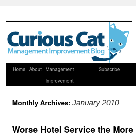
Skip
Home
About
Management
Subscribe
to
Improvement
content
Monthly Archives:
January 2010
Worse Hotel Service the More