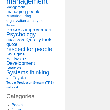
management
Management
managing people
Manufacturing
organization as a system
Popular
Process improvement
Psychology
Quality tools
Public Sector
quote
respect for people
Six sigma
Software
Development
Statistics
Systems thinking
Toyota
tips
Toyota Production System (TPS)
webcast
Categories
Books
Career