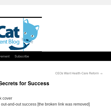
vement
Subscribe
CEOs Want Health-Care Reform
→
 Secrets for Success
or out-and-out success [the broken link was removed]