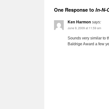
One Response to
In-N-
Ken Harmon
says:
June 9, 2009 at 11:59 am
Sounds very similar to 
Baldrige Award a few ye