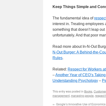
Keep Things Simple and Cons
The fundamental idea of
respec
interest in. Treating employees a
something that doesn’t leap out
unfortunately. And that poor m
Read more about In-N-Out Burg
N-Out Burger: A Behind-the-Cou
Rules
.
Related:
Respect for Workers at
–
Another Year of CEO’s Takin
Understanding Psychology
–
Pe
This entry was posted in
Books
,
Customer
management
,
managing people
,
respect 
←
Google’s Innovative Use of Economics