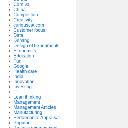
Carnival
China
Competition
Creativity
curiouscat.com
Customer focus
Data
Deming
Design of Experiments
Economics
Education
Fun
Google
Health care
India
Innovation
Investing
IT
Lean thinking
Management
Management Articles
Manufacturing
Performance Appraisal
Popular
Process improvement