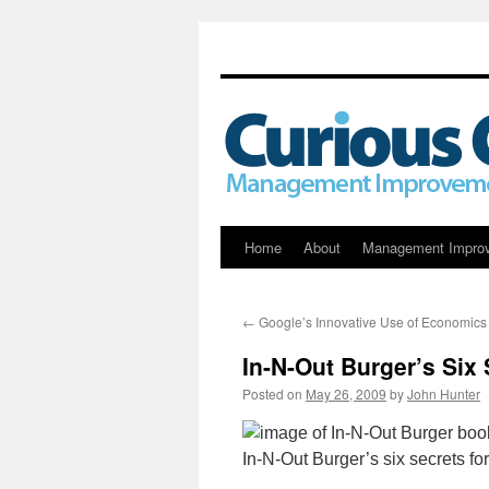
Skip
Home
About
Management Impro
to
←
Google’s Innovative Use of Economics
content
In-N-Out Burger’s Six
Posted on
May 26, 2009
by
John Hunter
In-N-Out Burger’s six secrets f