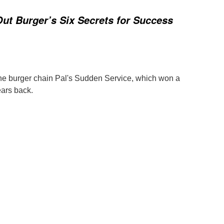
Out Burger’s Six Secrets for Success
the burger chain Pal's Sudden Service, which won a
ars back.