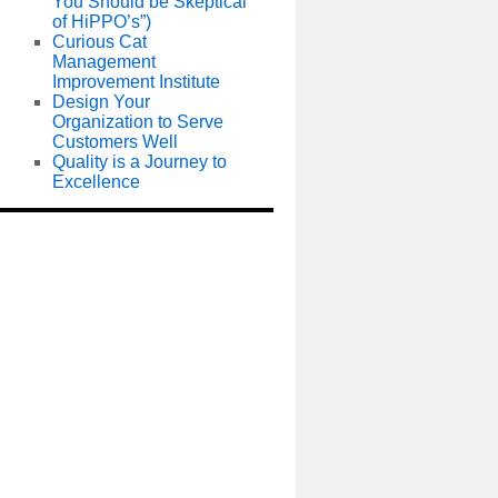
You Should be Skeptical
of HiPPO’s”)
Curious Cat
Management
Improvement Institute
Design Your
Organization to Serve
Customers Well
Quality is a Journey to
Excellence