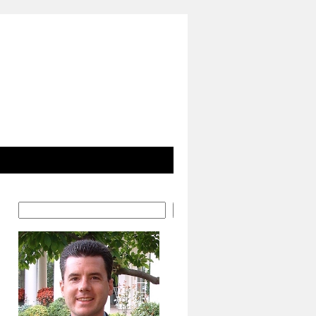
Search