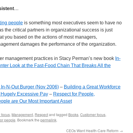
istent
…
ting people
is something most executives seem to have no
s the critical partners in organizational success is just
 at you based on the actions of most managers,
anagement damages the performance of the organization.
er management practices in Stacy Perman’s new book
In-
nter Look at the Fast-Food Chain That Breaks All the
 In-N-Out Burger (Nov 2006)
–
Building a Great Workforce
g Hugely Excessive Pay
–
Respect for People,
ople are Our Most Important Asset
 focus
,
Management
,
Respect
and tagged
Books
,
Customer focus
,
for people
. Bookmark the
permalink
.
CEOs Want Health-Care Reform
→