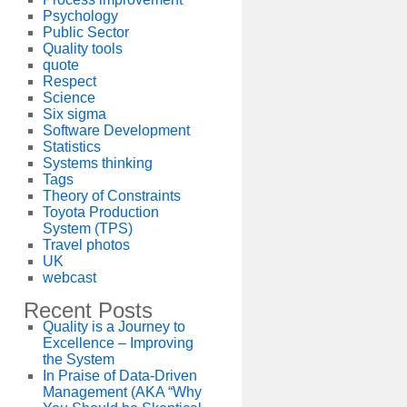
Psychology
Public Sector
Quality tools
quote
Respect
Science
Six sigma
Software Development
Statistics
Systems thinking
Tags
Theory of Constraints
Toyota Production
System (TPS)
Travel photos
UK
webcast
Recent Posts
Quality is a Journey to
Excellence – Improving
the System
In Praise of Data-Driven
Management (AKA “Why