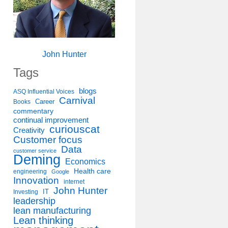
John Hunter
Tags
blogs
ASQ Influential Voices
Carnival
Career
Books
commentary
continual improvement
curiouscat
Creativity
Customer focus
Data
customer service
Deming
Economics
Health care
engineering
Google
Innovation
internet
John Hunter
IT
Investing
leadership
lean manufacturing
Lean thinking