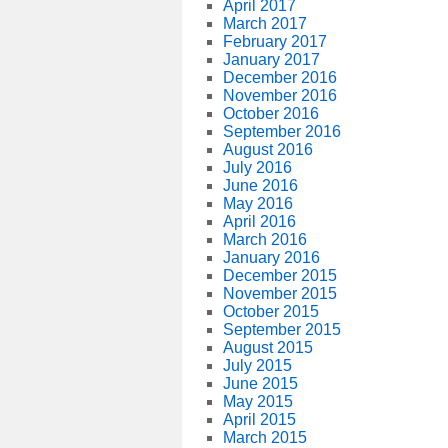
April 2017
March 2017
February 2017
January 2017
December 2016
November 2016
October 2016
September 2016
August 2016
July 2016
June 2016
May 2016
April 2016
March 2016
January 2016
December 2015
November 2015
October 2015
September 2015
August 2015
July 2015
June 2015
May 2015
April 2015
March 2015