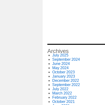
Archives
July 2025
September 2024
June 2024
May 2024
October 2023
January 2023
December 2022
September 2022
July 2022
March 2022
February 2022
October 2021