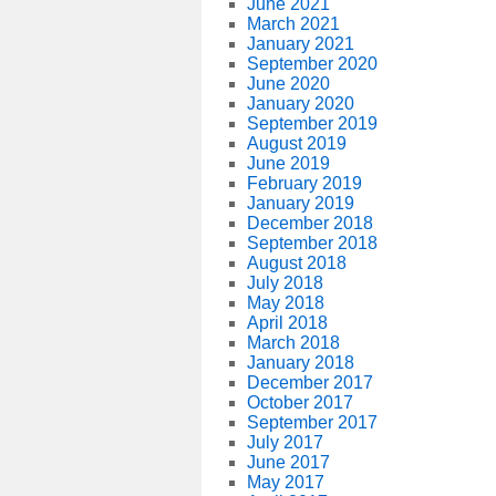
June 2021
March 2021
January 2021
September 2020
June 2020
January 2020
September 2019
August 2019
June 2019
February 2019
January 2019
December 2018
September 2018
August 2018
July 2018
May 2018
April 2018
March 2018
January 2018
December 2017
October 2017
September 2017
July 2017
June 2017
May 2017