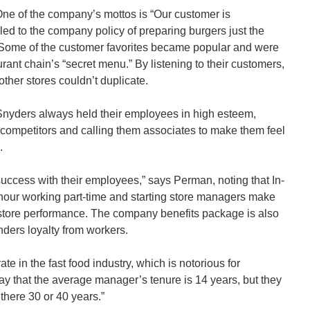
e of the company’s mottos is “Our customer is
 led to the company policy of preparing burgers just the
Some of the customer favorites became popular and were
rant chain’s “secret menu.” By listening to their customers,
ther stores couldn’t duplicate.
yders always held their employees in high esteem,
competitors and calling them associates to make them feel
.
success with their employees,” says Perman, noting that In-
our working part-time and starting store managers make
 store performance. The company benefits package is also
ders loyalty from workers.
te in the fast food industry, which is notorious for
ay that the average manager’s tenure is 14 years, but they
here 30 or 40 years.”