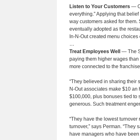
Listen to Your Customers
— On
everything.” Applying that belief
way customers asked for them. 
eventually adopted as the restau
In-N-Out created menu choices o
…
Treat Employees Well
— The Sn
paying them higher wages than 
more connected to the franchise
“They believed in sharing their 
N-Out associates make $10 an h
$100,000, plus bonuses tied to
generous. Such treatment engen
“They have the lowest turnover ra
turnover,” says Perman. “They s
have managers who have been t