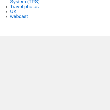
System (TPS)
Travel photos
UK
webcast