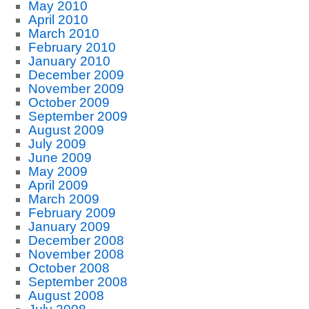
May 2010
April 2010
March 2010
February 2010
January 2010
December 2009
November 2009
October 2009
September 2009
August 2009
July 2009
June 2009
May 2009
April 2009
March 2009
February 2009
January 2009
December 2008
November 2008
October 2008
September 2008
August 2008