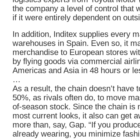
the company a level of control that
if it were entirely dependent on outs
In addition, Inditex supplies every 
warehouses in Spain. Even so, it m
merchandise to European stores wit
by flying goods via commercial airlin
Americas and Asia in 48 hours or le
…
As a result, the chain doesn’t have t
50%, as rivals often do, to move mas
of-season stock. Since the chain is 
most current looks, it also can get 
more than, say, Gap. “If you produce
already wearing, you minimize fashi