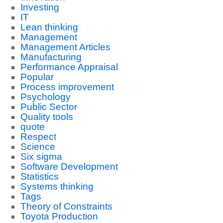
Investing
IT
Lean thinking
Management
Management Articles
Manufacturing
Performance Appraisal
Popular
Process improvement
Psychology
Public Sector
Quality tools
quote
Respect
Science
Six sigma
Software Development
Statistics
Systems thinking
Tags
Theory of Constraints
Toyota Production