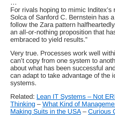
…
For rivals hoping to mimic Inditex’s 
Solca of Sanford C. Bernstein has a 
follow the Zara pattern halfheartedly
an all-or-nothing proposition that has
embraced to yield results.”
Very true. Processes work well with
can’t copy from one system to anoth
about what has been successful and
can adapt to take advantage of the i
systems.
Related:
Lean IT Systems – Not E
Thinking
–
What Kind of Manageme
Making Suits in the USA
–
Curious 