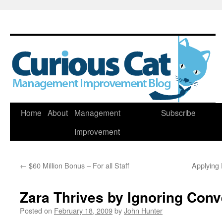
Skip
Home
About
Management
Subscribe
to
Improvement
content
←
$60 Million Bonus – For all Staff
Applying 
Zara Thrives by Ignoring Con
Posted on
February 18, 2009
by
John Hunter