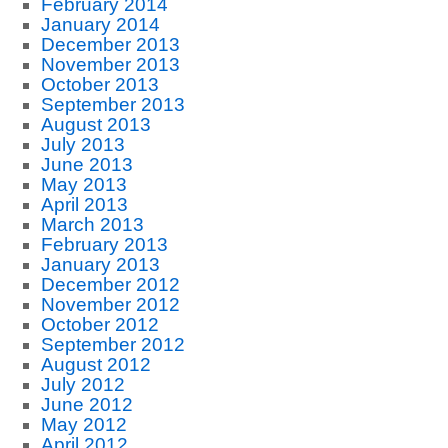
February 2014
January 2014
December 2013
November 2013
October 2013
September 2013
August 2013
July 2013
June 2013
May 2013
April 2013
March 2013
February 2013
January 2013
December 2012
November 2012
October 2012
September 2012
August 2012
July 2012
June 2012
May 2012
April 2012