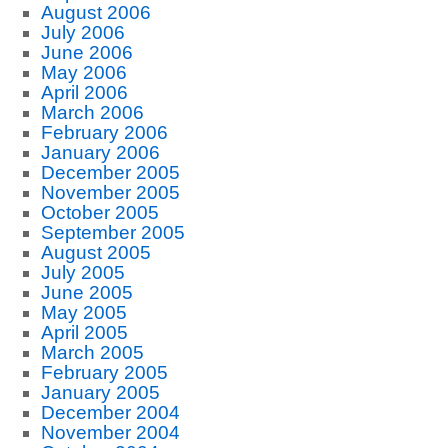
August 2006
July 2006
June 2006
May 2006
April 2006
March 2006
February 2006
January 2006
December 2005
November 2005
October 2005
September 2005
August 2005
July 2005
June 2005
May 2005
April 2005
March 2005
February 2005
January 2005
December 2004
November 2004