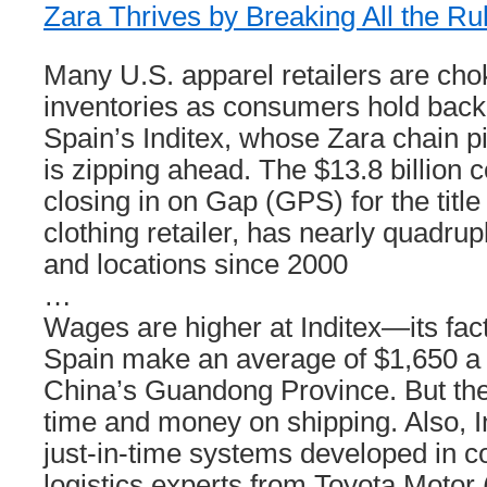
Zara Thrives by Breaking All the Ru
Many U.S. apparel retailers are ch
inventories as consumers hold back
Spain’s Inditex, whose Zara chain p
is zipping ahead. The $13.8 billion 
closing in on Gap (GPS) for the title
clothing retailer, has nearly quadrupl
and locations since 2000
…
Wages are higher at Inditex—its fac
Spain make an average of $1,650 a 
China’s Guandong Province. But t
time and money on shipping. Also, I
just-in-time systems developed in c
logistics experts from Toyota Motor