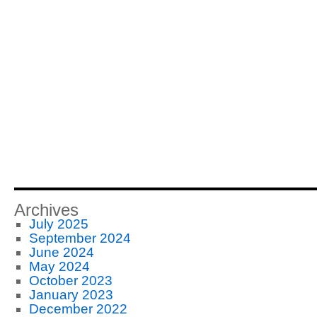
Archives
July 2025
September 2024
June 2024
May 2024
October 2023
January 2023
December 2022