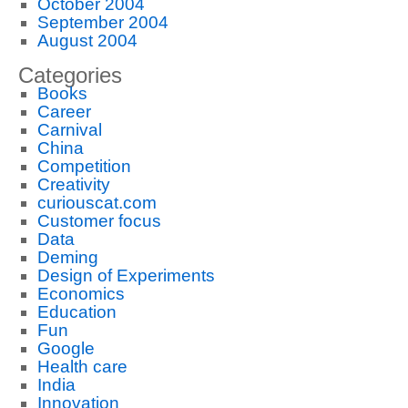
October 2004
September 2004
August 2004
Categories
Books
Career
Carnival
China
Competition
Creativity
curiouscat.com
Customer focus
Data
Deming
Design of Experiments
Economics
Education
Fun
Google
Health care
India
Innovation