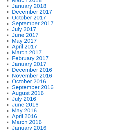
March 2018
January 2018
December 2017
October 2017
September 2017
July 2017
June 2017
May 2017
April 2017
March 2017
February 2017
January 2017
December 2016
November 2016
October 2016
September 2016
August 2016
July 2016
June 2016
May 2016
April 2016
March 2016
January 2016