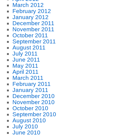
March 2012
February 2012
January 2012
December 2011
November 2011
October 2011
September 2011
August 2011
July 2011
June 2011
May 2011
April 2011
March 2011
February 2011
January 2011
December 2010
November 2010
October 2010
September 2010
August 2010
July 2010
June 2010