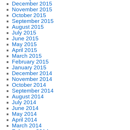
December 2015
November 2015
October 2015
September 2015
August 2015
July 2015
June 2015
May 2015
April 2015
March 2015
February 2015
January 2015
December 2014
November 2014
October 2014
September 2014
August 2014
July 2014
June 2014
May 2014
April 2014
March 2014