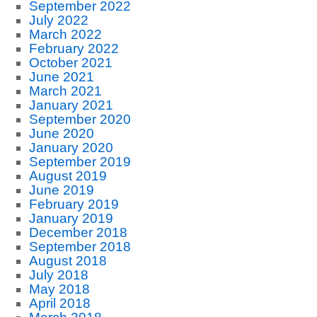
September 2022
July 2022
March 2022
February 2022
October 2021
June 2021
March 2021
January 2021
September 2020
June 2020
January 2020
September 2019
August 2019
June 2019
February 2019
January 2019
December 2018
September 2018
August 2018
July 2018
May 2018
April 2018