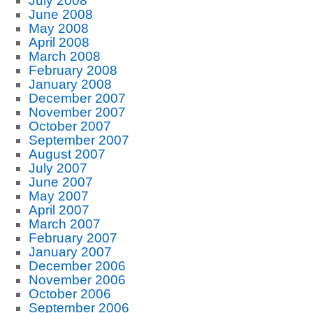
July 2008
June 2008
May 2008
April 2008
March 2008
February 2008
January 2008
December 2007
November 2007
October 2007
September 2007
August 2007
July 2007
June 2007
May 2007
April 2007
March 2007
February 2007
January 2007
December 2006
November 2006
October 2006
September 2006