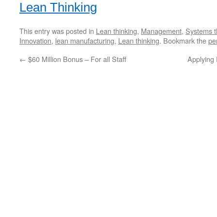
Lean Thinking
This entry was posted in
Lean thinking
,
Management
,
Systems t
Innovation
,
lean manufacturing
,
Lean thinking
. Bookmark the
pe
←
$60 Million Bonus – For all Staff
Applying 