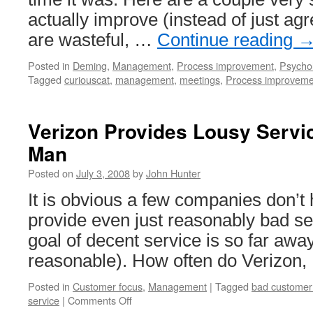
actually improve (instead of just ag
are wasteful, …
Continue reading
Posted in
Deming
,
Management
,
Process improvement
,
Psycho
Tagged
curiouscat
,
management
,
meetings
,
Process improveme
Verizon Provides Lousy Servi
Man
Posted on
July 3, 2008
by
John Hunter
It is obvious a few companies don’t 
provide even just reasonably bad se
goal of decent service is so far away
reasonable). How often do Verizon,
Posted in
Customer focus
,
Management
|
Tagged
bad customer
on
service
|
Comments Off