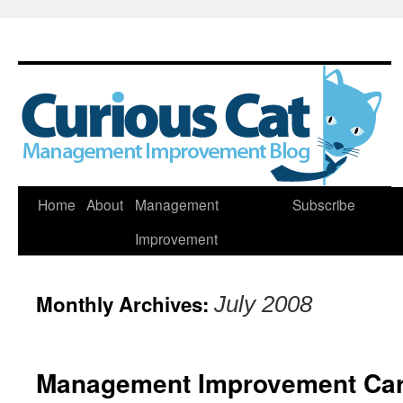
Skip
Home
About
Management
Subscribe
to
Improvement
content
Monthly Archives:
July 2008
Management Improvement Car