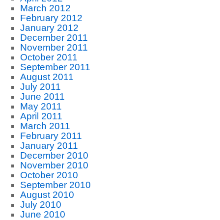
March 2012
February 2012
January 2012
December 2011
November 2011
October 2011
September 2011
August 2011
July 2011
June 2011
May 2011
April 2011
March 2011
February 2011
January 2011
December 2010
November 2010
October 2010
September 2010
August 2010
July 2010
June 2010