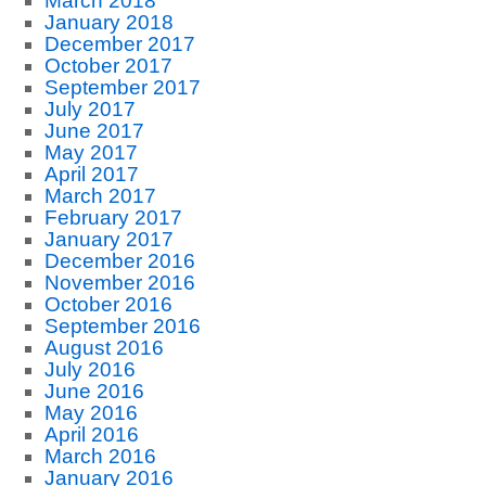
March 2018
January 2018
December 2017
October 2017
September 2017
July 2017
June 2017
May 2017
April 2017
March 2017
February 2017
January 2017
December 2016
November 2016
October 2016
September 2016
August 2016
July 2016
June 2016
May 2016
April 2016
March 2016
January 2016