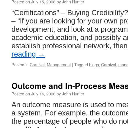
Posted on
July 15, 2008
by
John Hunter
“Certifications” – Buying Credibilit
– “if you are looking for your own pr
development, and look at a program f
academic education, and possibly an
establish professional network, the
reading
→
Posted in
Carnival
,
Management
|
Tagged
blogs
,
Carnival
,
mana
Outcome and In-Process Mea
Posted on
July 14, 2008
by
John Hunter
An outcome measure is used to mea
a system. For example, the outcom
the percentage of people who do not 