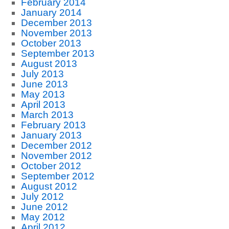
February 2014
January 2014
December 2013
November 2013
October 2013
September 2013
August 2013
July 2013
June 2013
May 2013
April 2013
March 2013
February 2013
January 2013
December 2012
November 2012
October 2012
September 2012
August 2012
July 2012
June 2012
May 2012
April 2012