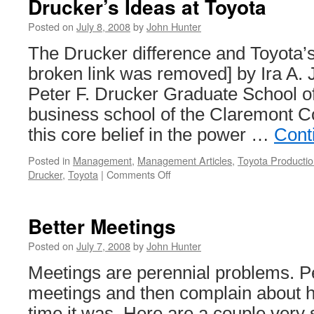
Drucker’s Ideas at Toyota
from
July
Posted on
July 8, 2008
by
John Hunter
2005
The Drucker difference and Toyota’
broken link was removed] by Ira A. 
Peter F. Drucker Graduate School 
business school of the Claremont C
this core belief in the power …
Cont
Posted in
Management
,
Management Articles
,
Toyota Producti
on
Drucker
,
Toyota
|
Comments Off
Drucker’s
Ideas
at
Better Meetings
Toyota
Posted on
July 7, 2008
by
John Hunter
Meetings are perennial problems. Pe
meetings and then complain about h
time it was. Here are a couple very s