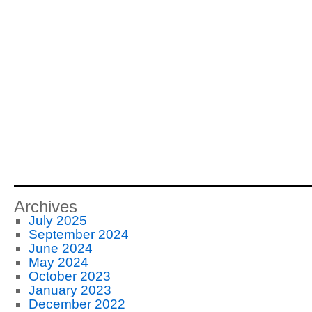
Archives
July 2025
September 2024
June 2024
May 2024
October 2023
January 2023
December 2022