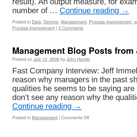
result). An output measure, for exa
number of …
Continue reading
→
Posted in
Data
,
Deming
,
Management
,
Process improvement
,
q
Process improvement
|
2 Comments
Management Blog Posts from 
Posted on
July 10, 2008
by
John Hunter
Fast Company Interview: Jeff Immelt
reason why managers in the past sh
qualities he seems to be saying are
don’t see any reason why the quali
Continue reading
→
on
Posted in
Management
|
Comments Off
Management
Blog
Posts