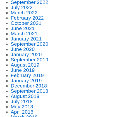
September 2022
July 2022
March 2022
February 2022
October 2021
June 2021
March 2021
January 2021
September 2020
June 2020
January 2020
September 2019
August 2019
June 2019
February 2019
January 2019
December 2018
September 2018
August 2018
July 2018
May 2018
April 2018