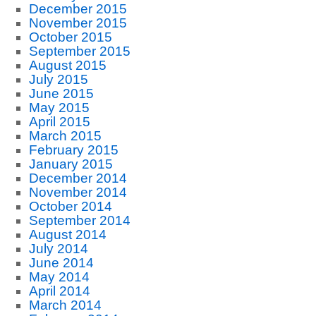
December 2015
November 2015
October 2015
September 2015
August 2015
July 2015
June 2015
May 2015
April 2015
March 2015
February 2015
January 2015
December 2014
November 2014
October 2014
September 2014
August 2014
July 2014
June 2014
May 2014
April 2014
March 2014