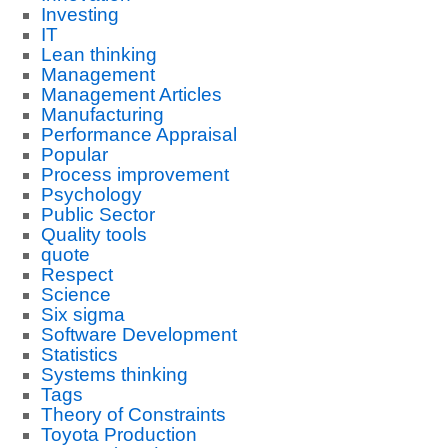
Investing
IT
Lean thinking
Management
Management Articles
Manufacturing
Performance Appraisal
Popular
Process improvement
Psychology
Public Sector
Quality tools
quote
Respect
Science
Six sigma
Software Development
Statistics
Systems thinking
Tags
Theory of Constraints
Toyota Production