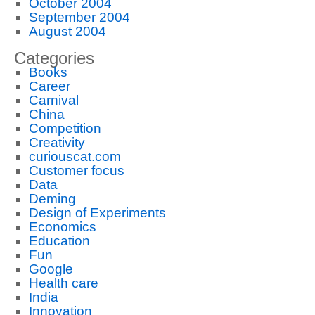
October 2004
September 2004
August 2004
Categories
Books
Career
Carnival
China
Competition
Creativity
curiouscat.com
Customer focus
Data
Deming
Design of Experiments
Economics
Education
Fun
Google
Health care
India
Innovation