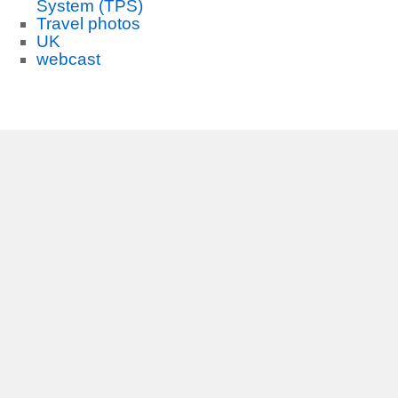
System (TPS)
Travel photos
UK
webcast