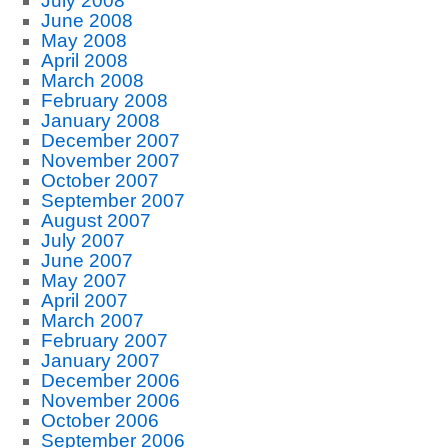
July 2008
June 2008
May 2008
April 2008
March 2008
February 2008
January 2008
December 2007
November 2007
October 2007
September 2007
August 2007
July 2007
June 2007
May 2007
April 2007
March 2007
February 2007
January 2007
December 2006
November 2006
October 2006
September 2006