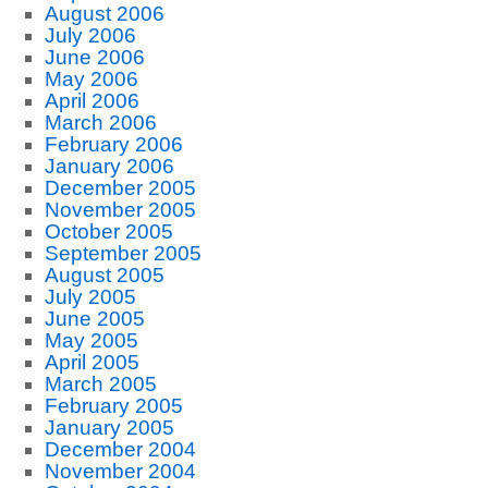
August 2006
July 2006
June 2006
May 2006
April 2006
March 2006
February 2006
January 2006
December 2005
November 2005
October 2005
September 2005
August 2005
July 2005
June 2005
May 2005
April 2005
March 2005
February 2005
January 2005
December 2004
November 2004