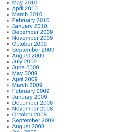
May 2010
April 2010
March 2010
February 2010
January 2010
December 2009
November 2009
October 2009
September 2009
August 2009
July 2009
June 2009
May 2009
April 2009
March 2009
February 2009
January 2009
December 2008
November 2008
October 2008
September 2008
August 2008