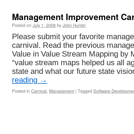
Verizon
Provides
Lousy
Management Improvement Car
Service
=
Posted on
July 1, 2008
by
John Hunter
Dog
Please submit your favorite manage
Bites
Man
carnival. Read the previous manage
Value in Value Stream Mapping by 
“value stream maps helped us all ag
state and what our future state vis
reading
→
Posted in
Carnival
,
Management
|
Tagged
Software Developme