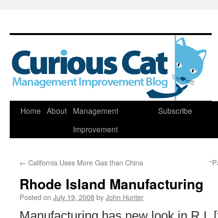
Skip
Home
About
Management
Subscribe
to
Improvement
content
←
California Uses More Gas than China
“P
Rhode Island Manufacturing
Posted on
July 19, 2008
by
John Hunter
Manufacturing has new look in R.I. 