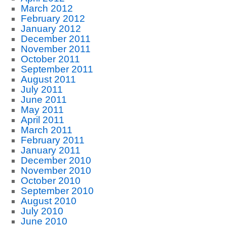
March 2012
February 2012
January 2012
December 2011
November 2011
October 2011
September 2011
August 2011
July 2011
June 2011
May 2011
April 2011
March 2011
February 2011
January 2011
December 2010
November 2010
October 2010
September 2010
August 2010
July 2010
June 2010