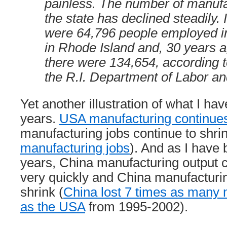
painless. The number of manufa
the state has declined steadily. 
were 64,796 people employed i
in Rhode Island and, 30 years a
there were 134,654, according t
the R.I. Department of Labor an
Yet another illustration of what I ha
years.
USA manufacturing continues
manufacturing jobs continue to shri
manufacturing jobs
). And as I have 
years, China manufacturing output 
very quickly and China manufacturin
shrink (
China lost 7 times as many 
as the USA
from 1995-2002).