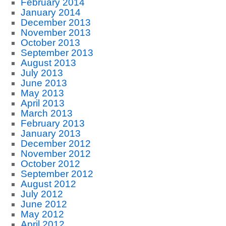
February 2014
January 2014
December 2013
November 2013
October 2013
September 2013
August 2013
July 2013
June 2013
May 2013
April 2013
March 2013
February 2013
January 2013
December 2012
November 2012
October 2012
September 2012
August 2012
July 2012
June 2012
May 2012
April 2012