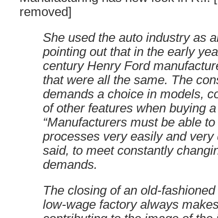
removed]
She used the auto industry as 
pointing out that in the early yea
century Henry Ford manufactur
that were all the same. The co
demands a choice in models, co
of other features when buying a 
“Manufacturers must be able to
processes very easily and very 
said, to meet constantly chang
demands.
The closing of an old-fashioned
low-wage factory always makes