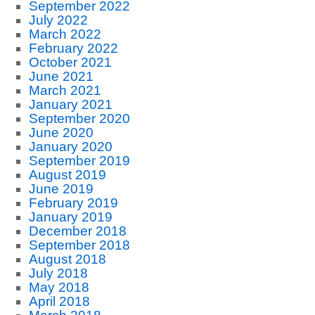
September 2022
July 2022
March 2022
February 2022
October 2021
June 2021
March 2021
January 2021
September 2020
June 2020
January 2020
September 2019
August 2019
June 2019
February 2019
January 2019
December 2018
September 2018
August 2018
July 2018
May 2018
April 2018