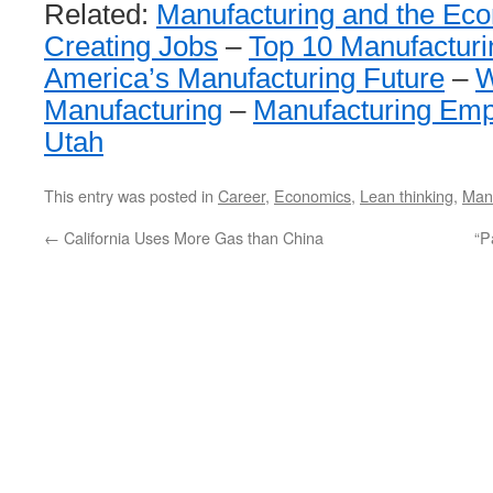
Related:
Manufacturing and the Ec
Creating Jobs
–
Top 10 Manufacturi
America’s Manufacturing Future
–
W
Manufacturing
–
Manufacturing Emp
Utah
This entry was posted in
Career
,
Economics
,
Lean thinking
,
Manu
←
California Uses More Gas than China
“P