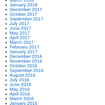
March 2018
January 2018
December 2017
October 2017
September 2017
July 2017
June 2017
May 2017
April 2017
March 2017
February 2017
January 2017
December 2016
November 2016
October 2016
September 2016
August 2016
July 2016
June 2016
May 2016
April 2016
March 2016
January 2016