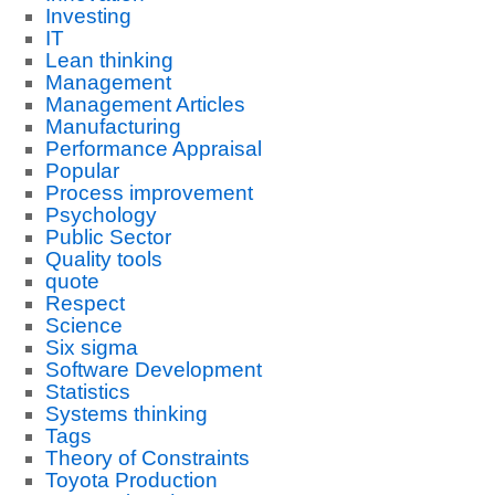
Investing
IT
Lean thinking
Management
Management Articles
Manufacturing
Performance Appraisal
Popular
Process improvement
Psychology
Public Sector
Quality tools
quote
Respect
Science
Six sigma
Software Development
Statistics
Systems thinking
Tags
Theory of Constraints
Toyota Production