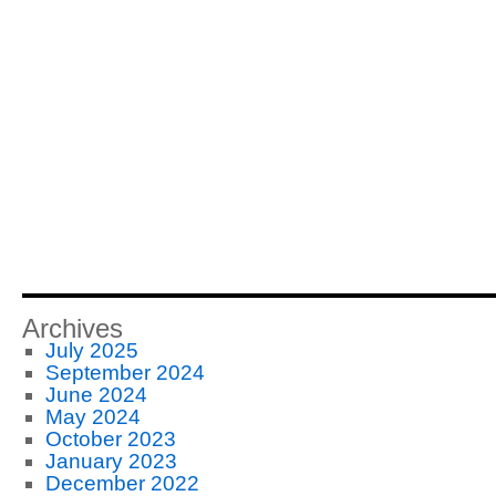
Archives
July 2025
September 2024
June 2024
May 2024
October 2023
January 2023
December 2022