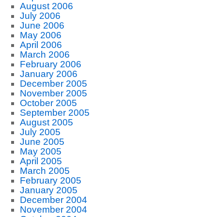
August 2006
July 2006
June 2006
May 2006
April 2006
March 2006
February 2006
January 2006
December 2005
November 2005
October 2005
September 2005
August 2005
July 2005
June 2005
May 2005
April 2005
March 2005
February 2005
January 2005
December 2004
November 2004