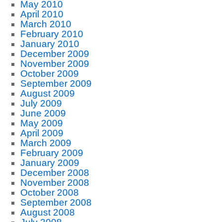
May 2010
April 2010
March 2010
February 2010
January 2010
December 2009
November 2009
October 2009
September 2009
August 2009
July 2009
June 2009
May 2009
April 2009
March 2009
February 2009
January 2009
December 2008
November 2008
October 2008
September 2008
August 2008