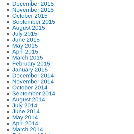
December 2015
November 2015
October 2015
September 2015
August 2015
July 2015
June 2015
May 2015
April 2015
March 2015
February 2015
January 2015
December 2014
November 2014
October 2014
September 2014
August 2014
July 2014
June 2014
May 2014
April 2014
March 2014