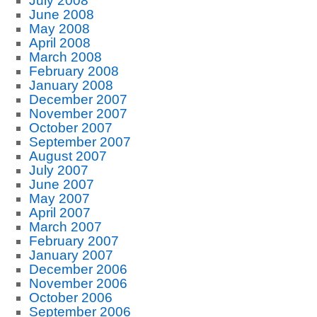
July 2008
June 2008
May 2008
April 2008
March 2008
February 2008
January 2008
December 2007
November 2007
October 2007
September 2007
August 2007
July 2007
June 2007
May 2007
April 2007
March 2007
February 2007
January 2007
December 2006
November 2006
October 2006
September 2006