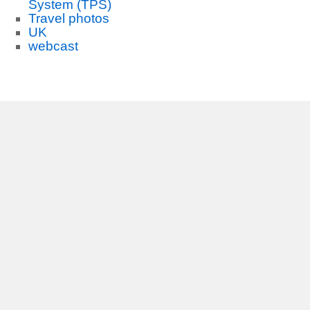
System (TPS)
Travel photos
UK
webcast