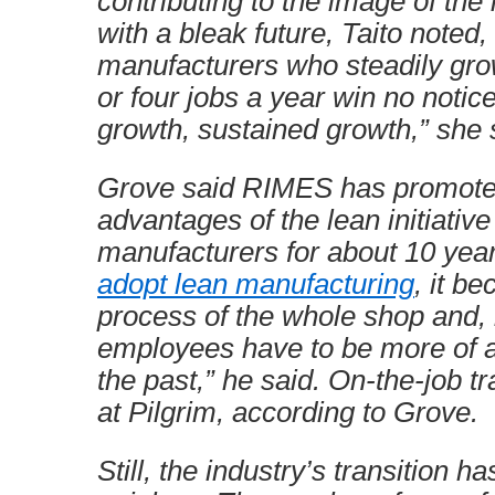
contributing to the image of the
with a bleak future, Taito noted
manufacturers who steadily gro
or four jobs a year win no notice
growth, sustained growth,” she sa
Grove said RIMES has promote
advantages of the lean initiativ
manufacturers for about 10 yea
adopt lean manufacturing
, it b
process of the whole shop and, 
employees have to be more of a
the past,” he said. On-the-job tr
at Pilgrim, according to Grove.
Still, the industry’s transition h