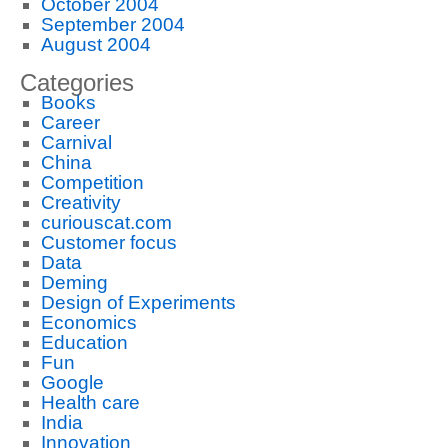
October 2004
September 2004
August 2004
Categories
Books
Career
Carnival
China
Competition
Creativity
curiouscat.com
Customer focus
Data
Deming
Design of Experiments
Economics
Education
Fun
Google
Health care
India
Innovation