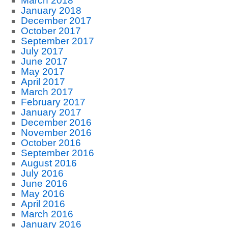
March 2018
January 2018
December 2017
October 2017
September 2017
July 2017
June 2017
May 2017
April 2017
March 2017
February 2017
January 2017
December 2016
November 2016
October 2016
September 2016
August 2016
July 2016
June 2016
May 2016
April 2016
March 2016
January 2016