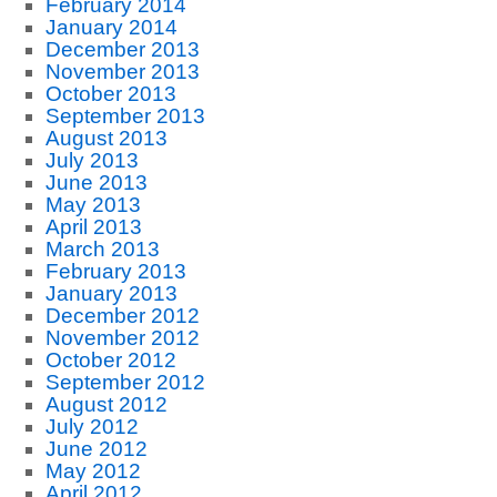
February 2014
January 2014
December 2013
November 2013
October 2013
September 2013
August 2013
July 2013
June 2013
May 2013
April 2013
March 2013
February 2013
January 2013
December 2012
November 2012
October 2012
September 2012
August 2012
July 2012
June 2012
May 2012
April 2012