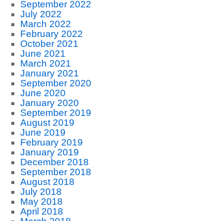
September 2022
July 2022
March 2022
February 2022
October 2021
June 2021
March 2021
January 2021
September 2020
June 2020
January 2020
September 2019
August 2019
June 2019
February 2019
January 2019
December 2018
September 2018
August 2018
July 2018
May 2018
April 2018