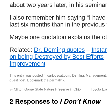
about two years later, in his seminar
I also remember him saying “I have 
last six months than in the previous 
Maybe one quotation explains the ot
Related:
Dr. Deming quotes
–
Insta
on being Destroyed by Best Efforts
Improvement
This entry was posted in
curiouscat.com
,
Deming
,
Management
guest post
. Bookmark the
permalink
.
←
Clifton Gorge State Nature Preserve in Ohio
Toyota Ex
2 Responses to
I Don’t Know