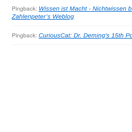
Pingback:
Wissen ist Macht - Nichtwissen b
Zahlenpeter’s Weblog
Pingback:
CuriousCat: Dr. Deming's 15th Po