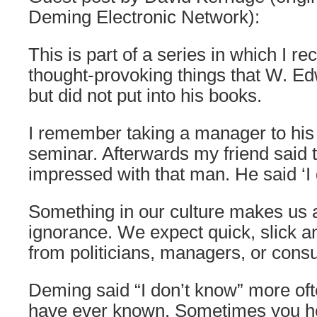
Deming Electronic Network):
This is part of a series in which I rec
thought-provoking things that W. E
but did not put into his books.
I remember taking a manager to his
seminar. Afterwards my friend said 
impressed with that man. He said ‘I 
Something in our culture makes us
ignorance. We expect quick, slick 
from politicians, managers, or consu
Deming said “I don’t know” more oft
have ever known. Sometimes you h