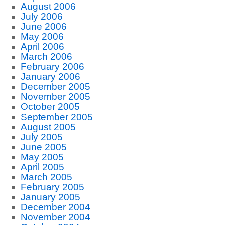
August 2006
July 2006
June 2006
May 2006
April 2006
March 2006
February 2006
January 2006
December 2005
November 2005
October 2005
September 2005
August 2005
July 2005
June 2005
May 2005
April 2005
March 2005
February 2005
January 2005
December 2004
November 2004