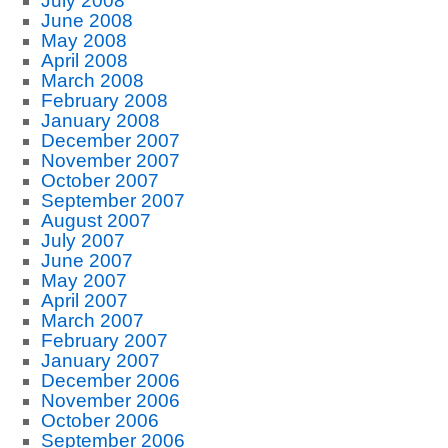
July 2008
June 2008
May 2008
April 2008
March 2008
February 2008
January 2008
December 2007
November 2007
October 2007
September 2007
August 2007
July 2007
June 2007
May 2007
April 2007
March 2007
February 2007
January 2007
December 2006
November 2006
October 2006
September 2006