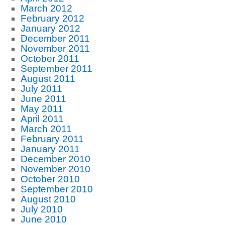
March 2012
February 2012
January 2012
December 2011
November 2011
October 2011
September 2011
August 2011
July 2011
June 2011
May 2011
April 2011
March 2011
February 2011
January 2011
December 2010
November 2010
October 2010
September 2010
August 2010
July 2010
June 2010