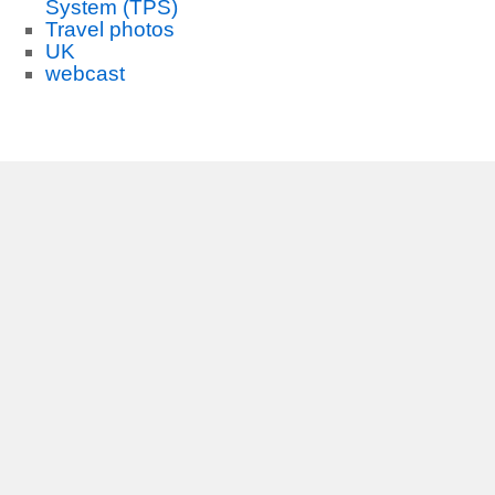
System (TPS)
Travel photos
UK
webcast