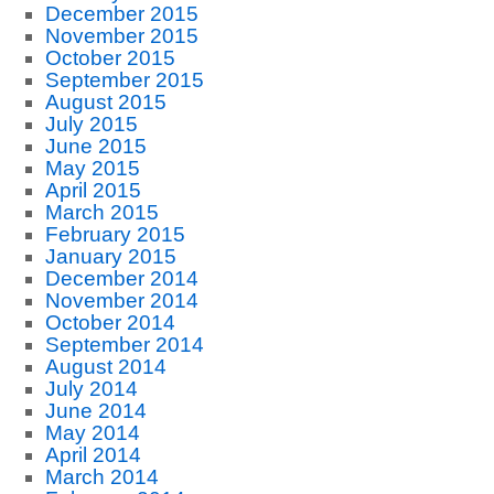
December 2015
November 2015
October 2015
September 2015
August 2015
July 2015
June 2015
May 2015
April 2015
March 2015
February 2015
January 2015
December 2014
November 2014
October 2014
September 2014
August 2014
July 2014
June 2014
May 2014
April 2014
March 2014