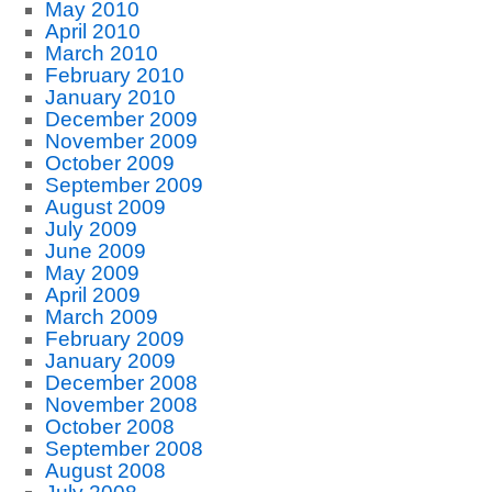
May 2010
April 2010
March 2010
February 2010
January 2010
December 2009
November 2009
October 2009
September 2009
August 2009
July 2009
June 2009
May 2009
April 2009
March 2009
February 2009
January 2009
December 2008
November 2008
October 2008
September 2008
August 2008