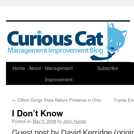
Skip
Home
About
Management
Subscribe
to
Improvement
content
←
Clifton Gorge State Nature Preserve in Ohio
Toyota Ex
I Don’t Know
Posted on
May 5, 2008
by
John Hunter
Guest post by David Kerridge (origin