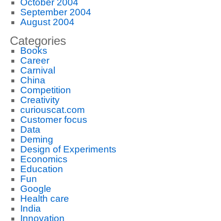
October 2004
September 2004
August 2004
Categories
Books
Career
Carnival
China
Competition
Creativity
curiouscat.com
Customer focus
Data
Deming
Design of Experiments
Economics
Education
Fun
Google
Health care
India
Innovation