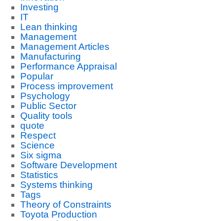
Investing
IT
Lean thinking
Management
Management Articles
Manufacturing
Performance Appraisal
Popular
Process improvement
Psychology
Public Sector
Quality tools
quote
Respect
Science
Six sigma
Software Development
Statistics
Systems thinking
Tags
Theory of Constraints
Toyota Production