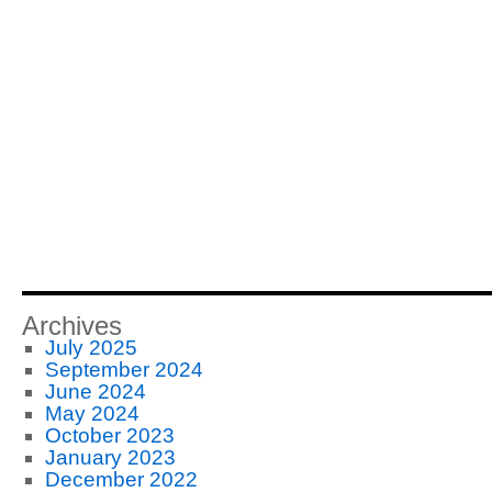
Archives
July 2025
September 2024
June 2024
May 2024
October 2023
January 2023
December 2022