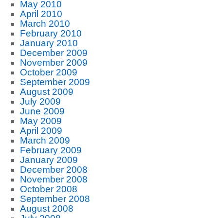
May 2010
April 2010
March 2010
February 2010
January 2010
December 2009
November 2009
October 2009
September 2009
August 2009
July 2009
June 2009
May 2009
April 2009
March 2009
February 2009
January 2009
December 2008
November 2008
October 2008
September 2008
August 2008