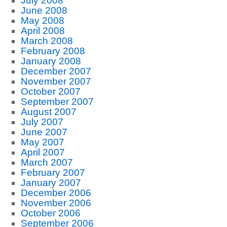
July 2008
June 2008
May 2008
April 2008
March 2008
February 2008
January 2008
December 2007
November 2007
October 2007
September 2007
August 2007
July 2007
June 2007
May 2007
April 2007
March 2007
February 2007
January 2007
December 2006
November 2006
October 2006
September 2006