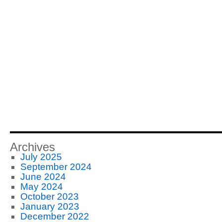
Archives
July 2025
September 2024
June 2024
May 2024
October 2023
January 2023
December 2022