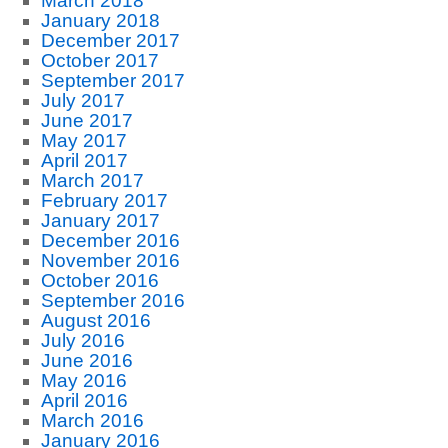
March 2018
January 2018
December 2017
October 2017
September 2017
July 2017
June 2017
May 2017
April 2017
March 2017
February 2017
January 2017
December 2016
November 2016
October 2016
September 2016
August 2016
July 2016
June 2016
May 2016
April 2016
March 2016
January 2016