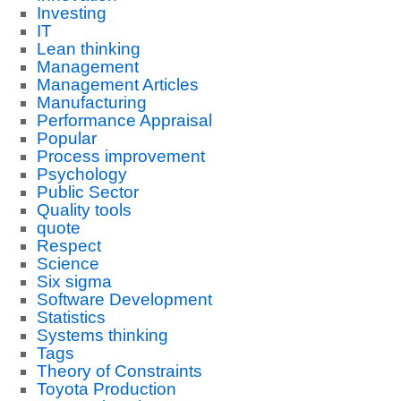
Investing
IT
Lean thinking
Management
Management Articles
Manufacturing
Performance Appraisal
Popular
Process improvement
Psychology
Public Sector
Quality tools
quote
Respect
Science
Six sigma
Software Development
Statistics
Systems thinking
Tags
Theory of Constraints
Toyota Production