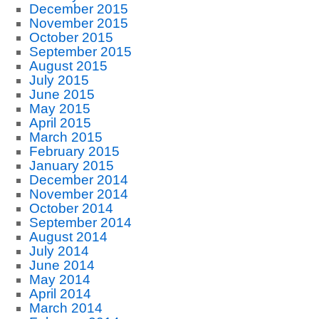
December 2015
November 2015
October 2015
September 2015
August 2015
July 2015
June 2015
May 2015
April 2015
March 2015
February 2015
January 2015
December 2014
November 2014
October 2014
September 2014
August 2014
July 2014
June 2014
May 2014
April 2014
March 2014