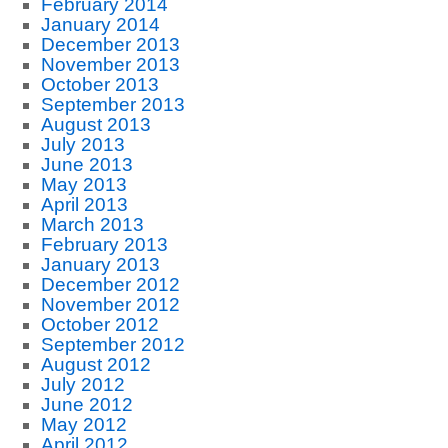
February 2014
January 2014
December 2013
November 2013
October 2013
September 2013
August 2013
July 2013
June 2013
May 2013
April 2013
March 2013
February 2013
January 2013
December 2012
November 2012
October 2012
September 2012
August 2012
July 2012
June 2012
May 2012
April 2012