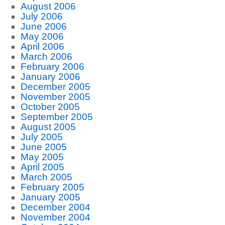
August 2006
July 2006
June 2006
May 2006
April 2006
March 2006
February 2006
January 2006
December 2005
November 2005
October 2005
September 2005
August 2005
July 2005
June 2005
May 2005
April 2005
March 2005
February 2005
January 2005
December 2004
November 2004