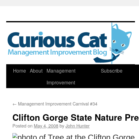
Skip
Home
About
Management
Subscribe
to
Improvement
content
←
Management Improvement Carnival #34
Clifton Gorge State Nature Pr
Posted on
May 4, 2008
by
John Hunter