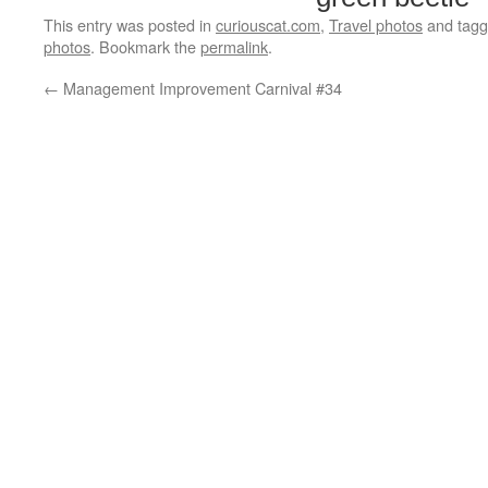
This entry was posted in
curiouscat.com
,
Travel photos
and tag
photos
. Bookmark the
permalink
.
←
Management Improvement Carnival #34