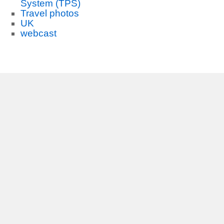
System (TPS)
Travel photos
UK
webcast