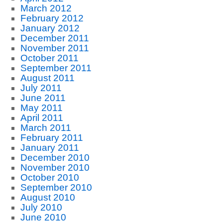
March 2012
February 2012
January 2012
December 2011
November 2011
October 2011
September 2011
August 2011
July 2011
June 2011
May 2011
April 2011
March 2011
February 2011
January 2011
December 2010
November 2010
October 2010
September 2010
August 2010
July 2010
June 2010