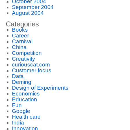
October 2004
September 2004
August 2004
Categories
Books
Career
Carnival
China
Competition
Creativity
curiouscat.com
Customer focus
Data
Deming
Design of Experiments
Economics
Education
Fun
Google
Health care
India
Innovation