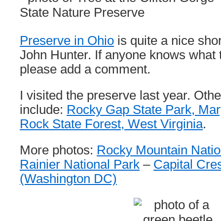
Preserve in Ohio
is quite a nice sho
John Hunter. If anyone knows what t
please add a comment.
I visited the preserve last year. Othe
include:
Rocky Gap State Park, Mar
Rock State Forest, West Virginia
.
More photos:
Rocky Mountain Natio
Rainier National Park
–
Capital Cres
(Washington DC)