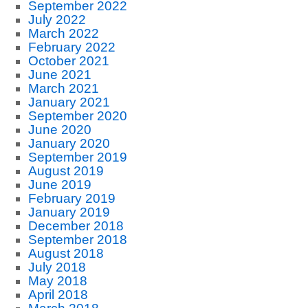
September 2022
July 2022
March 2022
February 2022
October 2021
June 2021
March 2021
January 2021
September 2020
June 2020
January 2020
September 2019
August 2019
June 2019
February 2019
January 2019
December 2018
September 2018
August 2018
July 2018
May 2018
April 2018