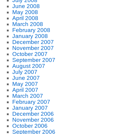
July 2008
June 2008
May 2008
April 2008
March 2008
February 2008
January 2008
December 2007
November 2007
October 2007
September 2007
August 2007
July 2007
June 2007
May 2007
April 2007
March 2007
February 2007
January 2007
December 2006
November 2006
October 2006
September 2006