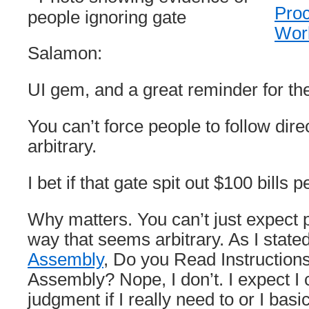
Proc
Wor
Salamon:
UI gem, and a great reminder for 
You can’t force people to follow dir
arbitrary.
I bet if that gate spit out $100 bills 
Why matters. You can’t just expect p
way that seems arbitrary. As I state
Assembly
, Do you Read Instructions
Assembly? Nope, I don’t. I expect I
judgment if I really need to or I basi