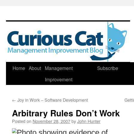
Skip
Home
About
Management
Subscribe
to
Improvement
content
←
Joy in Work – Software Development
Gett
Arbitrary Rules Don’t Work
Posted on
November 28, 2007
by
John Hunter