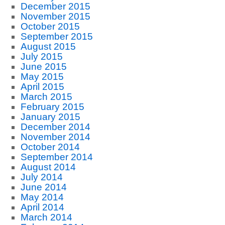
December 2015
November 2015
October 2015
September 2015
August 2015
July 2015
June 2015
May 2015
April 2015
March 2015
February 2015
January 2015
December 2014
November 2014
October 2014
September 2014
August 2014
July 2014
June 2014
May 2014
April 2014
March 2014