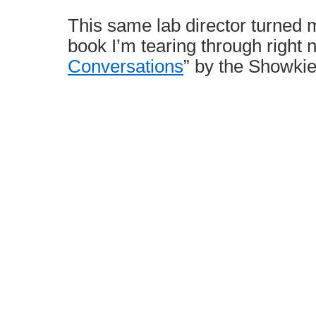
This same lab director turned 
book I’m tearing through right 
Conversations
” by the Showkie