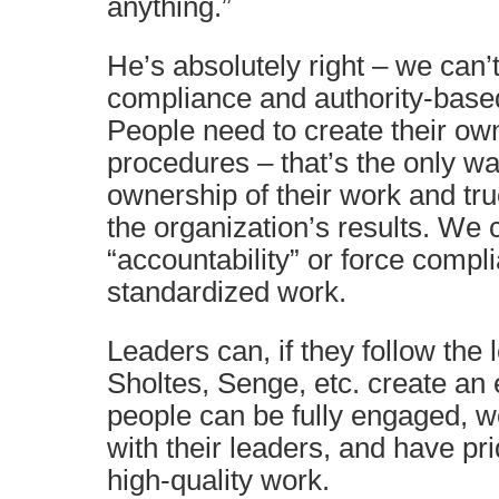
anything.”
He’s absolutely right – we can’
compliance and authority-base
People need to create their ow
procedures – that’s the only wa
ownership of their work and tru
the organization’s results. We c
“accountability” or force compl
standardized work.
Leaders can, if they follow the
Sholtes, Senge, etc. create a
people can be fully engaged, w
with their leaders, and have pri
high-quality work.