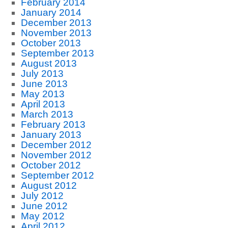
February 2014
January 2014
December 2013
November 2013
October 2013
September 2013
August 2013
July 2013
June 2013
May 2013
April 2013
March 2013
February 2013
January 2013
December 2012
November 2012
October 2012
September 2012
August 2012
July 2012
June 2012
May 2012
April 2012