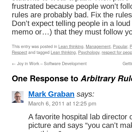
frustrated because people won’t foll
rules are probably bad. Fix the rul
Don’t expect telling people in a loud
memo or…) that they must follow yo
This entry was posted in
Lean thinking
,
Management
,
Popular
,
P
Respect
and tagged
Lean thinking
,
Psychology
,
respect for peop
←
Joy in Work – Software Development
Gett
One Response to
Arbitrary Ru
Mark Graban
says:
March 6, 2011 at 12:25 pm
A favorite hospital lab director
picture and says “you can’t m