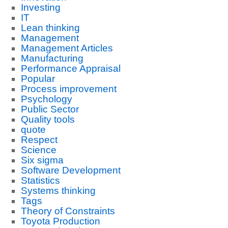
Investing
IT
Lean thinking
Management
Management Articles
Manufacturing
Performance Appraisal
Popular
Process improvement
Psychology
Public Sector
Quality tools
quote
Respect
Science
Six sigma
Software Development
Statistics
Systems thinking
Tags
Theory of Constraints
Toyota Production