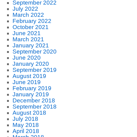
September 2022
July 2022
March 2022
February 2022
October 2021
June 2021
March 2021
January 2021
September 2020
June 2020
January 2020
September 2019
August 2019
June 2019
February 2019
January 2019
December 2018
September 2018
August 2018
July 2018
May 2018
April 2018