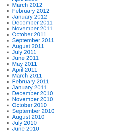
March 2012
February 2012
January 2012
December 2011
November 2011
October 2011
September 2011
August 2011
July 2011
June 2011
May 2011
April 2011
March 2011
February 2011
January 2011
December 2010
November 2010
October 2010
September 2010
August 2010
July 2010
June 2010