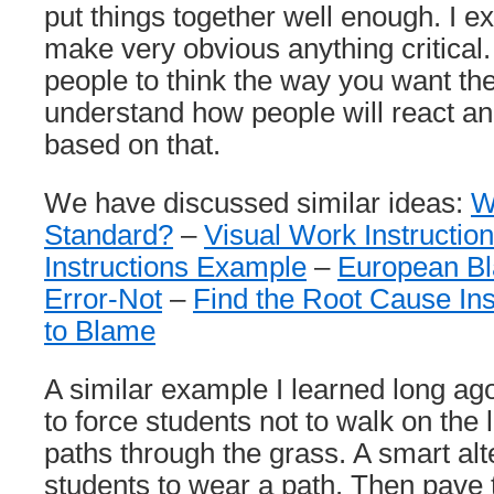
put things together well enough. I ex
make very obvious anything critical. 
people to think the way you want th
understand how people will react an
based on that.
We have discussed similar ideas:
W
Standard?
–
Visual Work Instructio
Instructions Example
–
European B
Error-Not
–
Find the Root Cause Ins
to Blame
A similar example I learned long ag
to force students not to walk on the
paths through the grass. A smart alte
students to wear a path. Then pave t