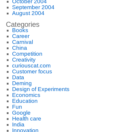
October 2004
September 2004
August 2004
Categories
Books
Career
Carnival
China
Competition
Creativity
curiouscat.com
Customer focus
Data
Deming
Design of Experiments
Economics
Education
Fun
Google
Health care
India
Innovation