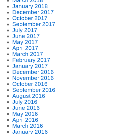
March 2018
January 2018
December 2017
October 2017
September 2017
July 2017
June 2017
May 2017
April 2017
March 2017
February 2017
January 2017
December 2016
November 2016
October 2016
September 2016
August 2016
July 2016
June 2016
May 2016
April 2016
March 2016
January 2016