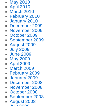
May 2010
April 2010
March 2010
February 2010
January 2010
December 2009
November 2009
October 2009
September 2009
August 2009
July 2009
June 2009
May 2009
April 2009
March 2009
February 2009
January 2009
December 2008
November 2008
October 2008
September 2008
August 2008