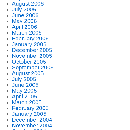
August 2006
July 2006
June 2006
May 2006
April 2006
March 2006
February 2006
January 2006
December 2005
November 2005
October 2005
September 2005
August 2005
July 2005
June 2005
May 2005
April 2005
March 2005
February 2005
January 2005
December 2004
November 2004