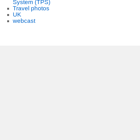
System (TPS)
Travel photos
UK
webcast