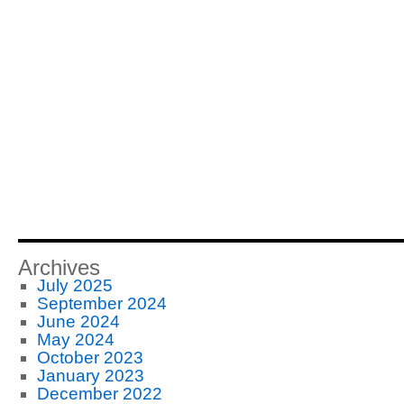
Archives
July 2025
September 2024
June 2024
May 2024
October 2023
January 2023
December 2022