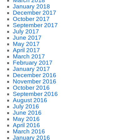
March 2018
January 2018
December 2017
October 2017
September 2017
July 2017
June 2017
May 2017
April 2017
March 2017
February 2017
January 2017
December 2016
November 2016
October 2016
September 2016
August 2016
July 2016
June 2016
May 2016
April 2016
March 2016
January 2016