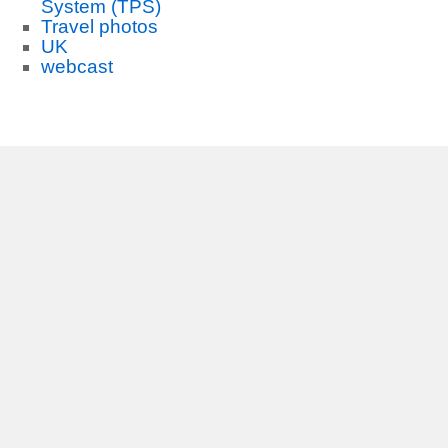
System (TPS)
Travel photos
UK
webcast