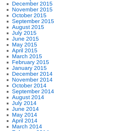
December 2015
November 2015
October 2015
September 2015
August 2015
July 2015
June 2015
May 2015
April 2015
March 2015
February 2015
January 2015
December 2014
November 2014
October 2014
September 2014
August 2014
July 2014
June 2014
May 2014
April 2014
March 2014