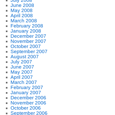
July 2008
June 2008
May 2008
April 2008
March 2008
February 2008
January 2008
December 2007
November 2007
October 2007
September 2007
August 2007
July 2007
June 2007
May 2007
April 2007
March 2007
February 2007
January 2007
December 2006
November 2006
October 2006
September 2006