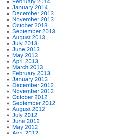
February 2014
January 2014
December 2013
November 2013
October 2013
September 2013
August 2013
July 2013
June 2013
May 2013
April 2013
March 2013
February 2013
January 2013
December 2012
November 2012
October 2012
September 2012
August 2012
July 2012
June 2012
May 2012
April 2012