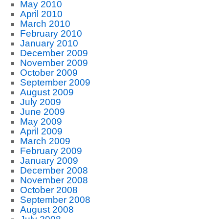
May 2010
April 2010
March 2010
February 2010
January 2010
December 2009
November 2009
October 2009
September 2009
August 2009
July 2009
June 2009
May 2009
April 2009
March 2009
February 2009
January 2009
December 2008
November 2008
October 2008
September 2008
August 2008