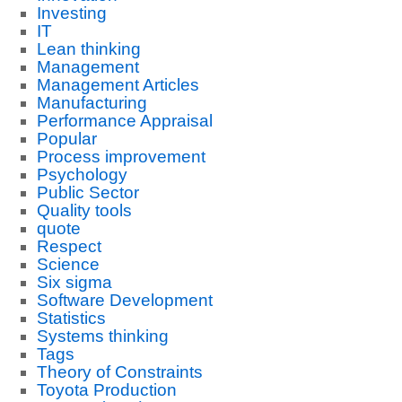
Investing
IT
Lean thinking
Management
Management Articles
Manufacturing
Performance Appraisal
Popular
Process improvement
Psychology
Public Sector
Quality tools
quote
Respect
Science
Six sigma
Software Development
Statistics
Systems thinking
Tags
Theory of Constraints
Toyota Production