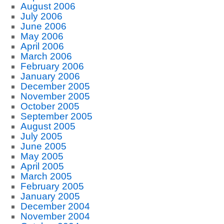
August 2006
July 2006
June 2006
May 2006
April 2006
March 2006
February 2006
January 2006
December 2005
November 2005
October 2005
September 2005
August 2005
July 2005
June 2005
May 2005
April 2005
March 2005
February 2005
January 2005
December 2004
November 2004