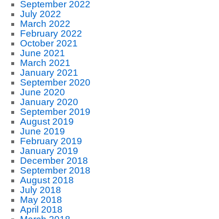
September 2022
July 2022
March 2022
February 2022
October 2021
June 2021
March 2021
January 2021
September 2020
June 2020
January 2020
September 2019
August 2019
June 2019
February 2019
January 2019
December 2018
September 2018
August 2018
July 2018
May 2018
April 2018