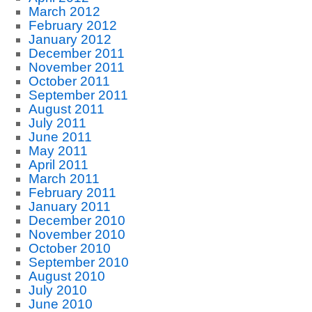
March 2012
February 2012
January 2012
December 2011
November 2011
October 2011
September 2011
August 2011
July 2011
June 2011
May 2011
April 2011
March 2011
February 2011
January 2011
December 2010
November 2010
October 2010
September 2010
August 2010
July 2010
June 2010