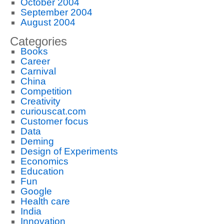
October 2004
September 2004
August 2004
Categories
Books
Career
Carnival
China
Competition
Creativity
curiouscat.com
Customer focus
Data
Deming
Design of Experiments
Economics
Education
Fun
Google
Health care
India
Innovation