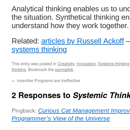
Analytical thinking enables us to un
the situation. Synthetical thinking e
understand how they work together.
Related:
articles by Russell Ackoff
systems thinking
This entry was posted in
Creativity
,
Innovation
,
Systems thinking
thinking
. Bookmark the
permalink
.
←
Incentive Programs are Ineffective
2 Responses to
Systemic Thin
Pingback:
Curious Cat Management Improv
Programmer’s View of the Universe