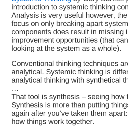
introduction to systemic thinking co
Analysis is very useful however, the
focus on only breaking apart system
components does result in missing i
improvement opportunities (that ca
looking at the system as a whole).
Conventional thinking techniques a
analytical. Systemic thinking is diff
analytical thinking with synthetical t
…
That tool is synthesis – seeing how 
Synthesis is more than putting thing
again after you’ve taken them apart:
how things work together.