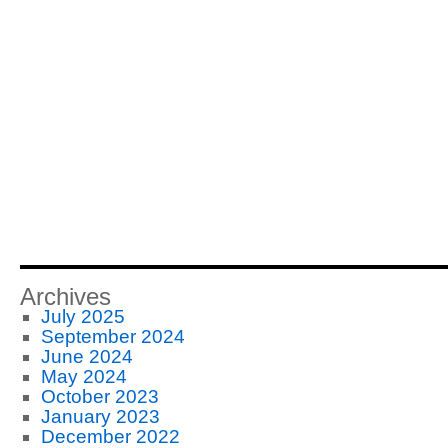
Archives
July 2025
September 2024
June 2024
May 2024
October 2023
January 2023
December 2022