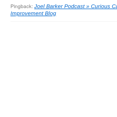
Pingback:
Joel Barker Podcast » Curious 
Improvement Blog