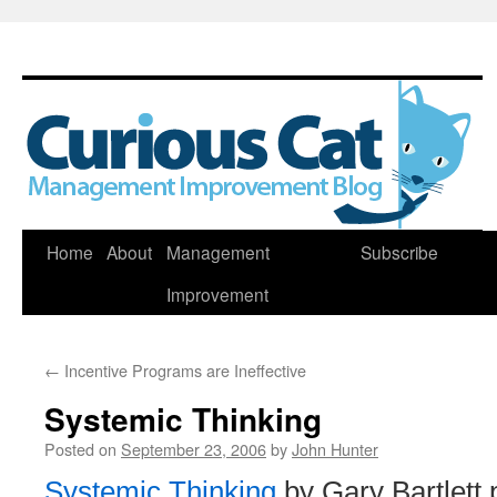
Skip
Home
About
Management
Subscribe
to
Improvement
content
←
Incentive Programs are Ineffective
Systemic Thinking
Posted on
September 23, 2006
by
John Hunter
Systemic Thinking
by Gary Bartlett 