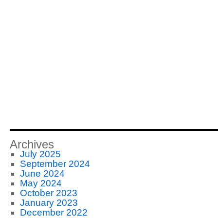
Archives
July 2025
September 2024
June 2024
May 2024
October 2023
January 2023
December 2022