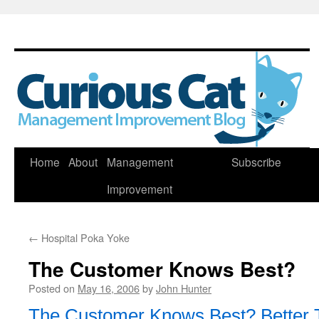
Skip
Home
About
Management
Subscribe
to
Improvement
content
←
Hospital Poka Yoke
The Customer Knows Best?
Posted on
May 16, 2006
by
John Hunter
The Customer Knows Best? Better 