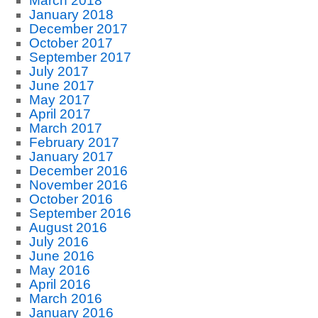
March 2018
January 2018
December 2017
October 2017
September 2017
July 2017
June 2017
May 2017
April 2017
March 2017
February 2017
January 2017
December 2016
November 2016
October 2016
September 2016
August 2016
July 2016
June 2016
May 2016
April 2016
March 2016
January 2016