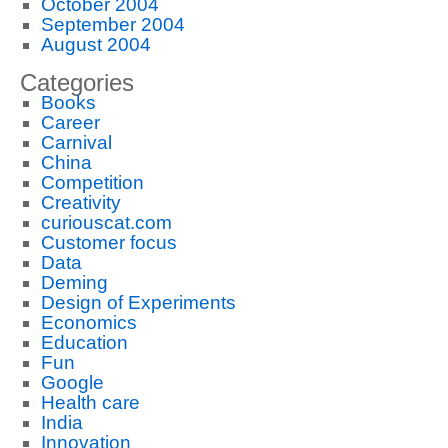
October 2004
September 2004
August 2004
Categories
Books
Career
Carnival
China
Competition
Creativity
curiouscat.com
Customer focus
Data
Deming
Design of Experiments
Economics
Education
Fun
Google
Health care
India
Innovation