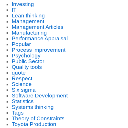
Investing
IT
Lean thinking
Management
Management Articles
Manufacturing
Performance Appraisal
Popular
Process improvement
Psychology
Public Sector
Quality tools
quote
Respect
Science
Six sigma
Software Development
Statistics
Systems thinking
Tags
Theory of Constraints
Toyota Production