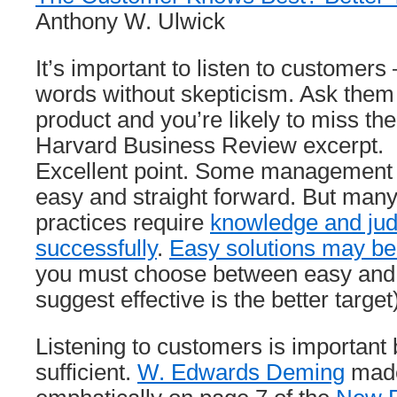
Anthony W. Ulwick
It’s important to listen to customers 
words without skepticism. Ask them 
product and you’re likely to miss th
Harvard Business Review excerpt.
Excellent point. Some management i
easy and straight forward. But ma
practices require
knowledge and jud
successfully
.
Easy solutions may be
you must choose between easy and ef
suggest effective is the better target
Listening to customers is important bu
sufficient.
W. Edwards Deming
made