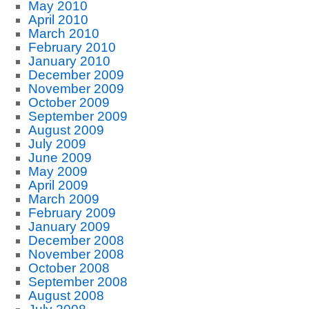
May 2010
April 2010
March 2010
February 2010
January 2010
December 2009
November 2009
October 2009
September 2009
August 2009
July 2009
June 2009
May 2009
April 2009
March 2009
February 2009
January 2009
December 2008
November 2008
October 2008
September 2008
August 2008