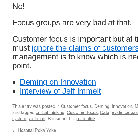
No!
Focus groups are very bad at that.
Customer focus is important but a
must
ignore the claims of customer
management is to know which is ne
point.
Deming on Innovation
Interview of Jeff Immelt
This entry was posted in
Customer focus
,
Deming
,
Innovation
,
M
and tagged
critical thinking
,
Customer focus
,
Data
,
evidence ba
system
,
variation
. Bookmark the
permalink
.
←
Hospital Poka Yoke