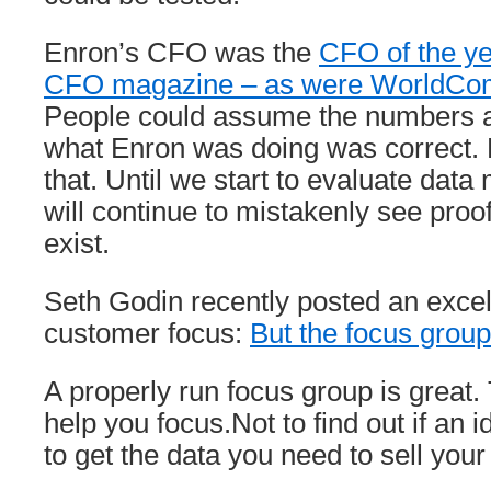
Enron’s CFO was the
CFO of the ye
CFO magazine – as were WorldCom
People could assume the numbers a
what Enron was doing was correct. B
that. Until we start to evaluate dat
will continue to mistakenly see proo
exist.
Seth Godin recently posted an excel
customer focus:
But the focus group 
A properly run focus group is great
help you focus.Not to find out if an 
to get the data you need to sell you