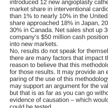
introduced 12 new angioplasty cathe
market share in interventional card
than 1% to nearly 10% in the United
share approached 18% in Japan, 20
30% in Canada. Net sales shot up 
company’s $50 million cash position 
into new markets.
No, results do not speak for themse
there are many factors that impact th
reason to believe that this methodo
for those results. It may provide an
paring of the use of this methodolo
may support an argument for the val
but that is as far as you can go with
evidence of causation – which would
could be tested.