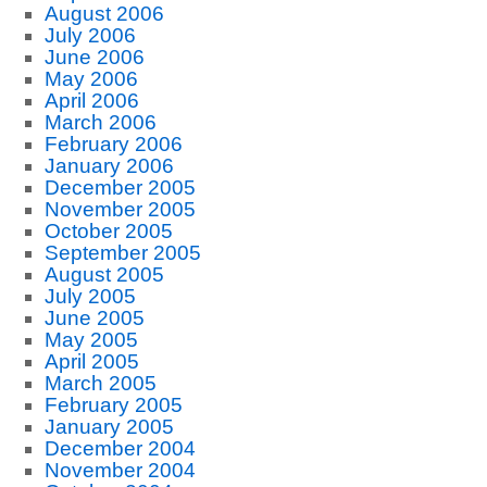
August 2006
July 2006
June 2006
May 2006
April 2006
March 2006
February 2006
January 2006
December 2005
November 2005
October 2005
September 2005
August 2005
July 2005
June 2005
May 2005
April 2005
March 2005
February 2005
January 2005
December 2004
November 2004