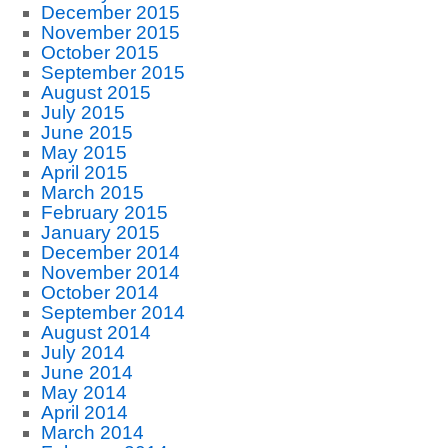
December 2015
November 2015
October 2015
September 2015
August 2015
July 2015
June 2015
May 2015
April 2015
March 2015
February 2015
January 2015
December 2014
November 2014
October 2014
September 2014
August 2014
July 2014
June 2014
May 2014
April 2014
March 2014