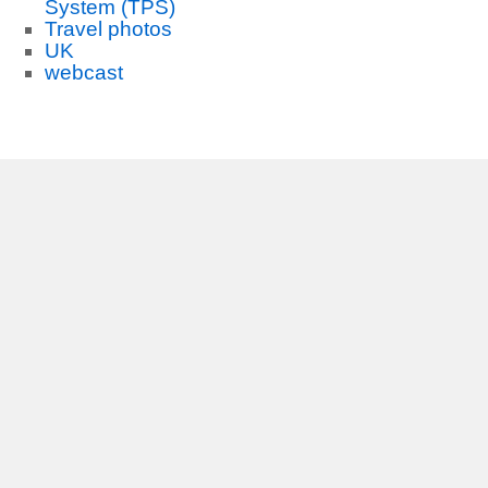
System (TPS)
Travel photos
UK
webcast