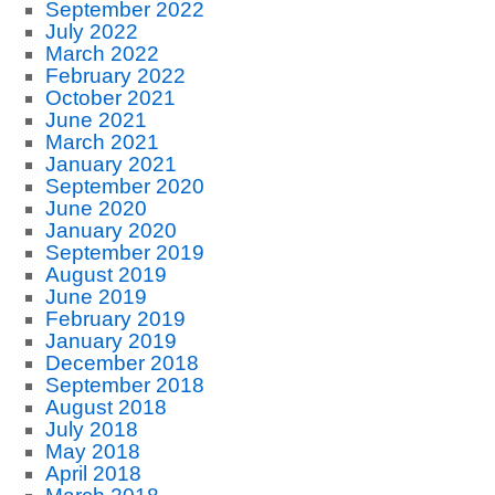
September 2022
July 2022
March 2022
February 2022
October 2021
June 2021
March 2021
January 2021
September 2020
June 2020
January 2020
September 2019
August 2019
June 2019
February 2019
January 2019
December 2018
September 2018
August 2018
July 2018
May 2018
April 2018