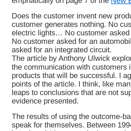
emphatically on page 7 of the
New 
Does the customer invent new produ
customer generates nothing. No cus
electric lights… No customer aske
No customer asked for an automob
asked for an integrated circuit.
The article by Anthony Ulwick explo
the communication with customers i
products that will be successful. I a
points of the article. I think, like man
leaps to conclusions that are not su
evidence presented.
The results of using the outcome-
speak for themselves. Between 199