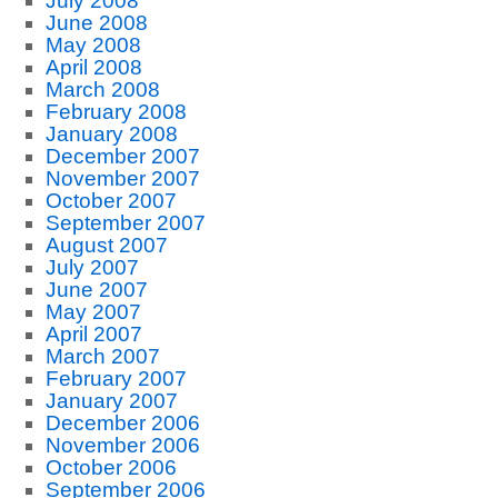
July 2008
June 2008
May 2008
April 2008
March 2008
February 2008
January 2008
December 2007
November 2007
October 2007
September 2007
August 2007
July 2007
June 2007
May 2007
April 2007
March 2007
February 2007
January 2007
December 2006
November 2006
October 2006
September 2006