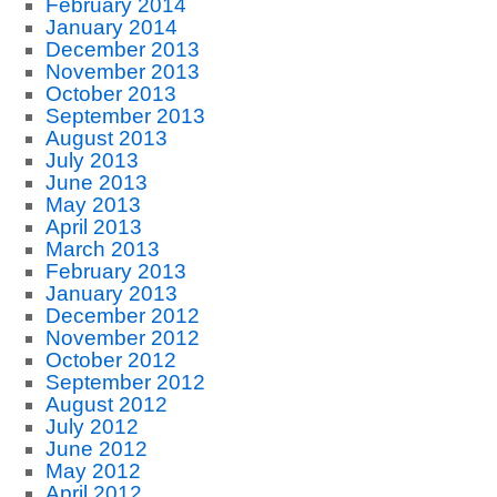
February 2014
January 2014
December 2013
November 2013
October 2013
September 2013
August 2013
July 2013
June 2013
May 2013
April 2013
March 2013
February 2013
January 2013
December 2012
November 2012
October 2012
September 2012
August 2012
July 2012
June 2012
May 2012
April 2012