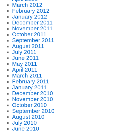
March 2012
February 2012
January 2012
December 2011
November 2011
October 2011
September 2011
August 2011
July 2011
June 2011
May 2011
April 2011
March 2011
February 2011
January 2011
December 2010
November 2010
October 2010
September 2010
August 2010
July 2010
June 2010