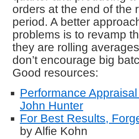
orders at the end of the 
period. A better approac
problems is to revamp t
they are rolling averages
don’t encourage big batc
Good resources:
Performance Appraisal
John Hunter
For Best Results, Forg
by Alfie Kohn