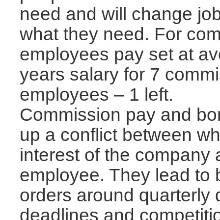
need and will change jo
what they need. For co
employees pay set at ave
years salary for 7 comm
employees – 1 left.
Commission pay and bon
up a conflict between wha
interest of the company 
employee. They lead to 
orders around quarterly 
deadlines and competiti