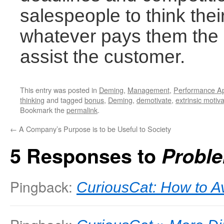
salespeople to think their 
whatever pays them the 
assist the customer.
This entry was posted in
Deming
,
Management
,
Performance Ap
thinking
and tagged
bonus
,
Deming
,
demotivate
,
extrinsic motiva
Bookmark the
permalink
.
←
A Company’s Purpose is to be Useful to Society
5 Responses to
Probl
Pingback:
CuriousCat: How to A