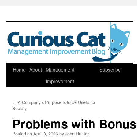
Skip
Home
About
Management
Subscribe
to
Improvement
content
←
A Company’s Purpose is to be Useful to
Society
Problems with Bonus
Posted on
April 3, 2006
by
John Hunter