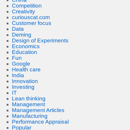
Competition
Creativity
curiouscat.com
Customer focus
Data
Deming
Design of Experiments
Economics
Education
Fun
Google
Health care
India
Innovation
Investing
IT
Lean thinking
Management
Management Articles
Manufacturing
Performance Appraisal
Popular