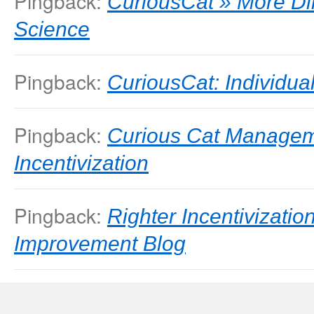
Pingback:
CuriousCat » More Di
Science
Pingback:
CuriousCat: Individ
Pingback:
Curious Cat Managem
Incentivization
Pingback:
Righter Incentivizati
Improvement Blog