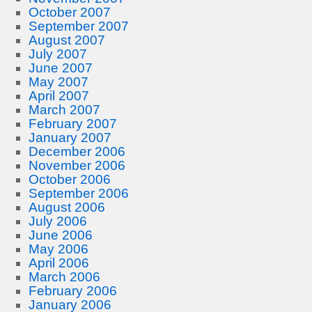
October 2007
September 2007
August 2007
July 2007
June 2007
May 2007
April 2007
March 2007
February 2007
January 2007
December 2006
November 2006
October 2006
September 2006
August 2006
July 2006
June 2006
May 2006
April 2006
March 2006
February 2006
January 2006