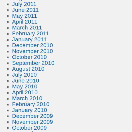
July 2011
June 2011
May 2011
April 2011
March 2011
February 2011
January 2011
December 2010
November 2010
October 2010
September 2010
August 2010
July 2010
June 2010
May 2010
April 2010
March 2010
February 2010
January 2010
December 2009
November 2009
October 2009