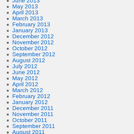
June 2013
May 2013
April 2013
March 2013
February 2013
January 2013
December 2012
November 2012
October 2012
September 2012
August 2012
July 2012
June 2012
May 2012
April 2012
March 2012
February 2012
January 2012
December 2011
November 2011
October 2011
September 2011
August 2011