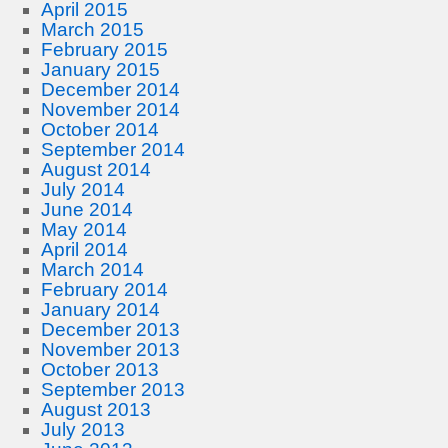
April 2015
March 2015
February 2015
January 2015
December 2014
November 2014
October 2014
September 2014
August 2014
July 2014
June 2014
May 2014
April 2014
March 2014
February 2014
January 2014
December 2013
November 2013
October 2013
September 2013
August 2013
July 2013