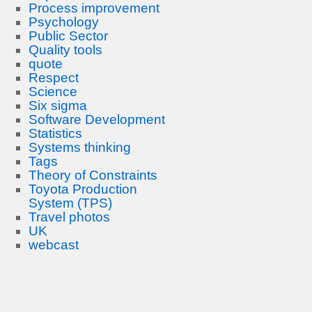
Process improvement
Psychology
Public Sector
Quality tools
quote
Respect
Science
Six sigma
Software Development
Statistics
Systems thinking
Tags
Theory of Constraints
Toyota Production
System (TPS)
Travel photos
UK
webcast