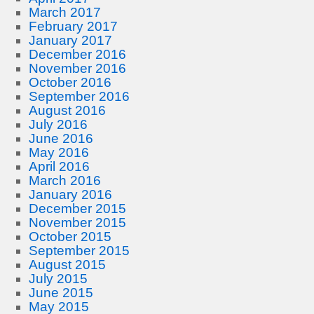
March 2017
February 2017
January 2017
December 2016
November 2016
October 2016
September 2016
August 2016
July 2016
June 2016
May 2016
April 2016
March 2016
January 2016
December 2015
November 2015
October 2015
September 2015
August 2015
July 2015
June 2015
May 2015