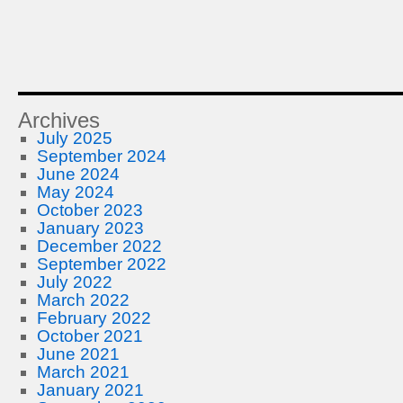
Archives
July 2025
September 2024
June 2024
May 2024
October 2023
January 2023
December 2022
September 2022
July 2022
March 2022
February 2022
October 2021
June 2021
March 2021
January 2021