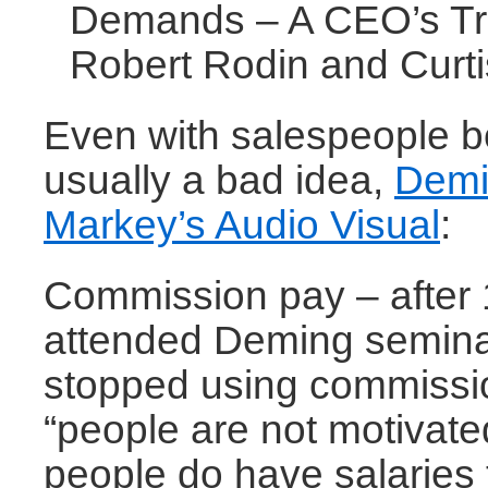
Demands – A CEO’s Tr
Robert Rodin and Curt
Even with salespeople 
usually a bad idea,
Demi
Markey’s Audio Visual
:
Commission pay – after 
attended Deming semina
stopped using commissi
“people are not motivat
people do have salaries 