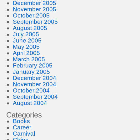
December 2005
November 2005
October 2005
September 2005
August 2005
July 2005
June 2005
May 2005
April 2005
March 2005
February 2005
January 2005
December 2004
November 2004
October 2004
September 2004
August 2004
Categories
Books
Career
Carnival
China