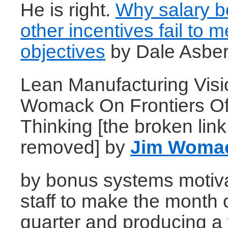
He is right.
Why salary 
other incentives fail to m
objectives
by Dale Asber
Lean Manufacturing Visi
Womack On Frontiers O
Thinking [the broken lin
removed] by
Jim Woma
by bonus systems motiva
staff to make the month 
quarter and producing a