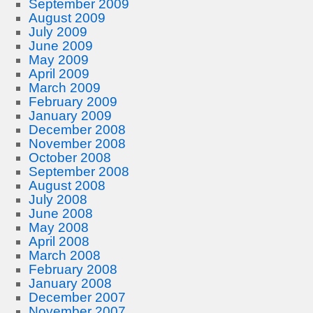
September 2009
August 2009
July 2009
June 2009
May 2009
April 2009
March 2009
February 2009
January 2009
December 2008
November 2008
October 2008
September 2008
August 2008
July 2008
June 2008
May 2008
April 2008
March 2008
February 2008
January 2008
December 2007
November 2007