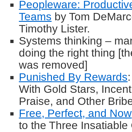
Peopleware: Productiv
Teams
by Tom DeMarc
Timothy Lister.
Systems thinking – m
doing the right thing [t
was removed]
Punished By Rewards
With Gold Stars, Incent
Praise, and Other Brib
Free, Perfect, and Now
to the Three Insatiabl