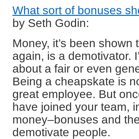
What sort of bonuses s
by Seth Godin:
Money, it’s been shown 
again, is a demotivator. I
about a fair or even gen
Being a cheapskate is no
great employee. But onc
have joined your team, 
money–bonuses and the 
demotivate people.