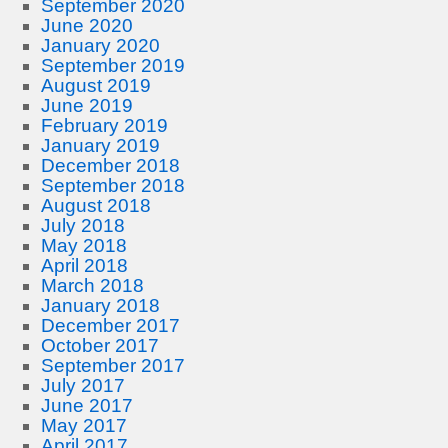
September 2020
June 2020
January 2020
September 2019
August 2019
June 2019
February 2019
January 2019
December 2018
September 2018
August 2018
July 2018
May 2018
April 2018
March 2018
January 2018
December 2017
October 2017
September 2017
July 2017
June 2017
May 2017
April 2017