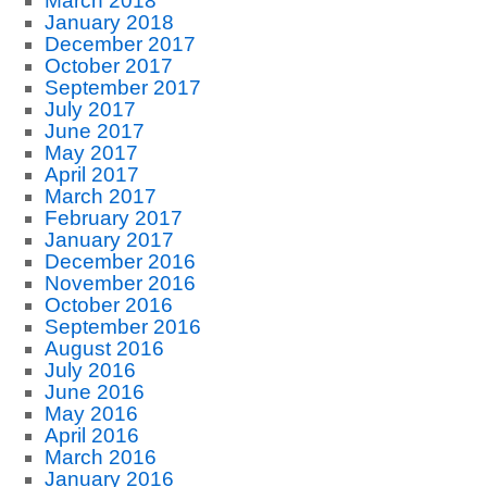
March 2018
January 2018
December 2017
October 2017
September 2017
July 2017
June 2017
May 2017
April 2017
March 2017
February 2017
January 2017
December 2016
November 2016
October 2016
September 2016
August 2016
July 2016
June 2016
May 2016
April 2016
March 2016
January 2016