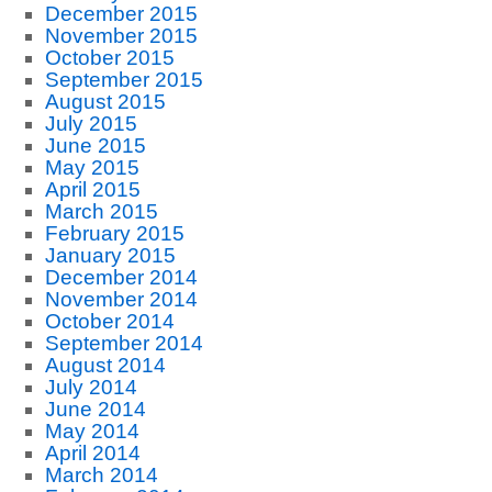
December 2015
November 2015
October 2015
September 2015
August 2015
July 2015
June 2015
May 2015
April 2015
March 2015
February 2015
January 2015
December 2014
November 2014
October 2014
September 2014
August 2014
July 2014
June 2014
May 2014
April 2014
March 2014