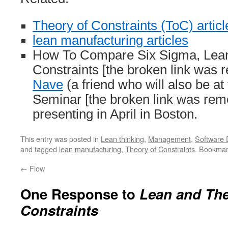
Theory of Constraints (ToC) articl
lean manufacturing articles
How To Compare Six Sigma, Lean
Constraints [the broken link was
Nave
(a friend who will also be at
Seminar [the broken link was remo
presenting in April in Boston.
This entry was posted in
Lean thinking
,
Management
,
Software
and tagged
lean manufacturing
,
Theory of Constraints
. Bookmar
←
Flow
One Response to
Lean and The
Constraints