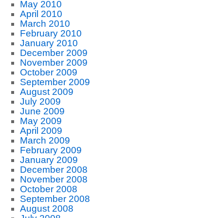
May 2010
April 2010
March 2010
February 2010
January 2010
December 2009
November 2009
October 2009
September 2009
August 2009
July 2009
June 2009
May 2009
April 2009
March 2009
February 2009
January 2009
December 2008
November 2008
October 2008
September 2008
August 2008