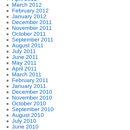
March 2012
February 2012
January 2012
December 2011
November 2011
October 2011
September 2011
August 2011
July 2011
June 2011
May 2011
April 2011
March 2011
February 2011
January 2011
December 2010
November 2010
October 2010
September 2010
August 2010
July 2010
June 2010