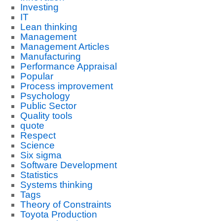
Investing
IT
Lean thinking
Management
Management Articles
Manufacturing
Performance Appraisal
Popular
Process improvement
Psychology
Public Sector
Quality tools
quote
Respect
Science
Six sigma
Software Development
Statistics
Systems thinking
Tags
Theory of Constraints
Toyota Production