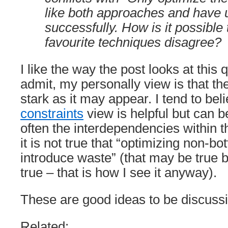
like both approaches and have
successfully. How is it possible
favourite techniques disagree?
I like the way the post looks at this 
admit, my personally view is that the 
stark as it may appear. I tend to bel
constraints
view is helpful but can 
often the interdependencies within 
it is not true that “optimizing non-bot
introduce waste” (that may be true b
true – that is how I see it anyway).
These are good ideas to be discuss
Related: