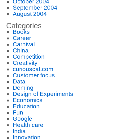
October 2004
September 2004
August 2004
Categories
Books
Career
Carnival
China
Competition
Creativity
curiouscat.com
Customer focus
Data
Deming
Design of Experiments
Economics
Education
Fun
Google
Health care
India
Innovation