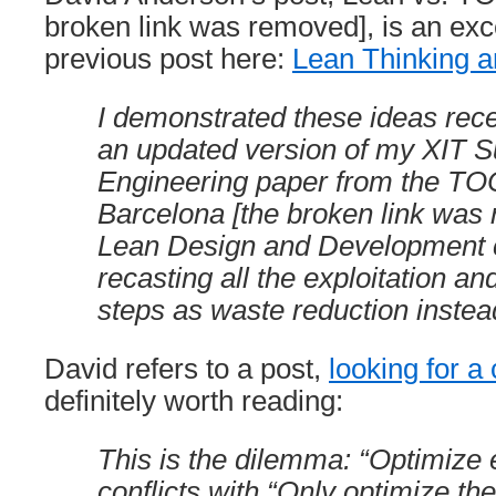
broken link was removed], is an exce
previous post here:
Lean Thinking 
I demonstrated these ideas rece
an updated version of my XIT S
Engineering paper from the TO
Barcelona [the broken link was 
Lean Design and Development 
recasting all the exploitation a
steps as waste reduction instea
David refers to a post,
looking for a 
definitely worth reading:
This is the dilemma: “Optimize 
conflicts with “Only optimize the