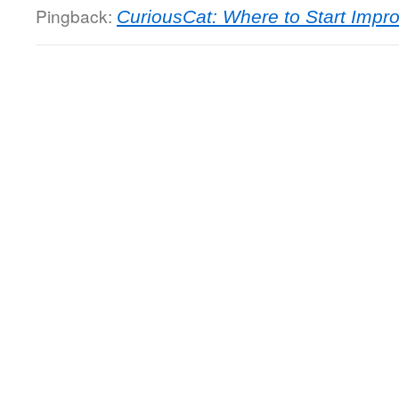
Pingback:
CuriousCat: Where to Start Imp