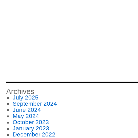
Archives
July 2025
September 2024
June 2024
May 2024
October 2023
January 2023
December 2022