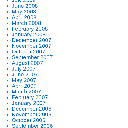
July 2008
June 2008
May 2008
April 2008
March 2008
February 2008
January 2008
December 2007
November 2007
October 2007
September 2007
August 2007
July 2007
June 2007
May 2007
April 2007
March 2007
February 2007
January 2007
December 2006
November 2006
October 2006
September 2006