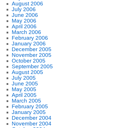
August 2006
July 2006
June 2006
May 2006
April 2006
March 2006
February 2006
January 2006
December 2005
November 2005
October 2005
September 2005
August 2005
July 2005
June 2005
May 2005
April 2005
March 2005
February 2005
January 2005
December 2004
November 2004