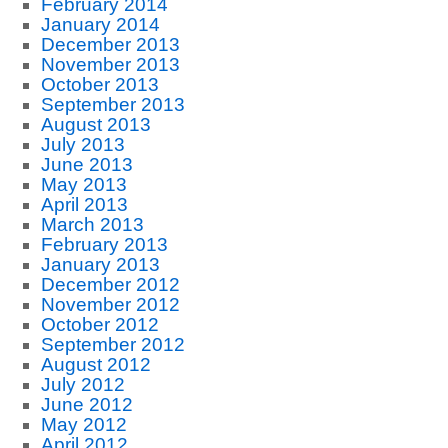
February 2014
January 2014
December 2013
November 2013
October 2013
September 2013
August 2013
July 2013
June 2013
May 2013
April 2013
March 2013
February 2013
January 2013
December 2012
November 2012
October 2012
September 2012
August 2012
July 2012
June 2012
May 2012
April 2012