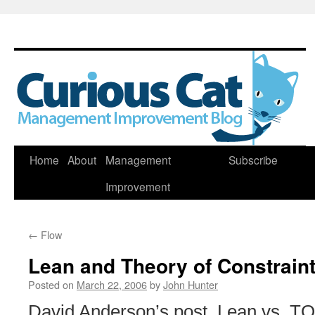
Skip
Home
About
Management
Subscribe
to
Improvement
content
←
Flow
Lean and Theory of Constrain
Posted on
March 22, 2006
by
John Hunter
David Anderson’s post, Lean vs. TO