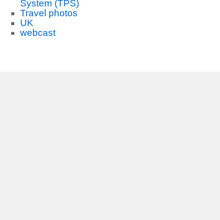
System (TPS)
Travel photos
UK
webcast