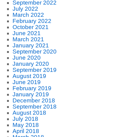
September 2022
July 2022
March 2022
February 2022
October 2021
June 2021
March 2021
January 2021
September 2020
June 2020
January 2020
September 2019
August 2019
June 2019
February 2019
January 2019
December 2018
September 2018
August 2018
July 2018
May 2018
April 2018