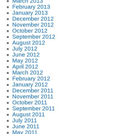
March 2013
February 2013
January 2013
December 2012
November 2012
October 2012
September 2012
August 2012
July 2012
June 2012
May 2012
April 2012
March 2012
February 2012
January 2012
December 2011
November 2011
October 2011
September 2011
August 2011
July 2011
June 2011
May 2011