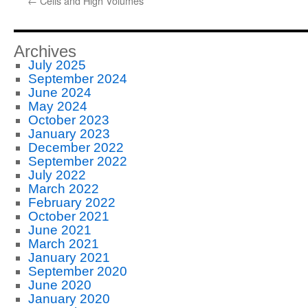
←
Cells and High Volumes
Archives
July 2025
September 2024
June 2024
May 2024
October 2023
January 2023
December 2022
September 2022
July 2022
March 2022
February 2022
October 2021
June 2021
March 2021
January 2021
September 2020
June 2020
January 2020