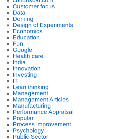
curiouscat.com
Customer focus
Data
Deming
Design of Experiments
Economics
Education
Fun
Google
Health care
India
Innovation
Investing
IT
Lean thinking
Management
Management Articles
Manufacturing
Performance Appraisal
Popular
Process improvement
Psychology
Public Sector