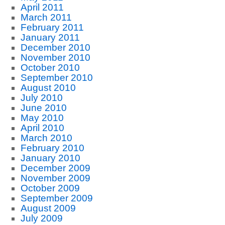
April 2011
March 2011
February 2011
January 2011
December 2010
November 2010
October 2010
September 2010
August 2010
July 2010
June 2010
May 2010
April 2010
March 2010
February 2010
January 2010
December 2009
November 2009
October 2009
September 2009
August 2009
July 2009