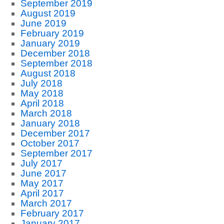
September 2019
August 2019
June 2019
February 2019
January 2019
December 2018
September 2018
August 2018
July 2018
May 2018
April 2018
March 2018
January 2018
December 2017
October 2017
September 2017
July 2017
June 2017
May 2017
April 2017
March 2017
February 2017
January 2017