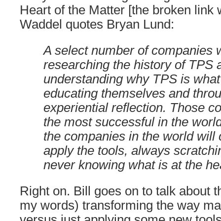
Heart of the Matter [the broken link
Waddel quotes Bryan Lund:
A select number of companies wil
researching the history of TPS 
understanding why TPS is what i
educating themselves and thro
experiential reflection. Those c
the most successful in the world
the companies in the world will 
apply the tools, always scratchi
never knowing what is at the he
Right on. Bill goes on to talk about 
my words) transforming the way m
versus just applying some new tool