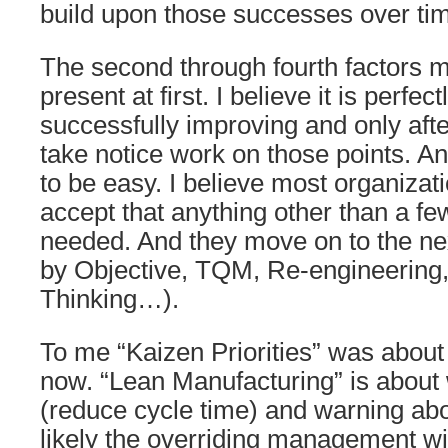
build upon those successes over ti
The second through fourth factors m
present at first. I believe it is perfect
successfully improving and only afte
take notice work on those points. An
to be easy. I believe most organizati
accept that anything other than a fe
needed. And they move on to the n
by Objective, TQM, Re-engineering
Thinking…).
To me “Kaizen Priorities” was about 
now. “Lean Manufacturing” is about
(reduce cycle time) and warning abo
likely the overriding management wi