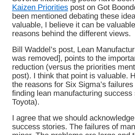
Kaizen Priorities
post on Got Boondo
been mentioned debating these ide
valuable, I believe it can be valuabl
reasons behind the different views.
Bill Waddel’s post, Lean Manufacturi
was removed], points to the importa
reduction (versus the priorities ment
post). I think that point is valuable.
the reasons for Six Sigma’s failures 
finding lean manufacturing success 
Toyota).
I agree that we should acknowledge 
success stories. The failures of ma