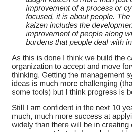
improvement of a process or cy
focused, it is about people. Th
kaizen includes the development
improvement of people along wi
burdens that people deal with i
As this is done I think we build the c
organization to accept and move fo
thinking. Getting the management s
ideas is much more challenging (than
some tools) but I think progress is 
Still I am confident in the next 10 ye
much, much more success at applyi
widely than there will be in creating