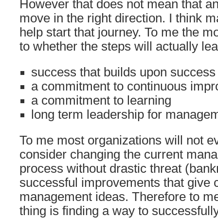
However that does not mean that an
move in the right direction. I think 
help start that journey. To me the m
to whether the steps will actually l
success that builds upon succes
a commitment to continuous imp
a commitment to learning
long term leadership for manage
To me most organizations will not e
consider changing the current man
process without drastic threat (ban
successful improvements that give cr
management ideas. Therefore to me
thing is finding a way to successful