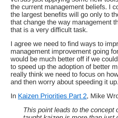
the current management beliefs. I c
the largest benefits will go only to 
that change the way management thi
that is a very difficult task.
I agree we need to find ways to imp
management improvement going for
would be much better off if we cou
to speed up the adoption of better 
really think we need to focus on ho
and then worry about speeding it up
In
Kaizen Priorities Part 2
, Mike Wro
This point leads to the concept 
taught kaizen is more than just