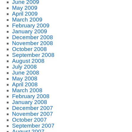
June 2009
May 2009
April 2009
March 2009
February 2009
January 2009
December 2008
November 2008
October 2008
September 2008
August 2008
July 2008
June 2008
May 2008
April 2008
March 2008
February 2008
January 2008
December 2007
November 2007
October 2007
September 2007
August 2007