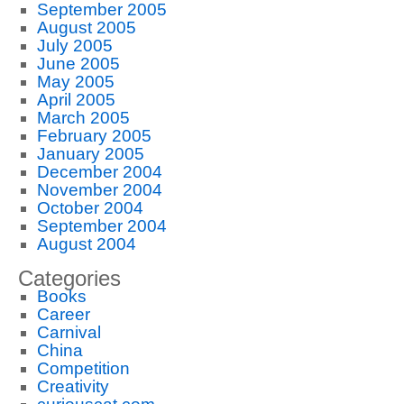
September 2005
August 2005
July 2005
June 2005
May 2005
April 2005
March 2005
February 2005
January 2005
December 2004
November 2004
October 2004
September 2004
August 2004
Categories
Books
Career
Carnival
China
Competition
Creativity