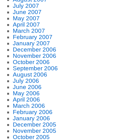
July 2007
June 2007
May 2007
April 2007
March 2007
February 2007
January 2007
December 2006
November 2006
October 2006
September 2006
August 2006
July 2006
June 2006
May 2006
April 2006
March 2006
February 2006
January 2006
December 2005
November 2005
October 2005