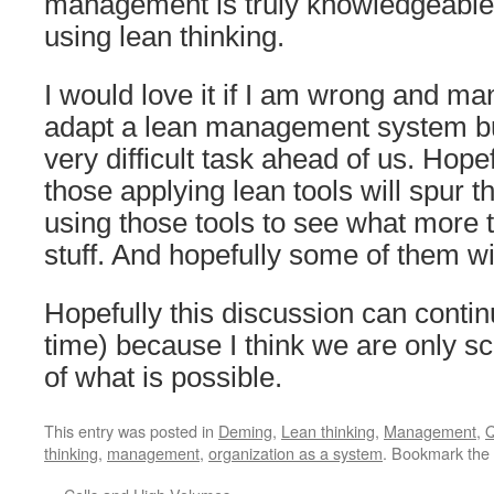
management is truly knowledgeable 
using lean thinking.
I would love it if I am wrong and ma
adapt a lean management system but
very difficult task ahead of us. Hope
those applying lean tools will spur t
using those tools to see what more th
stuff. And hopefully some of them will
Hopefully this discussion can continu
time) because I think we are only sc
of what is possible.
This entry was posted in
Deming
,
Lean thinking
,
Management
,
Q
thinking
,
management
,
organization as a system
. Bookmark the