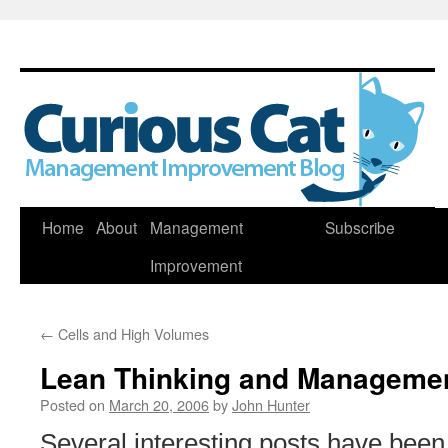
Skip
Home
About
Management
Subscribe
to
Improvement
content
←
Cells and High Volumes
Lean Thinking and Manageme
Posted on
March 20, 2006
by
John Hunter
Several interesting posts have been 