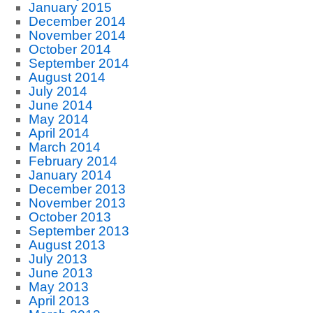
January 2015
December 2014
November 2014
October 2014
September 2014
August 2014
July 2014
June 2014
May 2014
April 2014
March 2014
February 2014
January 2014
December 2013
November 2013
October 2013
September 2013
August 2013
July 2013
June 2013
May 2013
April 2013