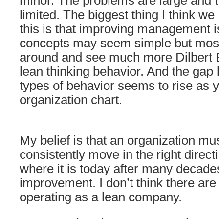
minor. The problems are large and
limited. The biggest thing I think we
this is that improving management i
concepts may seem simple but most
around and see much more Dilbert 
lean thinking behavior. And the gap
types of behavior seems to rise as y
organization chart.
My belief is that an organization mu
consistently move in the right direct
where it is today after many decade
improvement. I don’t think there are 
operating as a lean company.