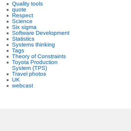
Quality tools
quote
Respect
Science
Six sigma
Software Development
Statistics
Systems thinking
Tags
Theory of Constraints
Toyota Production
System (TPS)
Travel photos
UK
webcast