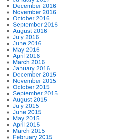
December 2016
November 2016
October 2016
September 2016
August 2016
July 2016
June 2016
May 2016
April 2016
March 2016
January 2016
December 2015
November 2015
October 2015
September 2015
August 2015
July 2015
June 2015
May 2015
April 2015
March 2015
February 2015