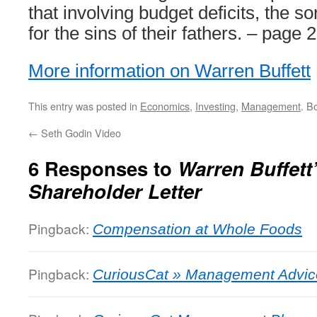
that involving budget deficits, the s
for the sins of their fathers. – page 
More information on Warren Buffett
This entry was posted in
Economics
,
Investing
,
Management
. B
←
Seth Godin Video
6 Responses to
Warren Buffett
Shareholder Letter
Pingback:
Compensation at Whole Foods
Pingback:
CuriousCat » Management Advice