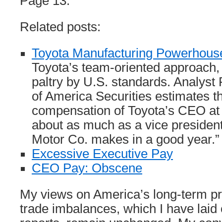
Page 13.
Related posts:
Toyota Manufacturing Powerhous
Toyota’s team-oriented approach, 
paltry by U.S. standards. Analyst
of America Securities estimates th
compensation of Toyota’s CEO at 
about as much as a vice presiden
Motor Co. makes in a good year.”
Excessive Executive Pay
CEO Pay: Obscene
My views on America’s long-term pr
trade imbalances, which I have laid 