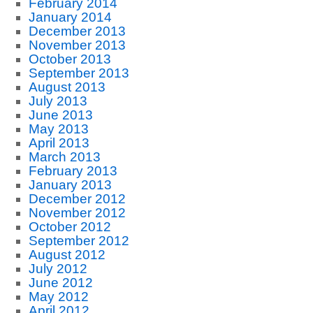
February 2014
January 2014
December 2013
November 2013
October 2013
September 2013
August 2013
July 2013
June 2013
May 2013
April 2013
March 2013
February 2013
January 2013
December 2012
November 2012
October 2012
September 2012
August 2012
July 2012
June 2012
May 2012
April 2012