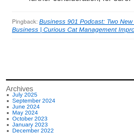
Pingback:
Business 901 Podcast: Two New 
Business | Curious Cat Management Impr
Archives
July 2025
September 2024
June 2024
May 2024
October 2023
January 2023
December 2022