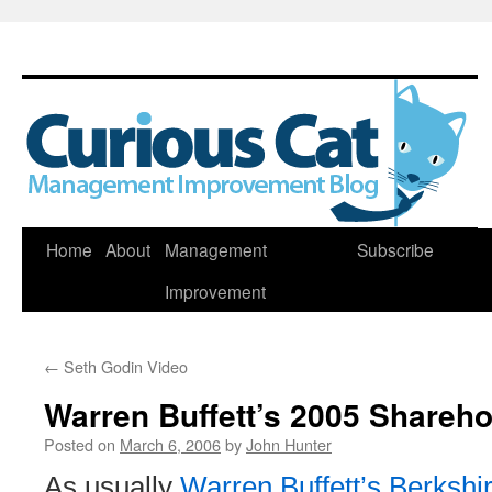
Skip
Home
About
Management
Subscribe
to
Improvement
content
←
Seth Godin Video
Warren Buffett’s 2005 Shareho
Posted on
March 6, 2006
by
John Hunter
As usually
Warren Buffett’s Berksh