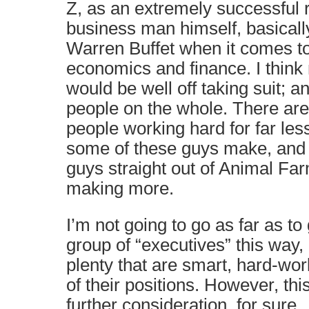
Z, as an extremely successful 
business man himself, basically
Warren Buffet when it comes to
economics and finance. I think
would be well off taking suit; 
people on the whole. There are
people working hard for far les
some of these guys make, and 
guys straight out of Animal Far
making more.
I’m not going to go as far as to
group of “executives” this way,
plenty that are smart, hard-wo
of their positions. However, thi
further consideration, for sure.