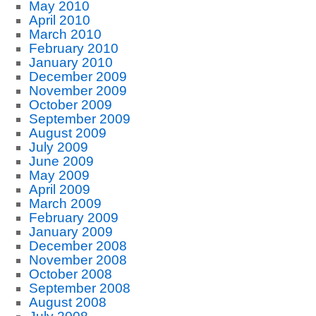
May 2010
April 2010
March 2010
February 2010
January 2010
December 2009
November 2009
October 2009
September 2009
August 2009
July 2009
June 2009
May 2009
April 2009
March 2009
February 2009
January 2009
December 2008
November 2008
October 2008
September 2008
August 2008