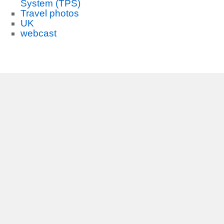
System (TPS)
Travel photos
UK
webcast