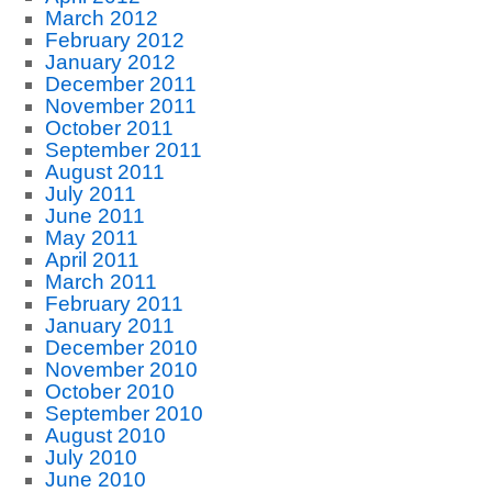
March 2012
February 2012
January 2012
December 2011
November 2011
October 2011
September 2011
August 2011
July 2011
June 2011
May 2011
April 2011
March 2011
February 2011
January 2011
December 2010
November 2010
October 2010
September 2010
August 2010
July 2010
June 2010