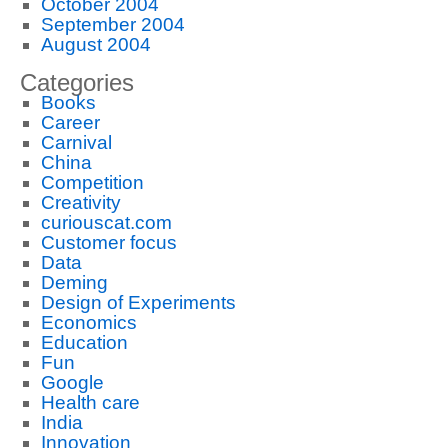
October 2004
September 2004
August 2004
Categories
Books
Career
Carnival
China
Competition
Creativity
curiouscat.com
Customer focus
Data
Deming
Design of Experiments
Economics
Education
Fun
Google
Health care
India
Innovation