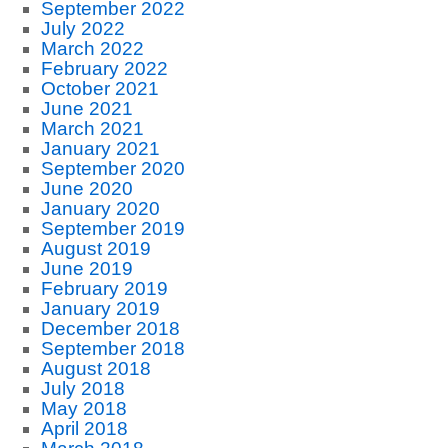
September 2022
July 2022
March 2022
February 2022
October 2021
June 2021
March 2021
January 2021
September 2020
June 2020
January 2020
September 2019
August 2019
June 2019
February 2019
January 2019
December 2018
September 2018
August 2018
July 2018
May 2018
April 2018