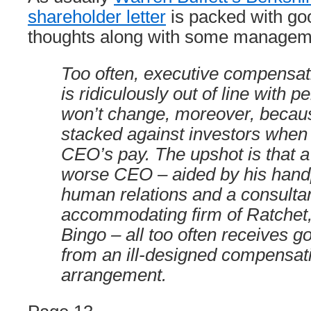
shareholder letter
is packed with go
thoughts along with some managem
Too often, executive compensati
is ridiculously out of line with 
won’t change, moreover, becaus
stacked against investors when 
CEO’s pay. The upshot is that 
worse CEO – aided by his hand
human relations and a consultan
accommodating firm of Ratchet
Bingo – all too often receives 
from an ill-designed compensat
arrangement.