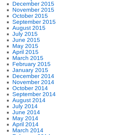
December 2015
November 2015
October 2015
September 2015
August 2015
July 2015
June 2015
May 2015
April 2015
March 2015
February 2015
January 2015
December 2014
November 2014
October 2014
September 2014
August 2014
July 2014
June 2014
May 2014
April 2014
March 2014