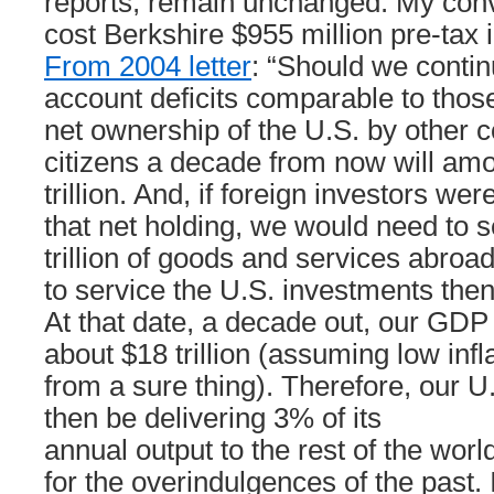
reports, remain unchanged. My conv
cost Berkshire $955 million pre-tax 
From 2004 letter
: “Should we contin
account deficits comparable to those
net ownership of the U.S. by other c
citizens a decade from now will amo
trillion. And, if foreign investors we
that net holding, we would need to s
trillion of goods and services abroa
to service the U.S. investments then
At that date, a decade out, our GDP
about $18 trillion (assuming low infla
from a sure thing). Therefore, our U
then be delivering 3% of its
annual output to the rest of the worl
for the overindulgences of the past. 