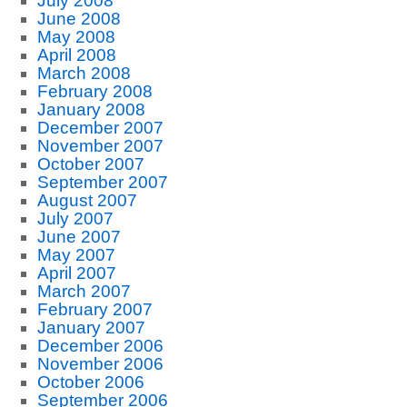
July 2008
June 2008
May 2008
April 2008
March 2008
February 2008
January 2008
December 2007
November 2007
October 2007
September 2007
August 2007
July 2007
June 2007
May 2007
April 2007
March 2007
February 2007
January 2007
December 2006
November 2006
October 2006
September 2006