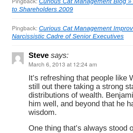
Pingback:
Curious Cat Management Blog » W
to Shareholders 2009
Pingback:
Curious Cat Management Improv
Narcissistic Cadre of Senior Executives
Steve
says:
March 6, 2013 at 12:24 am
It’s refreshing that people like
still out there taking a strong s
distributions of wealth. Benja
him well, and beyond that he h
wisdom.
One thing that’s always stood 