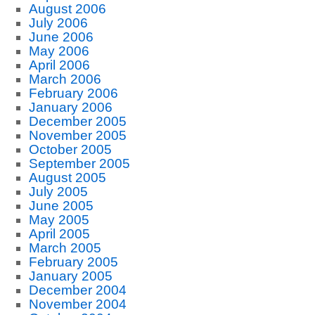
August 2006
July 2006
June 2006
May 2006
April 2006
March 2006
February 2006
January 2006
December 2005
November 2005
October 2005
September 2005
August 2005
July 2005
June 2005
May 2005
April 2005
March 2005
February 2005
January 2005
December 2004
November 2004