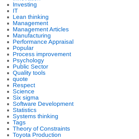
Investing
IT
Lean thinking
Management
Management Articles
Manufacturing
Performance Appraisal
Popular
Process improvement
Psychology
Public Sector
Quality tools
quote
Respect
Science
Six sigma
Software Development
Statistics
Systems thinking
Tags
Theory of Constraints
Toyota Production