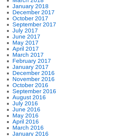
March 2018
January 2018
December 2017
October 2017
September 2017
July 2017
June 2017
May 2017
April 2017
March 2017
February 2017
January 2017
December 2016
November 2016
October 2016
September 2016
August 2016
July 2016
June 2016
May 2016
April 2016
March 2016
January 2016