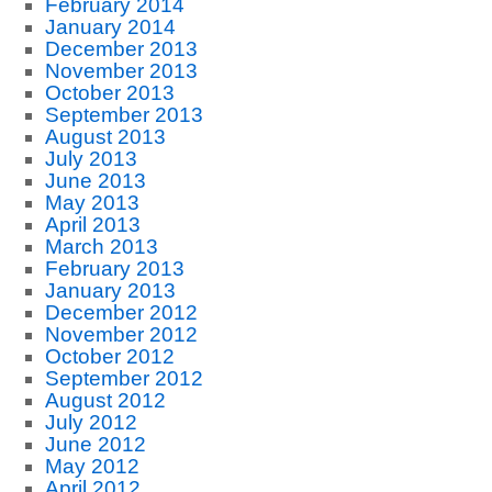
February 2014
January 2014
December 2013
November 2013
October 2013
September 2013
August 2013
July 2013
June 2013
May 2013
April 2013
March 2013
February 2013
January 2013
December 2012
November 2012
October 2012
September 2012
August 2012
July 2012
June 2012
May 2012
April 2012