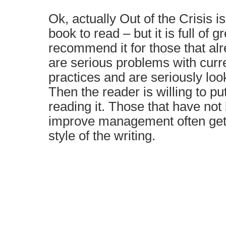
Ok, actually Out of the Crisis i
book to read – but it is full of g
recommend it for those that alr
are serious problems with cu
practices and are seriously loo
Then the reader is willing to put
reading it. Those that have not
improve management often get f
style of the writing.