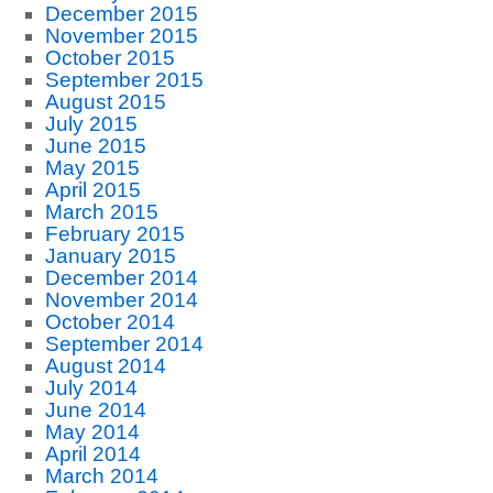
December 2015
November 2015
October 2015
September 2015
August 2015
July 2015
June 2015
May 2015
April 2015
March 2015
February 2015
January 2015
December 2014
November 2014
October 2014
September 2014
August 2014
July 2014
June 2014
May 2014
April 2014
March 2014