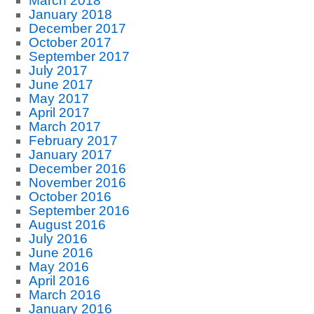
March 2018
January 2018
December 2017
October 2017
September 2017
July 2017
June 2017
May 2017
April 2017
March 2017
February 2017
January 2017
December 2016
November 2016
October 2016
September 2016
August 2016
July 2016
June 2016
May 2016
April 2016
March 2016
January 2016