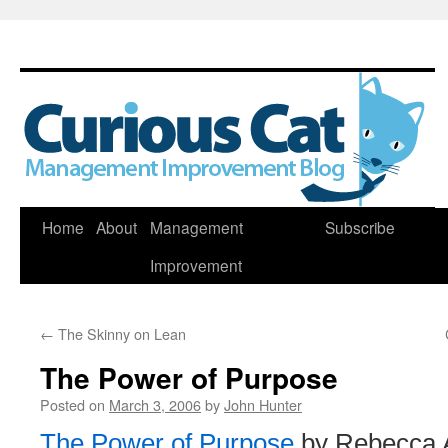
Skip
Home
About
Management
Subscribe
to
Improvement
content
←
The Skinny on Lean
The Power of Purpose
Posted on
March 3, 2006
by
John Hunter
The Power of Purpose
by Rebecca 