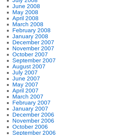
July 2008
June 2008
May 2008
April 2008
March 2008
February 2008
January 2008
December 2007
November 2007
October 2007
September 2007
August 2007
July 2007
June 2007
May 2007
April 2007
March 2007
February 2007
January 2007
December 2006
November 2006
October 2006
September 2006