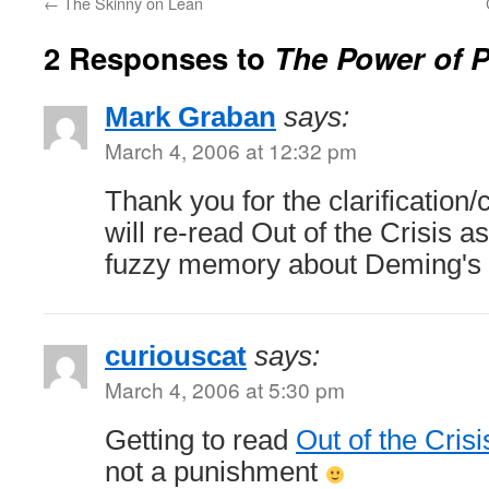
←
The Skinny on Lean
2 Responses to
The Power of 
Mark Graban
says:
March 4, 2006 at 12:32 pm
Thank you for the clarification/
will re-read Out of the Crisis 
fuzzy memory about Deming's v
curiouscat
says:
March 4, 2006 at 5:30 pm
Getting to read
Out of the Crisi
not a punishment