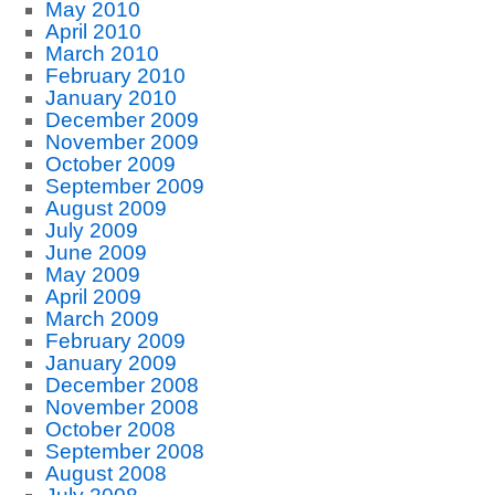
May 2010
April 2010
March 2010
February 2010
January 2010
December 2009
November 2009
October 2009
September 2009
August 2009
July 2009
June 2009
May 2009
April 2009
March 2009
February 2009
January 2009
December 2008
November 2008
October 2008
September 2008
August 2008