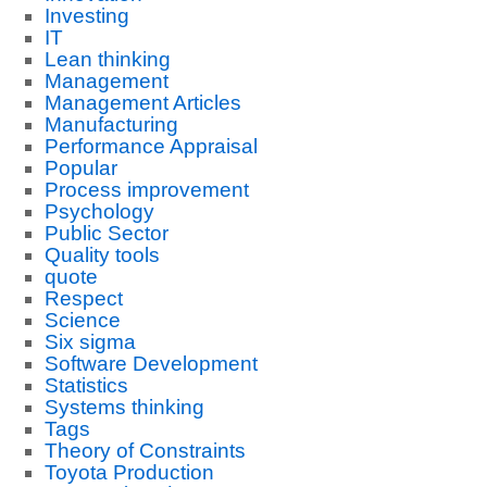
Investing
IT
Lean thinking
Management
Management Articles
Manufacturing
Performance Appraisal
Popular
Process improvement
Psychology
Public Sector
Quality tools
quote
Respect
Science
Six sigma
Software Development
Statistics
Systems thinking
Tags
Theory of Constraints
Toyota Production