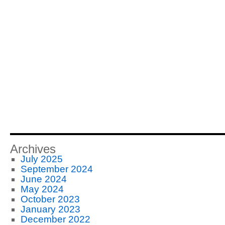
Archives
July 2025
September 2024
June 2024
May 2024
October 2023
January 2023
December 2022