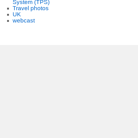
System (TPS)
Travel photos
UK
webcast