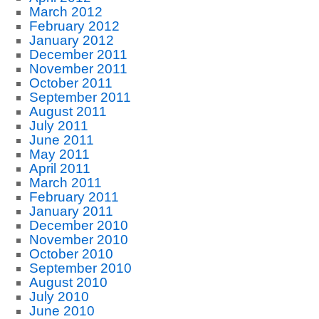
March 2012
February 2012
January 2012
December 2011
November 2011
October 2011
September 2011
August 2011
July 2011
June 2011
May 2011
April 2011
March 2011
February 2011
January 2011
December 2010
November 2010
October 2010
September 2010
August 2010
July 2010
June 2010