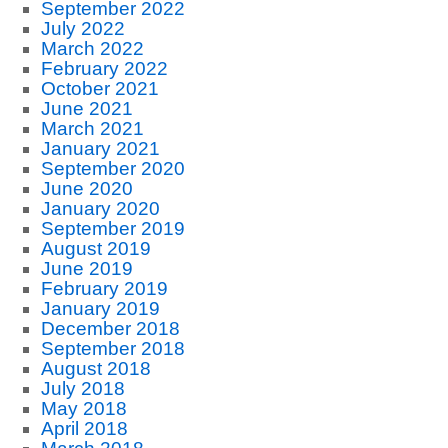
September 2022
July 2022
March 2022
February 2022
October 2021
June 2021
March 2021
January 2021
September 2020
June 2020
January 2020
September 2019
August 2019
June 2019
February 2019
January 2019
December 2018
September 2018
August 2018
July 2018
May 2018
April 2018