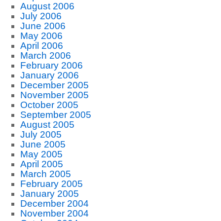
August 2006
July 2006
June 2006
May 2006
April 2006
March 2006
February 2006
January 2006
December 2005
November 2005
October 2005
September 2005
August 2005
July 2005
June 2005
May 2005
April 2005
March 2005
February 2005
January 2005
December 2004
November 2004