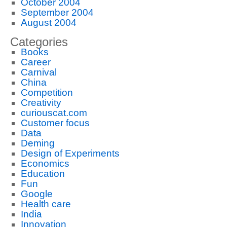
October 2004
September 2004
August 2004
Categories
Books
Career
Carnival
China
Competition
Creativity
curiouscat.com
Customer focus
Data
Deming
Design of Experiments
Economics
Education
Fun
Google
Health care
India
Innovation