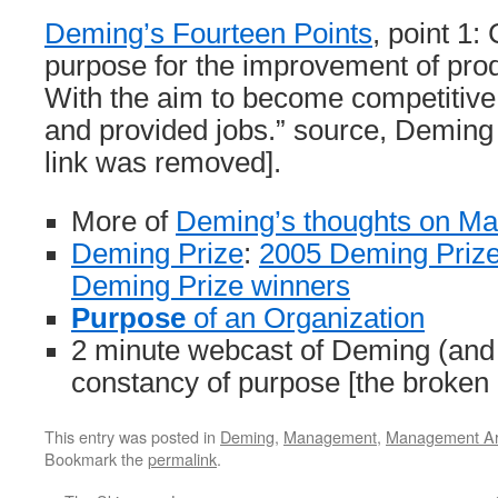
Deming’s Fourteen Points
, point 1:
purpose for the improvement of prod
With the aim to become competitive,
and provided jobs.” source, Deming I
link was removed].
More of
Deming’s thoughts on M
Deming Prize
:
2005 Deming Prize
Deming Prize winners
Purpose
of an Organization
2 minute webcast of Deming (and
constancy of purpose [the broken
This entry was posted in
Deming
,
Management
,
Management Art
Bookmark the
permalink
.