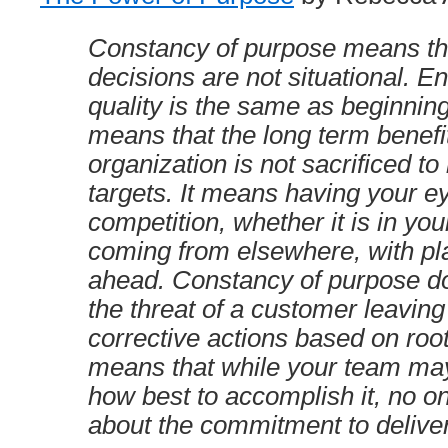
Constancy of purpose means tha
decisions are not situational. E
quality is the same as beginning
means that the long term benefit
organization is not sacrificed to 
targets. It means having your e
competition, whether it is in you
coming from elsewhere, with pla
ahead. Constancy of purpose do
the threat of a customer leavin
corrective actions based on root
means that while your team ma
how best to accomplish it, no o
about the commitment to deliver 