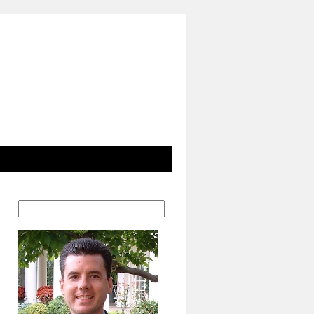
Search