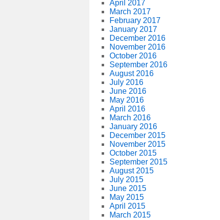
April 2017
March 2017
February 2017
January 2017
December 2016
November 2016
October 2016
September 2016
August 2016
July 2016
June 2016
May 2016
April 2016
March 2016
January 2016
December 2015
November 2015
October 2015
September 2015
August 2015
July 2015
June 2015
May 2015
April 2015
March 2015