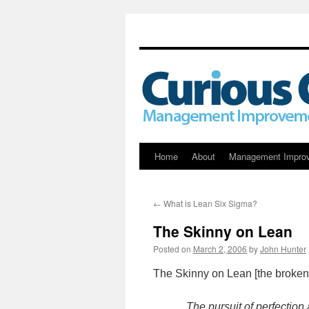
Skip
Home
About
Management Impro
to
←
What is Lean Six Sigma?
content
The Skinny on Lean
Posted on
March 2, 2006
by
John Hunter
The Skinny on Lean [the broken
The pursuit of perfection 