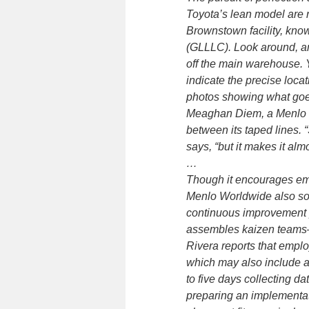
Toyota’s lean model are 
Brownstown facility, kno
(GLLLC). Look around, an
off the main warehouse. Y
indicate the precise locat
photos showing what goes 
Meaghan Diem, a Menlo W
between its taped lines. “
says, “but it makes it alm
…
Though it encourages emp
Menlo Worldwide also sol
continuous improvement 
assembles kaizen teams—t
Rivera reports that emplo
which may also include 
to five days collecting 
preparing an implementati