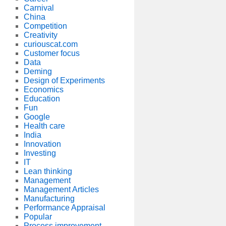
Carnival
China
Competition
Creativity
curiouscat.com
Customer focus
Data
Deming
Design of Experiments
Economics
Education
Fun
Google
Health care
India
Innovation
Investing
IT
Lean thinking
Management
Management Articles
Manufacturing
Performance Appraisal
Popular
Process improvement