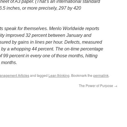
sheet of A3 paper. (That’s an international standard
6.5 inches, or more precisely, 297 by 420
ts speak for themselves. Menlo Worldwide reports
vity improved 32 percent between January and
ured by gains in lines per hour. Defects, measured
ed by a whopping 44 percent. The on-time percentage
f 99 percent in every one of those months, hitting
1 months.
anagement Articles
and tagged
Lean thinking
. Bookmark the
permalink
.
The Power of Purpose
→