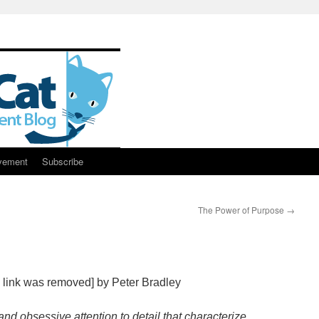
vement
Subscribe
The Power of Purpose
→
 link was removed] by Peter Bradley
and obsessive attention to detail that characterize