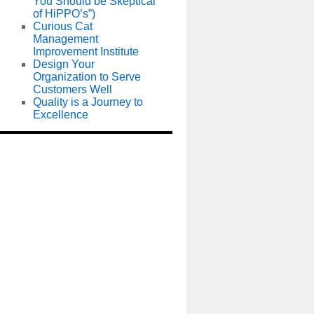
You Should be Skeptical
of HiPPO’s”)
Curious Cat
Management
Improvement Institute
Design Your
Organization to Serve
Customers Well
Quality is a Journey to
Excellence