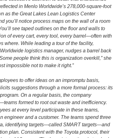
reflected in Menlo Worldwide’s 278,000-square-foot
wn as the Great Lakes Lean Logistics Center
d you’ll notice process maps on the wall of a room
ou’ll see taped outlines on the floor and walls to
ion of every cart, every tool, every barrel—often with
where. While leading a tour of the facility,
orldwide logistics manager, nudges a barrel back
Some people think this is organization overkill,” she
ost impossible not to make it right.”
loyees to offer ideas on an impromptu basis,
icits suggestions through a more formal process: its
program. On a regular basis, the company
eams formed to root out waste and inefficiency.
yees at every level participate in these teams,
an engineer and a customer. The teams spend three
data, identifying targets—called SMART targets—and
on plan. Consistent with the Toyota protocol, their