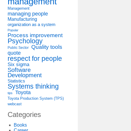
management
Management
managing people
Manufacturing
organization as a system
Popular
Process improvement
Psychology
Quality tools
Public Sector
quote
respect for people
Six sigma
Software
Development
Statistics
Systems thinking
Toyota
tips
Toyota Production System (TPS)
webcast
Categories
Books
Career