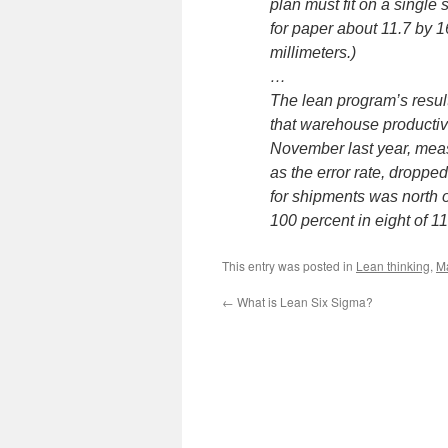
plan must fit on a single 
for paper about 11.7 by 1
millimeters.)
…
The lean program’s resul
that warehouse producti
November last year, meas
as the error rate, dropp
for shipments was north o
100 percent in eight of 1
This entry was posted in
Lean thinking
,
M
←
What is Lean Six Sigma?