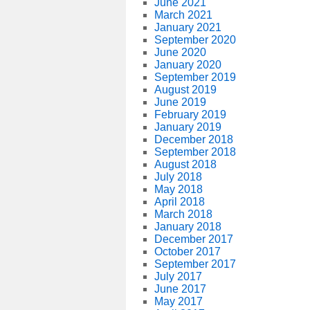
June 2021
March 2021
January 2021
September 2020
June 2020
January 2020
September 2019
August 2019
June 2019
February 2019
January 2019
December 2018
September 2018
August 2018
July 2018
May 2018
April 2018
March 2018
January 2018
December 2017
October 2017
September 2017
July 2017
June 2017
May 2017