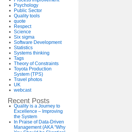
Psychology
Public Sector
Quality tools
quote
Respect
Science
Six sigma
Software Development
Statistics
Systems thinking
Tags
Theory of Constraints
Toyota Production
System (TPS)
Travel photos
UK
webcast
Recent Posts
Quality is a Journey to
Excellence – Improving
the System
In Praise of Data-Driven
Management (AKA “Why