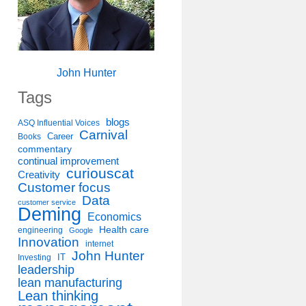
John Hunter
Tags
blogs
ASQ Influential Voices
Carnival
Career
Books
commentary
continual improvement
curiouscat
Creativity
Customer focus
Data
customer service
Deming
Economics
Health care
engineering
Google
Innovation
internet
John Hunter
IT
Investing
leadership
lean manufacturing
Lean thinking