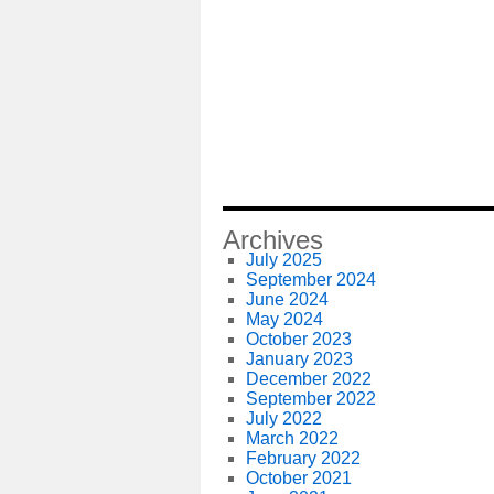
Archives
July 2025
September 2024
June 2024
May 2024
October 2023
January 2023
December 2022
September 2022
July 2022
March 2022
February 2022
October 2021