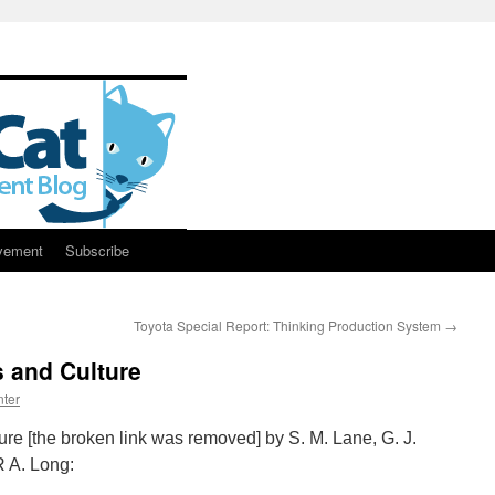
vement
Subscribe
Toyota Special Report: Thinking Production System
→
 and Culture
ter
re [the broken link was removed] by S. M. Lane, G. J.
R A. Long: