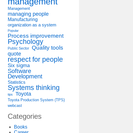
management
Management
managing people
Manufacturing
organization as a system
Popular
Process improvement
Psychology
Quality tools
Public Sector
quote
respect for people
Six sigma
Software
Development
Statistics
Systems thinking
Toyota
tips
Toyota Production System (TPS)
webcast
Categories
Books
Career