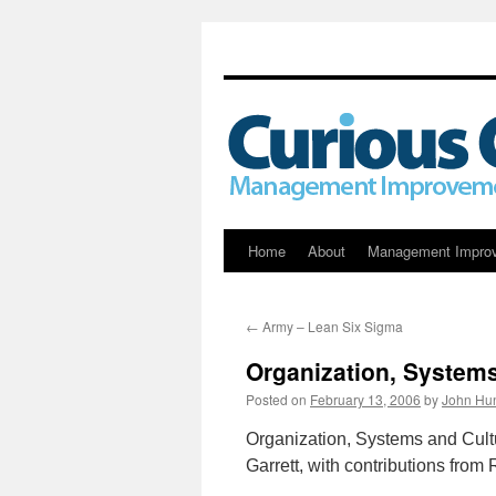
Skip
Home
About
Management Impro
to
←
Army – Lean Six Sigma
content
Organization, Systems
Posted on
February 13, 2006
by
John Hun
Organization, Systems and Cultu
Garrett, with contributions from 