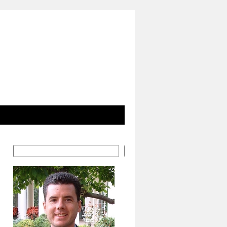
Search