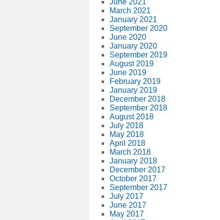
June 2021
March 2021
January 2021
September 2020
June 2020
January 2020
September 2019
August 2019
June 2019
February 2019
January 2019
December 2018
September 2018
August 2018
July 2018
May 2018
April 2018
March 2018
January 2018
December 2017
October 2017
September 2017
July 2017
June 2017
May 2017