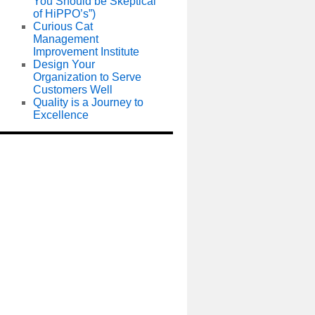
You Should be Skeptical
of HiPPO’s”)
Curious Cat
Management
Improvement Institute
Design Your
Organization to Serve
Customers Well
Quality is a Journey to
Excellence