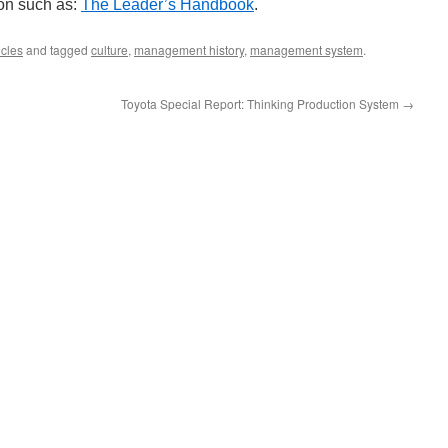
ion such as:
The Leader’s Handbook
.
cles
and tagged
culture
,
management history
,
management system
.
Toyota Special Report: Thinking Production System
→