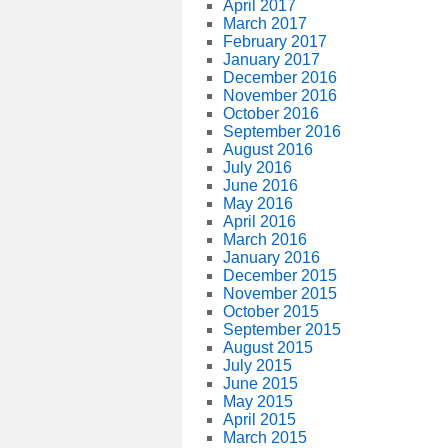
April 2017
March 2017
February 2017
January 2017
December 2016
November 2016
October 2016
September 2016
August 2016
July 2016
June 2016
May 2016
April 2016
March 2016
January 2016
December 2015
November 2015
October 2015
September 2015
August 2015
July 2015
June 2015
May 2015
April 2015
March 2015