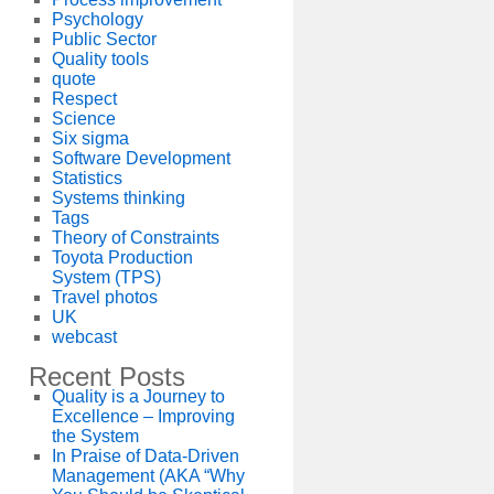
Psychology
Public Sector
Quality tools
quote
Respect
Science
Six sigma
Software Development
Statistics
Systems thinking
Tags
Theory of Constraints
Toyota Production
System (TPS)
Travel photos
UK
webcast
Recent Posts
Quality is a Journey to
Excellence – Improving
the System
In Praise of Data-Driven
Management (AKA “Why