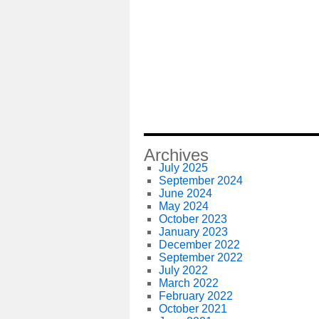
Archives
July 2025
September 2024
June 2024
May 2024
October 2023
January 2023
December 2022
September 2022
July 2022
March 2022
February 2022
October 2021