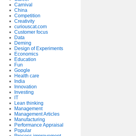
Carnival
China
Competition
Creativity
curiouscat.com
Customer focus
Data
Deming
Design of Experiments
Economics
Education
Fun
Google
Health care
India
Innovation
Investing
IT
Lean thinking
Management
Management Articles
Manufacturing
Performance Appraisal
Popular
Process improvement