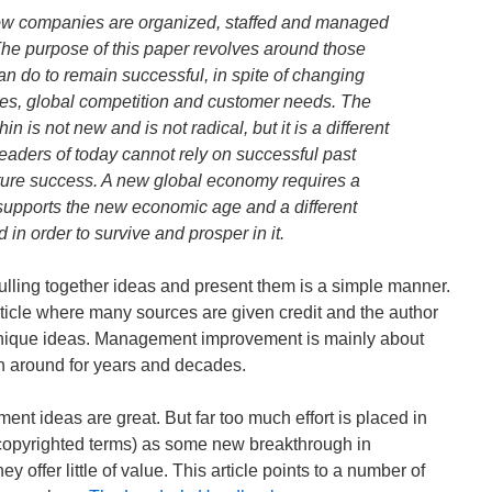
how companies are organized, staffed and managed
e purpose of this paper revolves around those
n do to remain successful, in spite of changing
es, global competition and customer needs. The
n is not new and is not radical, but it is a different
eaders of today cannot rely on successful past
uture success. A new global economy requires a
 supports the new economic age and a different
in order to survive and prosper in it.
ulling together ideas and present them is a simple manner.
 article where many sources are given credit and the author
r unique ideas. Management improvement is mainly about
n around for years and decades.
nt ideas are great. But far too much effort is placed in
 copyrighted terms) as some new breakthrough in
offer little of value. This article points to a number of