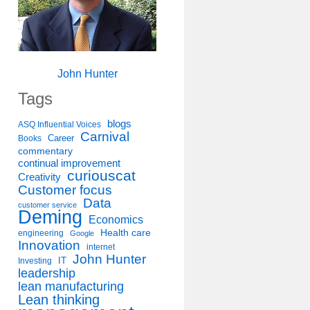
John Hunter
Tags
blogs
ASQ Influential Voices
Carnival
Career
Books
commentary
continual improvement
curiouscat
Creativity
Customer focus
Data
customer service
Deming
Economics
Health care
engineering
Google
Innovation
internet
John Hunter
IT
Investing
leadership
lean manufacturing
Lean thinking