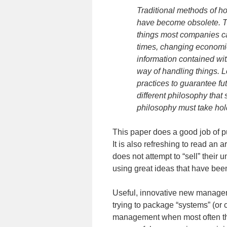
Traditional methods of 
have become obsolete. Th
things most companies ca
times, changing economi
information contained withi
way of handling things. L
practices to guarantee f
different philosophy that
philosophy must take hold 
This paper does a good job of p
It is also refreshing to read an
does not attempt to “sell” thei
using great ideas that have bee
Useful, innovative new manageme
trying to package “systems” (or
management when most often they 