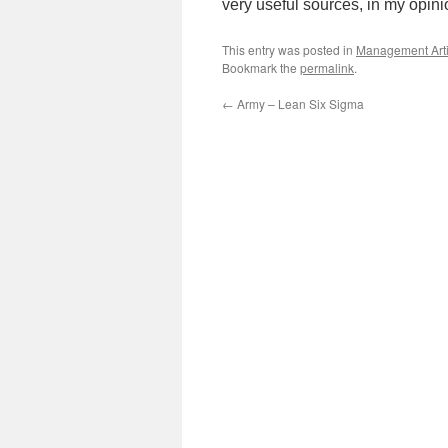
very useful sources, in my opin
This entry was posted in
Management Arti
Bookmark the
permalink
.
←
Army – Lean Six Sigma