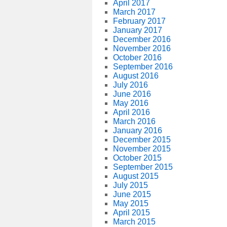
April 2017
March 2017
February 2017
January 2017
December 2016
November 2016
October 2016
September 2016
August 2016
July 2016
June 2016
May 2016
April 2016
March 2016
January 2016
December 2015
November 2015
October 2015
September 2015
August 2015
July 2015
June 2015
May 2015
April 2015
March 2015