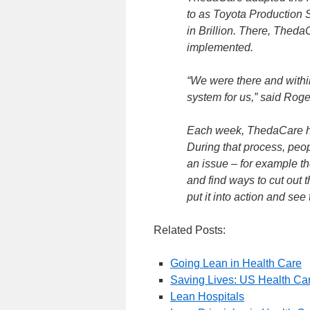
to as Toyota Production S
in Brillion. There, Theda
implemented.
“We were there and withi
system for us,” said Roge
Each week, ThedaCare ha
During that process, peop
an issue – for example th
and find ways to cut out
put it into action and see 
Related Posts:
Going Lean in Health Care
Saving Lives: US Health Ca
Lean Hospitals