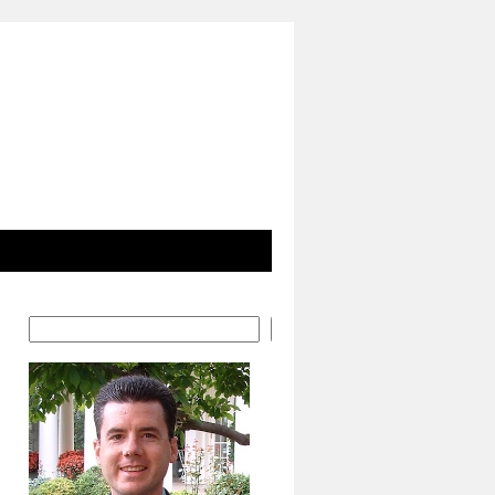
Search