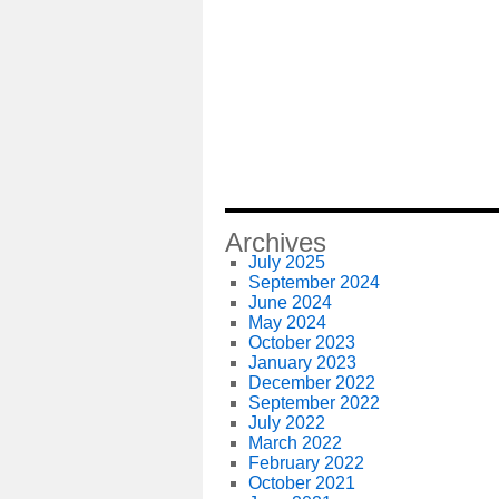
Archives
July 2025
September 2024
June 2024
May 2024
October 2023
January 2023
December 2022
September 2022
July 2022
March 2022
February 2022
October 2021