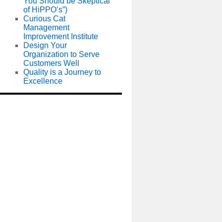
You Should be Skeptical
of HiPPO’s”)
Curious Cat
Management
Improvement Institute
Design Your
Organization to Serve
Customers Well
Quality is a Journey to
Excellence