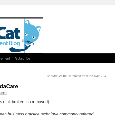
vement
Subscribe
Should GM be Removed from the DJIA?
→
edaCare
unter
(link broken, so removed):
ean business practice technique commonly referred