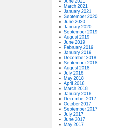
June 2021
March 2021
January 2021
September 2020
June 2020
January 2020
September 2019
August 2019
June 2019
February 2019
January 2019
December 2018
September 2018
August 2018
July 2018
May 2018
April 2018
March 2018
January 2018
December 2017
October 2017
September 2017
July 2017
June 2017
May 2017