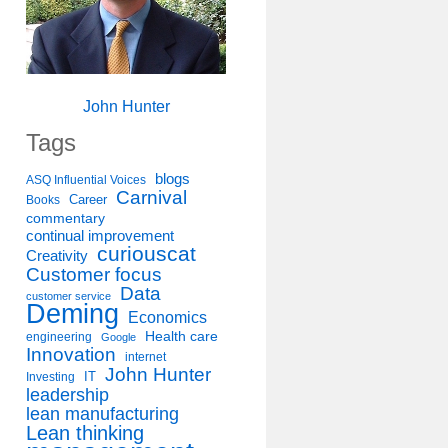
John Hunter
Tags
blogs
ASQ Influential Voices
Carnival
Career
Books
commentary
continual improvement
curiouscat
Creativity
Customer focus
Data
customer service
Deming
Economics
Health care
engineering
Google
Innovation
internet
John Hunter
IT
Investing
leadership
lean manufacturing
Lean thinking