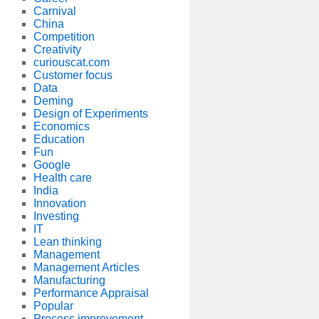
Carnival
China
Competition
Creativity
curiouscat.com
Customer focus
Data
Deming
Design of Experiments
Economics
Education
Fun
Google
Health care
India
Innovation
Investing
IT
Lean thinking
Management
Management Articles
Manufacturing
Performance Appraisal
Popular
Process improvement