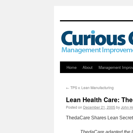
Skip
Home
About
Management Impro
to
←
TPS v. Lean Manufacturing
content
Lean Health Care: Th
Posted on
December 21, 2005
by
John H
ThedaCare Shares Lean Secrets 
ThedaCare adapted the l