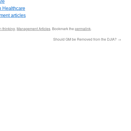
are
 Healthcare
ent articles
 thinking
,
Management Articles
. Bookmark the
permalink
.
Should GM be Removed from the DJIA?
→