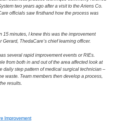
ystem two years ago after a visit to the Ariens Co.
Care officials saw firsthand how the process was
n 15 minutes, I knew this was the improvement
r Gerard, ThedaCare’s chief learning officer.
s several rapid improvement events or RIEs.
le from both in and out of the area affected look at
e daily step pattern of medical surgical technician –
 the waste. Team members then develop a process,
the results.
re Improvement