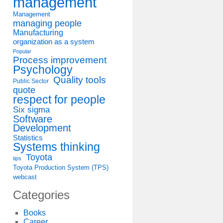
management
Management
managing people
Manufacturing
organization as a system
Popular
Process improvement
Psychology
Quality tools
Public Sector
quote
respect for people
Six sigma
Software
Development
Statistics
Systems thinking
Toyota
tips
Toyota Production System (TPS)
webcast
Categories
Books
Career