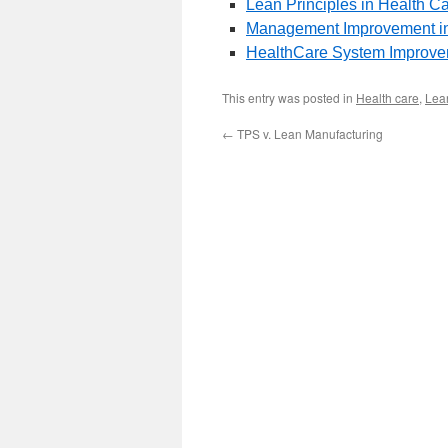
Lean Principles in Health C
Management Improvement in
HealthCare System Improvem
This entry was posted in
Health care
,
Lean
←
TPS v. Lean Manufacturing