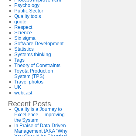
Psychology
Public Sector
Quality tools
quote
Respect
Science
Six sigma
Software Development
Statistics
Systems thinking
Tags
Theory of Constraints
Toyota Production
System (TPS)
Travel photos
UK
webcast
Recent Posts
Quality is a Journey to
Excellence – Improving
the System
In Praise of Data-Driven
Management (AKA “Why