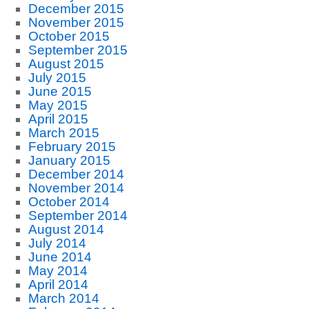
December 2015
November 2015
October 2015
September 2015
August 2015
July 2015
June 2015
May 2015
April 2015
March 2015
February 2015
January 2015
December 2014
November 2014
October 2014
September 2014
August 2014
July 2014
June 2014
May 2014
April 2014
March 2014