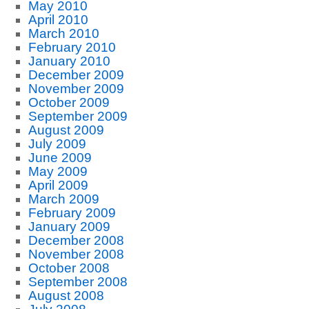
May 2010
April 2010
March 2010
February 2010
January 2010
December 2009
November 2009
October 2009
September 2009
August 2009
July 2009
June 2009
May 2009
April 2009
March 2009
February 2009
January 2009
December 2008
November 2008
October 2008
September 2008
August 2008