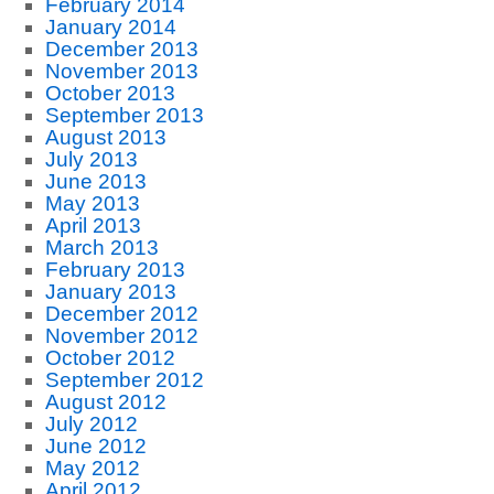
February 2014
January 2014
December 2013
November 2013
October 2013
September 2013
August 2013
July 2013
June 2013
May 2013
April 2013
March 2013
February 2013
January 2013
December 2012
November 2012
October 2012
September 2012
August 2012
July 2012
June 2012
May 2012
April 2012