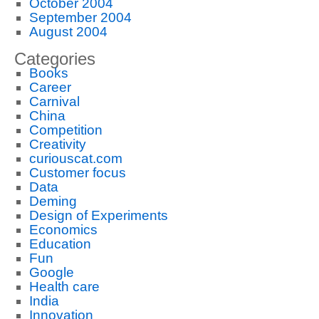
October 2004
September 2004
August 2004
Categories
Books
Career
Carnival
China
Competition
Creativity
curiouscat.com
Customer focus
Data
Deming
Design of Experiments
Economics
Education
Fun
Google
Health care
India
Innovation