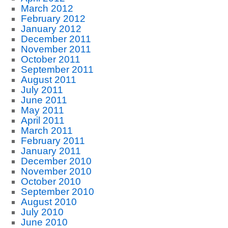
March 2012
February 2012
January 2012
December 2011
November 2011
October 2011
September 2011
August 2011
July 2011
June 2011
May 2011
April 2011
March 2011
February 2011
January 2011
December 2010
November 2010
October 2010
September 2010
August 2010
July 2010
June 2010