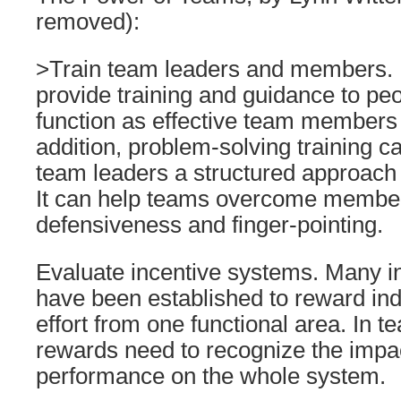
removed):
>Train team leaders and members. It 
provide training and guidance to pe
function as effective team members 
addition, problem-solving training 
team leaders a structured approach t
It can help teams overcome member
defensiveness and finger-pointing.
Evaluate incentive systems. Many i
have been established to reward indi
effort from one functional area. In
rewards need to recognize the impac
performance on the whole system.