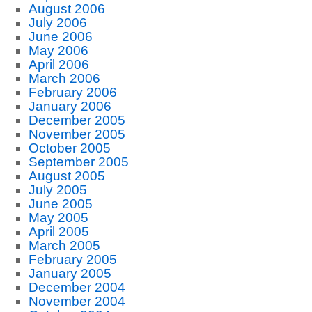
August 2006
July 2006
June 2006
May 2006
April 2006
March 2006
February 2006
January 2006
December 2005
November 2005
October 2005
September 2005
August 2005
July 2005
June 2005
May 2005
April 2005
March 2005
February 2005
January 2005
December 2004
November 2004