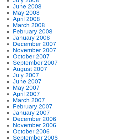
July 2008
June 2008
May 2008
April 2008
March 2008
February 2008
January 2008
December 2007
November 2007
October 2007
September 2007
August 2007
July 2007
June 2007
May 2007
April 2007
March 2007
February 2007
January 2007
December 2006
November 2006
October 2006
September 2006