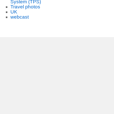
System (TPS)
Travel photos
UK
webcast