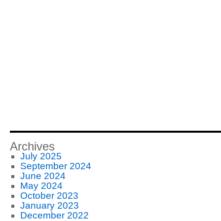
Archives
July 2025
September 2024
June 2024
May 2024
October 2023
January 2023
December 2022