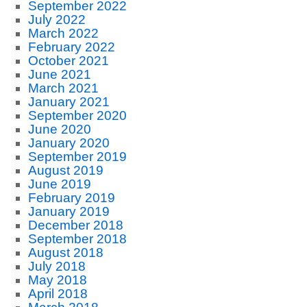
September 2022
July 2022
March 2022
February 2022
October 2021
June 2021
March 2021
January 2021
September 2020
June 2020
January 2020
September 2019
August 2019
June 2019
February 2019
January 2019
December 2018
September 2018
August 2018
July 2018
May 2018
April 2018