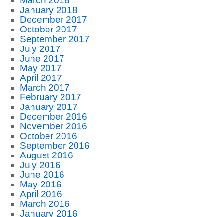
March 2018
January 2018
December 2017
October 2017
September 2017
July 2017
June 2017
May 2017
April 2017
March 2017
February 2017
January 2017
December 2016
November 2016
October 2016
September 2016
August 2016
July 2016
June 2016
May 2016
April 2016
March 2016
January 2016