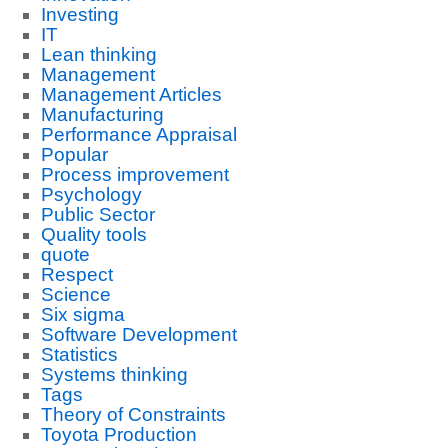
Investing
IT
Lean thinking
Management
Management Articles
Manufacturing
Performance Appraisal
Popular
Process improvement
Psychology
Public Sector
Quality tools
quote
Respect
Science
Six sigma
Software Development
Statistics
Systems thinking
Tags
Theory of Constraints
Toyota Production