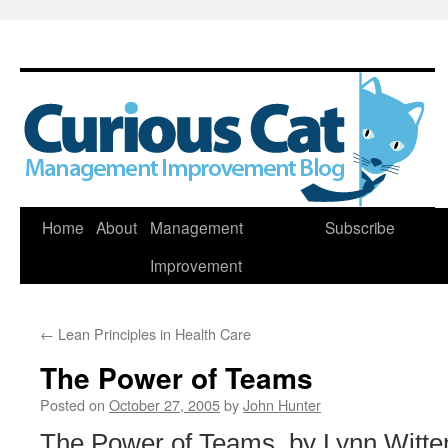
Skip
Home
About
Management
Subscribe
to
Improvement
content
←
Lean Principles in Health Care
The Power of Teams
Posted on
October 27, 2005
by
John Hunter
The Power of Teams, by Lynn Witten