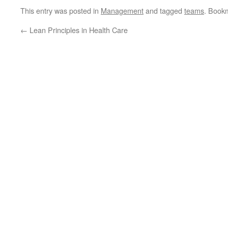
This entry was posted in
Management
and tagged
teams
. Book
←
Lean Principles in Health Care