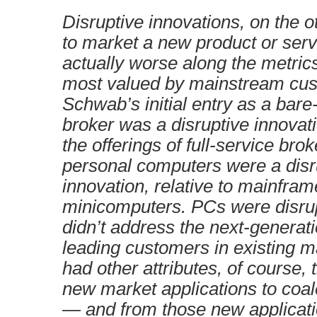
Disruptive innovations, on the o
to market a new product or servi
actually worse along the metric
most valued by mainstream cus
Schwab’s initial entry as a bar
broker was a disruptive innovatio
the offerings of full-service brok
personal computers were a disr
innovation, relative to mainfra
minicomputers. PCs were disrupt
didn’t address the next-generat
leading customers in existing m
had other attributes, of course,
new market applications to coa
— and from those new applicati