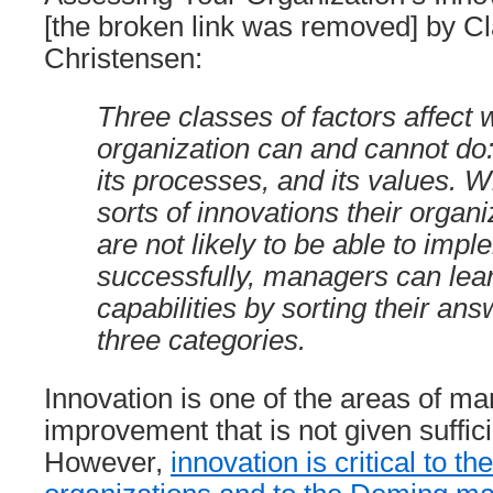
[the broken link was removed] by C
Christensen:
Three classes of factors affect 
organization can and cannot do:
its processes, and its values. 
sorts of innovations their organ
are not likely to be able to imp
successfully, managers can lear
capabilities by sorting their ans
three categories.
Innovation is one of the areas of 
improvement that is not given suffici
However,
innovation is critical to t