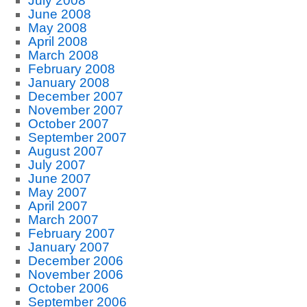
July 2008
June 2008
May 2008
April 2008
March 2008
February 2008
January 2008
December 2007
November 2007
October 2007
September 2007
August 2007
July 2007
June 2007
May 2007
April 2007
March 2007
February 2007
January 2007
December 2006
November 2006
October 2006
September 2006