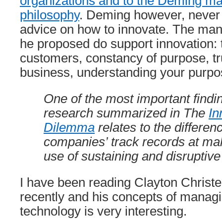
organizations and to the Deming 
philosophy
. Deming however, never
advice on how to innovate. The ma
he proposed do support innovation: 
customers, constancy of purpose, t
business, understanding your purpos
One of the most important findin
research summarized in The
In
Dilemma
relates to the differen
companies’ track records at mak
use of sustaining and disruptive
I have been reading Clayton Christ
recently and his concepts of managi
technology is very interesting.