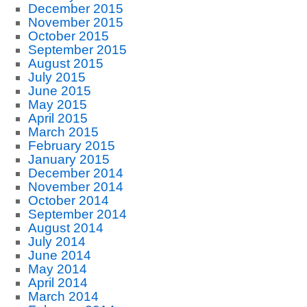
December 2015
November 2015
October 2015
September 2015
August 2015
July 2015
June 2015
May 2015
April 2015
March 2015
February 2015
January 2015
December 2014
November 2014
October 2014
September 2014
August 2014
July 2014
June 2014
May 2014
April 2014
March 2014