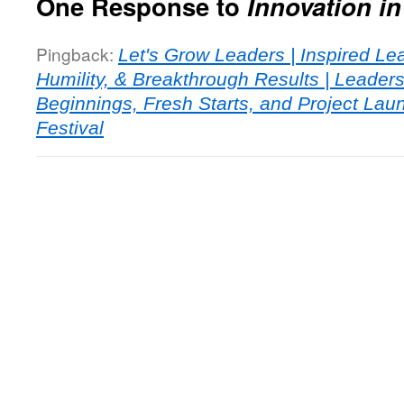
One Response to
Innovation i
Pingback:
Let's Grow Leaders | Inspired Le
Humility, & Breakthrough Results | Leade
Beginnings, Fresh Starts, and Project Laun
Festival