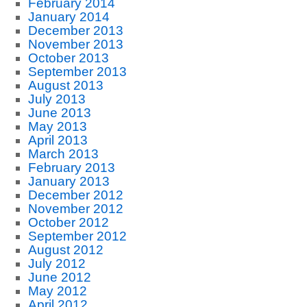
February 2014
January 2014
December 2013
November 2013
October 2013
September 2013
August 2013
July 2013
June 2013
May 2013
April 2013
March 2013
February 2013
January 2013
December 2012
November 2012
October 2012
September 2012
August 2012
July 2012
June 2012
May 2012
April 2012