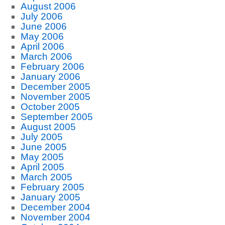
August 2006
July 2006
June 2006
May 2006
April 2006
March 2006
February 2006
January 2006
December 2005
November 2005
October 2005
September 2005
August 2005
July 2005
June 2005
May 2005
April 2005
March 2005
February 2005
January 2005
December 2004
November 2004