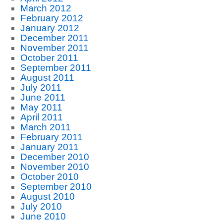
March 2012
February 2012
January 2012
December 2011
November 2011
October 2011
September 2011
August 2011
July 2011
June 2011
May 2011
April 2011
March 2011
February 2011
January 2011
December 2010
November 2010
October 2010
September 2010
August 2010
July 2010
June 2010