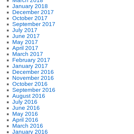
March 2018
January 2018
December 2017
October 2017
September 2017
July 2017
June 2017
May 2017
April 2017
March 2017
February 2017
January 2017
December 2016
November 2016
October 2016
September 2016
August 2016
July 2016
June 2016
May 2016
April 2016
March 2016
January 2016