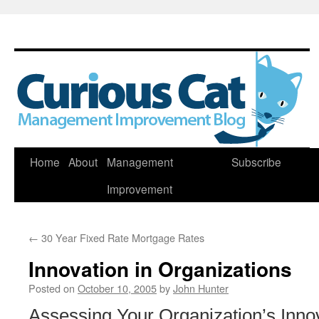
Skip
Home
About
Management
Subscribe
to
Improvement
content
←
30 Year Fixed Rate Mortgage Rates
Innovation in Organizations
Posted on
October 10, 2005
by
John Hunter
Assessing Your Organization’s Innov