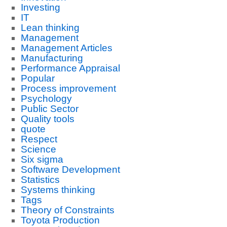
Investing
IT
Lean thinking
Management
Management Articles
Manufacturing
Performance Appraisal
Popular
Process improvement
Psychology
Public Sector
Quality tools
quote
Respect
Science
Six sigma
Software Development
Statistics
Systems thinking
Tags
Theory of Constraints
Toyota Production