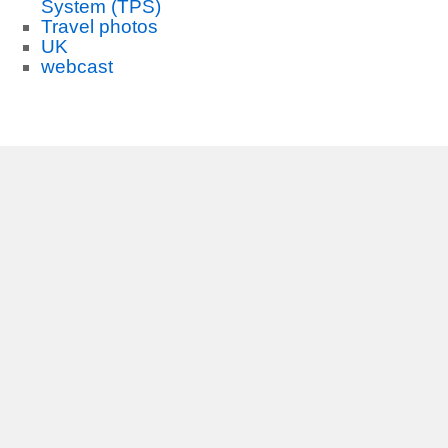
System (TPS)
Travel photos
UK
webcast