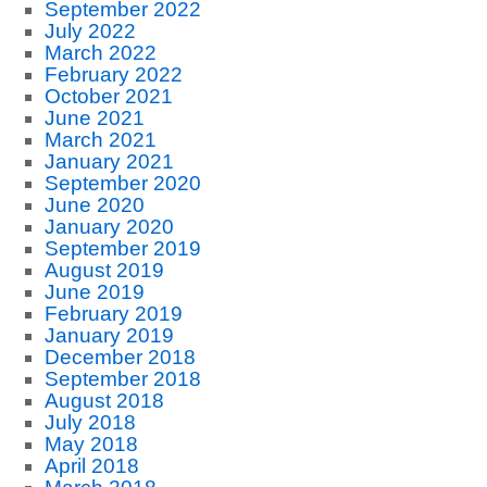
September 2022
July 2022
March 2022
February 2022
October 2021
June 2021
March 2021
January 2021
September 2020
June 2020
January 2020
September 2019
August 2019
June 2019
February 2019
January 2019
December 2018
September 2018
August 2018
July 2018
May 2018
April 2018