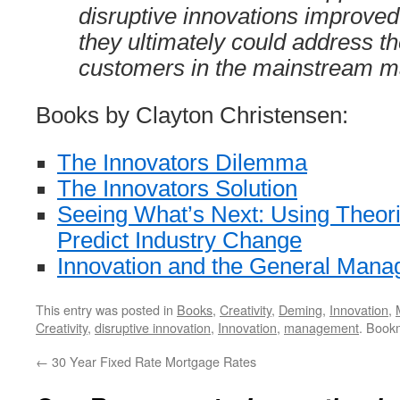
disruptive innovations improved 
they ultimately could address t
customers in the mainstream ma
Books by Clayton Christensen:
The Innovators Dilemma
The Innovators Solution
Seeing What’s Next: Using Theorie
Predict Industry Change
Innovation and the General Mana
This entry was posted in
Books
,
Creativity
,
Deming
,
Innovation
,
Creativity
,
disruptive innovation
,
Innovation
,
management
. Book
←
30 Year Fixed Rate Mortgage Rates