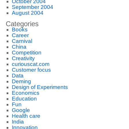
October 2004
September 2004
August 2004
Categories
Books
Career
Carnival
China
Competition
Creativity
curiouscat.com
Customer focus
Data
Deming
Design of Experiments
Economics
Education
Fun
Google
Health care
India
Innovation