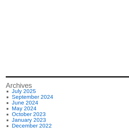
Archives
July 2025
September 2024
June 2024
May 2024
October 2023
January 2023
December 2022