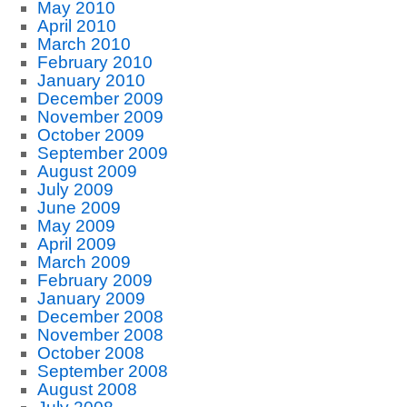
May 2010
April 2010
March 2010
February 2010
January 2010
December 2009
November 2009
October 2009
September 2009
August 2009
July 2009
June 2009
May 2009
April 2009
March 2009
February 2009
January 2009
December 2008
November 2008
October 2008
September 2008
August 2008