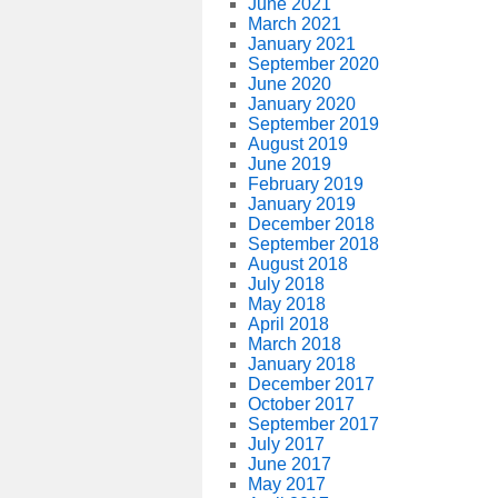
June 2021
March 2021
January 2021
September 2020
June 2020
January 2020
September 2019
August 2019
June 2019
February 2019
January 2019
December 2018
September 2018
August 2018
July 2018
May 2018
April 2018
March 2018
January 2018
December 2017
October 2017
September 2017
July 2017
June 2017
May 2017