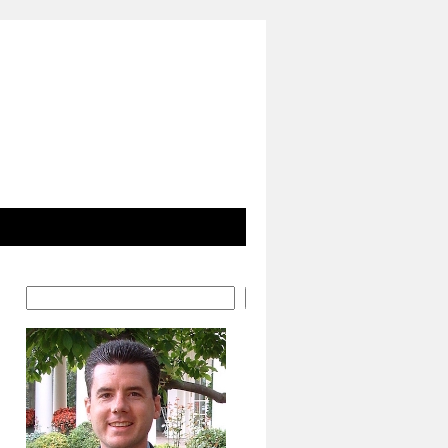
Search