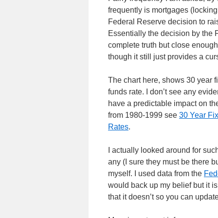
frequently is mortgages (locking
Federal Reserve decision to raise
Essentially the decision by the 
complete truth but close enough
though it still just provides a cur
The chart here, shows 30 year f
funds rate. I don’t see any evid
have a predictable impact on the
from 1980-1999 see
30 Year Fi
Rates
.
I actually looked around for such
any (I sure they must be there bu
myself. I used data from the
Fede
would back up my belief but it is
that it doesn’t so you can update