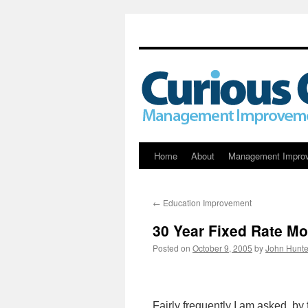
Skip
Home
About
Management Impro
to
←
Education Improvement
content
30 Year Fixed Rate Mo
Posted on
October 9, 2005
by
John Hunte
Fairly frequently I am asked, by