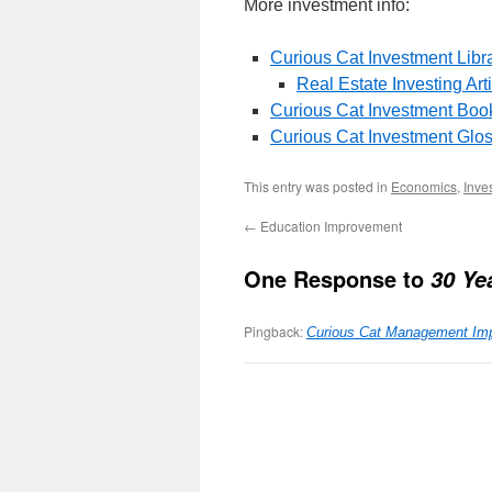
More investment info:
Curious Cat Investment Libr
Real Estate Investing Art
Curious Cat Investment Boo
Curious Cat Investment Glo
This entry was posted in
Economics
,
Inve
←
Education Improvement
One Response to
30 Ye
Pingback:
Curious Cat Management Im