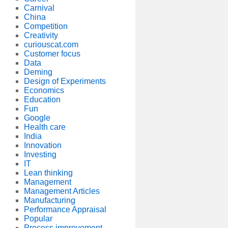
Carnival
China
Competition
Creativity
curiouscat.com
Customer focus
Data
Deming
Design of Experiments
Economics
Education
Fun
Google
Health care
India
Innovation
Investing
IT
Lean thinking
Management
Management Articles
Manufacturing
Performance Appraisal
Popular
Process improvement