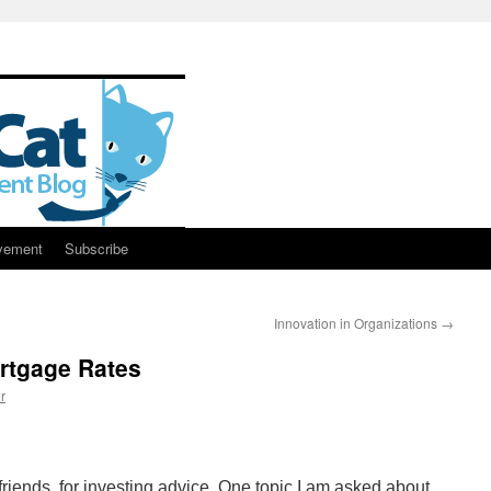
vement
Subscribe
Innovation in Organizations
→
rtgage Rates
r
 friends, for investing advice. One topic I am asked about