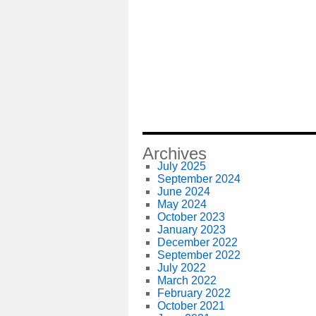
Archives
July 2025
September 2024
June 2024
May 2024
October 2023
January 2023
December 2022
September 2022
July 2022
March 2022
February 2022
October 2021