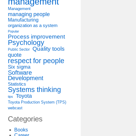
management
Management
managing people
Manufacturing
organization as a system
Popular
Process improvement
Psychology
Quality tools
Public Sector
quote
respect for people
Six sigma
Software
Development
Statistics
Systems thinking
Toyota
tips
Toyota Production System (TPS)
webcast
Categories
Books
Career