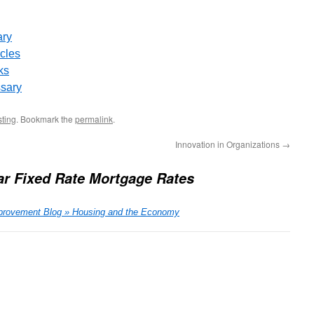
ary
icles
ks
ssary
sting
. Bookmark the
permalink
.
Innovation in Organizations
→
ar Fixed Rate Mortgage Rates
provement Blog » Housing and the Economy