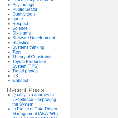
Psychology
Public Sector
Quality tools
quote
Respect
Science
Six sigma
Software Development
Statistics
Systems thinking
Tags
Theory of Constraints
Toyota Production
System (TPS)
Travel photos
UK
webcast
Recent Posts
Quality is a Journey to
Excellence – Improving
the System
In Praise of Data-Driven
Management (AKA “Why