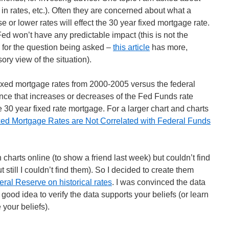
 in rates, etc.). Often they are concerned about what a
 or lower rates will effect the 30 year fixed mortgage rate.
Fed won’t have any predictable impact (this is not the
 for the question being asked –
this article
has more,
sory view of the situation).
ixed mortgage rates from 2000-2005 versus the federal
ence that increases or decreases of the Fed Funds rate
 30 year fixed rate mortgage. For a larger chart and charts
xed Mortgage Rates are Not Correlated with Federal Funds
 charts online (to show a friend last week) but couldn’t find
t still I couldn’t find them). So I decided to create them
ral Reserve on historical rates
. I was convinced the data
 good idea to verify the data supports your beliefs (or learn
 your beliefs).