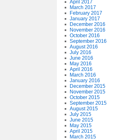
April 2017
March 2017
February 2017
January 2017
December 2016
November 2016
October 2016
September 2016
August 2016
July 2016
June 2016
May 2016
April 2016
March 2016
January 2016
December 2015
November 2015
October 2015
September 2015
August 2015
July 2015
June 2015
May 2015
April 2015
March 2015