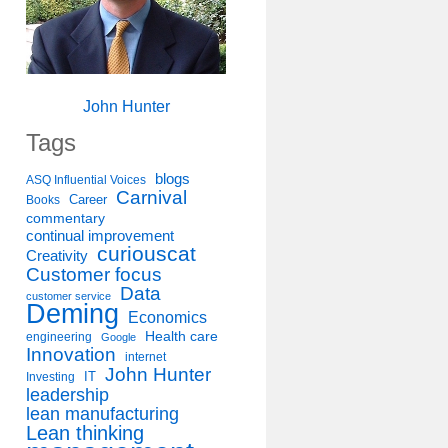
John Hunter
Tags
blogs
ASQ Influential Voices
Carnival
Career
Books
commentary
continual improvement
curiouscat
Creativity
Customer focus
Data
customer service
Deming
Economics
Health care
engineering
Google
Innovation
internet
John Hunter
IT
Investing
leadership
lean manufacturing
Lean thinking