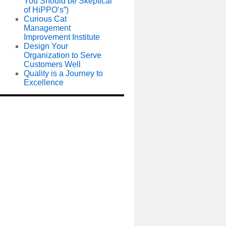
You Should be Skeptical
of HiPPO’s”)
Curious Cat
Management
Improvement Institute
Design Your
Organization to Serve
Customers Well
Quality is a Journey to
Excellence