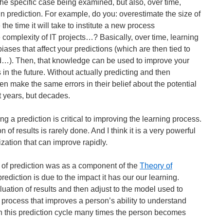
the specific case being examined, but also, over time,
n prediction. For example, do you: overestimate the size of
he time it will take to institute a new process
complexity of IT projects…? Basically, over time, learning
biases that affect your predictions (which are then tied to
ld…). Then, that knowledge can be used to improve your
s in the future. Without actually predicting and then
en make the same errors in their belief about the potential
t years, but decades.
ing a prediction is critical to improving the learning process.
 of results is rarely done. And I think it is a very powerful
zation that can improve rapidly.
of prediction was as a component of the
Theory of
rediction is due to the impact it has our our learning.
uation of results and then adjust to the model used to
a process that improves a person’s ability to understand
h this prediction cycle many times the person becomes