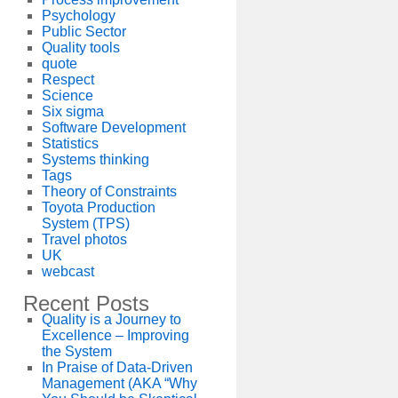
Psychology
Public Sector
Quality tools
quote
Respect
Science
Six sigma
Software Development
Statistics
Systems thinking
Tags
Theory of Constraints
Toyota Production
System (TPS)
Travel photos
UK
webcast
Recent Posts
Quality is a Journey to
Excellence – Improving
the System
In Praise of Data-Driven
Management (AKA “Why