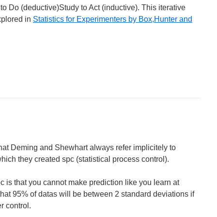
to Do (deductive)Study to Act (inductive). This iterative
xplored in
Statistics for Experimenters by Box,Hunter and
at Deming and Shewhart always refer implicitely to
hich they created spc (statistical process control).
 is that you cannot make prediction like you learn at
hat 95% of datas will be between 2 standard deviations if
r control.