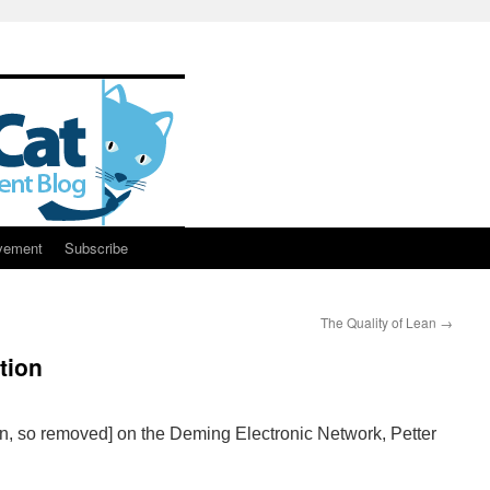
vement
Subscribe
The Quality of Lean
→
tion
ken, so removed] on the Deming Electronic Network, Petter