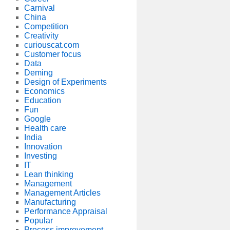
Carnival
China
Competition
Creativity
curiouscat.com
Customer focus
Data
Deming
Design of Experiments
Economics
Education
Fun
Google
Health care
India
Innovation
Investing
IT
Lean thinking
Management
Management Articles
Manufacturing
Performance Appraisal
Popular
Process improvement