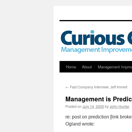
Skip
Home
About
Management Impro
to
←
Fast Company Interview: Jeff Immelt
content
Management is Predic
Posted on
July 14, 2005
by
John Hunter
re: post on prediction [link bro
Ogland wrote: