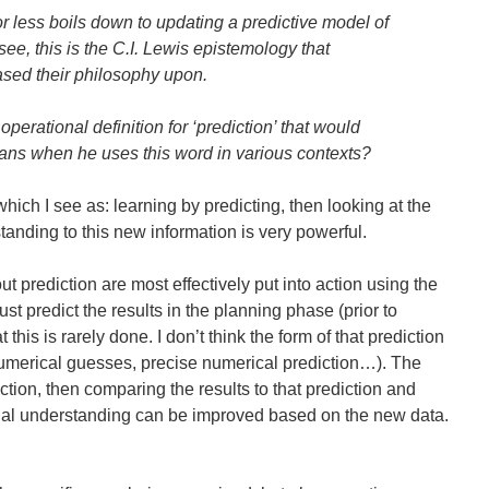
r less boils down to updating a predictive model of
 see, this is the C.I. Lewis epistemology that
ed their philosophy upon.
operational definition for ‘prediction’ that would
ns when he uses this word in various contexts?
t, which I see as: learning by predicting, then looking at the
tanding to this new information is very powerful.
t prediction are most effectively put into action using the
ust predict the results in the planning phase (prior to
t this is rarely done. I don’t think the form of that prediction
e numerical guesses, precise numerical prediction…). The
iction, then comparing the results to that prediction and
inal understanding can be improved based on the new data.