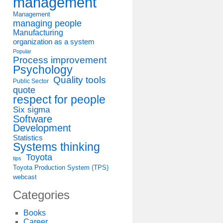
management
Management
managing people
Manufacturing
organization as a system
Popular
Process improvement
Psychology
Quality tools
Public Sector
quote
respect for people
Six sigma
Software
Development
Statistics
Systems thinking
Toyota
tips
Toyota Production System (TPS)
webcast
Categories
Books
Career