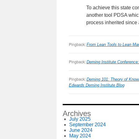
To achieve this state co
another tool PDSA which 
process inherited since at
Pingback:
From Lean Tools to Lean M
Pingback:
Deming Institute Conferenc
Pingback:
Deming 101: Theory of Know
Edwards Deming Institute Blog
Archives
July 2025
September 2024
June 2024
May 2024