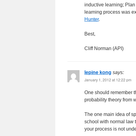
inductive learning; Plan 
learning process was e
Hunter
.
Best,
Cliff Norman (API)
lepine kong
says:
January 1, 2012 at 12:22 pm
One should remember th
probability theory from w
The one main idea of spc
school with normal law t
your process is not unde