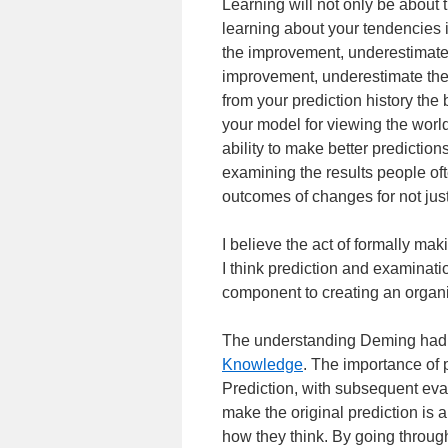
Learning will not only be about 
learning about your tendencies i
the improvement, underestimate t
improvement, underestimate the 
from your prediction history the 
your model for viewing the wor
ability to make better prediction
examining the results people oft
outcomes of changes for not jus
I believe the act of formally mak
I think prediction and examination
component to creating an organi
The understanding Deming had 
Knowledge
. The importance of p
Prediction, with subsequent eval
make the original prediction is 
how they think. By going throug