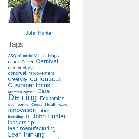
John Hunter
Tags
blogs
ASQ Influential Voices
Carnival
Career
Books
commentary
continual improvement
curiouscat
Creativity
Customer focus
Data
customer service
Deming
Economics
Health care
engineering
Google
Innovation
internet
John Hunter
IT
Investing
leadership
lean manufacturing
Lean thinking