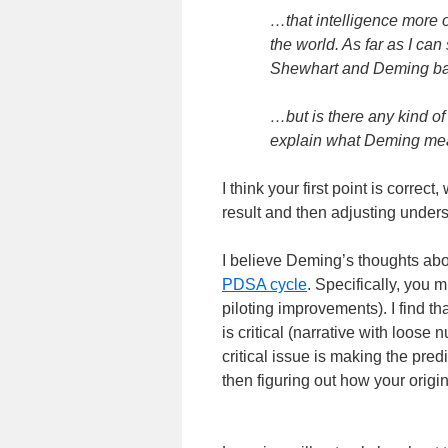
…that intelligence more o
the world. As far as I can
Shewhart and Deming bas
…but is there any kind of 
explain what Deming mea
I think your first point is correc
result and then adjusting unders
I believe Deming’s thoughts abou
PDSA cycle
. Specifically, you m
piloting improvements). I find tha
is critical (narrative with loos
critical issue is making the pred
then figuring out how your orig