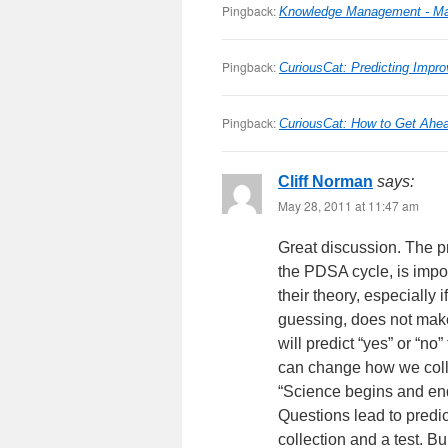
Pingback:
Knowledge Management - Man
Pingback:
CuriousCat: Predicting Impro
Pingback:
CuriousCat: How to Get Ahe
Cliff Norman
says:
May 28, 2011 at 11:47 am
Great discussion. The pr
the PDSA cycle, is impor
their theory, especially 
guessing, does not make
will predict “yes” or “no
can change how we coll
“Science begins and end
Questions lead to predict
collection and a test. Bu