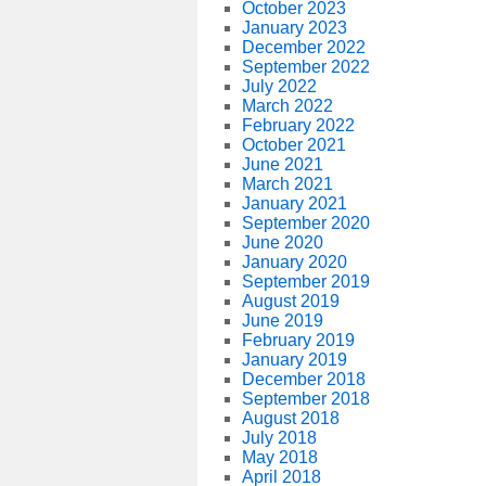
October 2023
January 2023
December 2022
September 2022
July 2022
March 2022
February 2022
October 2021
June 2021
March 2021
January 2021
September 2020
June 2020
January 2020
September 2019
August 2019
June 2019
February 2019
January 2019
December 2018
September 2018
August 2018
July 2018
May 2018
April 2018