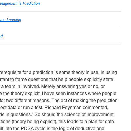
agement is Prediction
ves Learning
ad
erequisite for a prediction is some theory in use. In using
tant to frame questions that help people explicitly state
if a team in involved. Merely answering yes or no, or
 the theory explicit. I have seen instances where people
” for two different reasons. The act of making the prediction
ect data or run a test. Richard Feynman commented,
s in questions.” So should the science of improvement.
ions (theory being explicit), this leads to a plan for data
ilt into the PDSA cycle is the logic of deductive and