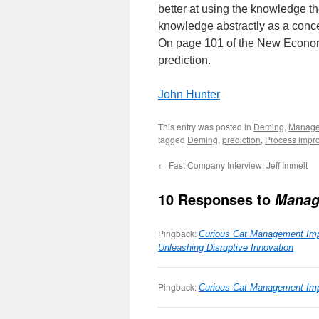
better at using the knowledge th
knowledge abstractly as a conce
On page 101 of the New Econom
prediction.
John Hunter
This entry was posted in
Deming
,
Manag
tagged
Deming
,
prediction
,
Process impr
←
Fast Company Interview: Jeff Immelt
10 Responses to
Manag
Pingback:
Curious Cat Management Imp
Unleashing Disruptive Innovation
Pingback:
Curious Cat Management Impr