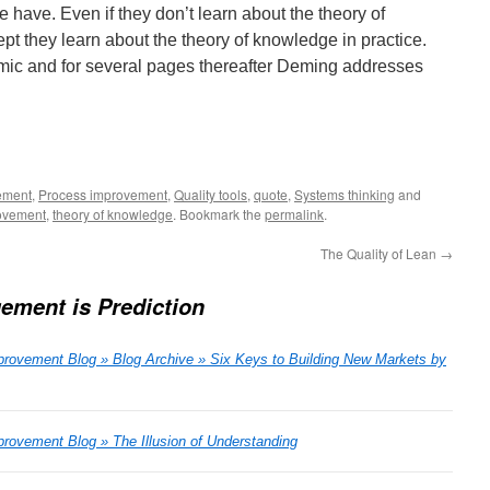
e have. Even if they don’t learn about the theory of
pt they learn about the theory of knowledge in practice.
ic and for several pages thereafter Deming addresses
ement
,
Process improvement
,
Quality tools
,
quote
,
Systems thinking
and
ovement
,
theory of knowledge
. Bookmark the
permalink
.
The Quality of Lean
→
ement is Prediction
rovement Blog » Blog Archive » Six Keys to Building New Markets by
ovement Blog » The Illusion of Understanding