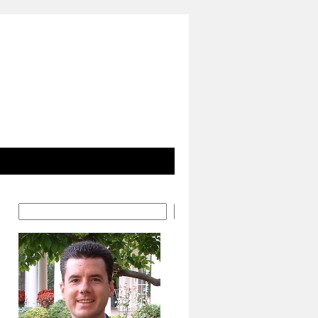
Search