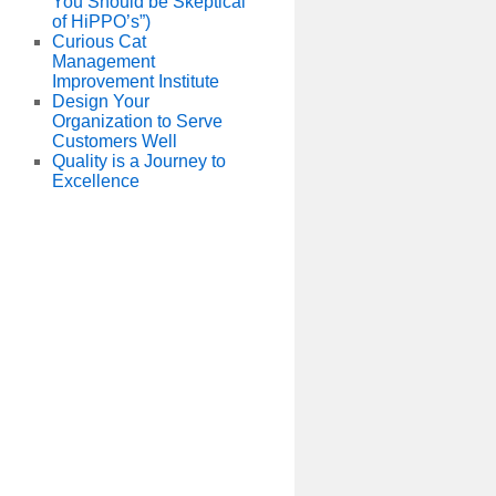
You Should be Skeptical
of HiPPO’s”)
Curious Cat
Management
Improvement Institute
Design Your
Organization to Serve
Customers Well
Quality is a Journey to
Excellence