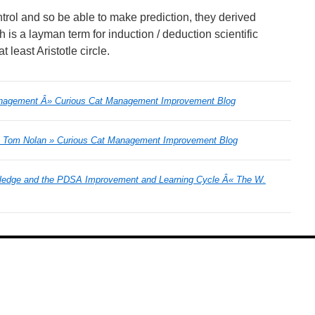
ntrol and so be able to make prediction, they derived
is a layman term for induction / deduction scientific
 least Aristotle circle.
anagement Â» Curious Cat Management Improvement Blog
e: Tom Nolan » Curious Cat Management Improvement Blog
ledge and the PDSA Improvement and Learning Cycle Â« The W.