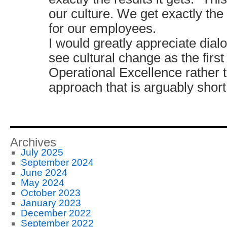
our culture. We get exactly the
for our employees.
I would greatly appreciate dial
see cultural change as the first
Operational Excellence rather 
approach that is arguably short 
Archives
July 2025
September 2024
June 2024
May 2024
October 2023
January 2023
December 2022
September 2022