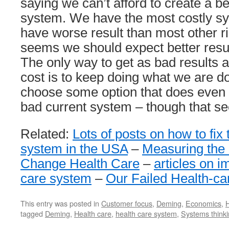
saying we can’t afford to create a be
system. We have the most costly sy
have worse result than most other r
seems we should expect better resul
The only way to get as bad results 
cost is to keep doing what we are d
choose some option that does even 
bad current system – though that see
Related:
Lots of posts on how to fix 
system in the USA
–
Measuring the 
Change Health Care
–
articles on i
care system
–
Our Failed Health-c
This entry was posted in
Customer focus
,
Deming
,
Economics
,
H
tagged
Deming
,
Health care
,
health care system
,
Systems think