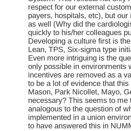
respect for our external custom
payers, hospitals, etc), but our
as well (Why did the cardiolog
quickly to his/her colleagues pu
Developing a culture first is th
Lean, TPS, Six-sigma type initi
Even more intriguing is the que
only possible in environments 
incentives are removed as a v
to be a lot of evidence that this 
Mason, Park Nicollet, Mayo, Gei
necessary? This seems to me 
analogous to the question of 
implemented in a union envir
to have answered this in NUMM