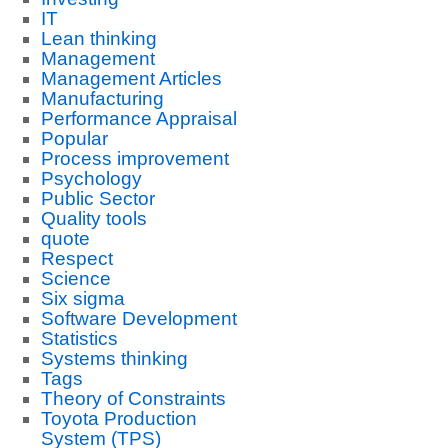
IT
Lean thinking
Management
Management Articles
Manufacturing
Performance Appraisal
Popular
Process improvement
Psychology
Public Sector
Quality tools
quote
Respect
Science
Six sigma
Software Development
Statistics
Systems thinking
Tags
Theory of Constraints
Toyota Production
System (TPS)