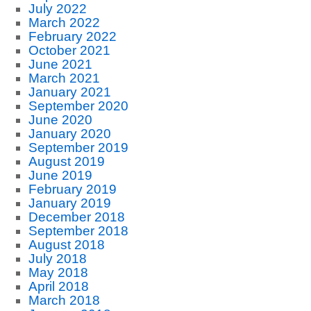
July 2022
March 2022
February 2022
October 2021
June 2021
March 2021
January 2021
September 2020
June 2020
January 2020
September 2019
August 2019
June 2019
February 2019
January 2019
December 2018
September 2018
August 2018
July 2018
May 2018
April 2018
March 2018