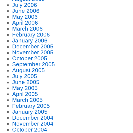
July 2006
June 2006
May 2006
April 2006
March 2006
February 2006
January 2006
December 2005
November 2005
October 2005
September 2005
August 2005
July 2005
June 2005
May 2005
April 2005
March 2005
February 2005
January 2005
December 2004
November 2004
October 2004