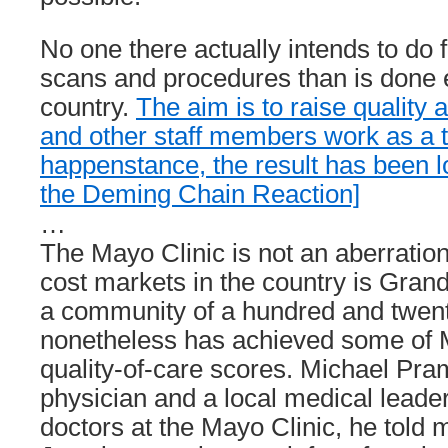
No one there actually intends to do
scans and procedures than is done 
country.
The aim is to raise quality 
and other staff members work as a 
happenstance, the result has been lo
the Deming Chain Reaction]
…
The Mayo Clinic is not an aberration
cost markets in the country is Gran
a community of a hundred and twent
nonetheless has achieved some of 
quality-of-care scores. Michael Pra
physician and a local medical leader
doctors at the Mayo Clinic, he told 