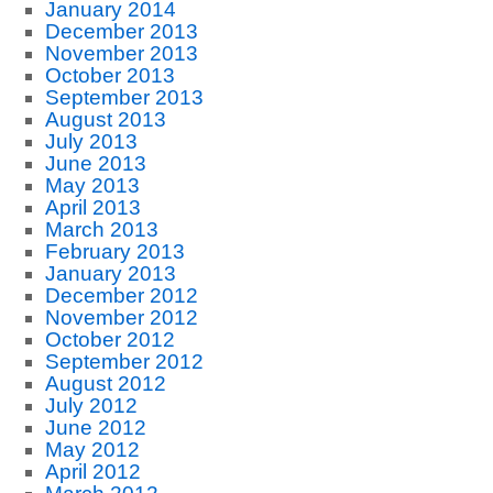
January 2014
December 2013
November 2013
October 2013
September 2013
August 2013
July 2013
June 2013
May 2013
April 2013
March 2013
February 2013
January 2013
December 2012
November 2012
October 2012
September 2012
August 2012
July 2012
June 2012
May 2012
April 2012