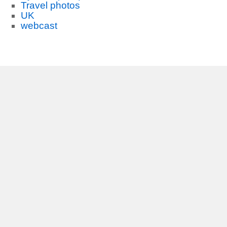
Travel photos
UK
webcast