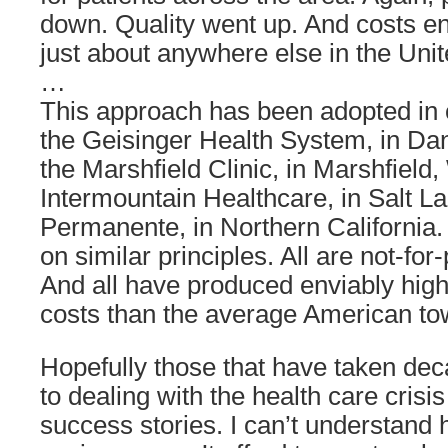
down. Quality went up. And costs e
just about anywhere else in the Unit
…
This approach has been adopted in o
the Geisinger Health System, in Dan
the Marshfield Clinic, in Marshfield
Intermountain Healthcare, in Salt La
Permanente, in Northern California. 
on similar principles. All are not-for-p
And all have produced enviably high
costs than the average American to
Hopefully those that have taken dec
to dealing with the health care crisis 
success stories. I can’t understand