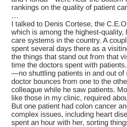
rankings on the quality of patient ca
…
I talked to Denis Cortese, the C.E.O
which is among the highest-quality, 
care systems in the country. A coupl
spent several days there as a visit
the things that stand out from that 
time the doctors spent with patient
—no shuttling patients in and out of
doctor bounces from one to the othe
colleague while he saw patients. Mos
like those in my clinic, required abo
But one patient had colon cancer an
complex issues, including heart dis
spent an hour with her, sorting thin