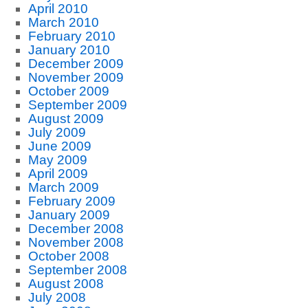
April 2010
March 2010
February 2010
January 2010
December 2009
November 2009
October 2009
September 2009
August 2009
July 2009
June 2009
May 2009
April 2009
March 2009
February 2009
January 2009
December 2008
November 2008
October 2008
September 2008
August 2008
July 2008