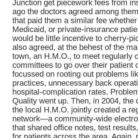
Junction get piecework fees from in
ago the doctors agreed among them
that paid them a similar fee whethe
Medicaid, or private-insurance patien
would be little incentive to cherry-p
also agreed, at the behest of the mai
town, an H.M.O., to meet regularly 
committees to go over their patient 
focussed on rooting out problems li
practices, unnecessary back operat
hospital-complication rates. Probl
Quality went up. Then, in 2004, the 
the local H.M.O. jointly created a re
network—a community-wide electro
that shared office notes, test results
for patients across the area. Again