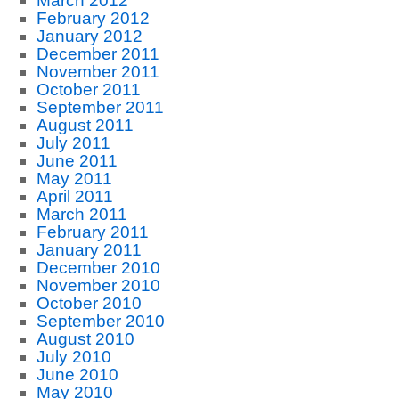
March 2012
February 2012
January 2012
December 2011
November 2011
October 2011
September 2011
August 2011
July 2011
June 2011
May 2011
April 2011
March 2011
February 2011
January 2011
December 2010
November 2010
October 2010
September 2010
August 2010
July 2010
June 2010
May 2010