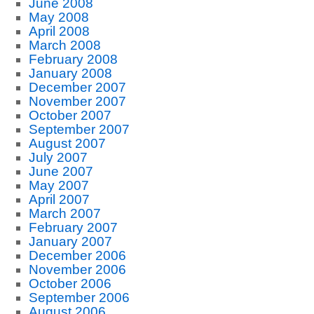
June 2008
May 2008
April 2008
March 2008
February 2008
January 2008
December 2007
November 2007
October 2007
September 2007
August 2007
July 2007
June 2007
May 2007
April 2007
March 2007
February 2007
January 2007
December 2006
November 2006
October 2006
September 2006
August 2006