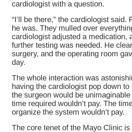
cardiologist with a question.
“I’ll be there,” the cardiologist said.
he was. They mulled over everythin
cardiologist adjusted a medication, 
further testing was needed. He clear
surgery, and the operating room gave
day.
The whole interaction was astonishi
having the cardiologist pop down to 
the surgeon would be unimaginable 
time required wouldn’t pay. The time
organize the system wouldn’t pay.
The core tenet of the Mayo Clinic is