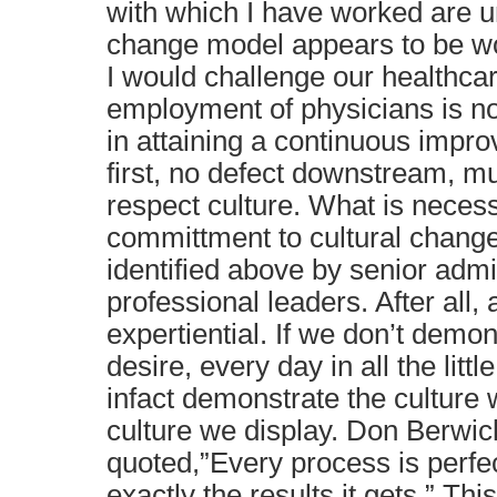
with which I have worked are un
change model appears to be w
I would challenge our healthcar
employment of physicians is no
in attaining a continuous impr
first, no defect downstream, mu
respect culture. What is necess
committment to cultural change
identified above by senior admi
professional leaders. After all, a
expertiential. If we don’t demon
desire, every day in all the littl
infact demonstrate the culture
culture we display. Don Berwi
quoted,”Every process is perfec
exactly the results it gets.” This