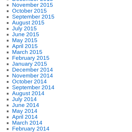
November 2015
October 2015
September 2015
August 2015
July 2015
June 2015
May 2015
April 2015
March 2015
February 2015
January 2015
December 2014
November 2014
October 2014
September 2014
August 2014
July 2014
June 2014
May 2014
April 2014
March 2014
February 2014