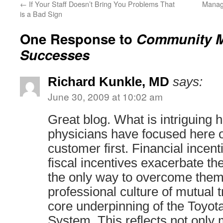
←
If Your Staff Doesn’t Bring You Problems That
Manag
is a Bad Sign
One Response to
Community M
Successes
Richard Kunkle, MD
says:
June 30, 2009 at 10:02 am
Great blog. What is intriguing h
physicians have focused here o
customer first. Financial incent
fiscal incentives exacerbate t
the only way to overcome them 
professional culture of mutual t
core underpinning of the Toyot
System. This reflects not only 