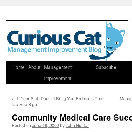
Skip
Home
About
Management
Subscribe
to
Improvement
content
←
If Your Staff Doesn’t Bring You Problems That
Manag
is a Bad Sign
Community Medical Care Suc
Posted on
June 18, 2009
by
John Hunter