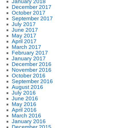
January 2018
December 2017
October 2017
September 2017
July 2017
June 2017
May 2017
April 2017
March 2017
February 2017
January 2017
December 2016
November 2016
October 2016
September 2016
August 2016
July 2016
June 2016
May 2016
April 2016
March 2016
January 2016
December 2015