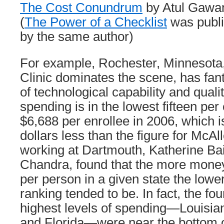
The Cost Conundrum
by Atul Gawa
(
The Power of a Checklist
was publi
by the same author)
For example, Rochester, Minnesota
Clinic dominates the scene, has fant
of technological capability and quali
spending is in the lowest fifteen pe
$6,688 per enrollee in 2006, which i
dollars less than the figure for McA
working at Dartmouth, Katherine Ba
Chandra, found that the more mone
per person in a given state the lower 
ranking tended to be. In fact, the fou
highest levels of spending—Louisian
and Florida—were near the bottom o