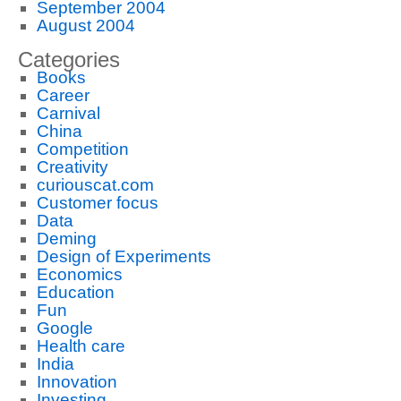
September 2004
August 2004
Categories
Books
Career
Carnival
China
Competition
Creativity
curiouscat.com
Customer focus
Data
Deming
Design of Experiments
Economics
Education
Fun
Google
Health care
India
Innovation
Investing