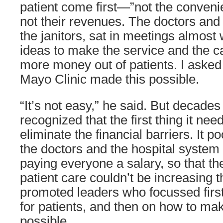
patient come first—”not the conveni
not their revenues. The doctors and
the janitors, sat in meetings almost
ideas to make the service and the car
more money out of patients. I aske
Mayo Clinic made this possible.
“It’s not easy,” he said. But decad
recognized that the first thing it ne
eliminate the financial barriers. It p
the doctors and the hospital syste
paying everyone a salary, so that the
patient care couldn’t be increasing 
promoted leaders who focussed firs
for patients, and then on how to make
possible.