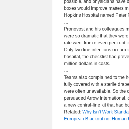
possible, and physicians have be
boxes would improve matters much
Hopkins Hospital named Peter Pr
…
Pronovost and his colleagues mo
were so dramatic that they weren
rate went from eleven per cent t
Only two line infections occurred
hospital, the checklist had prev
million dollars in costs.
…
Teams also complained to the hosp
fully covered with a sterile drap
were often unavailable. So the 
persuaded Arrow International, o
a new central-line kit that had b
Related:
Why Isn’t Work Standa
European Blackout not Human E