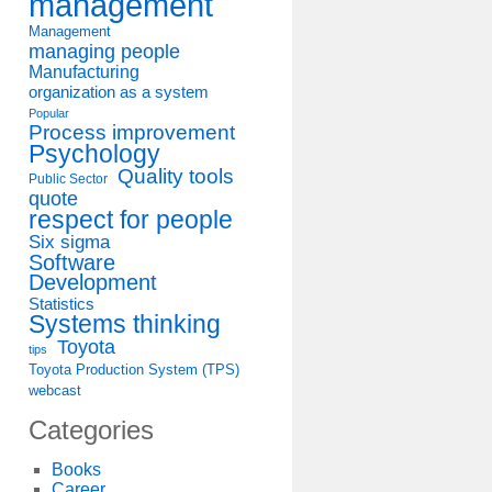
management
Management
managing people
Manufacturing
organization as a system
Popular
Process improvement
Psychology
Quality tools
Public Sector
quote
respect for people
Six sigma
Software
Development
Statistics
Systems thinking
Toyota
tips
Toyota Production System (TPS)
webcast
Categories
Books
Career