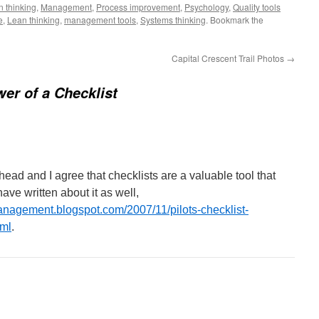
 thinking
,
Management
,
Process improvement
,
Psychology
,
Quality tools
e
,
Lean thinking
,
management tools
,
Systems thinking
. Bookmark the
Capital Crescent Trail Photos
→
er of a Checklist
 head and I agree that checklists are a valuable tool that
ave written about it as well,
anagement.blogspot.com/2007/11/pilots-checklist-
tml
.