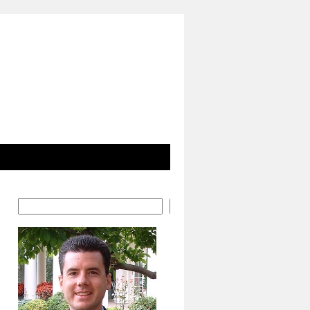
Search