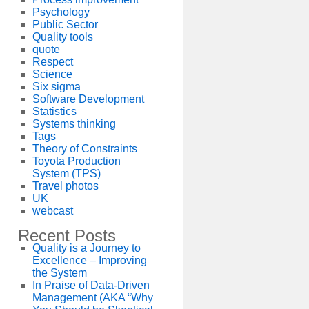
Psychology
Public Sector
Quality tools
quote
Respect
Science
Six sigma
Software Development
Statistics
Systems thinking
Tags
Theory of Constraints
Toyota Production
System (TPS)
Travel photos
UK
webcast
Recent Posts
Quality is a Journey to
Excellence – Improving
the System
In Praise of Data-Driven
Management (AKA “Why