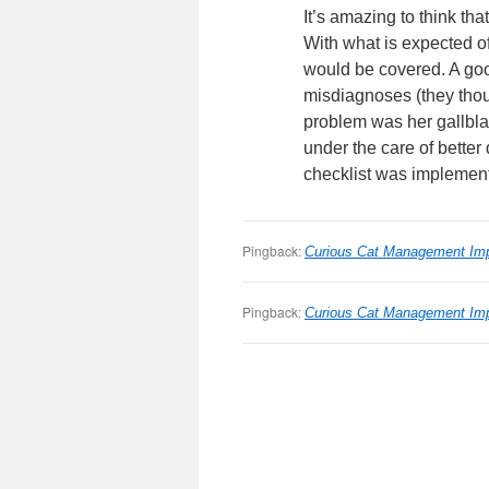
It’s amazing to think th
With what is expected o
would be covered. A good
misdiagnoses (they thoug
problem was her gallblad
under the care of better
checklist was implement
Pingback:
Curious Cat Management Im
Pingback:
Curious Cat Management Im