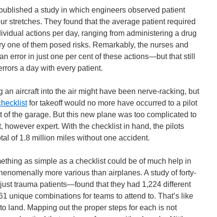
s published a study in which engineers observed patient
our stretches. They found that the average patient required
ividual actions per day, ranging from administering a drug
ery one of them posed risks. Remarkably, the nurses and
 error in just one per cent of these actions—but that still
rrors a day with every patient.
ing an aircraft into the air might have been nerve-racking, but
checklist
for takeoff would no more have occurred to a pilot
ut of the garage. But this new plane was too complicated to
t, however expert. With the checklist in hand, the pilots
tal of 1.8 million miles without one accident.
omething as simple as a checklist could be of much help in
henomenally more various than airplanes. A study of forty-
ust trauma patients—found that they had 1,224 different
61 unique combinations for teams to attend to. That’s like
to land. Mapping out the proper steps for each is not