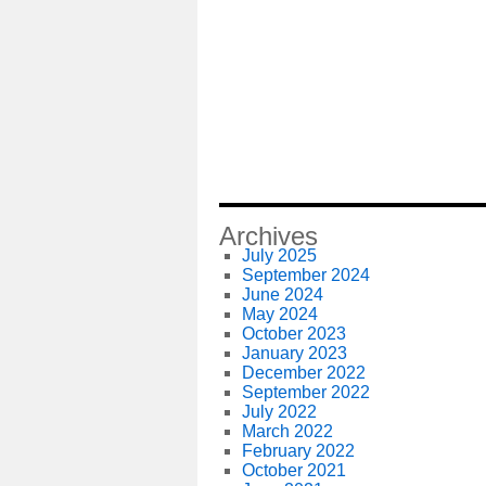
Archives
July 2025
September 2024
June 2024
May 2024
October 2023
January 2023
December 2022
September 2022
July 2022
March 2022
February 2022
October 2021