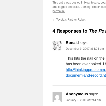
This entry was posted in
Health care
,
Lean
and tagged
checklist
,
Deming
,
Health car
permalink
.
←
Toyota’s Partner Robot
4 Responses to
The Pow
Ronald
says:
December 9, 2007 at 4:04 pm
This hits the nail on the
has been overlooked. I h
http://thinkingproblemm
document-and-record.h
Anonymous
says:
January 5, 2009 at 2:14 pm