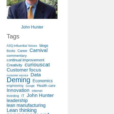
John Hunter
Tags
blogs
ASQ Influential Voices
Carnival
Career
Books
commentary
continual improvement
curiouscat
Creativity
Customer focus
Data
customer service
Deming
Economics
Health care
engineering
Google
Innovation
internet
John Hunter
IT
Investing
leadership
lean manufacturing
Lean thinking