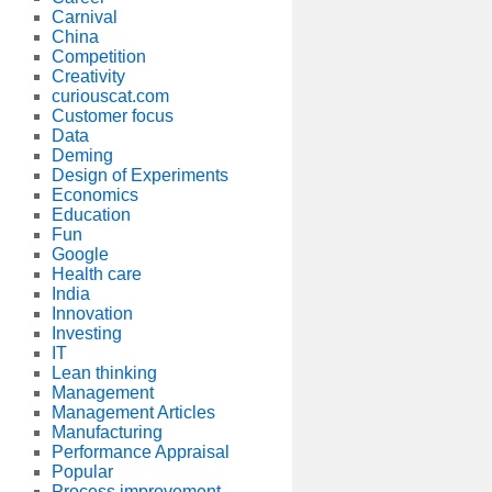
Carnival
China
Competition
Creativity
curiouscat.com
Customer focus
Data
Deming
Design of Experiments
Economics
Education
Fun
Google
Health care
India
Innovation
Investing
IT
Lean thinking
Management
Management Articles
Manufacturing
Performance Appraisal
Popular
Process improvement