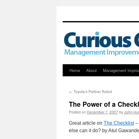
Skip
Home
About
Management Impro
to
←
Toyota’s Partner Robot
content
The Power of a Checkl
Posted on
December 7, 2007
by
John Hu
Great article on
The Checklist
– 
else can it do? by Atul Gawand