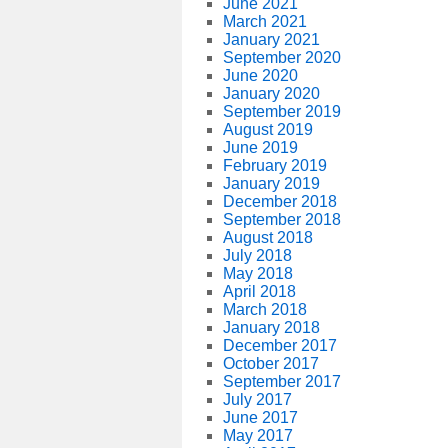
June 2021
March 2021
January 2021
September 2020
June 2020
January 2020
September 2019
August 2019
June 2019
February 2019
January 2019
December 2018
September 2018
August 2018
July 2018
May 2018
April 2018
March 2018
January 2018
December 2017
October 2017
September 2017
July 2017
June 2017
May 2017