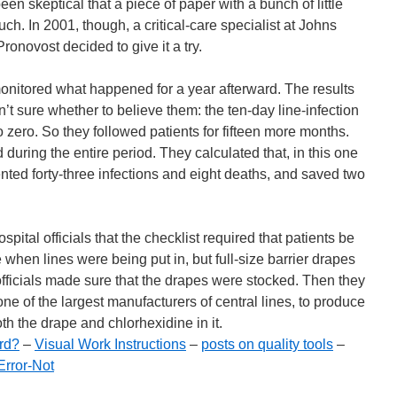
en skeptical that a piece of paper with a bunch of little
. In 2001, though, a critical-care specialist at Johns
onovost decided to give it a try.
nitored what happened for a year afterward. The results
’t sure whether to believe them: the ten-day line-infection
o zero. So they followed patients for fifteen more months.
 during the entire period. They calculated that, in this one
ented forty-three infections and eight deaths, and saved two
ital officials that the checklist required that patients be
e when lines were being put in, but full-size barrier drapes
officials made sure that the drapes were stocked. Then they
ne of the largest manufacturers of central lines, to produce
oth the drape and chlorhexidine in it.
rd?
–
Visual Work Instructions
–
posts on quality tools
–
rror-Not