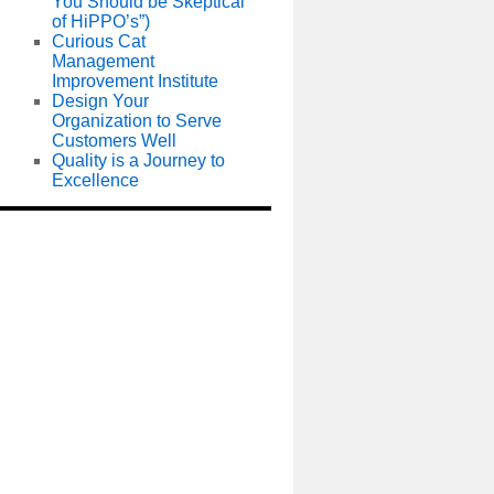
You Should be Skeptical
of HiPPO’s”)
Curious Cat
Management
Improvement Institute
Design Your
Organization to Serve
Customers Well
Quality is a Journey to
Excellence