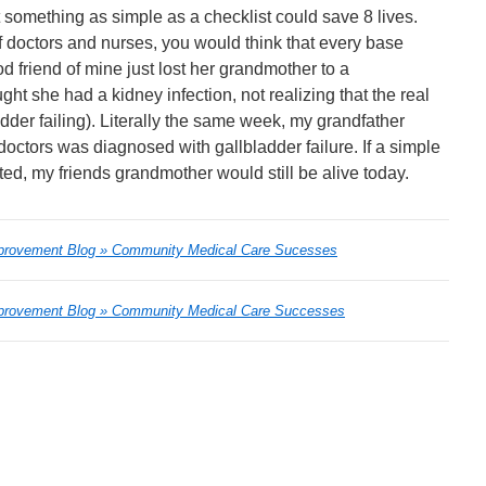
at something as simple as a checklist could save 8 lives.
f doctors and nurses, you would think that every base
 friend of mine just lost her grandmother to a
ht she had a kidney infection, not realizing that the real
der failing). Literally the same week, my grandfather
 doctors was diagnosed with gallbladder failure. If a simple
ed, my friends grandmother would still be alive today.
provement Blog » Community Medical Care Sucesses
provement Blog » Community Medical Care Successes