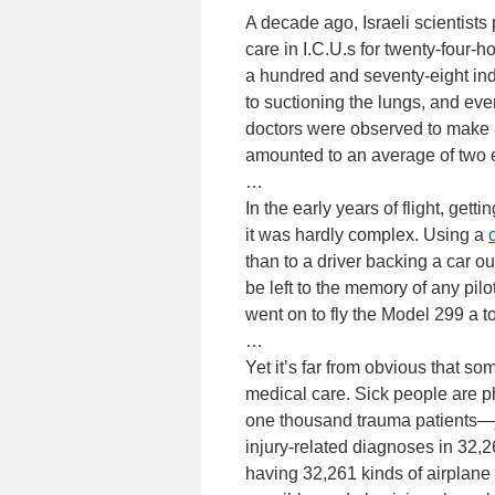
A decade ago, Israeli scientist
care in I.C.U.s for twenty-four-h
a hundred and seventy-eight ind
to suctioning the lungs, and ev
doctors were observed to make an
amounted to an average of two e
…
In the early years of flight, gett
it was hardly complex. Using a
than to a driver backing a car o
be left to the memory of any pilo
went on to fly the Model 299 a to
…
Yet it’s far from obvious that s
medical care. Sick people are p
one thousand trauma patients—j
injury-related diagnoses in 32,2
having 32,261 kinds of airplane 