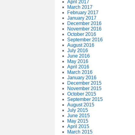
April 2017
March 2017
February 2017
January 2017
December 2016
November 2016
October 2016
September 2016
August 2016
July 2016
June 2016
May 2016
April 2016
March 2016
January 2016
December 2015
November 2015
October 2015
September 2015
August 2015
July 2015
June 2015
May 2015
April 2015
March 2015