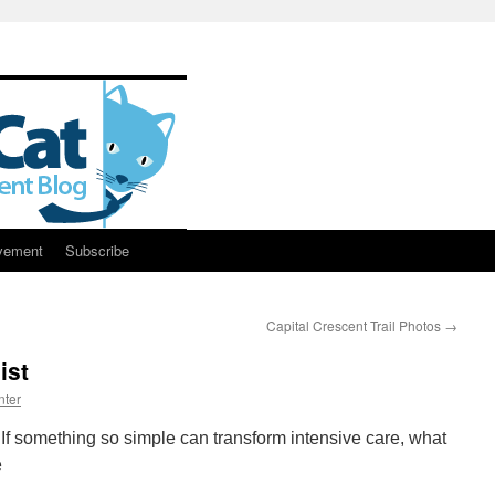
vement
Subscribe
Capital Crescent Trail Photos
→
ist
nter
If something so simple can transform intensive care, what
e