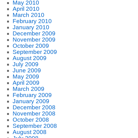
May 2010
April 2010
March 2010
February 2010
January 2010
December 2009
November 2009
October 2009
September 2009
August 2009
July 2009
June 2009
May 2009
April 2009
March 2009
February 2009
January 2009
December 2008
November 2008
October 2008
September 2008
August 2008