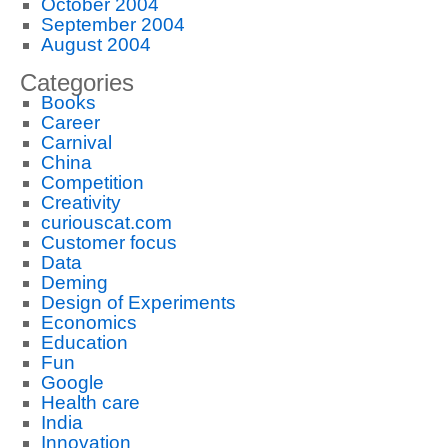
October 2004
September 2004
August 2004
Categories
Books
Career
Carnival
China
Competition
Creativity
curiouscat.com
Customer focus
Data
Deming
Design of Experiments
Economics
Education
Fun
Google
Health care
India
Innovation