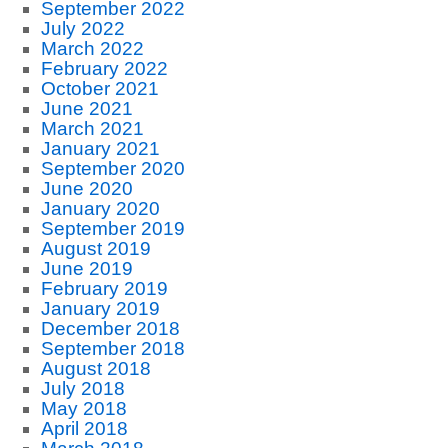
September 2022
July 2022
March 2022
February 2022
October 2021
June 2021
March 2021
January 2021
September 2020
June 2020
January 2020
September 2019
August 2019
June 2019
February 2019
January 2019
December 2018
September 2018
August 2018
July 2018
May 2018
April 2018