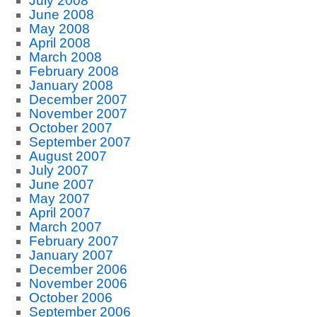
July 2008
June 2008
May 2008
April 2008
March 2008
February 2008
January 2008
December 2007
November 2007
October 2007
September 2007
August 2007
July 2007
June 2007
May 2007
April 2007
March 2007
February 2007
January 2007
December 2006
November 2006
October 2006
September 2006