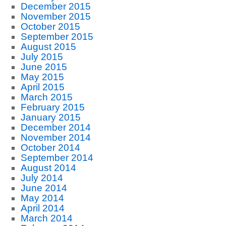
December 2015
November 2015
October 2015
September 2015
August 2015
July 2015
June 2015
May 2015
April 2015
March 2015
February 2015
January 2015
December 2014
November 2014
October 2014
September 2014
August 2014
July 2014
June 2014
May 2014
April 2014
March 2014