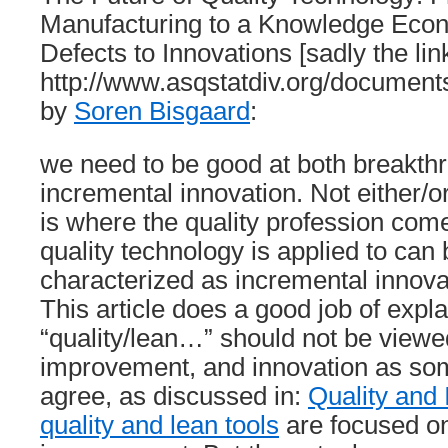
Manufacturing to a Knowledge Ec
Defects to Innovations [sadly the lin
http://www.asqstatdiv.org/documents
by
Soren Bisgaard
:
we need to be good at both breakth
incremental innovation. Not either/or
is where the quality profession com
quality technology is applied to can
characterized as incremental innova
This article does a good job of expl
“quality/lean…” should not be viewe
improvement, and innovation as som
agree, as discussed in:
Quality and 
quality and lean tools
are focused o