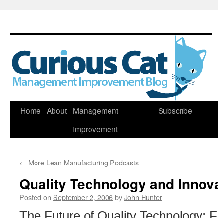
Skip
Home
About
Management
Subscribe
to
Improvement
content
←
More Lean Manufacturing Podcasts
Quality Technology and Innov
Posted on
September 2, 2006
by
John Hunter
The Future of Quality Technology: 