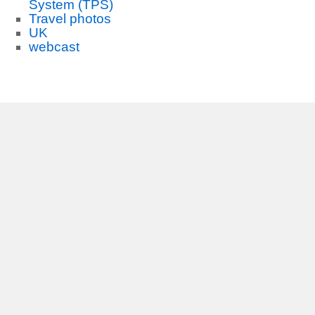
System (TPS)
Travel photos
UK
webcast