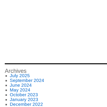
Archives
July 2025
September 2024
June 2024
May 2024
October 2023
January 2023
December 2022