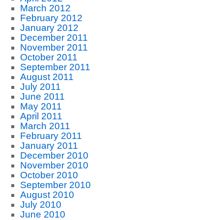
March 2012
February 2012
January 2012
December 2011
November 2011
October 2011
September 2011
August 2011
July 2011
June 2011
May 2011
April 2011
March 2011
February 2011
January 2011
December 2010
November 2010
October 2010
September 2010
August 2010
July 2010
June 2010