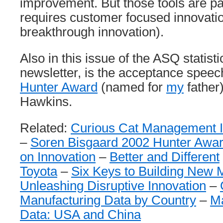
improvement. But those tools are pa
requires customer focused innovatio
breakthrough innovation).
Also in this issue of the ASQ statisti
newsletter, is the acceptance speec
Hunter Award
(named for
my
father
Hawkins.
Related:
Curious Cat Management I
–
Soren Bisgaard 2002 Hunter Awa
on Innovation
–
Better and Different
Toyota
–
Six Keys to Building New 
Unleashing Disruptive Innovation
–
Manufacturing Data by Country
–
Ma
Data: USA and China