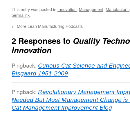
This entry was posted in
Innovation
,
Management
,
Manufacturin
permalink
.
←
More Lean Manufacturing Podcasts
2 Responses to
Quality Techn
Innovation
Pingback:
Curious Cat Science and Engine
Bisgaard 1951-2009
Pingback:
Revolutionary Management Imp
Needed But Most Management Change is E
Cat Management Improvement Blog