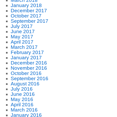
March 2018
January 2018
December 2017
October 2017
September 2017
July 2017
June 2017
May 2017
April 2017
March 2017
February 2017
January 2017
December 2016
November 2016
October 2016
September 2016
August 2016
July 2016
June 2016
May 2016
April 2016
March 2016
January 2016