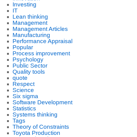
Investing
IT
Lean thinking
Management
Management Articles
Manufacturing
Performance Appraisal
Popular
Process improvement
Psychology
Public Sector
Quality tools
quote
Respect
Science
Six sigma
Software Development
Statistics
Systems thinking
Tags
Theory of Constraints
Toyota Production