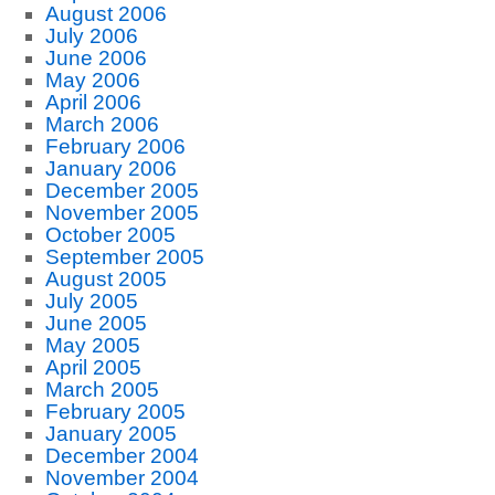
August 2006
July 2006
June 2006
May 2006
April 2006
March 2006
February 2006
January 2006
December 2005
November 2005
October 2005
September 2005
August 2005
July 2005
June 2005
May 2005
April 2005
March 2005
February 2005
January 2005
December 2004
November 2004