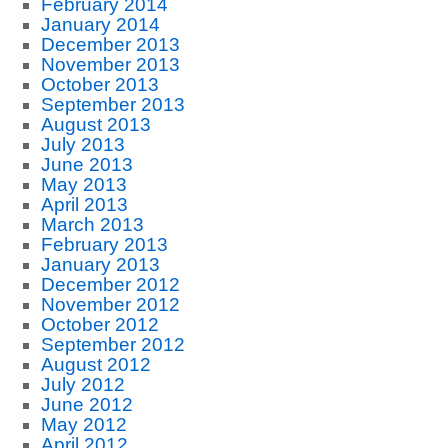
February 2014
January 2014
December 2013
November 2013
October 2013
September 2013
August 2013
July 2013
June 2013
May 2013
April 2013
March 2013
February 2013
January 2013
December 2012
November 2012
October 2012
September 2012
August 2012
July 2012
June 2012
May 2012
April 2012