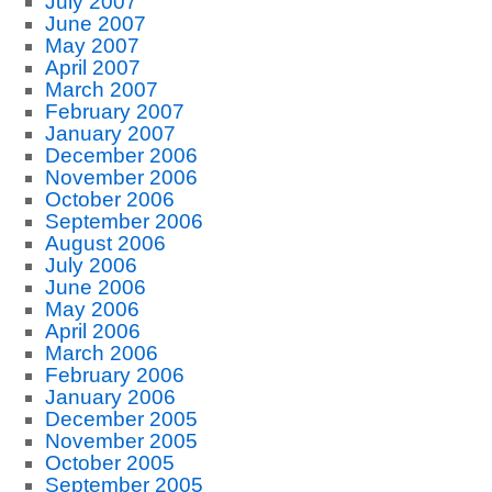
July 2007
June 2007
May 2007
April 2007
March 2007
February 2007
January 2007
December 2006
November 2006
October 2006
September 2006
August 2006
July 2006
June 2006
May 2006
April 2006
March 2006
February 2006
January 2006
December 2005
November 2005
October 2005
September 2005