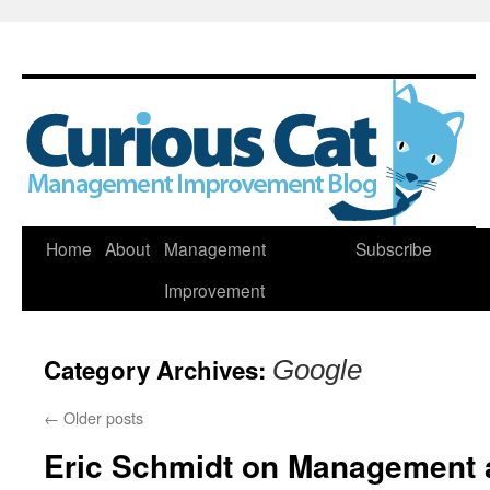
Skip
Home
About
Management
Subscribe
to
Improvement
content
Category Archives:
Google
←
Older posts
Eric Schmidt on Management 