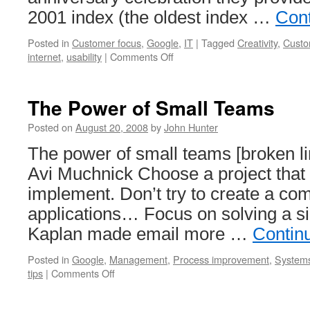
2001 index (the oldest index …
Con
Posted in
Customer focus
,
Google
,
IT
|
Tagged
Creativity
,
Custo
on
internet
,
usability
|
Comments Off
Lame
Move
by
The Power of Small Teams
Google
Posted on
August 20, 2008
by
John Hunter
The power of small teams [broken l
Avi Muchnick Choose a project that 
implement. Don’t try to create a com
applications… Focus on solving a si
Kaplan made email more …
Contin
Posted in
Google
,
Management
,
Process improvement
,
Systems
on
tips
|
Comments Off
The
Power