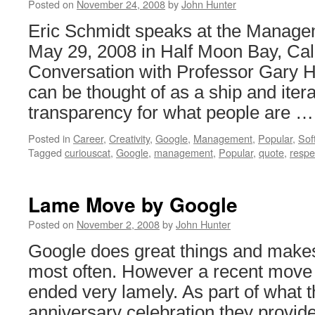
Posted on
November 24, 2008
by
John Hunter
Eric Schmidt speaks at the Manag
May 29, 2008 in Half Moon Bay, Cali
Conversation with Professor Gary H
can be thought of as a ship and itera
transparency for what people are 
Posted in
Career
,
Creativity
,
Google
,
Management
,
Popular
,
Sof
Tagged
curiouscat
,
Google
,
management
,
Popular
,
quote
,
respe
Lame Move by Google
Posted on
November 2, 2008
by
John Hunter
Google does great things and make
most often. However a recent move 
ended very lamely. As part of what t
anniversary celebration they provide