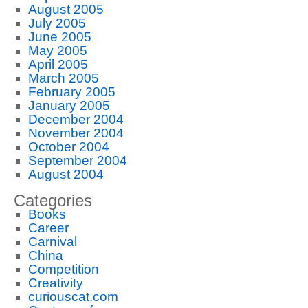
August 2005
July 2005
June 2005
May 2005
April 2005
March 2005
February 2005
January 2005
December 2004
November 2004
October 2004
September 2004
August 2004
Categories
Books
Career
Carnival
China
Competition
Creativity
curiouscat.com