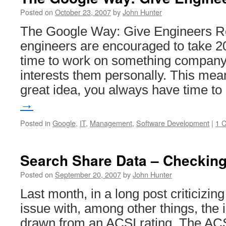
Google
Employees
Posted on
October 23, 2007
by
John Hunter
The Google Way: Give Engineers 
engineers are encouraged to take 20
time to work on something company-
interests them personally. This mean
great idea, you always have time t
→
Posted in
Google
,
IT
,
Management
,
Software Development
|
1 
Search Share Data – Checking
Posted on
September 20, 2007
by
John Hunter
Last month, in a long post criticizin
issue with, among other things, the 
drawn from an ACSI rating. The ACS