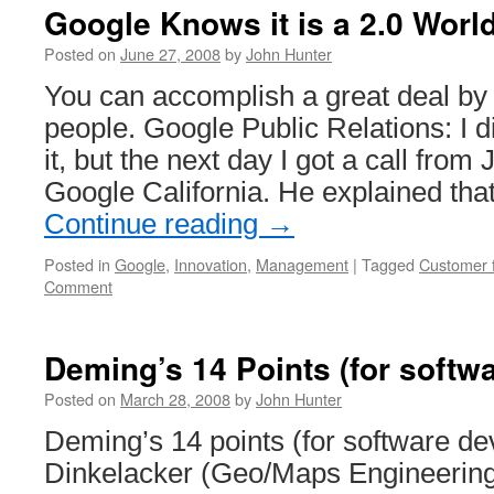
of
Google Knows it is a 2.0 Worl
Small
Teams
Posted on
June 27, 2008
by
John Hunter
You can accomplish a great deal by j
people. Google Public Relations: I d
it, but the next day I got a call from 
Google California. He explained th
Continue reading
→
Posted in
Google
,
Innovation
,
Management
|
Tagged
Customer 
Comment
Deming’s 14 Points (for softw
Posted on
March 28, 2008
by
John Hunter
Deming’s 14 points (for software d
Dinkelacker (Geo/Maps Engineeri