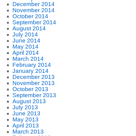
December 2014
November 2014
October 2014
September 2014
August 2014
July 2014
June 2014
May 2014
April 2014
March 2014
February 2014
January 2014
December 2013
November 2013
October 2013
September 2013
August 2013
July 2013
June 2013
May 2013
April 2013
March 2013