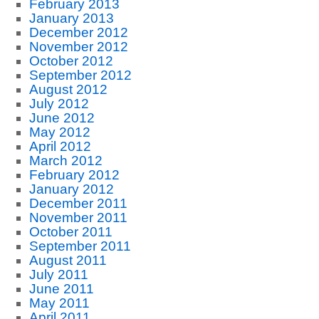
February 2013
January 2013
December 2012
November 2012
October 2012
September 2012
August 2012
July 2012
June 2012
May 2012
April 2012
March 2012
February 2012
January 2012
December 2011
November 2011
October 2011
September 2011
August 2011
July 2011
June 2011
May 2011
April 2011