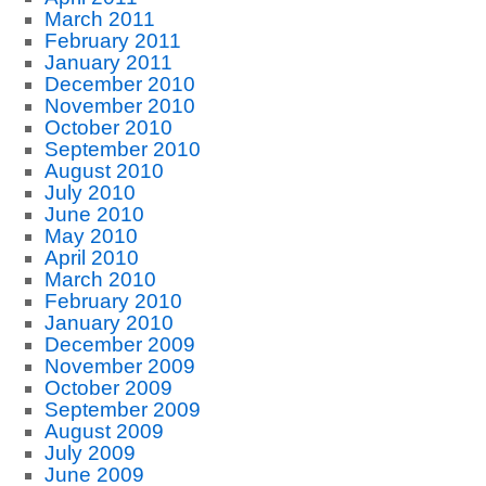
March 2011
February 2011
January 2011
December 2010
November 2010
October 2010
September 2010
August 2010
July 2010
June 2010
May 2010
April 2010
March 2010
February 2010
January 2010
December 2009
November 2009
October 2009
September 2009
August 2009
July 2009
June 2009