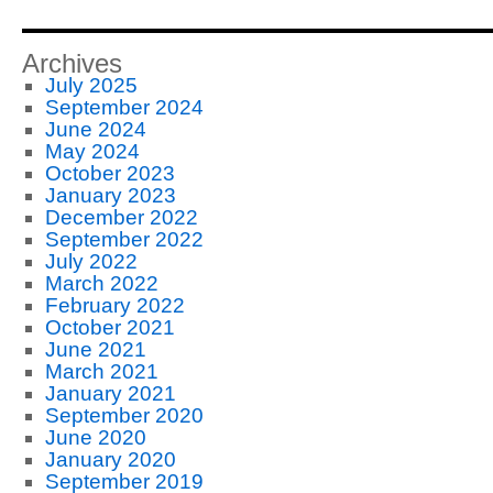
Archives
July 2025
September 2024
June 2024
May 2024
October 2023
January 2023
December 2022
September 2022
July 2022
March 2022
February 2022
October 2021
June 2021
March 2021
January 2021
September 2020
June 2020
January 2020
September 2019