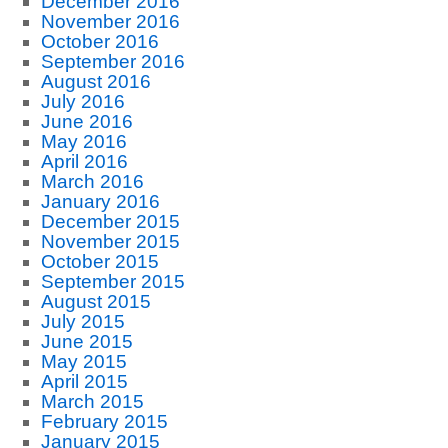
December 2016
November 2016
October 2016
September 2016
August 2016
July 2016
June 2016
May 2016
April 2016
March 2016
January 2016
December 2015
November 2015
October 2015
September 2015
August 2015
July 2015
June 2015
May 2015
April 2015
March 2015
February 2015
January 2015