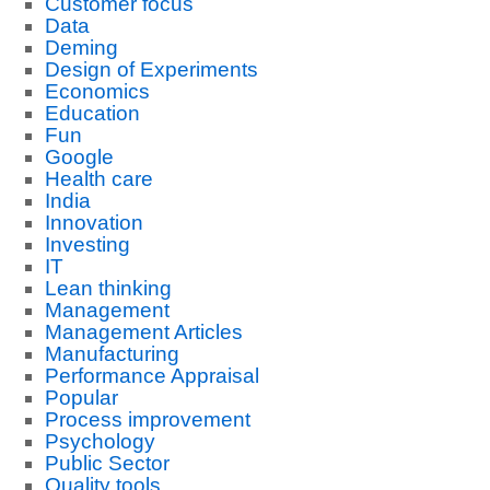
Customer focus
Data
Deming
Design of Experiments
Economics
Education
Fun
Google
Health care
India
Innovation
Investing
IT
Lean thinking
Management
Management Articles
Manufacturing
Performance Appraisal
Popular
Process improvement
Psychology
Public Sector
Quality tools