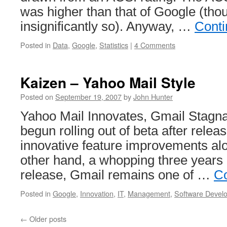
was higher than that of Google (thoug
insignificantly so). Anyway, …
Conti
Posted in
Data
,
Google
,
Statistics
|
4 Comments
Kaizen – Yahoo Mail Style
Posted on
September 19, 2007
by
John Hunter
Yahoo Mail Innovates, Gmail Stagn
begun rolling out of beta after relea
innovative feature improvements al
other hand, a whopping three years i
release, Gmail remains one of …
Co
Posted in
Google
,
Innovation
,
IT
,
Management
,
Software Devel
←
Older posts