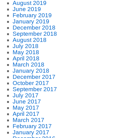
August 2019
June 2019
February 2019
January 2019
December 2018
September 2018
August 2018
July 2018
May 2018
April 2018
March 2018
January 2018
December 2017
October 2017
September 2017
July 2017
June 2017
May 2017
April 2017
March 2017
February 2017
January 2017