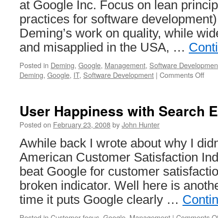
at Google Inc. Focus on lean princip
practices for software development
Deming’s work on quality, while wid
and misapplied in the USA, …
Cont
Posted in
Deming
,
Google
,
Management
,
Software Developmen
on
Deming
,
Google
,
IT
,
Software Development
|
Comments Off
Dem
14
Poin
User Happiness with Search 
(for
soft
Posted on
February 23, 2008
by
John Hunter
deve
Awhile back I wrote about why I didn’
American Customer Satisfaction Ind
beat Google for customer satisfacti
broken indicator. Well here is another
time it puts Google clearly …
Conti
Posted in
Customer focus
,
Google
,
Management
|
Comments Of