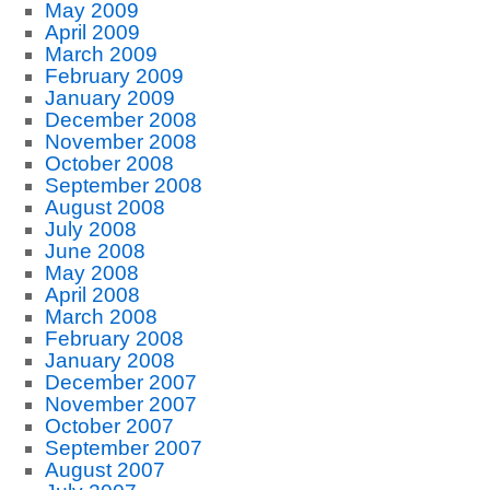
May 2009
April 2009
March 2009
February 2009
January 2009
December 2008
November 2008
October 2008
September 2008
August 2008
July 2008
June 2008
May 2008
April 2008
March 2008
February 2008
January 2008
December 2007
November 2007
October 2007
September 2007
August 2007