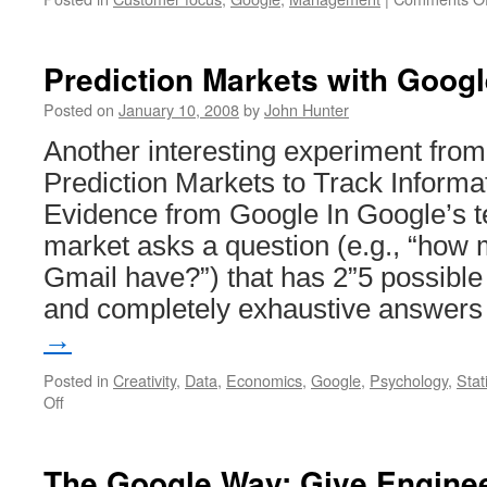
Prediction Markets with Goog
Posted on
January 10, 2008
by
John Hunter
Another interesting experiment fro
Prediction Markets to Track Informa
Evidence from Google In Google’s t
market asks a question (e.g., “how 
Gmail have?”) that has 2”5 possible
and completely exhaustive answer
→
Posted in
Creativity
,
Data
,
Economics
,
Google
,
Psychology
,
Stat
on
Off
Prediction
Markets
with
The Google Way: Give Engin