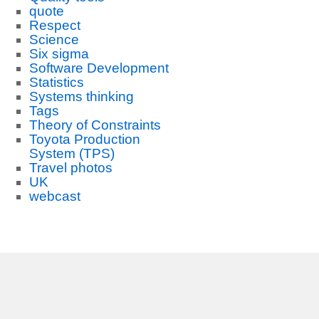
quote
Respect
Science
Six sigma
Software Development
Statistics
Systems thinking
Tags
Theory of Constraints
Toyota Production
System (TPS)
Travel photos
UK
webcast