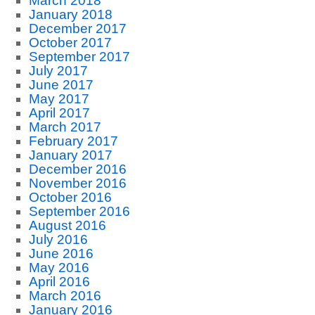
March 2018
January 2018
December 2017
October 2017
September 2017
July 2017
June 2017
May 2017
April 2017
March 2017
February 2017
January 2017
December 2016
November 2016
October 2016
September 2016
August 2016
July 2016
June 2016
May 2016
April 2016
March 2016
January 2016