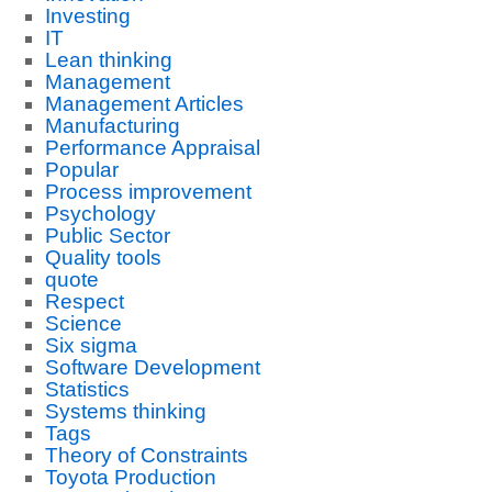
Investing
IT
Lean thinking
Management
Management Articles
Manufacturing
Performance Appraisal
Popular
Process improvement
Psychology
Public Sector
Quality tools
quote
Respect
Science
Six sigma
Software Development
Statistics
Systems thinking
Tags
Theory of Constraints
Toyota Production