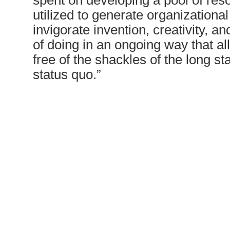
spent on developing a pool of res
utilized to generate organizational
invigorate invention, creativity, 
of doing in an ongoing way that a
free of the shackles of the long st
status quo.”