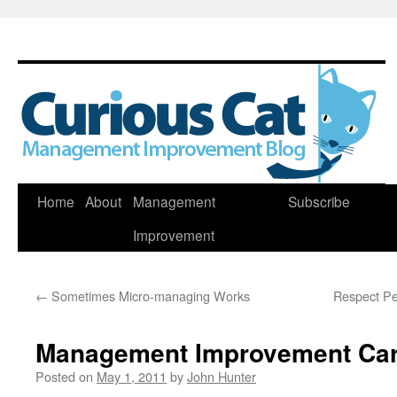
Skip
Home
About
Management
Subscribe
to
Improvement
content
←
Sometimes Micro-managing Works
Respect Peo
Management Improvement Car
Posted on
May 1, 2011
by
John Hunter