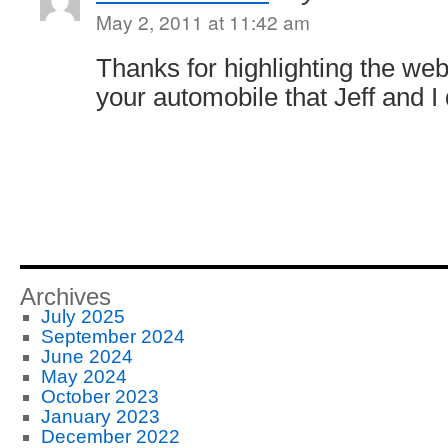
May 2, 2011 at 11:42 am
Thanks for highlighting the we
your automobile that Jeff and I 
Archives
July 2025
September 2024
June 2024
May 2024
October 2023
January 2023
December 2022