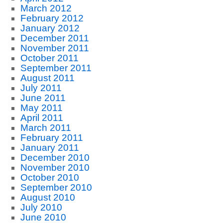
March 2012
February 2012
January 2012
December 2011
November 2011
October 2011
September 2011
August 2011
July 2011
June 2011
May 2011
April 2011
March 2011
February 2011
January 2011
December 2010
November 2010
October 2010
September 2010
August 2010
July 2010
June 2010