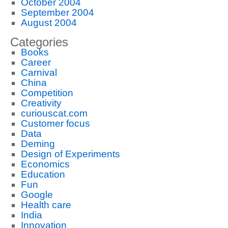
October 2004
September 2004
August 2004
Categories
Books
Career
Carnival
China
Competition
Creativity
curiouscat.com
Customer focus
Data
Deming
Design of Experiments
Economics
Education
Fun
Google
Health care
India
Innovation