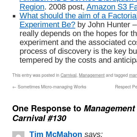
Region
. 2008 post,
Amazon S3 Fai
What should the aim of a Factori
Experiment Be?
by John Hunter –
really depends on the hopes for t
experiment and the associated c
process of discovery is the key but
tempered by the costs and antici
This entry was posted in
Carnival
,
Management
and tagged
man
←
Sometimes Micro-managing Works
Respect Peo
One Response to
Management 
Carnival #130
Tim McMahon
says: