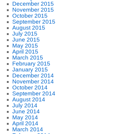
December 2015
November 2015
October 2015
September 2015
August 2015
July 2015
June 2015
May 2015
April 2015
March 2015
February 2015
January 2015
December 2014
November 2014
October 2014
September 2014
August 2014
July 2014
June 2014
May 2014
April 2014
March 2014