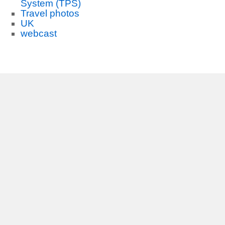
System (TPS)
Travel photos
UK
webcast