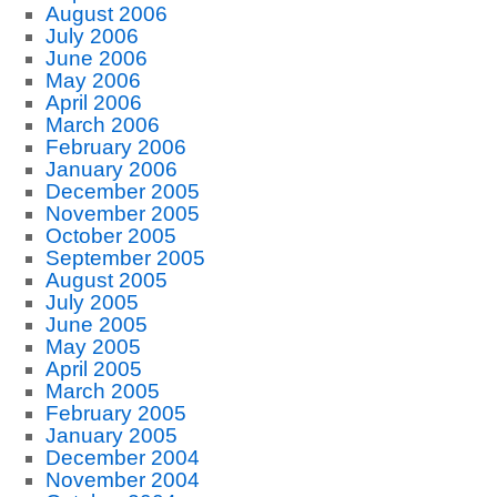
August 2006
July 2006
June 2006
May 2006
April 2006
March 2006
February 2006
January 2006
December 2005
November 2005
October 2005
September 2005
August 2005
July 2005
June 2005
May 2005
April 2005
March 2005
February 2005
January 2005
December 2004
November 2004