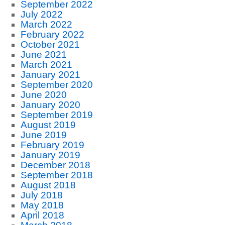
September 2022
July 2022
March 2022
February 2022
October 2021
June 2021
March 2021
January 2021
September 2020
June 2020
January 2020
September 2019
August 2019
June 2019
February 2019
January 2019
December 2018
September 2018
August 2018
July 2018
May 2018
April 2018