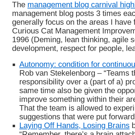
The
management blog carnival highl
management blog posts 3 times eac
generally focus on the areas I have 
Curious Cat Management Improveme
1996 (Deming, lean thinking, agile 
development, respect for people, l
Autonomy: condition for continu
Rob van Stekelenborg – “Teams th
responsibility over a (part of a) p
same time also be given the opport
improve something within their ar
That the team is allowed to exper
suggestions that were put forwar
Laying Off Hands, Losing Brains
b
“Remember, there’s a brain attache