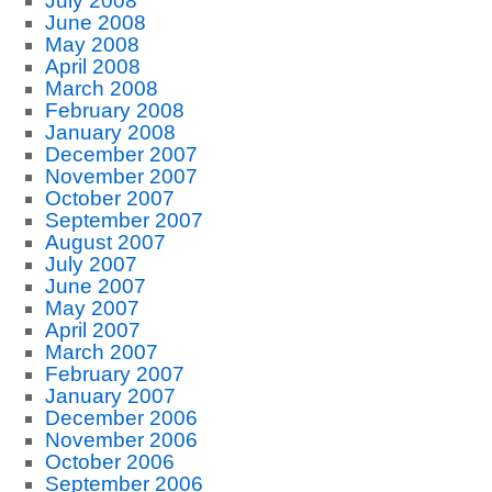
July 2008
June 2008
May 2008
April 2008
March 2008
February 2008
January 2008
December 2007
November 2007
October 2007
September 2007
August 2007
July 2007
June 2007
May 2007
April 2007
March 2007
February 2007
January 2007
December 2006
November 2006
October 2006
September 2006