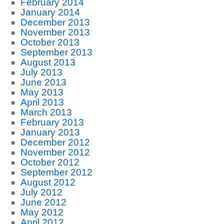
February 2014
January 2014
December 2013
November 2013
October 2013
September 2013
August 2013
July 2013
June 2013
May 2013
April 2013
March 2013
February 2013
January 2013
December 2012
November 2012
October 2012
September 2012
August 2012
July 2012
June 2012
May 2012
April 2012