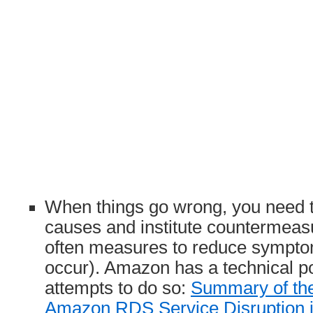
When things go wrong, you need t
causes and institute countermea
often measures to reduce symptom
occur). Amazon has a technical po
attempts to do so:
Summary of th
Amazon RDS Service Disruption i