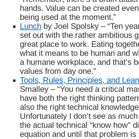
hands. Value can be created even 
being used at the moment.”
Lunch
by Joel Spolsky – “Ten yea
set out with the rather ambitious 
great place to work. Eating together
what it means to be human and wh
a humane workplace, and that’s be
values from day one.”
Tools, Rules, Principles, and Lea
Smalley – “You need a critical ma
have both the right thinking patte
also the right technical knowled
Unfortunately I don’t see as muc
the actual technical “know how” d
equation and until that problem is