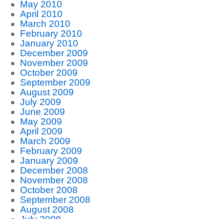
May 2010
April 2010
March 2010
February 2010
January 2010
December 2009
November 2009
October 2009
September 2009
August 2009
July 2009
June 2009
May 2009
April 2009
March 2009
February 2009
January 2009
December 2008
November 2008
October 2008
September 2008
August 2008