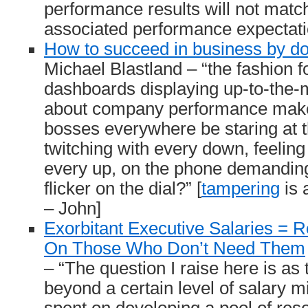
performance results will not matc
associated performance expectati
How to succeed in business by do
Michael Blastland – “the fashion f
dashboards displaying up-to-the-
about company performance make
bosses everywhere be staring at 
twitching with every down, feeling
every up, on the phone demanding
flicker on the dial?” [
tampering
is 
– John]
Exorbitant Executive Salaries =
On Those Who Don’t Need Them
– “The question I raise here is as 
beyond a certain level of salary m