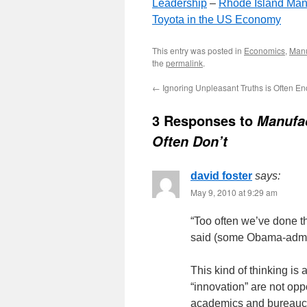
Leadership
–
Rhode Island Man
Toyota in the US Economy
This entry was posted in
Economics
,
Manu
the
permalink
.
←
Ignoring Unpleasant Truths is Often E
3 Responses to
Manufac
Often Don’t
david foster
says:
May 9, 2010 at 9:29 am
“Too often we’ve done t
said (some Obama-admin
This kind of thinking is
“innovation” are not opp
academics and bureaucra