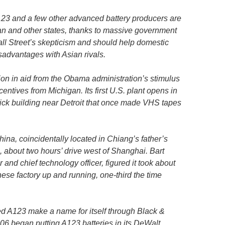
123 and a few other advanced battery producers are
gan and other states, thanks to massive government
all Street’s skepticism and should help domestic
sadvantages with Asian rivals.
ion in aid from the Obama administration’s stimulus
entives from Michigan. Its first U.S. plant opens in
ck building near Detroit that once made VHS tapes
hina, coincidentally located in Chiang’s father’s
about two hours’ drive west of Shanghai. Bart
and chief technology officer, figured it took about
ese factory up and running, one-third the time
d A123 make a name for itself through Black &
06 began putting A123 batteries in its DeWalt