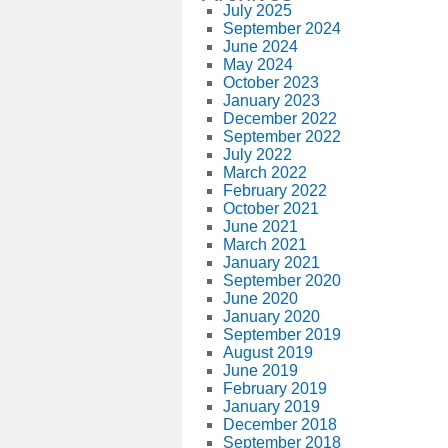
July 2025
September 2024
June 2024
May 2024
October 2023
January 2023
December 2022
September 2022
July 2022
March 2022
February 2022
October 2021
June 2021
March 2021
January 2021
September 2020
June 2020
January 2020
September 2019
August 2019
June 2019
February 2019
January 2019
December 2018
September 2018