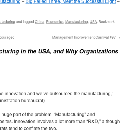
ufacturing
–
Big Failed Three, Meet the Successful Eight
–
facturing
and tagged
China
,
Economics
,
Manufacturing
,
USA
. Bookmark
ncouraged
Management Improvement Carnival #97
→
turing in the USA, and Why Organizations
he innovation and we’ve outsourced the manufacturing,”
istration bureaucrat)
 a huge part of the problem. “Manufacturing” and
osites. Innovation involves a lot more than “R&D,” although
ts tend to conflate the two.