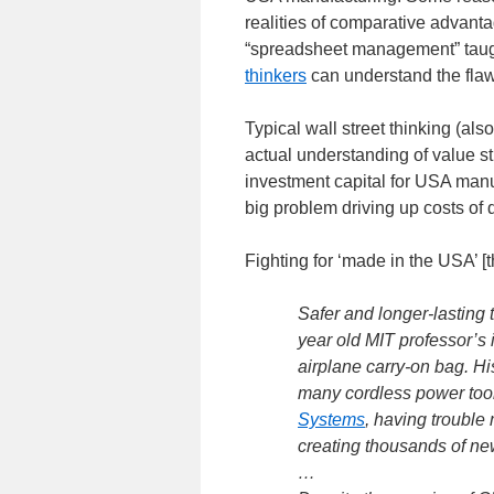
realities of comparative advant
“spreadsheet management” taug
thinkers
can understand the flawe
Typical wall street thinking (al
actual understanding of value s
investment capital for USA man
big problem driving up costs of
Fighting for ‘made in the USA’ 
Safer and longer-lasting t
year old MIT professor’s 
airplane carry-on bag. Hi
many cordless power too
Systems
, having trouble
creating thousands of ne
…