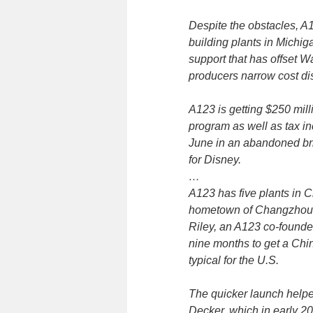
Despite the obstacles, A
building plants in Michi
support that has offset W
producers narrow cost di
A123 is getting $250 mill
program as well as tax inc
June in an abandoned bri
for Disney.
…
A123 has five plants in C
hometown of Changzhou, 
Riley, an A123 co-founder 
nine months to get a Chin
typical for the U.S.
The quicker launch helpe
Decker, which in early 20