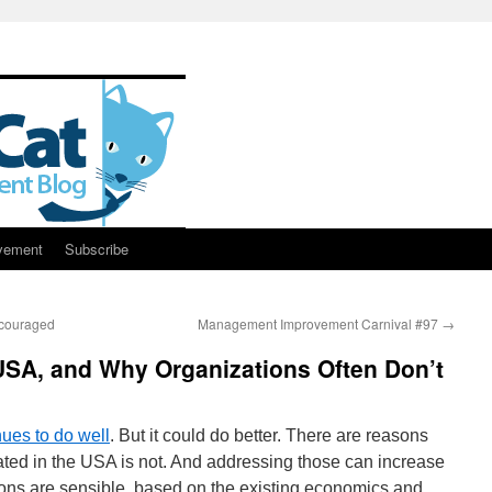
vement
Subscribe
ncouraged
Management Improvement Carnival #97
→
USA, and Why Organizations Often Don’t
ues to do well
. But it could do better. There are reasons
ated in the USA is not. And addressing those can increase
ns are sensible, based on the existing economics and