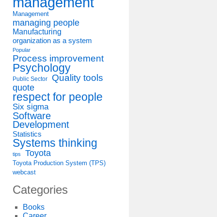
management
Management
managing people
Manufacturing
organization as a system
Popular
Process improvement
Psychology
Quality tools
Public Sector
quote
respect for people
Six sigma
Software
Development
Statistics
Systems thinking
Toyota
tips
Toyota Production System (TPS)
webcast
Categories
Books
Career