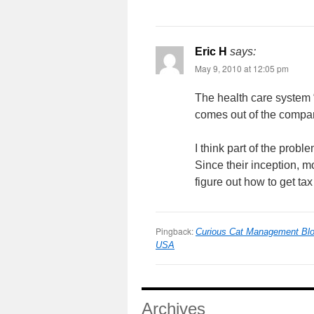
Eric H
says:
May 9, 2010 at 12:05 pm
The health care system “f
comes out of the compa
I think part of the probl
Since their inception, mo
figure out how to get tax
Pingback:
Curious Cat Management Blog
USA
Archives