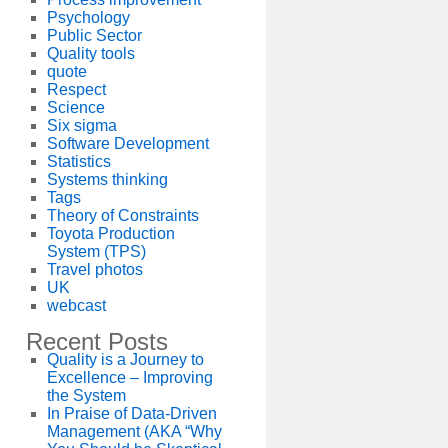
Psychology
Public Sector
Quality tools
quote
Respect
Science
Six sigma
Software Development
Statistics
Systems thinking
Tags
Theory of Constraints
Toyota Production
System (TPS)
Travel photos
UK
webcast
Recent Posts
Quality is a Journey to
Excellence – Improving
the System
In Praise of Data-Driven
Management (AKA “Why