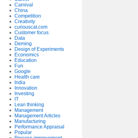
Carnival
China
Competition
Creativity
curiouscat.com
Customer focus
Data
Deming
Design of Experiments
Economics
Education
Fun
Google
Health care
India
Innovation
Investing
IT
Lean thinking
Management
Management Articles
Manufacturing
Performance Appraisal
Popular
Process improvement