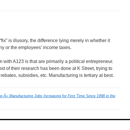
ix” is illusory, the difference lying merely in whether it
ny or the employees’ income taxes.
em with A123 is that are primarily a political entrepreneur.
st of their research has been done at K Street, trying to
 rebates, subsidies, etc. Manufacturing is tertiary at best.
 Â» Manufacturing Jobs Increasing for First Time Since 1998 in the