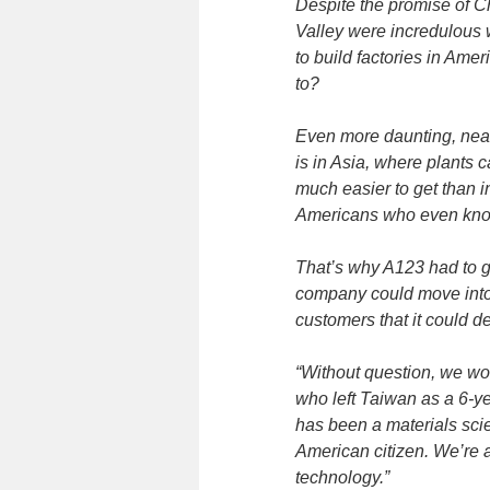
Despite the promise of Ch
Valley were incredulous 
to build factories in Ame
to?
Even more daunting, nearl
is in Asia, where plants 
much easier to get than in
Americans who even know 
That’s why A123 had to giv
company could move into 
customers that it could de
“Without question, we wou
who left Taiwan as a 6-ye
has been a materials sci
American citizen. We’re 
technology.”