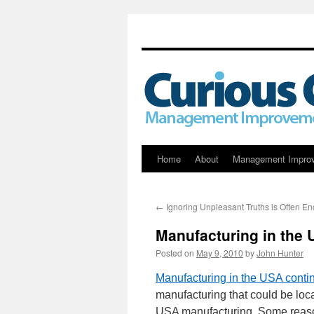
Skip
Home
About
Management Impro
to
←
Ignoring Unpleasant Truths is Often E
content
Manufacturing in the 
Posted on
May 9, 2010
by
John Hunter
Manufacturing in the USA contin
manufacturing that could be loc
USA manufacturing. Some reaso