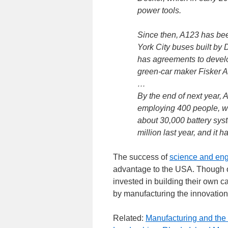
power tools.
Since then, A123 has bee
York City buses built by
has agreements to develo
green-car maker Fisker A
…
By the end of next year, 
employing 400 people, wi
about 30,000 battery sy
million last year, and it 
The success of
science and eng
advantage to the USA. Though o
invested in building their own 
by manufacturing the innovations
Related:
Manufacturing and th