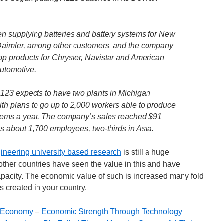
n supplying batteries and battery systems for New
 Daimler, among other customers, and the company
p products for Chrysler, Navistar and American
utomotive.
A123 expects to have two plants in Michigan
th plans to go up to 2,000 workers able to produce
stems a year. The company’s sales reached $91
has about 1,700 employees, two-thirds in Asia.
ineering university based research
is still a huge
ther countries have seen the value in this and have
capacity. The economic value of such is increased many fold
 created in your country.
e Economy
–
Economic Strength Through Technology