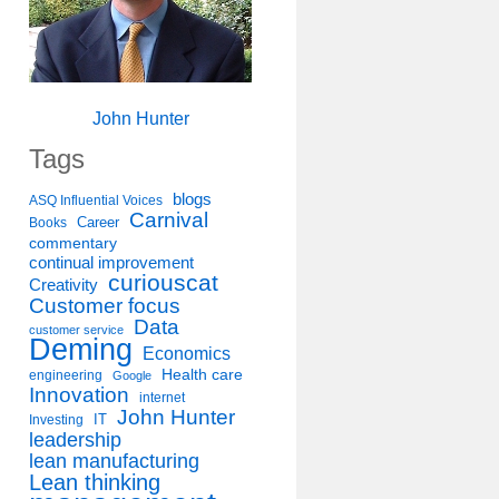
John Hunter
Tags
blogs
ASQ Influential Voices
Carnival
Career
Books
commentary
continual improvement
curiouscat
Creativity
Customer focus
Data
customer service
Deming
Economics
Health care
engineering
Google
Innovation
internet
John Hunter
IT
Investing
leadership
lean manufacturing
Lean thinking