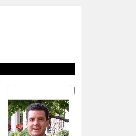
Search