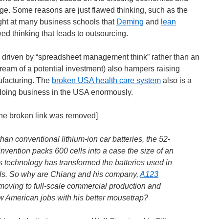
age. Some reasons are just flawed thinking, such as the
ht at many business schools that
Deming
and
lean
d thinking that leads to outsourcing.
so driven by “spreadsheet management think” rather than an
tream of a potential investment) also hampers raising
ufacturing. The
broken USA health care system
also is a
 doing business in the USA enormously.
[the broken link was removed]
han conventional lithium-ion car batteries, the 52-
invention packs 600 cells into a case the size of an
s technology has transformed the batteries used in
ls. So why are Chiang and his company,
A123
 moving to full-scale commercial production and
w American jobs with his better mousetrap?