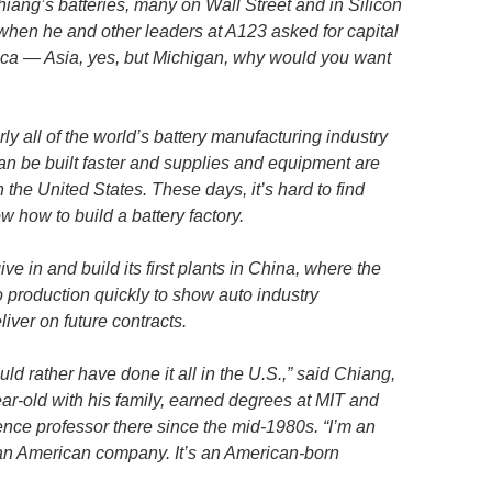
iang’s batteries, many on Wall Street and in Silicon
when he and other leaders at A123 asked for capital
rica — Asia, yes, but Michigan, why would you want
y all of the world’s battery manufacturing industry
can be built faster and supplies and equipment are
 the United States. These days, it’s hard to find
how to build a battery factory.
e in and build its first plants in China, where the
production quickly to show auto industry
liver on future contracts.
ld rather have done it all in the U.S.,” said Chiang,
ar-old with his family, earned degrees at MIT and
ence professor there since the mid-1980s. “I’m an
an American company. It’s an American-born