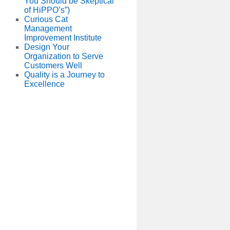
You Should be Skeptical
of HiPPO’s”)
Curious Cat
Management
Improvement Institute
Design Your
Organization to Serve
Customers Well
Quality is a Journey to
Excellence