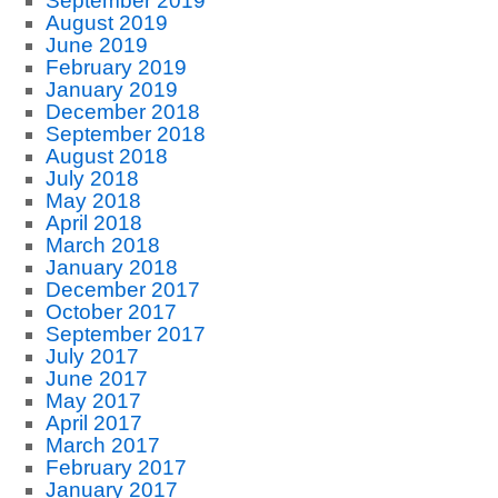
September 2019
August 2019
June 2019
February 2019
January 2019
December 2018
September 2018
August 2018
July 2018
May 2018
April 2018
March 2018
January 2018
December 2017
October 2017
September 2017
July 2017
June 2017
May 2017
April 2017
March 2017
February 2017
January 2017