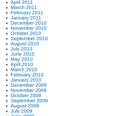
April 2011
March 2011
February 2011
January 2011
December 2010
November 2010
October 2010
September 2010
August 2010
July 2010
June 2010
May 2010
April 2010
March 2010
February 2010
January 2010
December 2009
November 2009
October 2009
September 2009
August 2009
July 2009