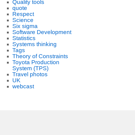
Quality tools
quote
Respect
Science
Six sigma
Software Development
Statistics
Systems thinking
Tags
Theory of Constraints
Toyota Production
System (TPS)
Travel photos
UK
webcast