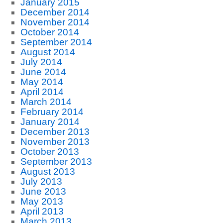
January 2015
December 2014
November 2014
October 2014
September 2014
August 2014
July 2014
June 2014
May 2014
April 2014
March 2014
February 2014
January 2014
December 2013
November 2013
October 2013
September 2013
August 2013
July 2013
June 2013
May 2013
April 2013
March 2013