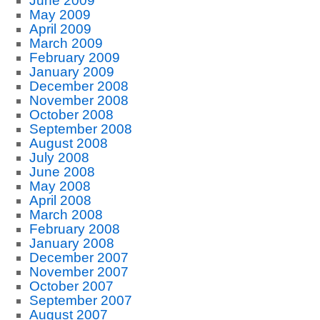
June 2009
May 2009
April 2009
March 2009
February 2009
January 2009
December 2008
November 2008
October 2008
September 2008
August 2008
July 2008
June 2008
May 2008
April 2008
March 2008
February 2008
January 2008
December 2007
November 2007
October 2007
September 2007
August 2007