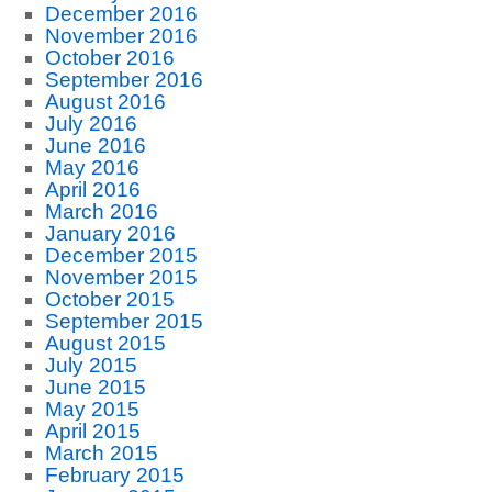
December 2016
November 2016
October 2016
September 2016
August 2016
July 2016
June 2016
May 2016
April 2016
March 2016
January 2016
December 2015
November 2015
October 2015
September 2015
August 2015
July 2015
June 2015
May 2015
April 2015
March 2015
February 2015