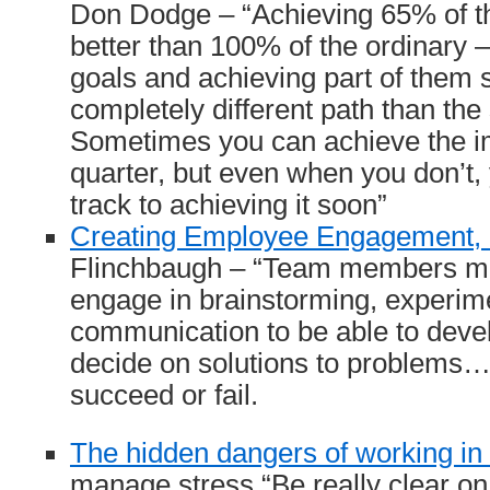
Don Dodge – “Achieving 65% of th
better than 100% of the ordinary 
goals and achieving part of them 
completely different path than the 
Sometimes you can achieve the im
quarter, but even when you don’t, 
track to achieving it soon”
Creating Employee Engagement, 
Flinchbaugh – “Team members mu
engage in brainstorming, experim
communication to be able to deve
decide on solutions to problems… 
succeed or fail.
The hidden dangers of working in 
manage stress “Be really clear o