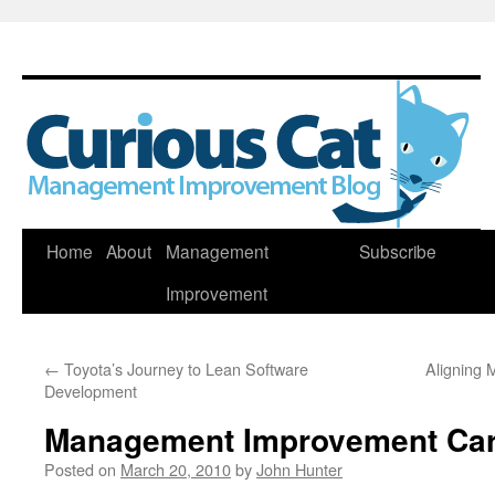
Skip
Home
About
Management
Subscribe
to
Improvement
content
←
Toyota’s Journey to Lean Software
Aligning
Development
Management Improvement Car
Posted on
March 20, 2010
by
John Hunter