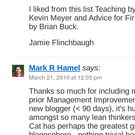
I liked from this list Teaching
Kevin Meyer and Advice for Fi
by Brian Buck.
Jamie Flinchbaugh
Mark R Hamel
says:
March 21, 2010 at 12:03 pm
Thanks so much for including m
prior Management Improvement
new blogger (< 90 days), it's h
amongst so many lean thinkers.
Cat has perhaps the greatest gr
blogosphere - nothing trivial he