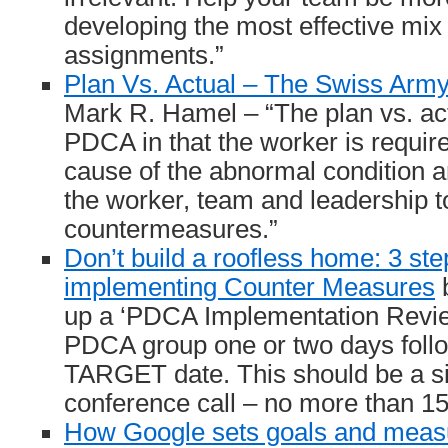
developing the most effective mix 
assignments.”
Plan Vs. Actual – The Swiss Army
Mark R. Hamel – “The plan vs. ac
PDCA in that the worker is required
cause of the abnormal condition a
the worker, team and leadership to
countermeasures.”
Don’t build a roofless home: 3 ste
implementing Counter Measures
b
up a ‘PDCA Implementation Review
PDCA group one or two days follow
TARGET date. This should be a si
conference call – no more than 15
How Google sets goals and meas