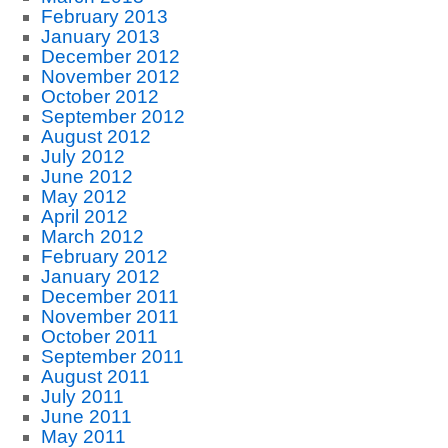
February 2013
January 2013
December 2012
November 2012
October 2012
September 2012
August 2012
July 2012
June 2012
May 2012
April 2012
March 2012
February 2012
January 2012
December 2011
November 2011
October 2011
September 2011
August 2011
July 2011
June 2011
May 2011