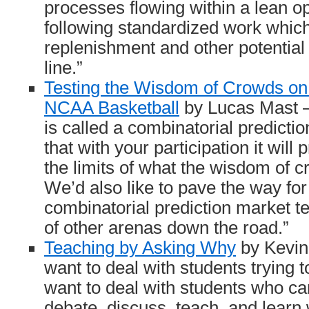
processes flowing within a lean o
following standardized work which
replenishment and other potential 
line.”
Testing the Wisdom of Crowds on
NCAA Basketball
by Lucas Mast – 
is called a combinatorial predic
that with your participation it will 
the limits of what the wisdom of 
We’d also like to pave the way for
combinatorial prediction market t
of other arenas down the road.”
Teaching by Asking Why
by Kevin 
want to deal with students trying t
want to deal with students who ca
debate, discuss, teach, and learn 