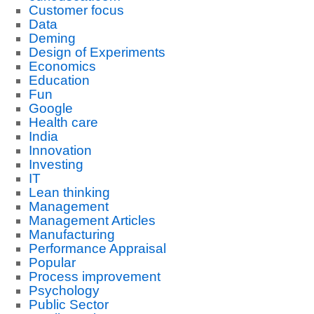
Customer focus
Data
Deming
Design of Experiments
Economics
Education
Fun
Google
Health care
India
Innovation
Investing
IT
Lean thinking
Management
Management Articles
Manufacturing
Performance Appraisal
Popular
Process improvement
Psychology
Public Sector