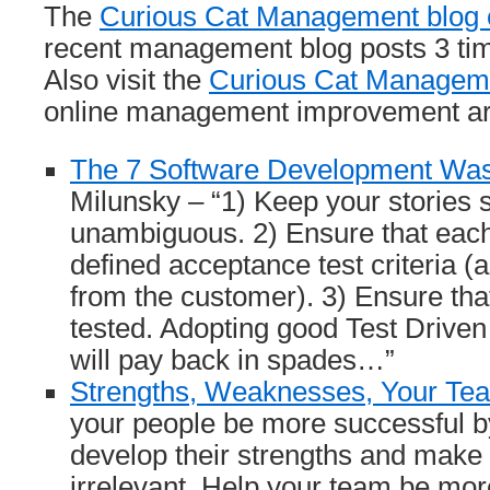
The
Curious Cat Management blog c
recent management blog posts 3 ti
Also visit the
Curious Cat Manageme
online management improvement art
The 7 Software Development Wa
Milunsky – “1) Keep your stories 
unambiguous. 2) Ensure that each
defined acceptance test criteria (a
from the customer). 3) Ensure that
tested. Adopting good Test Drive
will pay back in spades…”
Strengths, Weaknesses, Your Te
your people be more successful b
develop their strengths and make
irrelevant. Help your team be mor