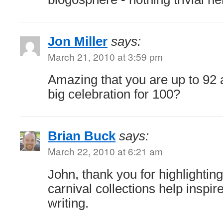
Jon Miller
says:
March 21, 2010 at 3:59 pm
Amazing that you are up to 92 
big celebration for 100?
Brian Buck
says:
March 22, 2010 at 6:21 am
John, thank you for highlightin
carnival collections help inspi
writing.