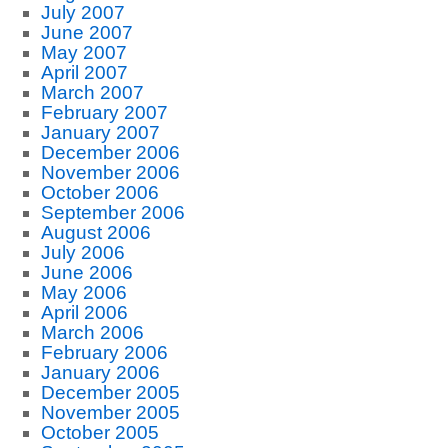
July 2007
June 2007
May 2007
April 2007
March 2007
February 2007
January 2007
December 2006
November 2006
October 2006
September 2006
August 2006
July 2006
June 2006
May 2006
April 2006
March 2006
February 2006
January 2006
December 2005
November 2005
October 2005