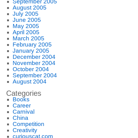
September 2005
August 2005
July 2005
June 2005
May 2005
April 2005
March 2005
February 2005
January 2005
December 2004
November 2004
October 2004
September 2004
August 2004
Categories
Books
Career
Carnival
China
Competition
Creativity
curiouscat.com