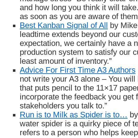
and how long you think it will tak
as soon as you are aware of them
Best Kanban Signal of All
by Mike 
leadtime extends beyond our cust
expectation, we certainly have a n
production system to satisfy our 
least amount of inventory.”
Advice For First Time A3 Authors
not write your A3 alone – You will
that puts pencil to the 11×17 pape
incorporate the feedback you get 
stakeholders you talk to.”
Run is to Milk as Spider is to…
by
water spider is a quirky piece of t
refers to a person who helps keep