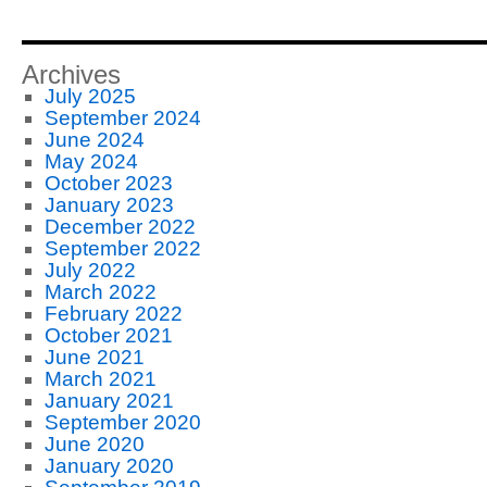
Archives
July 2025
September 2024
June 2024
May 2024
October 2023
January 2023
December 2022
September 2022
July 2022
March 2022
February 2022
October 2021
June 2021
March 2021
January 2021
September 2020
June 2020
January 2020