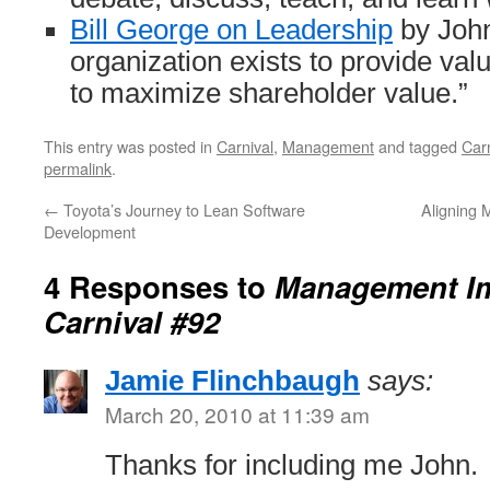
Bill George on Leadership
by John
organization exists to provide val
to maximize shareholder value.”
This entry was posted in
Carnival
,
Management
and tagged
Carn
permalink
.
←
Toyota’s Journey to Lean Software
Aligning
Development
4 Responses to
Management I
Carnival #92
Jamie Flinchbaugh
says:
March 20, 2010 at 11:39 am
Thanks for including me John.