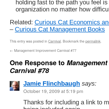
holding fast to the path you feel is
organization no matter how difficul
Related:
Curious Cat Economics and
–
Curious Cat Management Books
This entry was posted in
Carnival
. Bookmark the
permalink
.
←
Management Improvement Carnival #77
One Response to
Management 
Carnival #78
Jamie Flinchbaugh
says:
October 19, 2009 at 5:19 pm
Thanks for including a link to m