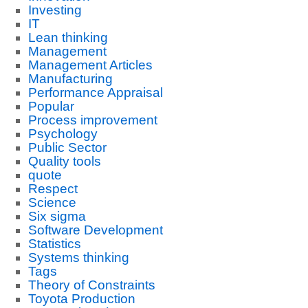
Investing
IT
Lean thinking
Management
Management Articles
Manufacturing
Performance Appraisal
Popular
Process improvement
Psychology
Public Sector
Quality tools
quote
Respect
Science
Six sigma
Software Development
Statistics
Systems thinking
Tags
Theory of Constraints
Toyota Production