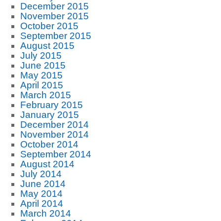
December 2015
November 2015
October 2015
September 2015
August 2015
July 2015
June 2015
May 2015
April 2015
March 2015
February 2015
January 2015
December 2014
November 2014
October 2014
September 2014
August 2014
July 2014
June 2014
May 2014
April 2014
March 2014