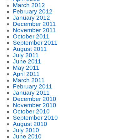
March 2012
February 2012
January 2012
December 2011
November 2011
October 2011
September 2011
August 2011
July 2011
June 2011
May 2011
April 2011
March 2011
February 2011
January 2011
December 2010
November 2010
October 2010
September 2010
August 2010
July 2010
June 2010