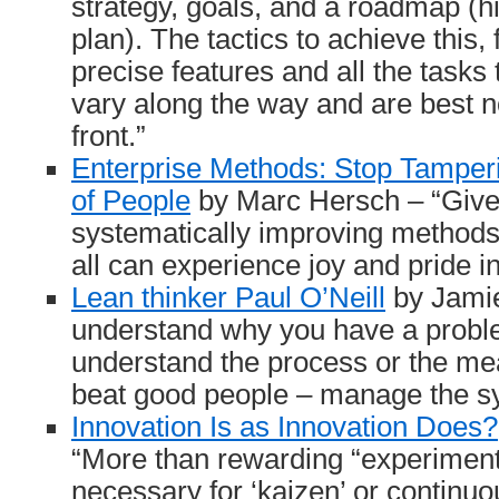
strategy, goals, and a roadmap (hi
plan). The tactics to achieve this,
precise features and all the tasks 
vary along the way and are best no
front.”
Enterprise Methods: Stop Tamper
of People
by Marc Hersch – “Give 
systematically improving methods 
all can experience joy and pride 
Lean thinker Paul O’Neill
by Jamie
understand why you have a probl
understand the process or the m
beat good people – manage the s
Innovation Is as Innovation Does?
“More than rewarding “experiment
necessary for ‘kaizen’ or continu