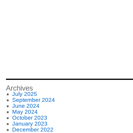
Archives
July 2025
September 2024
June 2024
May 2024
October 2023
January 2023
December 2022