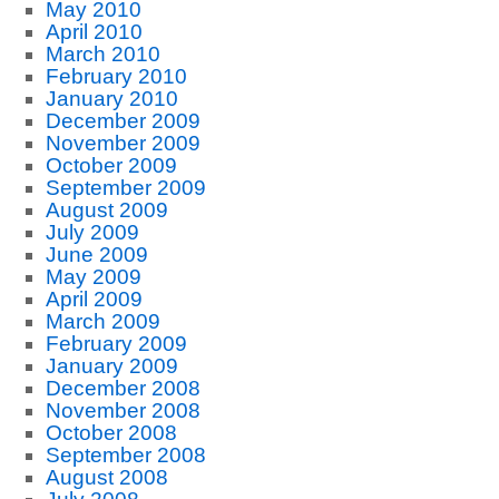
May 2010
April 2010
March 2010
February 2010
January 2010
December 2009
November 2009
October 2009
September 2009
August 2009
July 2009
June 2009
May 2009
April 2009
March 2009
February 2009
January 2009
December 2008
November 2008
October 2008
September 2008
August 2008