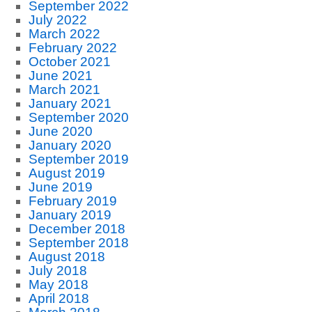
September 2022
July 2022
March 2022
February 2022
October 2021
June 2021
March 2021
January 2021
September 2020
June 2020
January 2020
September 2019
August 2019
June 2019
February 2019
January 2019
December 2018
September 2018
August 2018
July 2018
May 2018
April 2018