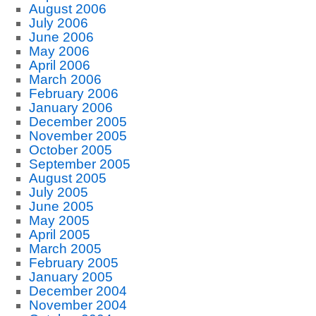
August 2006
July 2006
June 2006
May 2006
April 2006
March 2006
February 2006
January 2006
December 2005
November 2005
October 2005
September 2005
August 2005
July 2005
June 2005
May 2005
April 2005
March 2005
February 2005
January 2005
December 2004
November 2004