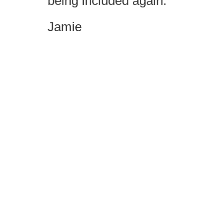
being included again.
Jamie