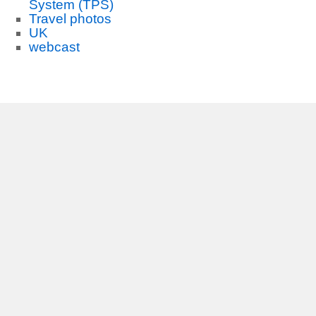
System (TPS)
Travel photos
UK
webcast