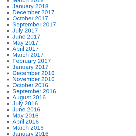
March 2018
January 2018
December 2017
October 2017
September 2017
July 2017
June 2017
May 2017
April 2017
March 2017
February 2017
January 2017
December 2016
November 2016
October 2016
September 2016
August 2016
July 2016
June 2016
May 2016
April 2016
March 2016
January 2016