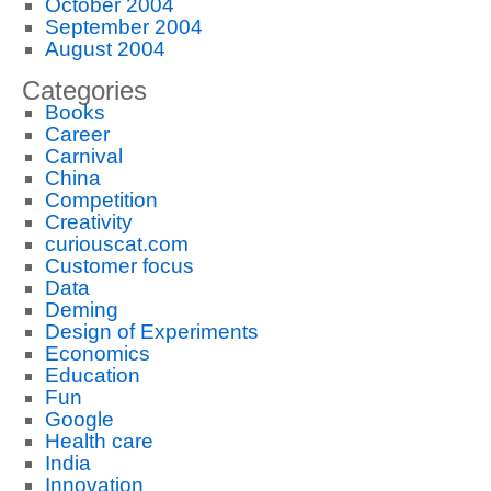
October 2004
September 2004
August 2004
Categories
Books
Career
Carnival
China
Competition
Creativity
curiouscat.com
Customer focus
Data
Deming
Design of Experiments
Economics
Education
Fun
Google
Health care
India
Innovation