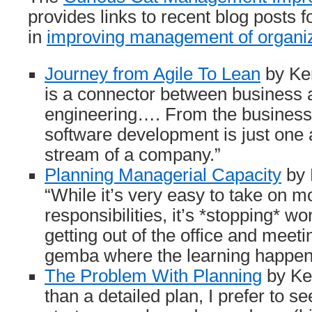
provides links to recent blog posts f
in
improving management of organi
Journey from Agile To Lean
by Ken
is a connector between business 
engineering…. From the business 
software development is just one a
stream of a company.”
Planning Managerial Capacity
by 
“While it’s very easy to take on m
responsibilities, it’s *stopping* wor
getting out of the office and meeti
gemba where the learning happen
The Problem With Planning
by Kel
than a detailed plan, I prefer to se