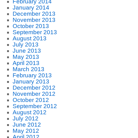
February 2014
January 2014
December 2013
November 2013
October 2013
September 2013
August 2013
July 2013
June 2013
May 2013
April 2013
March 2013
February 2013
January 2013
December 2012
November 2012
October 2012
September 2012
August 2012
July 2012
June 2012
May 2012
April 2012