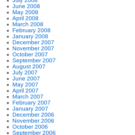
July 2008
June 2008
May 2008
April 2008
March 2008
February 2008
January 2008
December 2007
November 2007
October 2007
September 2007
August 2007
July 2007
June 2007
May 2007
April 2007
March 2007
February 2007
January 2007
December 2006
November 2006
October 2006
September 2006