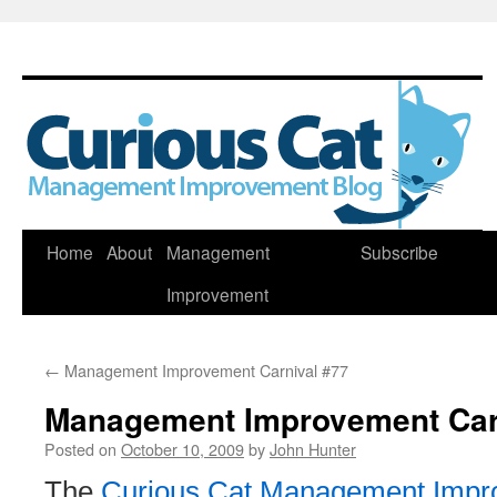
Skip
Home
About
Management
Subscribe
to
Improvement
content
←
Management Improvement Carnival #77
Management Improvement Car
Posted on
October 10, 2009
by
John Hunter
The
Curious Cat Management Impr