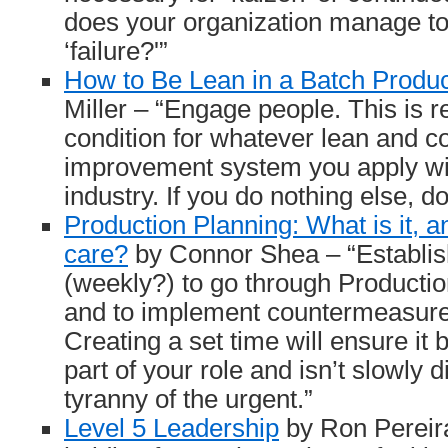
does your organization manage to
‘failure?'”
How to Be Lean in a Batch Produc
Miller – “Engage people. This is r
condition for whatever lean and c
improvement system you apply wi
industry. If you do nothing else, do
Production Planning: What is it, a
care?
by Connor Shea – “Establish
(weekly?) to go through Productio
and to implement countermeasur
Creating a set time will ensure it
part of your role and isn’t slowly 
tyranny of the urgent.”
Level 5 Leadership
by Ron Pereir