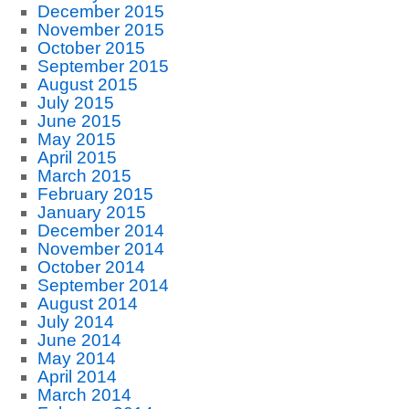
December 2015
November 2015
October 2015
September 2015
August 2015
July 2015
June 2015
May 2015
April 2015
March 2015
February 2015
January 2015
December 2014
November 2014
October 2014
September 2014
August 2014
July 2014
June 2014
May 2014
April 2014
March 2014