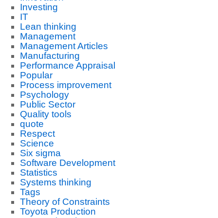
Investing
IT
Lean thinking
Management
Management Articles
Manufacturing
Performance Appraisal
Popular
Process improvement
Psychology
Public Sector
Quality tools
quote
Respect
Science
Six sigma
Software Development
Statistics
Systems thinking
Tags
Theory of Constraints
Toyota Production