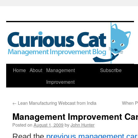
Skip
Home
About
Management
Subscribe
to
Improvement
content
←
Lean Manufacturing Webcast from India
When Pe
Management Improvement Car
Posted on
August 1, 2009
by
John Hunter
Read the
previous management car