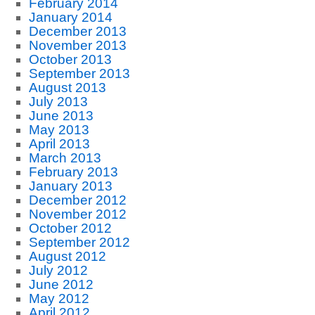
February 2014
January 2014
December 2013
November 2013
October 2013
September 2013
August 2013
July 2013
June 2013
May 2013
April 2013
March 2013
February 2013
January 2013
December 2012
November 2012
October 2012
September 2012
August 2012
July 2012
June 2012
May 2012
April 2012