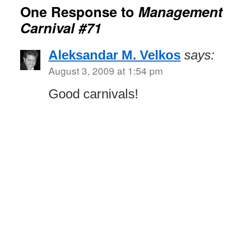
One Response to
Management 
Carnival #71
Aleksandar M. Velkos
says:
August 3, 2009 at 1:54 pm
Good carnivals!