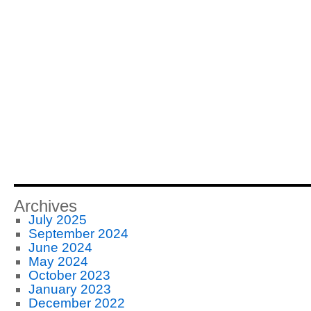
Archives
July 2025
September 2024
June 2024
May 2024
October 2023
January 2023
December 2022