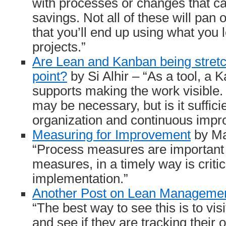
with processes or changes that can
savings. Not all of these will pan 
that you’ll end up using what you 
projects.”
Are Lean and Kanban being stretc
point?
by Si Alhir – “As a tool, a
supports making the work visible. 
may be necessary, but is it sufficie
organization and continuous imp
Measuring for Improvement
by Ma
“Process measures are important 
measures, in a timely way is critic
implementation.”
Another Post on Lean Manageme
“The best way to see this is to vis
and see if they are tracking their o