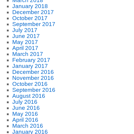
March 2018
January 2018
December 2017
October 2017
September 2017
July 2017
June 2017
May 2017
April 2017
March 2017
February 2017
January 2017
December 2016
November 2016
October 2016
September 2016
August 2016
July 2016
June 2016
May 2016
April 2016
March 2016
January 2016