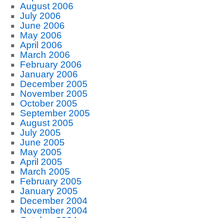
August 2006
July 2006
June 2006
May 2006
April 2006
March 2006
February 2006
January 2006
December 2005
November 2005
October 2005
September 2005
August 2005
July 2005
June 2005
May 2005
April 2005
March 2005
February 2005
January 2005
December 2004
November 2004