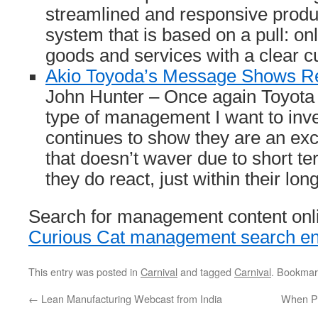
streamlined and responsive produc
system that is based on a pull: o
goods and services with a clear c
Akio Toyoda’s Message Shows Re
John Hunter – Once again Toyota 
type of management I want to inv
continues to show they are an ex
that doesn’t waver due to short t
they do react, just within their lon
Search for management content onli
Curious Cat management search en
This entry was posted in
Carnival
and tagged
Carnival
. Bookmar
←
Lean Manufacturing Webcast from India
When Pe