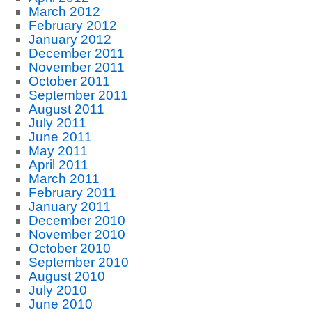
March 2012
February 2012
January 2012
December 2011
November 2011
October 2011
September 2011
August 2011
July 2011
June 2011
May 2011
April 2011
March 2011
February 2011
January 2011
December 2010
November 2010
October 2010
September 2010
August 2010
July 2010
June 2010