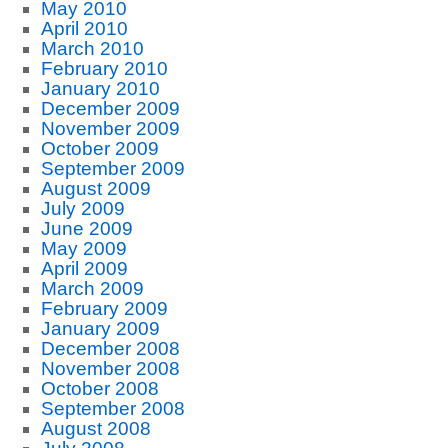
May 2010
April 2010
March 2010
February 2010
January 2010
December 2009
November 2009
October 2009
September 2009
August 2009
July 2009
June 2009
May 2009
April 2009
March 2009
February 2009
January 2009
December 2008
November 2008
October 2008
September 2008
August 2008