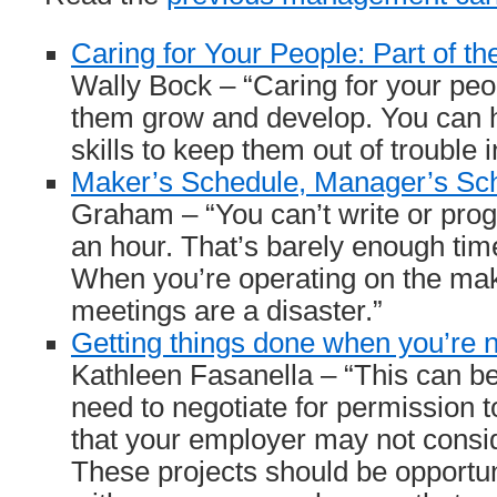
Caring for Your People: Part of t
Wally Bock – “Caring for your pe
them grow and develop. You can 
skills to keep them out of trouble i
Maker’s Schedule, Manager’s Sc
Graham – “You can’t write or progr
an hour. That’s barely enough time
When you’re operating on the mak
meetings are a disaster.”
Getting things done when you’re n
Kathleen Fasanella – “This can be 
need to negotiate for permission t
that your employer may not consid
These projects should be opportun