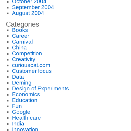
October 2004
September 2004
August 2004
Categories
Books
Career
Carnival
China
Competition
Creativity
curiouscat.com
Customer focus
Data
Deming
Design of Experiments
Economics
Education
Fun
Google
Health care
India
Innovation