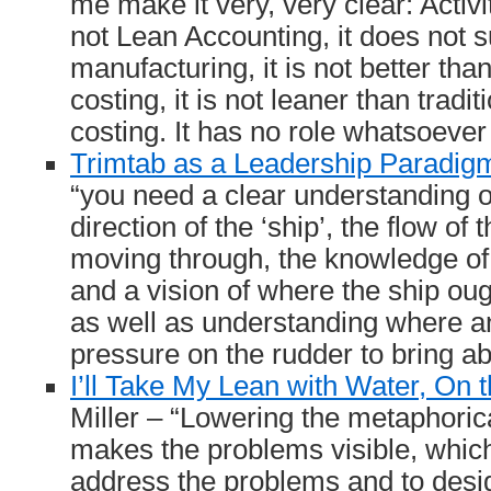
me make it very, very clear: Activ
not Lean Accounting, it does not s
manufacturing, it is not better tha
costing, it is not leaner than tradi
costing. It has no role whatsoever 
Trimtab as a Leadership Paradig
“you need a clear understanding o
direction of the ‘ship’, the flow of t
moving through, the knowledge of 
and a vision of where the ship ou
as well as understanding where a
pressure on the rudder to bring a
I’ll Take My Lean with Water, On 
Miller – “Lowering the metaphoric
makes the problems visible, which 
address the problems and to desi