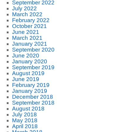
September 2022
July 2022
March 2022
February 2022
October 2021
June 2021
March 2021
January 2021
September 2020
June 2020
January 2020
September 2019
August 2019
June 2019
February 2019
January 2019
December 2018
September 2018
August 2018
July 2018
May 2018
April 2018