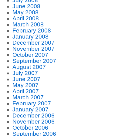
July 2008
June 2008
May 2008
April 2008
March 2008
February 2008
January 2008
December 2007
November 2007
October 2007
September 2007
August 2007
July 2007
June 2007
May 2007
April 2007
March 2007
February 2007
January 2007
December 2006
November 2006
October 2006
September 2006