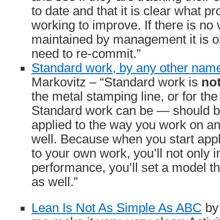
to date and that it is clear what p
working to improve. If there is no v
maintained by management it is o
need to re-commit.”
Standard work, by any other na
Markovitz – “Standard work is
no
the metal stamping line, or for the
Standard work can be — should 
applied to the way you work on an 
well. Because when you start appl
to your own work, you’ll not only
performance, you’ll set a model tha
as well.”
Lean Is Not As Simple As ABC
by 