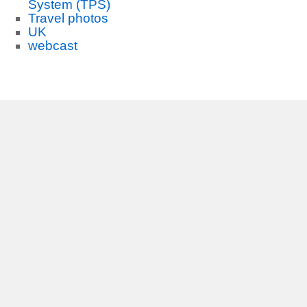
System (TPS)
Travel photos
UK
webcast