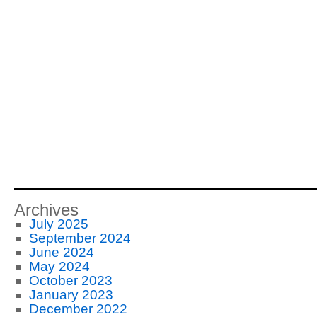
Archives
July 2025
September 2024
June 2024
May 2024
October 2023
January 2023
December 2022