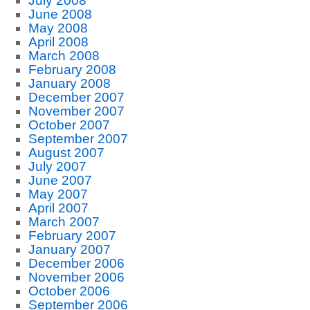
July 2008
June 2008
May 2008
April 2008
March 2008
February 2008
January 2008
December 2007
November 2007
October 2007
September 2007
August 2007
July 2007
June 2007
May 2007
April 2007
March 2007
February 2007
January 2007
December 2006
November 2006
October 2006
September 2006