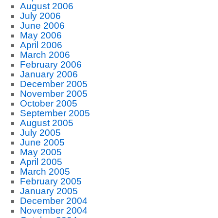
August 2006
July 2006
June 2006
May 2006
April 2006
March 2006
February 2006
January 2006
December 2005
November 2005
October 2005
September 2005
August 2005
July 2005
June 2005
May 2005
April 2005
March 2005
February 2005
January 2005
December 2004
November 2004