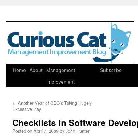
Skip
Home
About
Management
Subscribe
to
Improvement
content
←
Another Year of CEO’s Taking Hugely
Excessive Pay
Checklists in Software Devel
Posted on
April 7, 2009
by
John Hunter