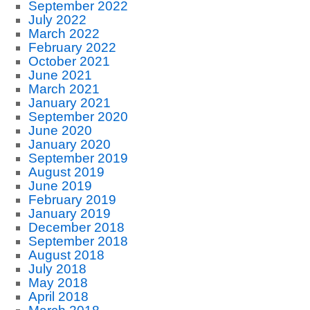
September 2022
July 2022
March 2022
February 2022
October 2021
June 2021
March 2021
January 2021
September 2020
June 2020
January 2020
September 2019
August 2019
June 2019
February 2019
January 2019
December 2018
September 2018
August 2018
July 2018
May 2018
April 2018