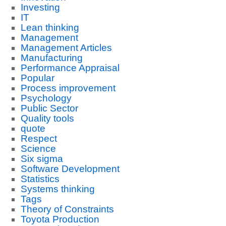
Investing
IT
Lean thinking
Management
Management Articles
Manufacturing
Performance Appraisal
Popular
Process improvement
Psychology
Public Sector
Quality tools
quote
Respect
Science
Six sigma
Software Development
Statistics
Systems thinking
Tags
Theory of Constraints
Toyota Production