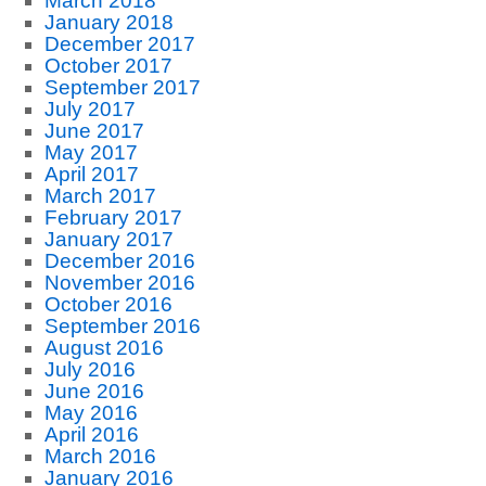
March 2018
January 2018
December 2017
October 2017
September 2017
July 2017
June 2017
May 2017
April 2017
March 2017
February 2017
January 2017
December 2016
November 2016
October 2016
September 2016
August 2016
July 2016
June 2016
May 2016
April 2016
March 2016
January 2016