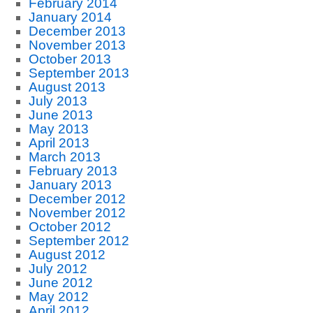
February 2014
January 2014
December 2013
November 2013
October 2013
September 2013
August 2013
July 2013
June 2013
May 2013
April 2013
March 2013
February 2013
January 2013
December 2012
November 2012
October 2012
September 2012
August 2012
July 2012
June 2012
May 2012
April 2012