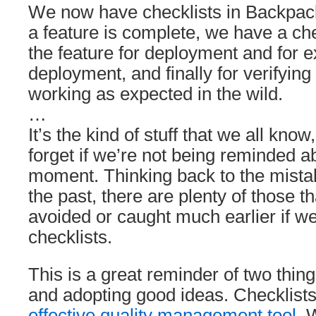
We now have checklists in Backpack
a feature is complete, we have a che
the feature for deployment and for e
deployment, and finally for verifying 
working as expected in the wild.
…
It’s the kind of stuff that we all know,
forget if we’re not being reminded ab
moment. Thinking back to the mist
the past, there are plenty of those 
avoided or caught much earlier if w
checklists.
This is a great reminder of two thing
and adopting good ideas. Checklists
effective quality management tool
. 