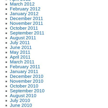
March 2012
February 2012
January 2012
December 2011
November 2011
October 2011
September 2011
August 2011
July 2011
June 2011
May 2011
April 2011
March 2011
February 2011
January 2011
December 2010
November 2010
October 2010
September 2010
August 2010
July 2010
June 2010