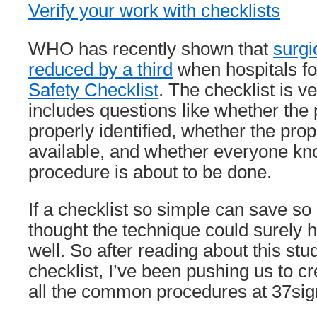
Verify your work with checklists
WHO has recently shown that
surgi
reduced by a third
when hospitals fo
Safety Checklist
. The checklist is ve
includes questions like whether the
properly identified, whether the prop
available, and whether everyone kn
procedure is about to be done.
If a checklist so simple can save so 
thought the technique could surely h
well. So after reading about this stu
checklist, I’ve been pushing us to cr
all the common procedures at 37sig