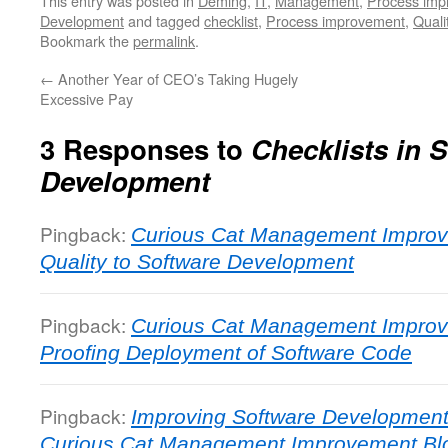
This entry was posted in
Deming
,
IT
,
Management
,
Process imp
Development
and tagged
checklist
,
Process improvement
,
Quali
Bookmark the
permalink
.
←
Another Year of CEO’s Taking Hugely
Excessive Pay
3 Responses to
Checklists in 
Development
Pingback:
Curious Cat Management Improv
Quality to Software Development
Pingback:
Curious Cat Management Improv
Proofing Deployment of Software Code
Pingback:
Improving Software Development 
Curious Cat Management Improvement Bl