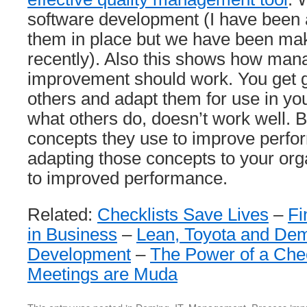
software development (I have been a 
them in place but we have been ma
recently). Also this shows how ma
improvement should work. You get 
others and adapt them for use in y
what others do, doesn’t work well. 
concepts they use to improve perfo
adapting those concepts to your orga
to improved performance.
Related:
Checklists Save Lives
–
Fi
in Business
–
Lean, Toyota and Dem
Development
–
The Power of a Chec
Meetings are Muda