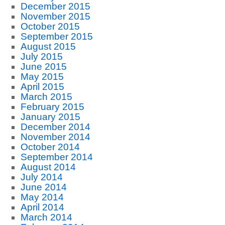
December 2015
November 2015
October 2015
September 2015
August 2015
July 2015
June 2015
May 2015
April 2015
March 2015
February 2015
January 2015
December 2014
November 2014
October 2014
September 2014
August 2014
July 2014
June 2014
May 2014
April 2014
March 2014