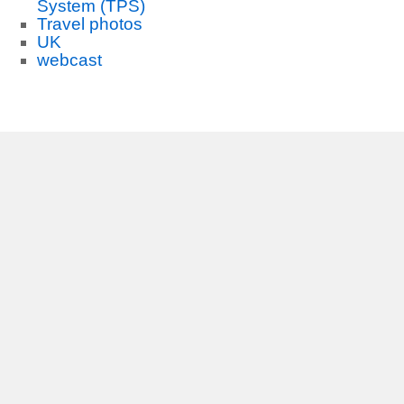
System (TPS)
Travel photos
UK
webcast