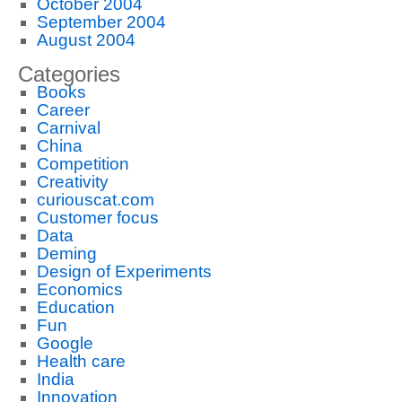
October 2004
September 2004
August 2004
Categories
Books
Career
Carnival
China
Competition
Creativity
curiouscat.com
Customer focus
Data
Deming
Design of Experiments
Economics
Education
Fun
Google
Health care
India
Innovation