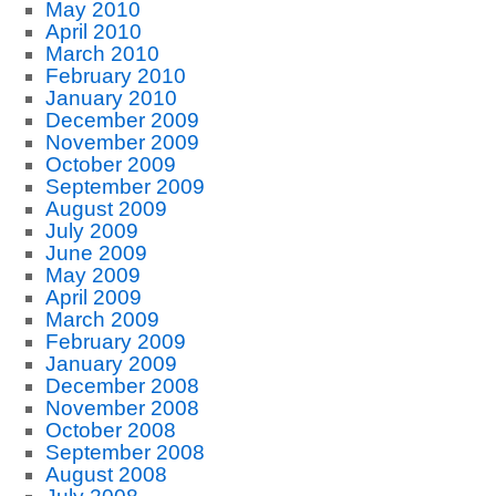
May 2010
April 2010
March 2010
February 2010
January 2010
December 2009
November 2009
October 2009
September 2009
August 2009
July 2009
June 2009
May 2009
April 2009
March 2009
February 2009
January 2009
December 2008
November 2008
October 2008
September 2008
August 2008