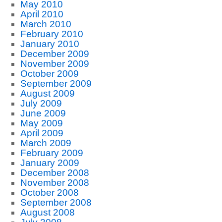
May 2010
April 2010
March 2010
February 2010
January 2010
December 2009
November 2009
October 2009
September 2009
August 2009
July 2009
June 2009
May 2009
April 2009
March 2009
February 2009
January 2009
December 2008
November 2008
October 2008
September 2008
August 2008