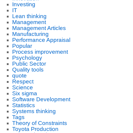
Investing
IT
Lean thinking
Management
Management Articles
Manufacturing
Performance Appraisal
Popular
Process improvement
Psychology
Public Sector
Quality tools
quote
Respect
Science
Six sigma
Software Development
Statistics
Systems thinking
Tags
Theory of Constraints
Toyota Production