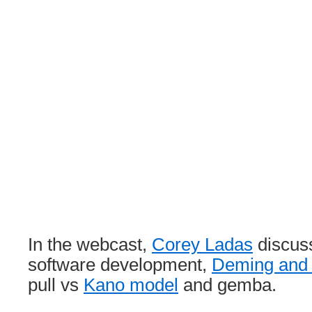
In the webcast,
Corey Ladas
discus
software development,
Deming and 
pull vs
Kano model
and gemba.