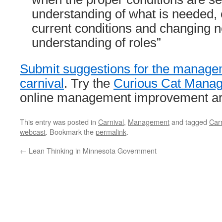
understanding of what is needed,
current conditions and changing 
understanding of roles”
Submit suggestions for the manag
carnival
. Try the
Curious Cat Manag
online management improvement art
This entry was posted in
Carnival
,
Management
and tagged
Carn
webcast
. Bookmark the
permalink
.
←
Lean Thinking in Minnesota Government