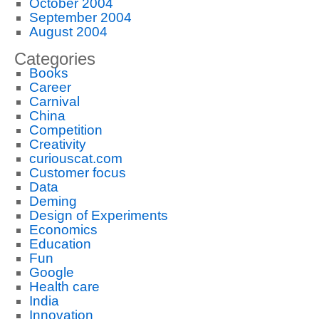
October 2004
September 2004
August 2004
Categories
Books
Career
Carnival
China
Competition
Creativity
curiouscat.com
Customer focus
Data
Deming
Design of Experiments
Economics
Education
Fun
Google
Health care
India
Innovation