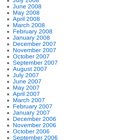
July 2008
June 2008
May 2008
April 2008
March 2008
February 2008
January 2008
December 2007
November 2007
October 2007
September 2007
August 2007
July 2007
June 2007
May 2007
April 2007
March 2007
February 2007
January 2007
December 2006
November 2006
October 2006
September 2006