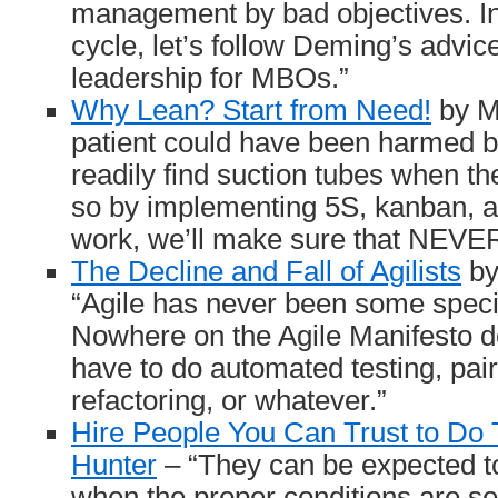
management by bad objectives. In
cycle, let’s follow Deming’s advic
leadership for MBOs.”
Why Lean? Start from Need!
by M
patient could have been harmed 
readily find suction tubes when 
so by implementing 5S, kanban, 
work, we’ll make sure that NEVE
The Decline and Fall of Agilists
by
“Agile has never been some specifi
Nowhere on the Agile Manifesto do
have to do automated testing, pa
refactoring, or whatever.”
Hire People You Can Trust to Do 
Hunter
– “They can be expected t
when the proper conditions are set