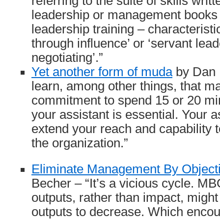
referring to the suite of skills wri
leadership or management books 
leadership training – characteristi
through influence’ or ‘servant lead
negotiating’.”
Yet another form of muda
by Dan M
learn, among other things, that m
commitment to spend 15 or 20 mi
your assistant is essential. Your as
extend your reach and capability t
the organization.”
Eliminate Management By Object
Becher – “It’s a vicious cycle. M
outputs, rather than impact, might
outputs to decrease. Which enco