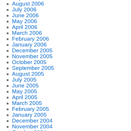
August 2006
July 2006
June 2006
May 2006
April 2006
March 2006
February 2006
January 2006
December 2005
November 2005
October 2005
September 2005
August 2005
July 2005
June 2005
May 2005
April 2005
March 2005
February 2005
January 2005
December 2004
November 2004