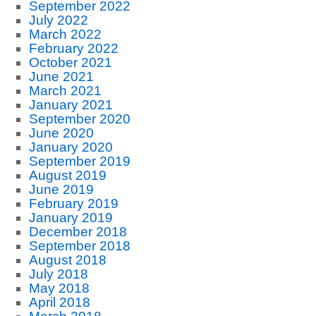
September 2022
July 2022
March 2022
February 2022
October 2021
June 2021
March 2021
January 2021
September 2020
June 2020
January 2020
September 2019
August 2019
June 2019
February 2019
January 2019
December 2018
September 2018
August 2018
July 2018
May 2018
April 2018