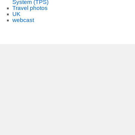
System (TPS)
Travel photos
UK
webcast