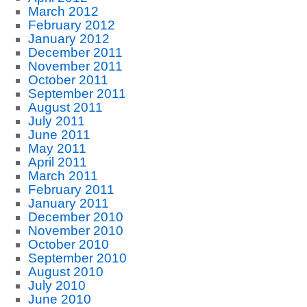
March 2012
February 2012
January 2012
December 2011
November 2011
October 2011
September 2011
August 2011
July 2011
June 2011
May 2011
April 2011
March 2011
February 2011
January 2011
December 2010
November 2010
October 2010
September 2010
August 2010
July 2010
June 2010