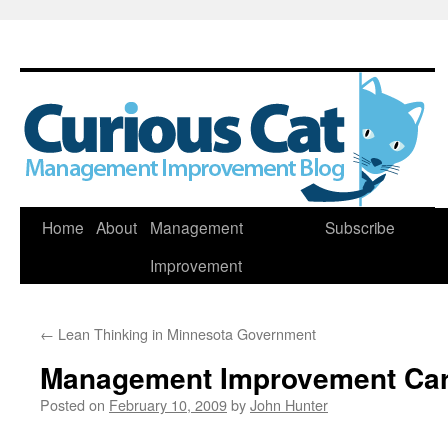
Skip
Home
About
Management
Subscribe
to
Improvement
content
←
Lean Thinking in Minnesota Government
Management Improvement Car
Posted on
February 10, 2009
by
John Hunter