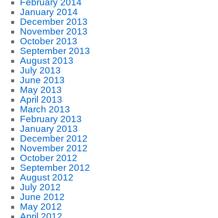
February 2014
January 2014
December 2013
November 2013
October 2013
September 2013
August 2013
July 2013
June 2013
May 2013
April 2013
March 2013
February 2013
January 2013
December 2012
November 2012
October 2012
September 2012
August 2012
July 2012
June 2012
May 2012
April 2012