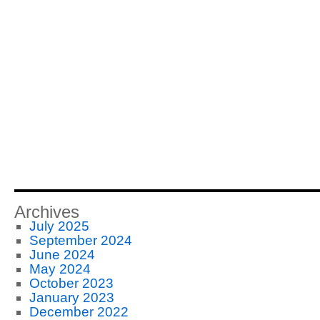
Archives
July 2025
September 2024
June 2024
May 2024
October 2023
January 2023
December 2022