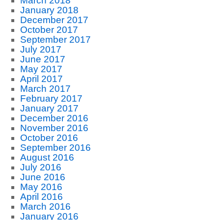
March 2018
January 2018
December 2017
October 2017
September 2017
July 2017
June 2017
May 2017
April 2017
March 2017
February 2017
January 2017
December 2016
November 2016
October 2016
September 2016
August 2016
July 2016
June 2016
May 2016
April 2016
March 2016
January 2016