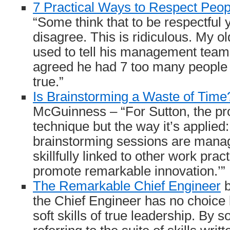
7 Practical Ways to Respect Peop
“Some think that to be respectful
disagree. This is ridiculous. My o
used to tell his management team th
agreed he had 7 too many people 
true.”
Is Brainstorming a Waste of Time
McGuinness – “For Sutton, the pro
technique but the way it’s applied
brainstorming sessions are manag
skillfully linked to other work prac
promote remarkable innovation.’”
The Remarkable Chief Engineer
b
the Chief Engineer has no choice b
soft skills of true leadership. By so