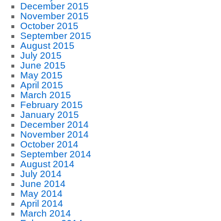
December 2015
November 2015
October 2015
September 2015
August 2015
July 2015
June 2015
May 2015
April 2015
March 2015
February 2015
January 2015
December 2014
November 2014
October 2014
September 2014
August 2014
July 2014
June 2014
May 2014
April 2014
March 2014